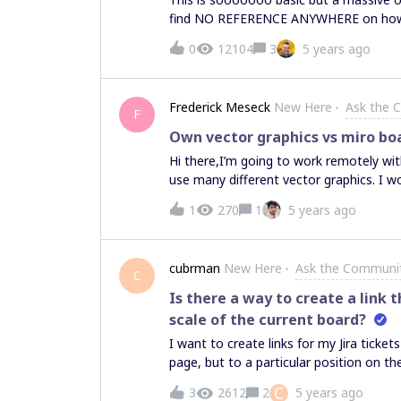
find NO REFERENCE ANYWHERE on how t
down the tab and now my board is NOWHE
0
12104
3
5 years ago
where is the save button and where do
Frederick Meseck
New Here
Ask the 
F
Own vector graphics vs miro bo
Hi there,I’m going to work remotely with
use many different vector graphics. I w
graphics on my own and uploading them
1
270
1
5 years ago
to create them with the miro board to
there are attendees with less speed of 
workshop.Thanks for help
cubrman
New Here
Ask the Communi
C
Is there a way to create a link t
scale of the current board?
I want to create links for my Jira tick
page, but to a particular position on th
and I want to save “what I see” into a 
C
3
2612
2
5 years ago
my view using the link. Is there any way