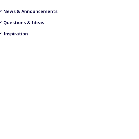
News & Announcements
Questions & Ideas
Inspiration