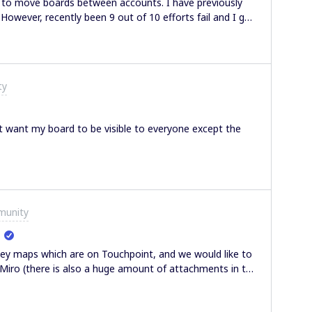
d to move boards between accounts. I have previously
However, recently been 9 out of 10 efforts fail and I get
 now. I keep having to find hacks around, copy pasting
the board. Which involves a lot of unlocking and
tting this error. Any thoughts? PS - I know someone’s
et and I feel quite dumb but I couldn’t figure out how to
ty
on how to do that.
n’t want my board to be visible to everyone except the
munity
ey maps which are on Touchpoint, and we would like to
Miro (there is also a huge amount of attachments in the
lp or guidance.