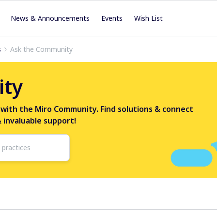
News & Announcements
Events
Wish List
s
Ask the Community
ity
 with the Miro Community. Find solutions & connect
& invaluable support!