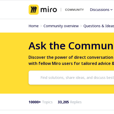
Discussions
Home
Community overview
Questions & Idea
Ask the Commun
Discover the power of direct conversation
with fellow Miro users for tailored advice 
10000+
Topics
33,205
Replies