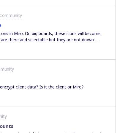
 Community
cons in Miro. On big boards, these icons will become
y are there and selectable but they are not drawn.
r color and then back but of course this is absolutely
the right place to post this?I work on Chrome 88.0.4324.96
mmunity
crypt client data? Is it the client or Miro?
nity
counts