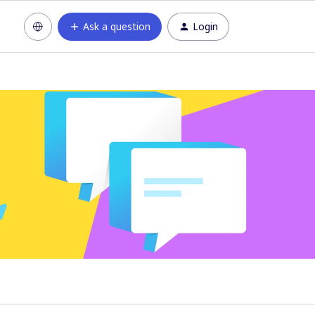
Ask a question
Login