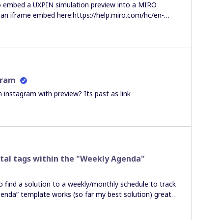
o embed a UXPIN simulation preview into a MIRO
e an iframe embed here:https://help.miro.com/hc/en-
Media-to-Boards?
ce%3Dapp-profile-menuBut all that results in is a
 just says “UXPIN PREVIEW” but doesn’t show the
e to actually see the embedded UXPin Simulation in the
gram
 instagram with preview? Its past as link
otal tags within the "Weekly Agenda"
o find a solution to a weekly/monthly schedule to track
genda” template works (so far my best solution) great
ng a lot of columns and rows open, the “Total” tag
 the amount of “tasks” or milestones in this case, is