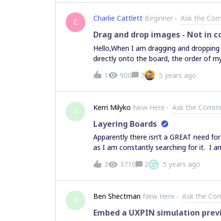
Charlie Cattlett
Beginner
Ask the Co
C
Drag and drop images - Not in co
Hello,When I am dragging and dropping
directly onto the board, the order of
explorer, my images are organized 1.jpg,
1
900
7
5 years ago
them into MIRO, the images come in at ra
they came in order. Is there a naming 
import in order?
Kerri Milyko
New Here
Ask the Commu
K
Layering Boards
Apparently there isn’t a GREAT need for
as I am constantly searching for it. I 
create board A, board B and board C. I 
G
3
3710
2
5 years ago
or A + C at my choosing. Is this someth
cleanness of the UX. However, I’m longin
planning, but my product offering. HELP!
Ben Shectman
New Here
Ask the Co
anyone can think of?)
B
Embed a UXPIN simulation prev