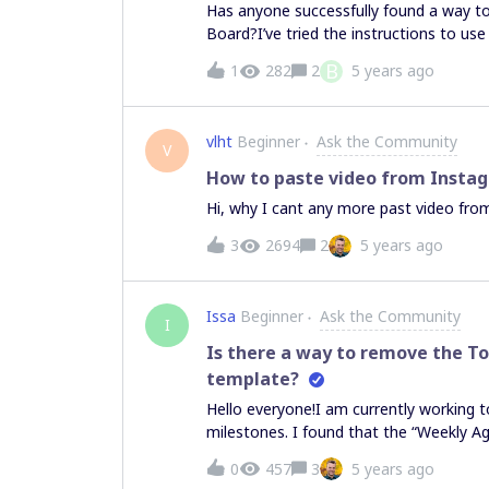
Has anyone successfully found a way t
Board?I’ve tried the instructions to us
us/articles/360017730993-Embedding-
B
1
282
2
5 years ago
backUrl=%2Fmarketplace%2F%3Futm_sour
frame on the MIRO Board that literally
preview in the board.We want to be abl
vlht
Beginner
Ask the Community
context of the MIRO board.
V
How to paste video from Insta
Hi, why I cant any more past video from
3
2694
2
5 years ago
Issa
Beginner
Ask the Community
I
Is there a way to remove the T
template?
Hello everyone!I am currently working t
milestones. I found that the “Weekly A
for what I am trying to achieve.By havi
0
457
3
5 years ago
(shown in the picture attached) showing