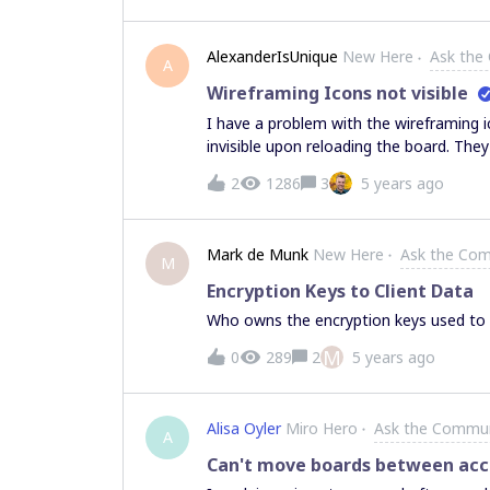
AlexanderIsUnique
New Here
Ask the
A
Wireframing Icons not visible
I have a problem with the wireframing i
invisible upon reloading the board. The
Workaround is to change them to anothe
2
1286
3
5 years ago
tedious. I consider this a bug. Is this 
Mark de Munk
New Here
Ask the Co
M
Encryption Keys to Client Data
Who owns the encryption keys used to en
M
0
289
2
5 years ago
Alisa Oyler
Miro Hero
Ask the Commu
A
Can't move boards between ac