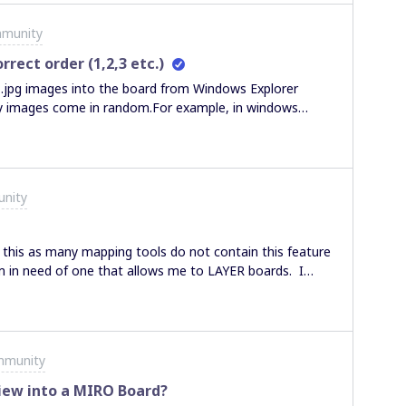
mmunity
rrect order (1,2,3 etc.)
 .jpg images into the board from Windows Explorer
 my images come in random.For example, in windows
 2.jpg, 3,jpg etc up to 30.jpg. However, when i drop
ndom order, 9.jpg, 3.jpg, etc.It would be very helpful if
convention I can use or another way to import so they
nity
 this as many mapping tools do not contain this feature
am in need of one that allows me to LAYER boards. I
can view board A + B + C all together, or A + B or B + C
ing I can do with miro? I love the simplicity and
g for this layering functionality for not only my product
! (or if layering is not an option, is there a workaround
mmunity
iew into a MIRO Board?