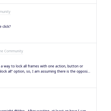
ay to remove that specific tag. Am I missing
munity
 click?
the Community
 a way to lock all frames with one action, button or
lock all” option, so, I am assuming there is the opposite
k youIsabella
versight @Miro. After wasting at least an hour I can