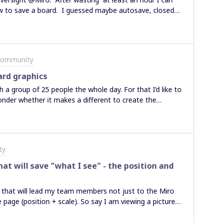
o save a board. I guessed maybe autosave, closed
RE to be found. This is so basic it’s ridiculous -
 boards get saved to / retrieved from????? Not happy.
Community
ard graphics
 a group of 25 people the whole day. For that I’d like to
onder whether it makes a different to create the
 onto the boar or is it better for perfomance and speed
ols?Do you have any experiences on that? Because if
connection I’d like to optimize my board for the
ty
hat will save "what I see" - the position and
ets that will lead my team members not just to the Miro
e page (position + scale). So say I am viewing a picture
link and send it to somebody, so that they can jump into
 to do it?