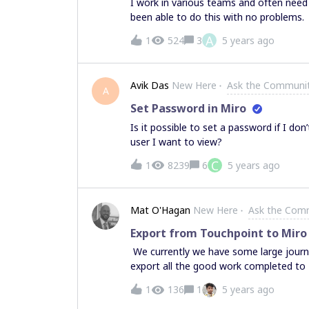
I work in various teams and often nee
been able to do this with no problems. 
the “something went wrong” error codes
A
1
524
3
5 years ago
board content over rather than moving 
headache. I have no idea why I keep ge
going to tell me to start a support tick
Avik Das
New Here
Ask the Communi
do that so … .happy to get instruction 
A
Set Password in Miro
Is it possible to set a password if I do
user I want to view?
C
1
8239
6
5 years ago
Mat O'Hagan
New Here
Ask the Com
Export from Touchpoint to Miro
We currently we have some large journ
export all the good work completed to 
journey maps). I would welcome any he
1
136
1
5 years ago