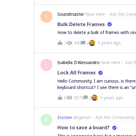
becoming quite noisey.I cannot find a w
something?Thank you,Issa.
Soundmaster
New Here
Ask the Com
S
Bulk Delete Frames
How to delete a bulk of frames with one
1
343
2
5 years ago
Isabella D'Alessandro
New Here
Ask 
I
Lock All Frames
Hello Community, I am curious, is there
keyboard shortcut? I see there is an “un
function available. Please advise. Than
0
2073
2
5 years ago
EssGee
Beginner
Ask the Community
E
How to save a board?
This is sooooooo basic but a massive o