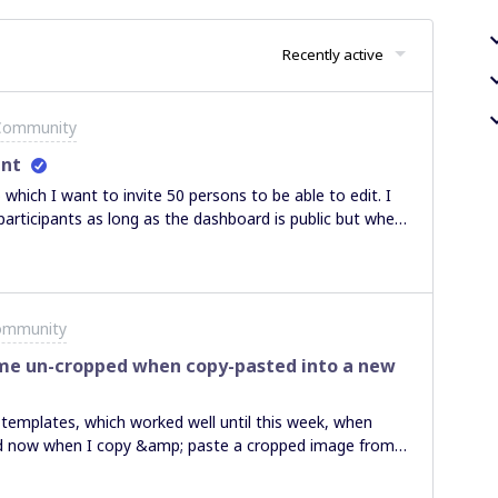
Recently active
 Community
unt
 which I want to invite 50 persons to be able to edit. I
 participants as long as the dashboard is public but when
ere Anyone with the link can comment the option is not
e unlimited editors to a public board or not? Thanks!
ommunity
e un-cropped when copy-pasted into a new
templates, which worked well until this week, when
d now when I copy &amp; paste a cropped image from
 Is anyone else experiencing this issue?