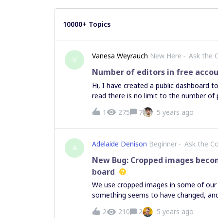
10000+ Topics
Vanesa Weyrauch
New Here
Ask the
V
Number of editors in free acco
Hi, I have created a public dashboard to
read there is no limit to the number of
I try to select in the Share options th
1
275
7
5 years ago
enabled. So does the free account enabl
Adelaide Denison
Beginner
Ask the C
A
New Bug: Cropped images becom
board
We use cropped images in some of our 
something seems to have changed, an
one board to another, it loses it’s crop.
2
210
2
5 years ago