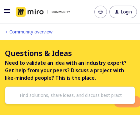
Login
Community overview
Questions & Ideas
Need to validate an idea with an industry expert?
Get help from your peers? Discuss a project with
like-minded people? This is the place.