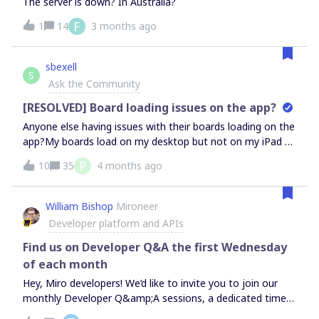
The server is down? In Australia?
F
1
14
3 months ago
sbexell
S
Ask the Community
[RESOLVED] Board loading issues on the app?
Anyone else having issues with their boards loading on the
app?My boards load on my desktop but not on my iPad or
iPhone. I've tried closing the app, uninstalling the app,
P
10
35
4 months ago
logging out and then back in, turning my devices off and
then back on, and updating my iPad. The app has the
most recent update. It works to load the home screen,
William Bishop
Mironeer
but fails to load individual boards. It just says, "connection
Developer platform and APIs
restored" and then doesn't load. It was working an hour
ago, and now it isn't. Boards also aren’t loading on Safari,
Find us on Developer Q&A the first Wednesday
Chrome, or Microsoft Edge on my iPad. Also doesn’t work
of each month
in the Incognito mode on any of those browsers. Anyone
Hey, Miro developers! We’d like to invite you to join our
else having similar issues? Any suggestions?
monthly Developer Q&amp;A sessions, a dedicated time
for you to get insights on any questions or topics you