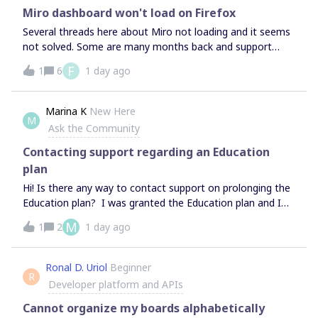
Miro dashboard won't load on Firefox
Several threads here about Miro not loading and it seems
not solved. Some are many months back and support
replies as “problem solved”, which is clearly not. I have the
F
1
6
1 day ago
eternal loading animation after loading fine in the landing
page and having a successful login.Have to try in different
browsers to know that the issue is related to the platform
Marina K
New Here
M
being bugged on Firefox. Please solve that.
Ask the Community
Contacting support regarding an Education
plan
Hi! Is there any way to contact support on prolonging the
Education plan? I was granted the Education plan and I
am using it now, but it expires soon. I do have all the
M
1
2
1 day ago
documents needed to prolong it but I don’t have an
Educational email (my school doesn’t provide them) so I
can’t reapply here: https://miro.com/contact/education/?
Ronal D. Uriol
Beginner
R
ref=Educator Neither can I contact support here:
Developer platform and APIs
https://help.miro.com/hc/en-us/articles/360020185799-
Contacting-Miro-
Cannot organize my boards alphabetically