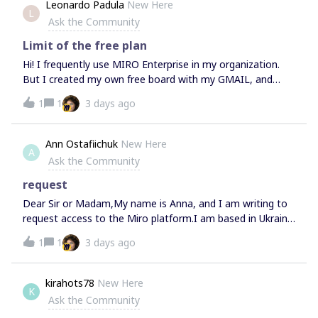
Leonardo Padula
New Here
L
Ask the Community
Limit of the free plan
Hi! I frequently use MIRO Enterprise in my organization.
But I created my own free board with my GMAIL, and
every so often it tells me that I've reached the limit of the
1
1
3 days ago
free plan. I only have one board. Can you tell me what I
can do?
Ann Ostafiichuk
New Here
A
Ask the Community
request
Dear Sir or Madam,My name is Anna, and I am writing to
request access to the Miro platform.I am based in Ukraine
and would like to use Miro for educational and
1
1
3 days ago
professional purposes. However, I am currently unable to
access the platform, as it appears to be restricted in my
region.I would be grateful if you could help me resolve this
kirahots78
New Here
K
issue or provide information about any available access
Ask the Community
options for users in Ukraine.Thank you for your time and