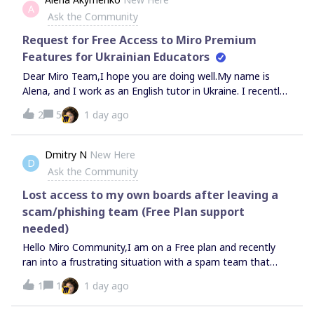
to the current situation, it has become financially difficult
A
whether recovery is still possible or if the deletion process
Ask the Community
to maintain a paid plan, but I cannot imagine my lessons
has not yet been completed.Thank you for your help.
without your tools.Could you please assist me in
Request for Free Access to Miro Premium
Features for Ukrainian Educators
Dear Miro Team,I hope you are doing well.My name is
Alena, and I work as an English tutor in Ukraine. I recently
came across information about complimentary access to
2
5
1 day ago
one of your paid subscription plans provided as support
for Ukrainian educators.I would sincerely appreciate it if
you could let me know whether this program is still
Dmitry N
New Here
D
available and advise me on the application process.Thank
Ask the Community
you very much for your time and for supporting teachers
during this challenging period.Kind regards,Alena
Lost access to my own boards after leaving a
scam/phishing team (Free Plan support
needed)
Hello Miro Community,I am on a Free plan and recently
ran into a frustrating situation with a spam team that
resulted in losing access to my own boards. I need some
1
1
1 day ago
advice on what can be done here.The Situation:My
account was somehow joined to a malicious spam team.