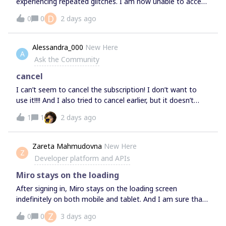
experiencing repeated glitches. I am now unable to access
the board.Could you please advise what may be causing
D
0
0
2 days ago
the issue and how it can be resolved? Should we continue
troubleshooting the existing board, or would you
recommend creating a new one?Thanks,Deepti
Alessandra_000
New Here
A
Ask the Community
cancel
I can’t seem to cancel the subscription! I don’t want to
use it!!!! And I also tried to cancel earlier, but it doesn’t
change!!!! Please help Anyone know why does this
1
1
2 days ago
happen?
Zareta Mahmudovna
New Here
Z
Developer platform and APIs
Miro stays on the loading
After signing in, Miro stays on the loading screen
indefinitely on both mobile and tablet. And I am sure that
it is not about internet.
Z
0
0
3 days ago