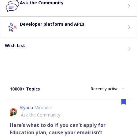
Ask the Community
Developer platform and APIs
Wish List
10000+ Topics
Recently active
Alyona
Mironeer
Ask the Community
Here’s what to do if you can’t apply for
Education plan, cause your email isn’t