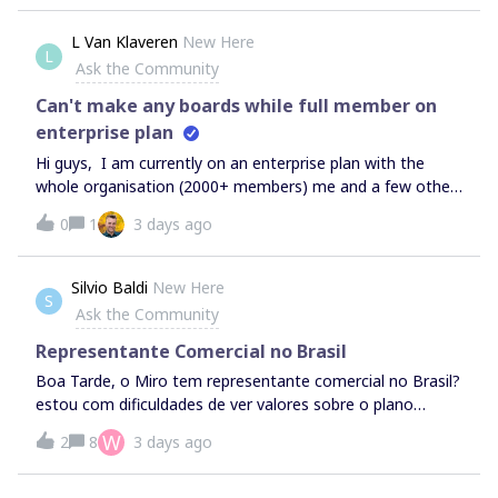
L Van Klaveren
New Here
L
Ask the Community
Can't make any boards while full member on
enterprise plan
Hi guys, I am currently on an enterprise plan with the
whole organisation (2000+ members) me and a few other
colleagues have never had the access to add any boards
0
1
3 days ago
or projects/spaces in our Miro teams. We are full team
members with all access, but we can’t seem to make any
boards etc. See the screenshot everything is just greyed
Silvio Baldi
New Here
S
out... What is the solution here? We can’t really seem to
Ask the Community
use miro in this way :(
Representante Comercial no Brasil
Boa Tarde, o Miro tem representante comercial no Brasil?
estou com dificuldades de ver valores sobre o plano
empresarial e adequar uma proposta de valor ao processo
W
2
8
3 days ago
do meu setor de compras.