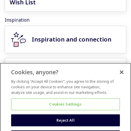
Wish List
Inspiration
Inspiration and connection
Miroverse template
Cookies, anyone?
challenges
By clicking “Accept All Cookies”, you agree to the storing of
cookies on your device to enhance site navigation,
analyze site usage, and assist in our marketing efforts.
Events Calendar
Cookies Settings
Reject All