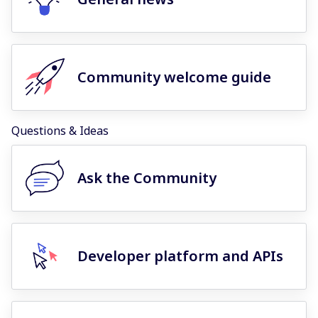
Community welcome guide
Questions & Ideas
Ask the Community
Developer platform and APIs