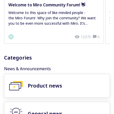
Welcome to Miro Community Forum! 👋
M
Welcome to this space of like-minded people -
We
the Miro Forum! Why join the community? We want
yo
you to be even more successful with Miro. It’s
us
importan...
12375
0
M
M
Categories
News & Announcements
Product news
General news