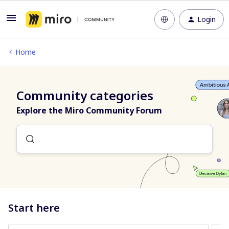
Login
Home
Community categories
Explore the Miro Community Forum
Start here