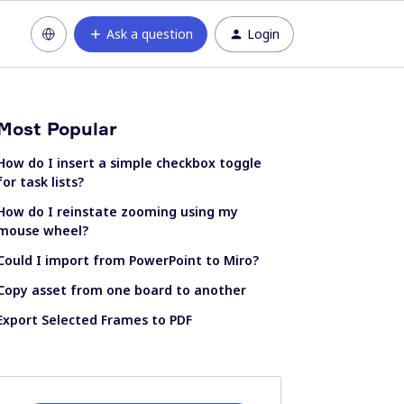
Ask a question
Login
Most Popular
How do I insert a simple checkbox toggle
for task lists?
How do I reinstate zooming using my
mouse wheel?
Could I import from PowerPoint to Miro?
Copy asset from one board to another
Export Selected Frames to PDF