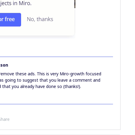
nson
 remove these ads. This is very Miro-growth focused
 was going to suggest that you leave a comment and
id that you already have done so (thanks!).
Share