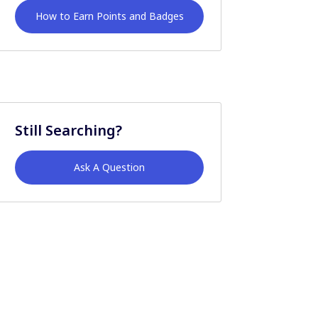
How to Earn Points and Badges
Still Searching?
Ask A Question