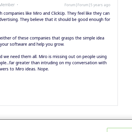
 Member
Forum|Forum|5 years ago
h companies like Miro and ClickUp. They feel like they can
dvertising. They believe that it should be good enough for
or either of these companies that grasps the simple idea
 your software and help you grow.
nd we need them all. Miro is missing out on people using
ple...far greater than intruding on my conversation with
ewers to Miro ideas. Nope.