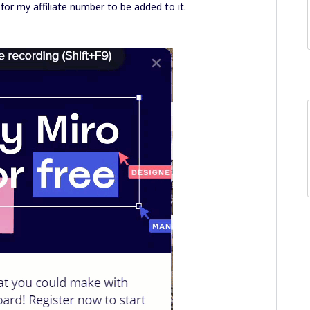
for my affiliate number to be added to it.