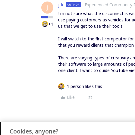
jtk
Experienced Community
AUTHOR
J
I’m not sure what the disconnect is wit
use paying customers as vehicles for a
+1
us that we get to use their tools.
I will switch to the first competitor f
that you reward clients that champion
There are varying types of creativity a
their software to large amounts of peo
one client. I want to guide YouTube vi
1 person likes this
Like
Cookies, anyone?