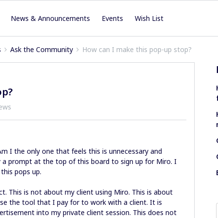
News & Announcements
Events
Wish List
s
Ask the Community
How can I make this pop-up stop?
op?
iews
 I the only one that feels this is unnecessary and
y a prompt at the top of this board to sign up for Miro. I
 this pops up.
t. This is not about my client using Miro. This is about
se the tool that I pay for to work with a client. It is
ertisement into my private client session. This does not