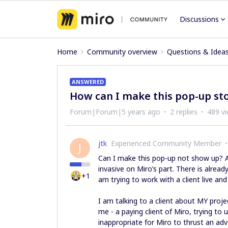
Discussions
Home
Community overview
Questions & Idea
ANSWERED
How can I make this pop-up st
Forum|Forum|5 years ago
2 replies
489 v
jtk
Experienced Community Member
J
Can I make this pop-up not show up? Am
invasive on Miro’s part. There is alread
+1
am trying to work with a client live and
I am talking to a client about MY projec
me - a paying client of Miro, trying to u
inappropriate for Miro to thrust an adv