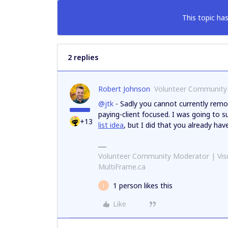
This topic has
2 replies
Robert Johnson
Volunteer Community
@jtk
- Sadly you cannot currently remo
paying-client focused. I was going to
+13
list idea
, but I did that you already hav
Volunteer Community Moderator | Visu
MultiFrame.ca
1 person likes this
J
Like