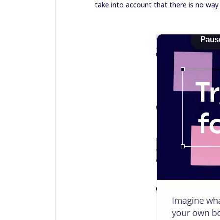
take into account that there is no way 