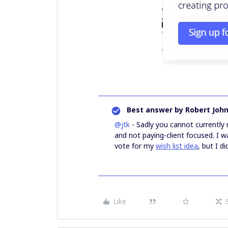
Best answer by
Robert Joh
@jtk
- Sadly you cannot currently
and not paying-client focused. I
vote for my
wish list idea
, but I d
Like