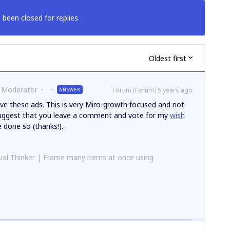
 been closed for replies.
Oldest first
 Moderator
Forum|Forum|5 years ago
ANSWER
ve these ads. This is very Miro-growth focused and not
 suggest that you leave a comment and vote for my
wish
e done so (thanks!).
al Thinker | Frame many items at once using