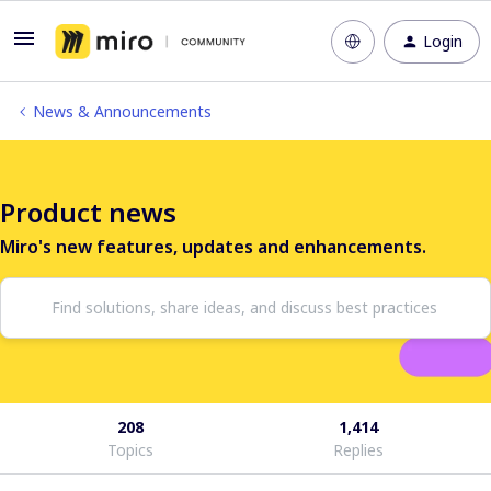
Login
News & Announcements
Product news
Miro's new features, updates and enhancements.
208
1,414
Topics
Replies