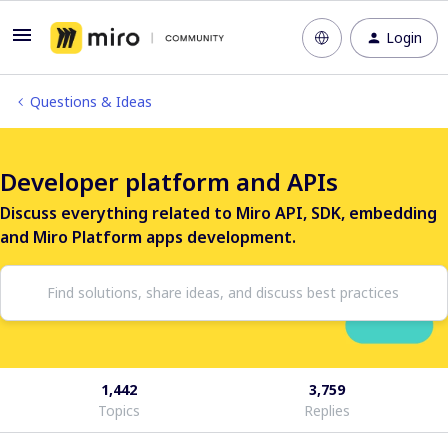
Login
Questions & Ideas
Developer platform and APIs
Discuss everything related to Miro API, SDK, embedding
and Miro Platform apps development.
1,442
3,759
Topics
Replies