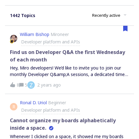
1442 Topics
Recently active
William Bishop
Mironeer
Developer platform and APIs
Find us on Developer Q&A the first Wednesday
of each month
Hey, Miro developers! We’d like to invite you to join our
monthly Developer Q&amp;A sessions, a dedicated time
for you to get insights on any questions or topics you
Z
8
5
2 years ago
might have. It is hosted by our Developer Relations team
and often we will also have special guests from the
Developer Platform engineering and product team to
Ronal D. Uriol
Beginner
R
cover more specific topics. When: The first Wednesday of
Developer platform and APIs
each month at 5:30PM CEST/ 9:30AM CT, lasting for 30
min. Where: on our Discord channel #developer-Q&amp;A-
Cannot organize my boards alphabetically
sessionsWho can join: everyone exploring or building with
inside a space.
the Miro Developer Platform is welcome to join - no
Whenever I clicked on a space, it showed me my boards