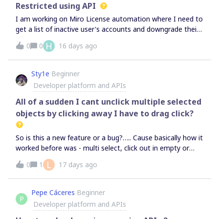
to be able to see the option for the kanban cards and it
Restricted using API
just isn’t there…. Thanks!
I am working on Miro License automation where I need to
get a list of inactive user's accounts and downgrade their
licenses from Full to Free-Restricted. This automation
H
0
0
16 days ago
needs to be done using GCP Cloud functions; however, I
am not getting any API that can be used to downgrade
the licenses. Please let me know how to proceed on this,
Sty1e
Beginner
I’ve gone through some threads that mentions
Developer platform and APIs
downgrading licenses is not supported as of now. Is it
available now or is there any roadmap related to this?
All of a sudden I cant unclick multiple selected
objects by clicking away I have to drag click?
So is this a new feature or a bug?….. Cause basically how it
worked before was - multi select, click out in empty or
other object and it would unselect the previous selection
L
0
1
17 days ago
and select that object. However with the shift selection it
did work that way but now it just ONLY works like the
shift selection where I have to do a drag selection to
Pepe Cáceres
Beginner
P
unselect or click on the empty canvas. I want it to just
Developer platform and APIs
work how it did for the past 2 years how I have been using