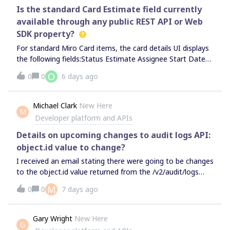
with the background still there.This suggests that the
history, however the Board History only goes back to July
Is the standard Card Estimate field currently
22. Today is July 31, meaning all work in that period has
available through any public REST API or Web
been lost. Please advise.
SDK property?
For standard Miro Card items, the card details UI displays
the following fields:Status Estimate Assignee Start Date
End DateHowever, we cannot retrieve the Estimate value
O
0
0
6 days ago
through either the REST API or the Web SDK.REST
APIRequest: GET /v2/boards/{board_id}/cards/{item_id}The
response contains fields such as: { "id":
Michael Clark
New Here
M
"3458764517517819000", "data": { "assigneeId":
Developer platform and APIs
"3074457362577955300", "description": "sample card
description", "dueDate": "2023-10-12T22:00:55Z", "title":
Details on upcoming changes to audit logs API:
"sample card item" }, "type": "card"}There is no estimate
object.id value to change?
property or any related field in the response.
I received an email stating there were going to be changes
to the object.id value returned from the /v2/audit/logs
endpoint. The value is changing from the numeric ID
M
0
0
7 days ago
values of the board to the boardKey. The change is
supposed to happen sometime after September 1st. Is
there any official documentation for this change with
Gary Wright
New Here
G
additional details not included in the email?Specifically it