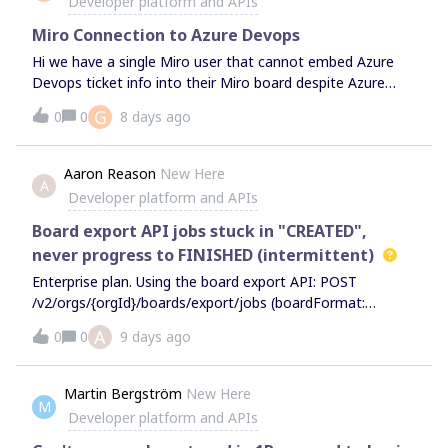
Developer platform and APIs
would be helpful to know if this value will change based on
when the data is retrieved or when the data is recorded.
Miro Connection to Azure Devops
Hi we have a single Miro user that cannot embed Azure
Devops ticket info into their Miro board despite Azure
Cards being set at and Organisation level and the user is
G
0
0
8 days ago
included in relevant groups both on Miro and Azure. It
seems to work as normal for everyone else and up until
recently it also worked for the user in question. Any ideas
Aaron Reason
New Here
A
as to why ?? Thanks Gary
Developer platform and APIs
Board export API jobs stuck in "CREATED",
never progress to FINISHED (intermittent)
Enterprise plan. Using the board export API: POST
/v2/orgs/{orgId}/boards/export/jobs (boardFormat:
PDF) The job is accepted — HTTP 200 with a jobId. But
A
0
0
9 days ago
when I poll: GET
/v2/orgs/{orgId}/boards/export/jobs/{jobId} jobStatus
stays "CREATED" and never advances to
Martin Bergström
New Here
M
IN_PROGRESS/FINISHED.The /results endpoint returns
Developer platform and APIs
404 the whole time (expected, since the job never