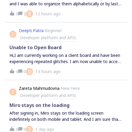
matter how much experience you have with the Platform,
and I was able to organize them alphabetically or by last-
this time is for you. How to submit topics for
modified. Now the UI takes me directly to this window; I
discussion:Interested in exploring a specific topic, or have
R
0
2
12 hours ago
can see all my boards to the left but I cannot organize
questions on something in particular? Feel free to let us
them at all. Help please.
know by adding a comment in this thread or sharing your
Deepti Patra
Beginner
ideas with us on Discord! For more common questions
D
Developer platform and APIs
and topics, feel free to bring up during the session - no
advance nee
Unable to Open Board
Hi,I am currently working on a client board and have been
experiencing repeated glitches. I am now unable to access
the board.Could you please advise what may be causing
D
0
0
13 hours ago
the issue and how it can be resolved? Should we continue
troubleshooting the existing board, or would you
recommend creating a new one?Thanks,Deepti
Zareta Mahmudovna
New Here
Z
Developer platform and APIs
Miro stays on the loading
After signing in, Miro stays on the loading screen
indefinitely on both mobile and tablet. And I am sure that
it is not about internet.
Z
0
0
1 day ago