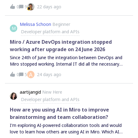
Adjuster, THE Palette, Super sticknote Manager .Even with
0
9
22 days ago
a few existing installs and active users, the dashboard
currently displays "No data to show" for metrics such as
"Total installations" and "Customer account
Melissa Schoon
Beginner
M
breakdown".Previously, around the end of May, these
Developer platform and APIs
numbers were displayed correctly. Could you please
investigate the cause of this issue and advise on the
Miro / Azure DevOps integration stopped
necessary countermeasures or solutions?Thank you for
working after upgrade on 24 June 2026
your time and assistance.Sincerely,
Since 24th of June the integration between DevOps and
Miro stopped working. Internal IT did all the necessary
steps to do the announced upgrade. It now seems to
A
0
5
24 days ago
work for some users and for others not. But nothing
changed on the user side. What is going on?
aartijangid
New Here
Developer platform and APIs
How are you using AI in Miro to improve
brainstorming and team collaboration?
I'm exploring AI-powered collaboration tools and would
love to learn how others are using AI in Miro. Which AI