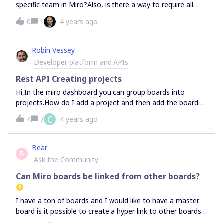
specific team in Miro?Also, is there a way to require all
boards be linked to a project either through rules or
0
1
4 years ago
automation?
Robin Vessey
Developer platform and APIs
Rest API Creating projects
Hi,In the miro dashboard you can group boards into
projects.How do I add a project and then add the board
to a project?
C
4
7
4 years ago
Bear
B
Ask the Community
Can Miro boards be linked from other boards?
I have a ton of boards and I would like to have a master
board is it possible to create a hyper link to other boards
?