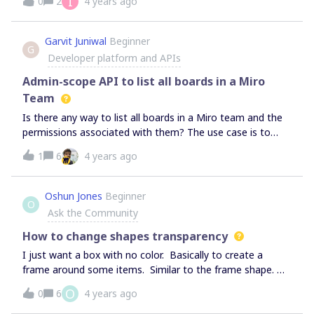
I
0
2
4 years ago
people who do not actively create new boards. Thanks!
Garvit Juniwal
Beginner
G
Developer platform and APIs
Admin-scope API to list all boards in a Miro
Team
Is there any way to list all boards in a Miro team and the
permissions associated with them? The use case is to
create an external search index for Miro boards for the
1
6
4 years ago
entire team without every user needing to authorize
separately. This would require having an app integration
at admin/team-scope (as opposed to user-scope).
Oshun Jones
Beginner
O
Ask the Community
How to change shapes transparency
I just want a box with no color. Basically to create a
frame around some items. Similar to the frame shape.
but I want to just use the shape I want and change the
O
0
6
4 years ago
color of the inside to be transparent. I am not looking for
transparency options for images.