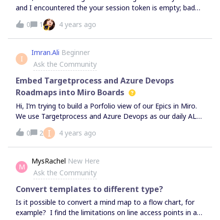
and I encountered the your session token is empty; bad
session; 401 - what should I do?
0
1
4 years ago
Imran.Ali
Beginner
I
Ask the Community
Embed Targetprocess and Azure Devops
Roadmaps into Miro Boards
Hi, I’m trying to build a Porfolio view of our Epics in Miro.
We use Targetprocess and Azure Devops as our daily ALM
tool, so would like to embed the roadmap views found in
I
0
2
4 years ago
these system into Miro - so that any stakeholder can log
into the Miro screen and see the latest status of the
projects in those systems. Is this possible? is there a
MysRachel
New Here
M
workaround without having to maintain a seperate
Ask the Community
roadmap in Miro ?
Convert templates to different type?
Is it possible to convert a mind map to a flow chart, for
example? I find the limitations on line access points in a