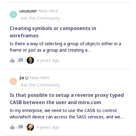
uxuxuxer
New Here
U
Ask the Community
Creating symbols or components in
wireframes
Is there a way of selecting a group of objects either in a
frame or just as a group and creating a
symbol/component that can be reused across the board?
3
1
4 years ago
This would be great so the same group/frame can be used
and when it needs to be changed the master instance is
updated and all the others change accordingly. I’m
Jia Li
New Here
J
switching from Balsamiq for wireframing and love Miro. In
Ask the Community
Balsamiq you can do this easily and it’s a simple feature
that is really powerful when you’re working with a number
Is that possible to setup a reverse proxy typed
of wireframes with common elements. Is this possible in
CASB between the user and miro.com
Miro?
In my enterprise, we need to use the CASB to control
who/which device can access the SASS services, and we
are using some CASB/Reverse proxy solution to do that, is
0
1
4 years ago
that possible to setup a CASB for miro？ Thank you.