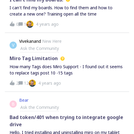
as it is working fine on other whiteboard service which is
I can't find my boards. How to find them and how to
provided by my institutereally appreciate the prompt
create a new one? Training open all the time
responsethanks
0
1
4 years ago
Vivekanand
New Here
V
Ask the Community
Miro Tag Limitation
How many Tags does Miro Support - I found out it seems
to replace tags post 10 -15 tags
2
12
4 years ago
Bear
B
Ask the Community
Bad token/401 when trying to integrate google
drive
Hello, I tried installing and uninstalling miro on my tablet