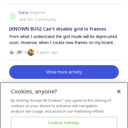
would like to keep my logbook as a Miroboard, but make
it impossible to edit/clearly show when someone last
Daria
Beginner
D
worked on it (otherwise my coach won't accept it as a
Ask the Community
deliverable). Is there any way to do this?
[KNOWN BUG] Can't disable grid in frames
From what I understand the grid mode will be deprecated
soon. However, when I create new frames on my board
now the grid mode is automatically applied and I cannot
0
10
4 years ago
disable it as the other button is grayed out. It’s confusing.
How can I disable grid mode?When I try to move any
elements within the frame they are automatically
Show more activity
distributed in a grid
Cookies, anyone?
By clicking “Accept All Cookies”, you agree to the storing of
News & Announcements
cookies on your device to enhance site navigation,
Questions & Ideas
analyze site usage, and assist in our marketing efforts.
Inspiration
Cookies Settings