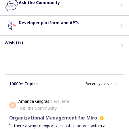
Ask the Community
Developer platform and APIs
Wish List
10000+ Topics
Recently active
Amanda Gingras
New Here
A
Ask the Community
Organizational Management for Miro
Is there a way to export a list of all boards within a