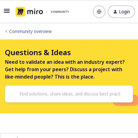
Login
Community overview
Questions & Ideas
Need to validate an idea with an industry expert?
Get help from your peers? Discuss a project with
like-minded people? This is the place.