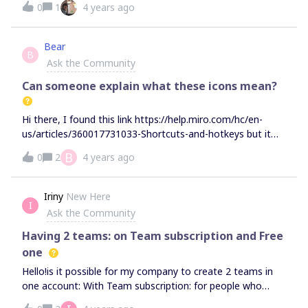
0
1
4 years ago
Reply on my Ticket was advised the Miro Developers are
deprecating functions.I am noticing this is affecting my
workflow and curious how these decisions are being
Bear
B
made. Is anyone else annoyed?Also, is it just me or has
Ask the Community
the UX just gotten a tad bad in recent releases?
Can someone explain what these icons mean?
Hi there, I found this link https://help.miro.com/hc/en-
us/articles/360017731033-Shortcuts-and-hotkeys but it
doesn't explain the icons when I select the group using my
B
0
2
4 years ago
Apple Pencil in iPad. See screenshot below. Could
someone direct me to the explanation of these
functions? Thank you.
Iriny
New Here
I
Ask the Community
Having 2 teams: on Team subscription and Free
one
Hello!is it possible for my company to create 2 teams in
one account: With Team subscription: for people who
actively create the boards. With Free subscriptions: for