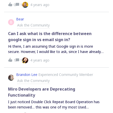
mind map to be frustrating, but have built one out too far
0
1
4 years ago
to feel good about starting over all together in a new
template.
Bear
B
Ask the Community
Can I ask what is the difference between
google sign in vs email sign in?
Hi there, I am assuming that Google sign in is more
secure. However, I would like to ask, since I have already
used my gmail address to login - is there a way to switch
1
1
4 years ago
to google access only? Curious.
Brandon Lee
Experienced Community Member
Ask the Community
Miro Developers are Deprecating
Functionality
I just noticed Double Click Repeat Board Operation has
been removed… this was one of my most Used
Commands. I thought it was a Bug but when I got a