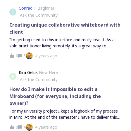
Conrad T
Beginner
C
Ask the Community
Creating unique collaborative whiteboard with
client
I’m getting used to this interface and really love it. As a
solo practitioner living remotely, it’s a great way to
share/communicate design work with clients.I’ve
0
6
4 years ago
subscribed to the Consultant Plan, with the intention of
creating private boards for my own use, and enabling
access for clients and or other professionals as project
Kira Geluk
New Here
K
require. Those involved may or may not subscribe, and
Ask the Community
clients likely would (if they are inclined) to subscribe to the
free plan, and be able to interact (ad stuff, make
How do I make it impossible to edit a
comments).I’m not clear on how to navigate these
Miroboard (for everyone, including the
permissions, how to set that up, nor clear how
owner)?
collaborator status (with defined terms,
For my university project I kept a logbook of my process
guest/visitor/team member) is assigned. Is a client a
in Miro. At the end of the semester I have to deliver this
guest? or a visitor? Can they collaborate or just view the
logbook. When I tried to download my Miroboard in pdf-
whiteboard?So sorry if this question has too many tiers...
0
4
4 years ago
form, many pictures became unreadable. This is why I