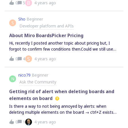
B
0
5
4 years ago
Sho
Beginner
S
Developer platform and APIs
About Miro BoardsPicker Pricing
Hi, recently I posted another topic about pricing but, I
forgot to confirm few conditions then.Could we still use
Miro BoardsPicker (Editable boards for not registered
S
0
4
4 years ago
users) without a cost, even when our company’s app is
not free. To Enable Anyone with link can edit (no sign-in
required), Which plan do we have to subscribe to?I’m
nico79
Beginner
N
looking forward to hearing from you.
Ask the Community
Getting rid of alert when deleting boards and
elements on board
Is there a way to not being annoyed by alerts: when
deleting multiple elements on the board → ctrl+Z exists
for errors when deleting one board → there is a trash to
0
1
4 years ago
recover