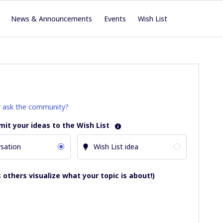
News & Announcements
Events
Wish List
r ask the community?
mit your ideas to the Wish List
sation
Wish List idea
 others visualize what your topic is about!)