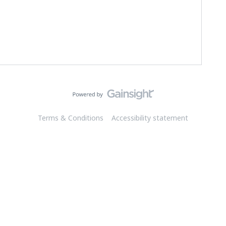
Terms & Conditions
Accessibility statement