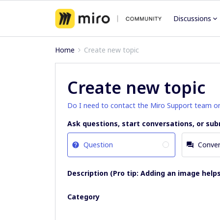
Discussions
Home
Create new topic
Create new topic
Do I need to contact the Miro Support team o
Ask questions, start conversations, or sub
Question
Conver
Description (Pro tip: Adding an image helps
Category