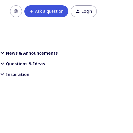
Ask a question
Login
News & Announcements
Questions & Ideas
Inspiration