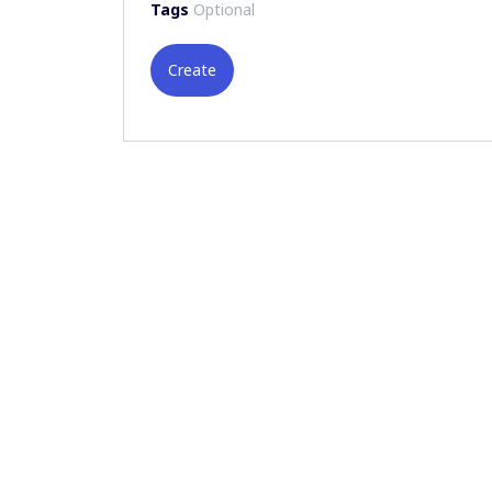
Tags
Optional
Create