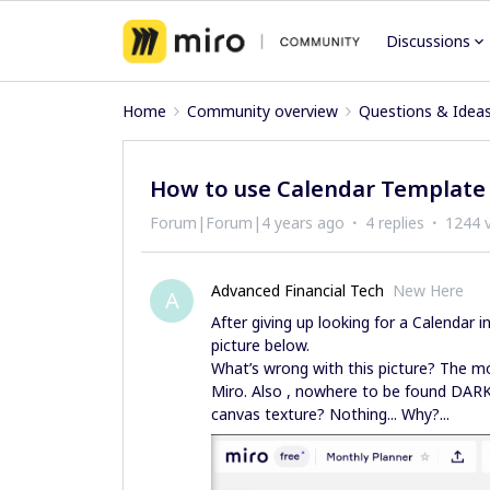
Discussions
Home
Community overview
Questions & Idea
How to use Calendar Template in 
Forum|Forum|4 years ago
4 replies
1244 
Advanced Financial Tech
New Here
A
After giving up looking for a Calendar
picture below.
What’s wrong with this picture? The mo
Miro. Also , nowhere to be found DAR
canvas texture? Nothing... Why?...