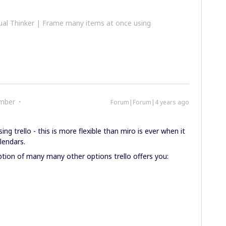
al Thinker | Frame many items at once using
mber
Forum|Forum|4 years ago
g trello - this is more flexible than miro is ever when it
lendars.
tion of many many other options trello offers you: