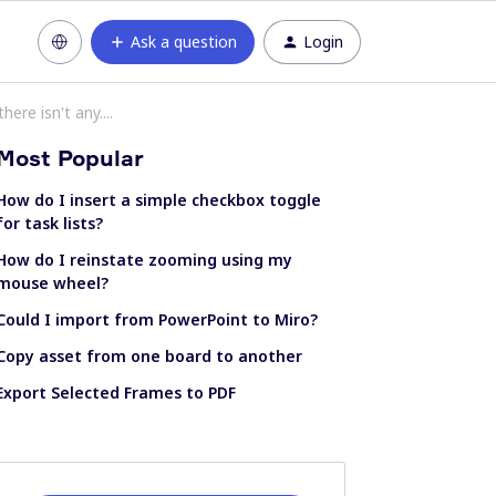
Ask a question
Login
ere isn't any....
Most Popular
How do I insert a simple checkbox toggle
for task lists?
How do I reinstate zooming using my
mouse wheel?
Could I import from PowerPoint to Miro?
Copy asset from one board to another
Export Selected Frames to PDF