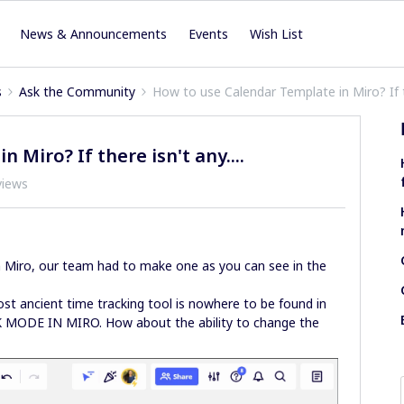
News & Announcements
Events
Wish List
s
Ask the Community
How to use Calendar Template in Miro? If th
Miro? If there isn't any....
views
 in Miro, our team had to make one as you can see in the
st ancient time tracking tool is nowhere to be found in
K MODE IN MIRO. How about the ability to change the