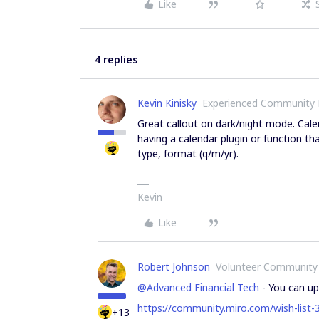
Like
4 replies
Kevin Kinisky
Experienced Community
Great callout on dark/night mode. Calen
having a calendar plugin or function t
type, format (q/m/yr).
Kevin
Like
Robert Johnson
Volunteer Community
@Advanced Financial Tech
- You can up
https://community.miro.com/wish-list
+13