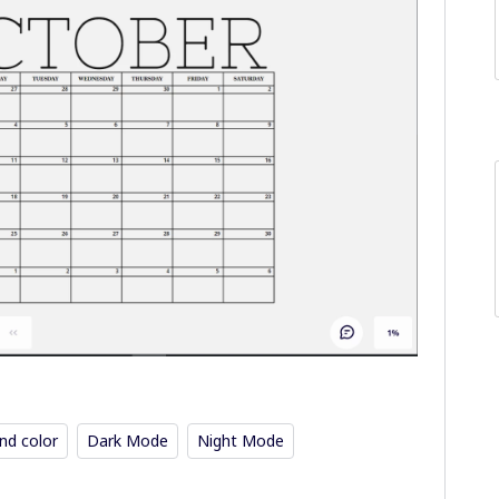
nd color
Dark Mode
Night Mode