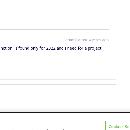
Forum|Forum|4 years ago
unction. I found only for 2022 and I need for a project
Cookies Se
Terms & Conditions
Accessibility statement