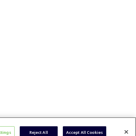
ttings
Reject All
Accept All Cookies