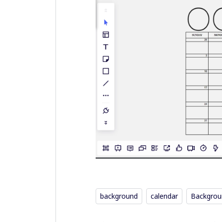
background
calendar
Backgrou