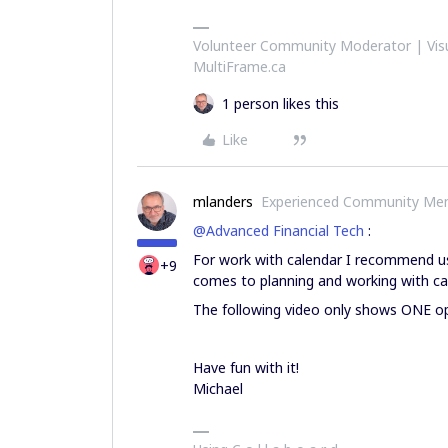
Volunteer Community Moderator | Visu
MultiFrame.ca
1 person likes this
Like
mlanders
Experienced Community Me
@Advanced Financial Tech
:
For work with calendar I recommend usin
+9
comes to planning and working with ca
The following video only shows ONE op
Have fun with it!
Michael