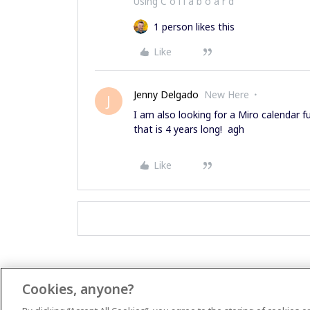
Using C o l l a b o a r d
1 person likes this
Like
Jenny Delgado
New Here
J
I am also looking for a Miro calendar f
that is 4 years long! agh
Like
Cookies, anyone?