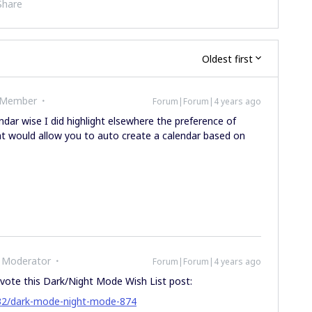
Share
Oldest first
 Member
Forum|Forum|4 years ago
dar wise I did highlight elsewhere the preference of
hat would allow you to auto create a calendar based on
 Moderator
Forum|Forum|4 years ago
vote this Dark/Night Mode Wish List post:
-32/dark-mode-night-mode-874