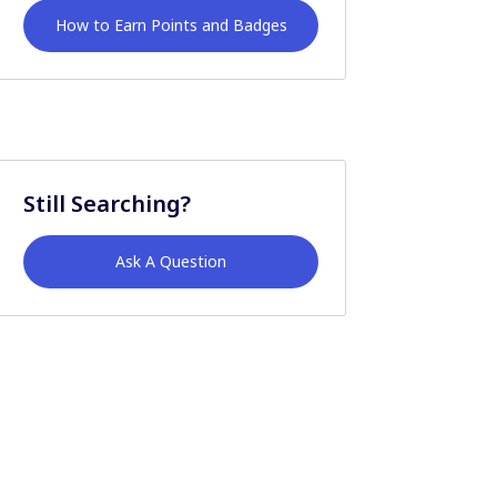
How to Earn Points and Badges
Still Searching?
Ask A Question