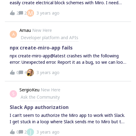
easily create electrical block schemes with Miro. I need
just basics shapes connected together, what I am
M
2
2
3 years ago
currently missing is some utility like the possibility to
create bypassing cables like this one:
Arnau
New Here
A
Developer platform and APIs
npx create-miro-app fails
npx create-miro-app@latest crashes with the following
error: Unexpected error. Report it as a bug, so we can look
into it: TypeError: t.replaceAll is not a
0
4
3 years ago
function It doesn't depends on the options I choose, it
fails all the time. I am using Node version 14.21.1 and
NPM version 6.14.17 on Ubuntu 22. I tried different create-
SergioKeu
New Here
S
miro-app versions and 1.8.0 is the most recent that works.
Ask the Community
Slack App authorization
I can’t seem to authorize the Miro app to work with Slack.
I get stuck in a loop where Slack sends me to Miro but the
dashboard says: “App authorization has not been
J
0
2
3 years ago
completed. Please try to authorize the app again.” Going