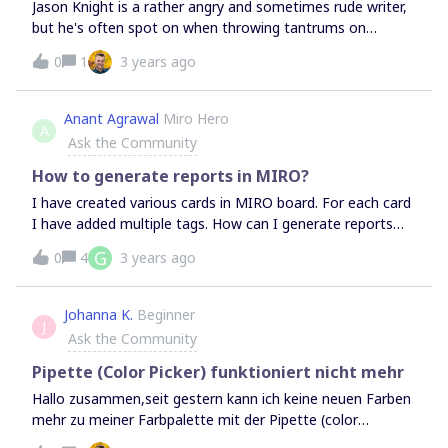
Jason Knight is a rather angry and sometimes rude writer,
but he's often spot on when throwing tantrums on
accessibility and web development.This time his rant is
0
1
3 years ago
about GDPR, and it's quite entertaining:"You use a file
from a server, they 'get your ip address'. No shit, that’s
how the web works. But because of the tinfoil hat crowd
Anant Agrawal
Miro Hero
A
losing their shit over the simplest of things, they have
Ask the Community
ruled that any time you use a file that’s not hosted by
your own domain, you are in violation of EU law. This
How to generate reports in MIRO?
makes the asshat 'cookie warning’ numb-nuttery look
I have created various cards in MIRO board. For each card
almost sane by comparison."Funny ‘cause it's true. 😄
I have added multiple tags. How can I generate reports
https://medium.com/codex/why-the-eus-gdpr-is-so-
based upon the tags created? for example, how many
G
0
4
3 years ago
dumbass-6f8ecd99ef9f
cards have tag value “ABC”?
Johanna K.
Beginner
J
Ask the Community
Pipette (Color Picker) funktioniert nicht mehr
Hallo zusammen,seit gestern kann ich keine neuen Farben
mehr zu meiner Farbpalette mit der Pipette (color
picker) hinzufügen. Dies ist ein projekt- und