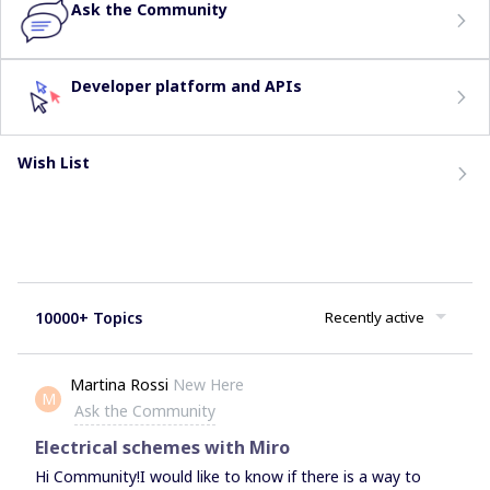
Ask the Community
Developer platform and APIs
Wish List
10000+ Topics
Recently active
Martina Rossi
New Here
M
Ask the Community
Electrical schemes with Miro
Hi Community!I would like to know if there is a way to