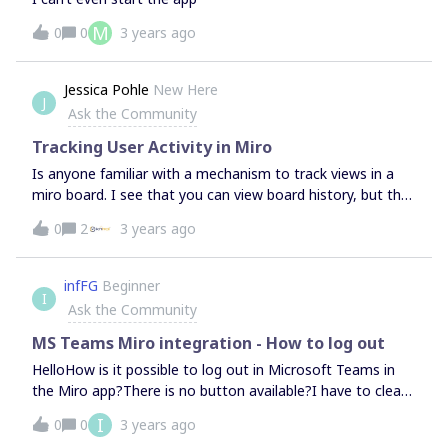
M
0
0
3 years ago
Jessica Pohle
New Here
J
Ask the Community
Tracking User Activity in Miro
Is anyone familiar with a mechanism to track views in a
miro board. I see that you can view board history, but that
shows only updates and changes, not viewer activity. If
0
2
3 years ago
not native to Miro, any free apps that can make this
happen via integration?
infFG
Beginner
I
Ask the Community
MS Teams Miro integration - How to log out
HelloHow is it possible to log out in Microsoft Teams in
the Miro app?There is no button available?I have to clear
the Teams cache every time so I can log in as another
I
0
0
3 years ago
user. Regards infFG