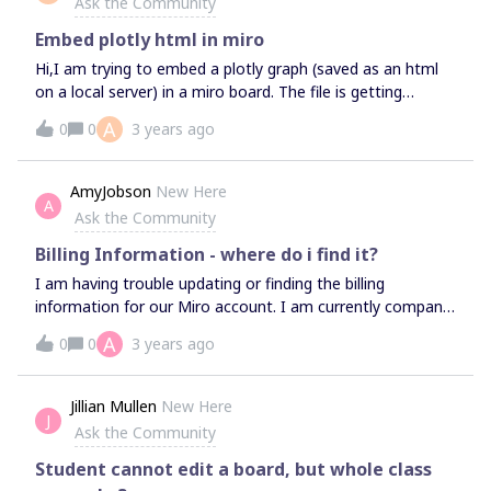
Ask the Community
Embed plotly html in miro
Hi,I am trying to embed a plotly graph (saved as an html
on a local server) in a miro board. The file is getting
embedded, but for some reason the plot is not loading in
A
0
0
3 years ago
the board.Is there a process I can follow to get the plotly
plots embedded in the miro board?Thank you!Abhi
AmyJobson
New Here
A
Ask the Community
Billing Information - where do i find it?
I am having trouble updating or finding the billing
information for our Miro account. I am currently company
admin on a full license. Anyone have any insights?Thanks
A
0
0
3 years ago
:)Amy​​​​​​​
Jillian Mullen
New Here
J
Ask the Community
Student cannot edit a board, but whole class