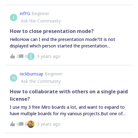
back to Slack to try to add/authorize the app just takes
me back into the loop again.
infFG
Beginner
I
Ask the Community
How to close presentation mode?
HelloHow can I end the presentation mode?It is not
displayed which person started the presentation
mode. The user "Presenter" does not exist. Regards infFG
I
0
0
3 years ago
nickburnsap
Beginner
N
Ask the Community
How to collaborate with others on a single paid
license?
I use my 3 free Miro boards a lot, and want to expand to
have multiple boards for my various projects.But one of
my boards is a team board (since I use free those are
0
8
3 years ago
team members), and we use that as our meeting board.I’d
also like to make a board for 4 people on the team to