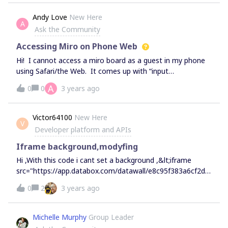
Andy Love
New Here
A
Ask the Community
Accessing Miro on Phone Web
Hi! I cannot access a miro board as a guest in my phone
using Safari/the Web. It comes up with “input
placeholder”. Anyone able to help with this?
A
0
0
3 years ago
Victor64100
New Here
V
Developer platform and APIs
Iframe background,modyfing
Hi ,With this code i cant set a background ,&lt;iframe
src="https://app.databox.com/datawall/e8c95f383a6cf2d5
26f95b28487bc5d" width="1280" height="720"
0
2
3 years ago
frameborder="0"&gt;&lt;/iframe&gt;&lt;style&gt;body{
background-image: url('https://i.goopics.net/kxekcg.jpg');
background-repeat: no-repeat; background-size:
Michelle Murphy
Group Leader
cover;}&lt;/style&gt; Someone already find out something