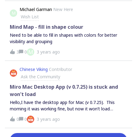
seems that in a web version things are better and I can
change the pencil color. What am I doing wrong?
Michael Garman
New Here
M
Wish List
Mind Map - fill in shape colour
Need to be able to fill in shapes with colors for better
visibility and grouping
M
3
0
3 years ago
Chinese Viking
Contributor
Ask the Community
Miro Mac Desktop App (v 0.7.25) is stuck and
won't load
Hello,I have the desktop app for Mac (v 0.7.25). This
morning it was working fine, but now it won’t load
anything. It’s been this way for many hours. I’ve already
0
0
3 years ago
tried the following:Reloading dashboard with command +
R Uninstalled and reinstalled app Reset application data
Restarted my computerSometimes reloading the