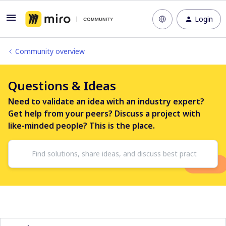
Login
Community overview
Questions & Ideas
Need to validate an idea with an industry expert?
Get help from your peers? Discuss a project with
like-minded people? This is the place.