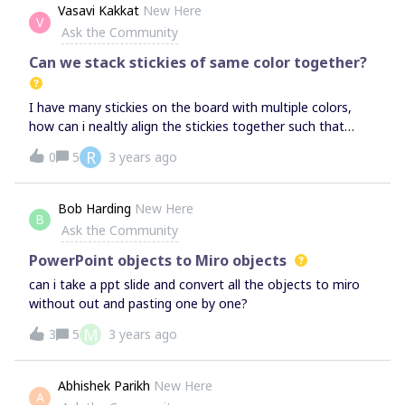
collaborate on their own project.Is it possible to setup a
Vasavi Kakkat
New Here
V
situation where I can still have my team of 12 on some
Ask the Community
boards, but not pay for licenses for them? Such as inviting
them to specific boards for example? I’d be the one
Can we stack stickies of same color together?
making and managing them all 99% of the time on my
Starter plan.(Currently on Free Plan)Thanks,
I have many stickies on the board with multiple colors,
how can i nealtly align the stickies together such that
same color stickies are together?
R
0
5
3 years ago
Bob Harding
New Here
B
Ask the Community
PowerPoint objects to Miro objects
can i take a ppt slide and convert all the objects to miro
without out and pasting one by one?
M
3
5
3 years ago
Abhishek Parikh
New Here
A