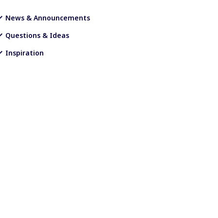
News & Announcements
Questions & Ideas
Inspiration