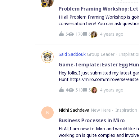
easier for other members of Miro Com
Problem Framing Workshop: Let'
those who are contributing to Mirovers
Hi all Problem Framing Workshop is goin
meaningful way. How do we choose TOT
conversation here! You can ask questi
But upvoting helps!
network.
5
170
6
4 years ago
Said Saddouk
Group Leader
Inspirati
Game-Template: Easter Egg Hun
Hey folks,I just submitted my latest g
Hunt https://miro.com/miroverse/easte
eggs that are hidden in the middle of the
4
518
5
4 years ago
each of them with a comment. Please make sure that all content on the board is locked and
cannot be moved. Whoever finds more Easter eggs before the timer runs out wins. Whoever
finds all easter eggs in the shortest time wins. If you don't have teammates, you 
Nidhi Sachdeva
New Here
Inspiration
to test your own Miro skills :) If you tr
N
you to find all easter eggs 🐰 Rgrds Sai
Business Processes in Miro
Hi All,I am new to Miro and would like 
working on is quite complex and involv