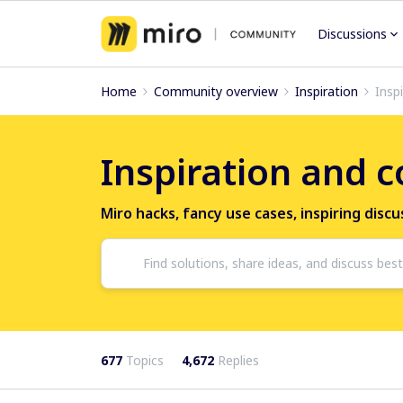
Discussions
Home
Community overview
Inspiration
Insp
Inspiration and 
Miro hacks, fancy use cases, inspiring disc
677
Topics
4,672
Replies