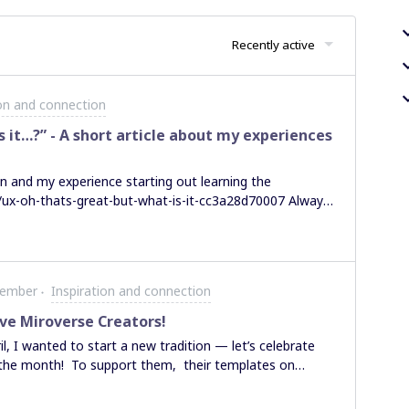
Recently active
ion and connection
s it…?” - A short article about my experiences
n and my experience starting out learning the
/ux-oh-thats-great-but-what-is-it-cc3a28d70007 Always
 please get in touch - www.linkedin.com/in/samuel-
Member
Inspiration and connection
ive Miroverse Creators!
l, I wanted to start a new tradition — let’s celebrate
 the month! To support them, their templates on
 this thread. The first place goes to @Marcel
l Abstraction who submitted four super insightful