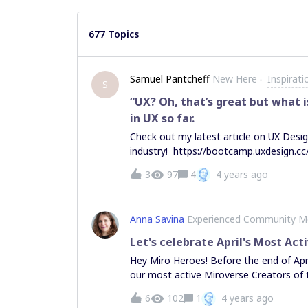
677 Topics
Samuel Pantcheff
New Here
Inspirat
S
“UX? Oh, that’s great but what i
in UX so far.
Check out my latest article on UX Desig
industry! https://bootcamp.uxdesign.cc
happy to connect with fellow UXers, so
3
97
4
4 years ago
pantcheff-848354230
Anna Savina
Experienced Community 
Let's celebrate April's Most Act
Hey Miro Heroes! Before the end of Apri
our most active Miroverse Creators of
Miroverse and leave your compliment in
6
102
1
4 years ago
Britsch, Product Consultant at Beautifu