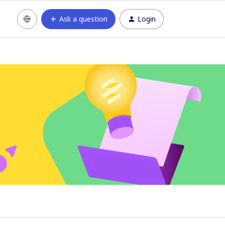
Ask a question
Login