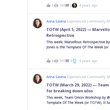
processes. Any suggestions on how to 
0
389
2
4 years ago
Thanks
Anna Savina
Experienced Community 
TOTW (April 5, 2022) — Marvell
Retrospective
This week, Marvellous Retrospective 
Jones is the Template Of The Week (or 
teams to gamify a traditional Agile ret
Marvel characters to the mix. Do you l
8
505
4
4 years ago
much as we do? Leave Steven a compli
template on Miroverse, and feel free to
retro templates in this thread! Voting
Anna Savina
Experienced Community 
discovery easier for other members o
supports those who are contributing to
TOTW (March 29, 2022) — Team
meaningful way. How do we choose TOT
for breaking down silos
But upvoting helps!
This week, Team Onion Workshop by @E
Template Of The Week (or TOTW). It h
small, break down silos and create share