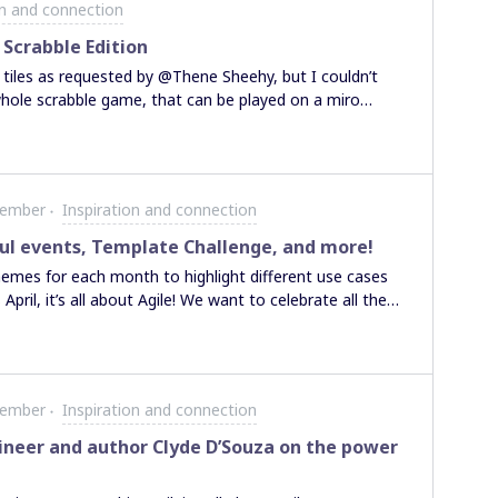
on and connection
ther members of Miro
 contributing to
Scrabble Edition
ow do we choose
e tiles as requested by @Thene Sheehy, but I couldn’t
ps!
hole scrabble game, that can be played on a miro
 yet, as it still needs some minor adjustments and I
ve-game first. But it works out very well for a miro-
 game here in my linkedin feed Have fun
Member
Inspiration and connection
ful events, Template Challenge, and more!
hemes for each month to highlight different use cases
ril, it’s all about Agile! We want to celebrate all the
prioritize their customers and are learning how to
t starting to learn about Agile methodology or are an
, we invite you to participate to learn, grow and drive
Discover Miroverse templates for Agile Workflows and
Member
Inspiration and connection
 are super excited to see your favorite rituals and learn
ed for a dedicated Agile April Miroverse Template
ineer and author Clyde D’Souza on the power
ur learnings and perspectives! Do you have a