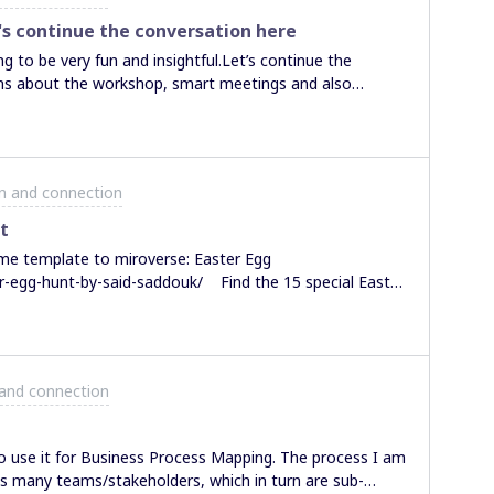
munity and supports
s continue the conversation here
e in such a
g to be very fun and insightful.Let’s continue the
W? It’s a mystery!
ons about the workshop, smart meetings and also
on and connection
t
ame template to miroverse: Easter Egg
r-egg-hunt-by-said-saddouk/ Find the 15 special Easter
 #miroArt which consists of 3000 easter eggs. Mark
can also use it
 and connection
ied it out, would be cool if you share how long it took
d
to use it for Business Process Mapping. The process I am
es many teams/stakeholders, which in turn are sub-