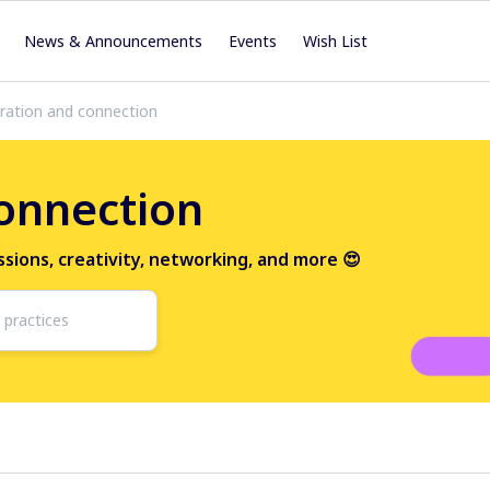
News & Announcements
Events
Wish List
iration and connection
connection
ussions, creativity, networking, and more 😍