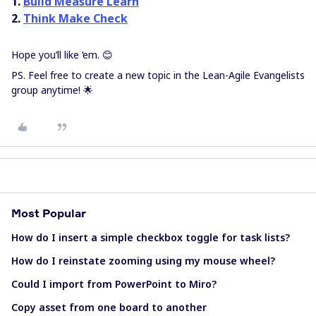
1.
Build Measure Learn
2.
Think Make Check
Hope you’ll like ‘em. 😊
PS. Feel free to create a new topic in the Lean-Agile Evangelists
group anytime! 🌟
Most Popular
How do I insert a simple checkbox toggle for task lists?
How do I reinstate zooming using my mouse wheel?
Could I import from PowerPoint to Miro?
Copy asset from one board to another