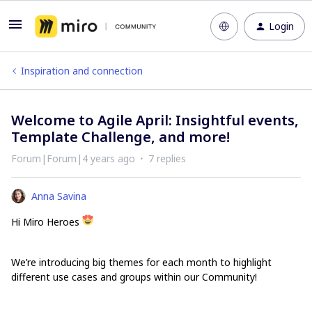
Login
Inspiration and connection
Welcome to Agile April: Insightful events,
Template Challenge, and more!
Forum|Forum|4 years ago
7 replies
Anna Savina
Hi Miro Heroes
We’re introducing big themes for each month to highlight
different use cases and groups within our Community!