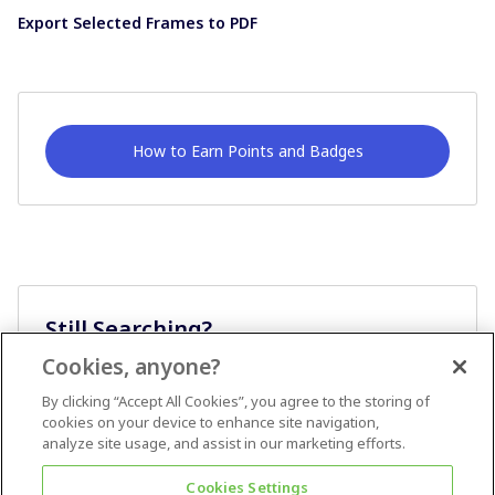
Export Selected Frames to PDF
How to Earn Points and Badges
Still Searching?
Cookies, anyone?
Ask A Question
By clicking “Accept All Cookies”, you agree to the storing of
cookies on your device to enhance site navigation,
analyze site usage, and assist in our marketing efforts.
Cookies Settings