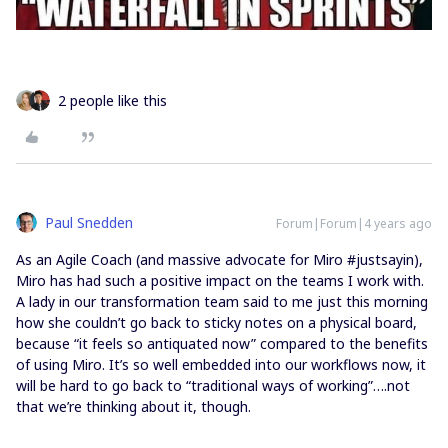
2 people like this
Paul Snedden
Forum|Forum|4 years ago
As an Agile Coach (and massive advocate for Miro #justsayin),
Miro has had such a positive impact on the teams I work with.
A lady in our transformation team said to me just this morning
how she couldn’t go back to sticky notes on a physical board,
because “it feels so antiquated now” compared to the benefits
of using Miro. It’s so well embedded into our workflows now, it
will be hard to go back to “traditional ways of working”….not
that we’re thinking about it, though.