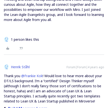
curious about Agile, how they all connect together and the
possibilities to empower our workflow with Miro. I just joined
the Lean-Agile Evangelists group, and I look forward to learning
more about Agile from you all.
1 person likes this
Henrik Ståhl
Forum|Forum|4 years ago
Thank you
@Frankie Kok
! Would love to hear more about your
DT/LS background. I’m a “certified” Design Thinker myself
(although I don’t really fancy those sort of certifications to be
honest, haha) and I am an advocate of Lean UX & Lean
Startup principles. I actually quite recently got two templates
related to Lean UX & Lean Startup published in Miroverse!