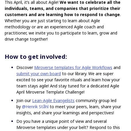
This April, it’s all about Agile!
We want to celebrate all the
individuals, teams, and companies that prioritize their
customers and are learning how to respond to change
.
Whether you are just starting to learn about Agile
methodology or are an experienced Agile coach and
practitioner, we invite you to participate to learn, grow and
drive change together!
How to get involved:
Discover
Miroverse templates for Agile Workflows
and
submit your own board
to our library. We are super
excited to see your favorite rituals and learn how your
team stays agile! And stay tuned for a dedicated Agile
April Miroverse Template Challenge!
Join our
Lean-Agile Evangelists
community group led
by
@Henrik Ståhl
to meet your peers, learn, share your
insights, and share your learnings and perspectives!
Do you have a unique point of view and several
Miroverse templates under your belt? Respond to this