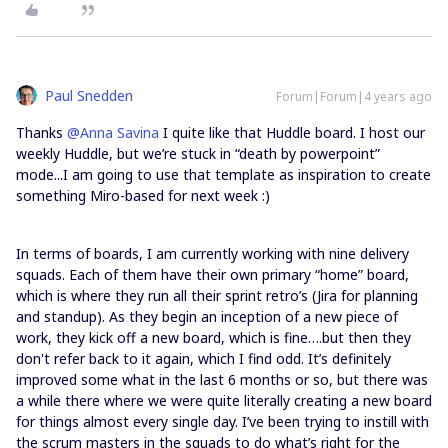
Paul Snedden
Forum|Forum|4 years ago
Thanks
@Anna Savina
I quite like that Huddle board. I host our
weekly Huddle, but we’re stuck in “death by powerpoint”
mode...I am going to use that template as inspiration to create
something Miro-based for next week :)
In terms of boards, I am currently working with nine delivery
squads. Each of them have their own primary “home” board,
which is where they run all their sprint retro’s (Jira for planning
and standup). As they begin an inception of a new piece of
work, they kick off a new board, which is fine….but then they
don't refer back to it again, which I find odd. It’s definitely
improved some what in the last 6 months or so, but there was
a while there where we were quite literally creating a new board
for things almost every single day. I’ve been trying to instill with
the scrum masters in the squads to do what’s right for the