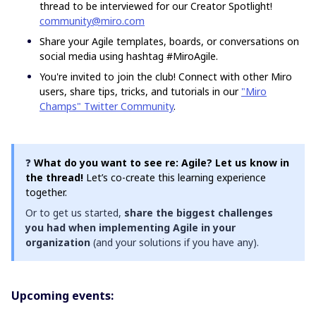
thread to be interviewed for our Creator Spotlight!
community@miro.com
Share your Agile templates, boards, or conversations on
social media using hashtag #MiroAgile.
You're invited to join the club! Connect with other Miro
users, share tips, tricks, and tutorials in our
"Miro
Champs" Twitter Community
.
❓
What do you want to see re: Agile? Let us know in
the thread!
Let’s co-create this learning experience
together.
Or to get us started,
share the biggest challenges
you had when implementing Agile in your
organization
(and your solutions if you have any).
Upcoming events: