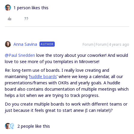
1 person likes this
Anna Savina
Forum|Forum|4 years ago
AUTHOR
@Paul Snedden
love the story about your coworker! And would
love to see more of you templates in Miroverse!
Re: long-term use of boards. I really love creating and
maintaining ‘
huddle boards
’ where we keep a calendar, all our
presentations/frames with OKRs and yearly goals. A huddle
board also contains documentation of multiple meetings which
helps a lot when we are trying to track progress.
Do you create multiple boards to work with different teams or
just because it feels great to start anew (I can relate!)?
2 people like this