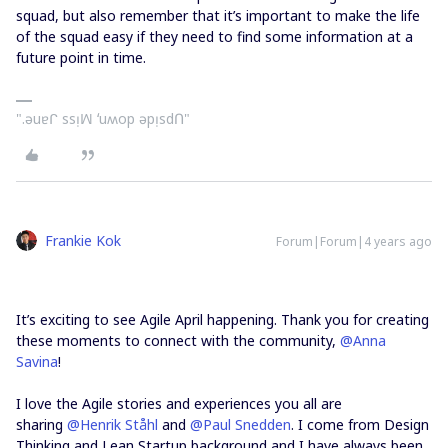
squad, but also remember that it’s important to make the life
of the squad easy if they need to find some information at a
future point in time.
".ǝuɐᒋ ssᴉꟽ ʻuʍop ǝpᴉsdՈ"
Frankie Kok
Forum|Forum|4 years ago
It’s exciting to see Agile April happening. Thank you for creating
these moments to connect with the community,
@Anna
Savina
!
I love the Agile stories and experiences you all are
sharing
@Henrik Ståhl
and
@Paul Snedden
. I come from Design
Thinking and Lean Startup background and I have always been