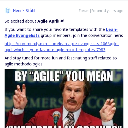
Henrik Ståhl
Forum|Forum|4 years ago
So excited about
Agile April
! 🌟
If you want to share your favorite templates with the
Lean-
Agile Evangelists
group members, join the conversation here:
https://community.miro.com/lean-agile-evangelists-106/agile-
april-which-is-your-favorite-agile-miro-templates-7983
And stay tuned for more fun and fascinating stuff related to
agile methodologies!