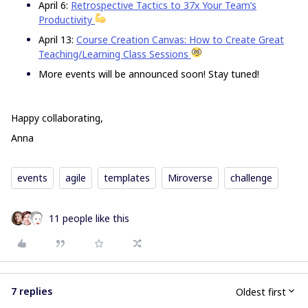
April 6:
Retrospective Tactics to 37x Your Team’s
Productivity
April 13:
Course Creation Canvas: How to Create Great
Teaching/Learning Class Sessions
More events will be announced soon! Stay tuned!
Happy collaborating,
Anna
events
agile
templates
Miroverse
challenge
11 people like this
7 replies
Oldest first