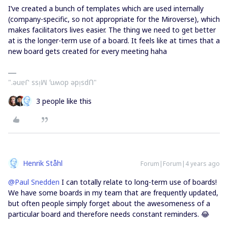
I’ve created a bunch of templates which are used internally
(company-specific, so not appropriate for the Miroverse), which
makes facilitators lives easier. The thing we need to get better
at is the longer-term use of a board. It feels like at times that a
new board gets created for every meeting haha
".ǝuɐᒋ ssᴉꟽ ʻuʍop ǝpᴉsdՈ"
3 people like this
Henrik Ståhl
Forum|Forum|4 years ago
@Paul Snedden
I can totally relate to long-term use of boards!
We have some boards in my team that are frequently updated,
but often people simply forget about the awesomeness of a
particular board and therefore needs constant reminders. 😂