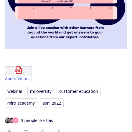
April's Webinars Official.pdf
webinar
miroversity
customer education
miro academy
april 2022
3 people like this
V