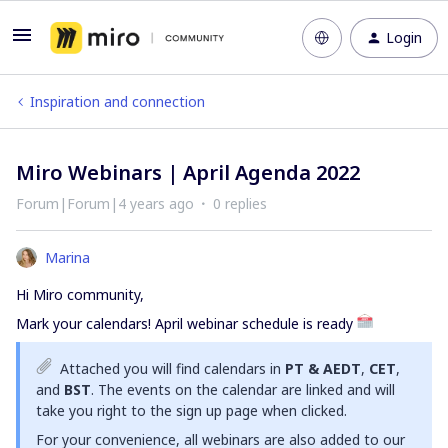
Login
Inspiration and connection
Miro Webinars | April Agenda 2022
Forum|Forum|4 years ago
0 replies
Marina
Hi Miro community,
Mark your calendars! April webinar schedule is ready
Attached you will find calendars in
PT & AEDT
,
CET
,
and
BST
. The events on the calendar are linked and will
take you right to the sign up page when clicked.
For your convenience, all webinars are also added to our