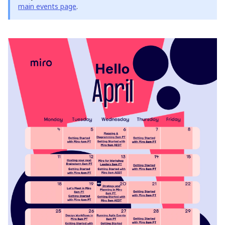
main events page
.