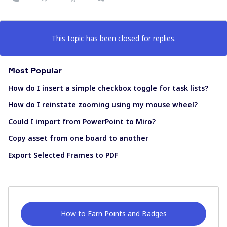
This topic has been closed for replies.
Most Popular
How do I insert a simple checkbox toggle for task lists?
How do I reinstate zooming using my mouse wheel?
Could I import from PowerPoint to Miro?
Copy asset from one board to another
Export Selected Frames to PDF
How to Earn Points and Badges