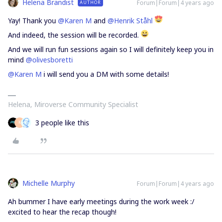
Helena Brandist
Forum|Forum|4 years ago
AUTHOR
Yay! Thank you
@Karen M
and
@Henrik Ståhl
And indeed, the session will be recorded.
And we will run fun sessions again so I will definitely keep you in
mind
@olivesboretti
@Karen M
i will send you a DM with some details!
Helena, Miroverse Community Specialist
3 people like this
K
Michelle Murphy
Forum|Forum|4 years ago
Ah bummer I have early meetings during the work week :/
excited to hear the recap though!