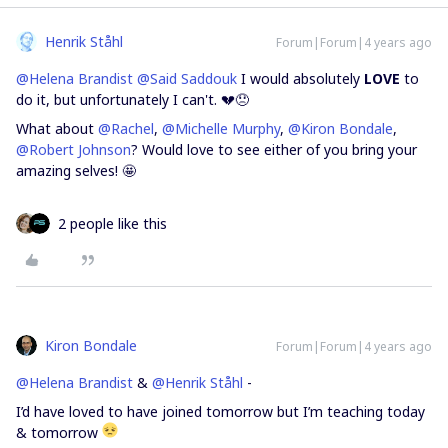
Henrik Ståhl
Forum|Forum|4 years ago
@Helena Brandist
@Said Saddouk
I would absolutely
LOVE
to
do it, but unfortunately I can't. 💔😞
What about
@Rachel
,
@Michelle Murphy
,
@Kiron Bondale
,
@Robert Johnson
? Would love to see either of you bring your
amazing selves! 🤩
2 people like this
Kiron Bondale
Forum|Forum|4 years ago
@Helena Brandist
&
@Henrik Ståhl
-
I’d have loved to have joined tomorrow but I’m teaching today
& tomorrow