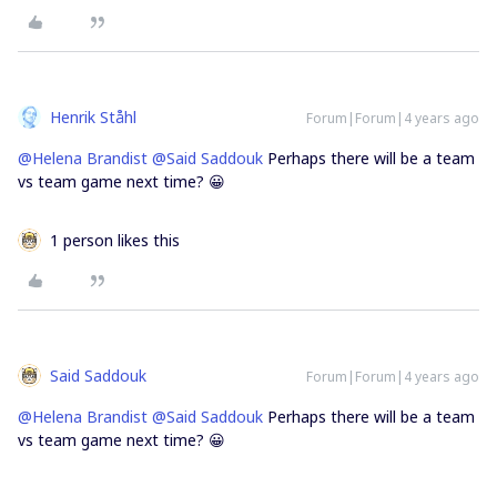
Henrik Ståhl
Forum|Forum|4 years ago
@Helena Brandist
@Said Saddouk
Perhaps there will be a team
vs team game next time? 😀
1 person likes this
Said Saddouk
Forum|Forum|4 years ago
@Helena Brandist
@Said Saddouk
Perhaps there will be a team
vs team game next time? 😀