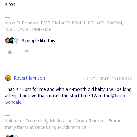
Kiron
Kiron D. Bondale, PMP, PMI-ACP, PSM II, ICP-ACC, DASSM,
DAC, DAVSC, PMI-RMP
3 people like this
Robert Johnson
Forum|Forum|4 years ago
That is 10pm for me and with a 4-month old baby, I will be long
asleep. I believe that makes the start time 12am for
@Kiron
Bondale
.
Volunteer Community Moderator | Visual Thinker | Frame
many items at once using MultiFrame.ca