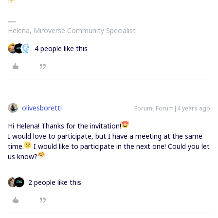
Helena, Miroverse Community Specialist
4 people like this
olivesboretti
Forum|Forum|4 years ago
Hi Helena! Thanks for the invitation!
I would love to participate, but I have a meeting at the same
time.
I would like to participate in the next one! Could you let
us know?
2 people like this