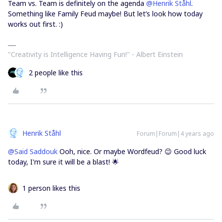
Team vs. Team is definitely on the agenda
@Henrik Ståhl
.
Something like Family Feud maybe! But let’s look how today
works out first. :)
"Creativity is Intelligence Having Fun!"​ - Albert Einstein
2 people like this
Henrik Ståhl
Forum|Forum|4 years ago
@Said Saddouk
Ooh, nice. Or maybe Wordfeud? 😉 Good luck
today, I'm sure it will be a blast! 🌟
1 person likes this