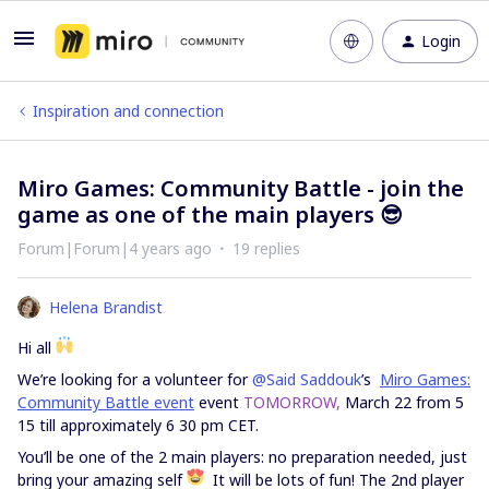
Login
Inspiration and connection
Miro Games: Community Battle - join the
game as one of the main players 😎
Forum|Forum|4 years ago
19 replies
Helena Brandist
Hi all
We’re looking for a volunteer for
@Said Saddouk
’s
Miro Games:
Community Battle event
event
TOMORROW,
March 22 from 5
15 till approximately 6 30 pm CET.
You’ll be one of the 2 main players: no preparation needed, just
bring your amazing self
It will be lots of fun! The 2nd player