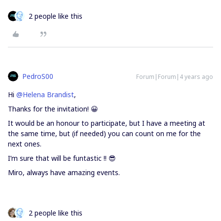
2 people like this
PedroS00
Forum|Forum|4 years ago
Hi
@Helena Brandist
,
Thanks for the invitation! 😀
It would be an honour to participate, but I have a meeting at
the same time, but (if needed) you can count on me for the
next ones.
I’m sure that will be funtastic !! 😎
Miro, always have amazing events.
2 people like this