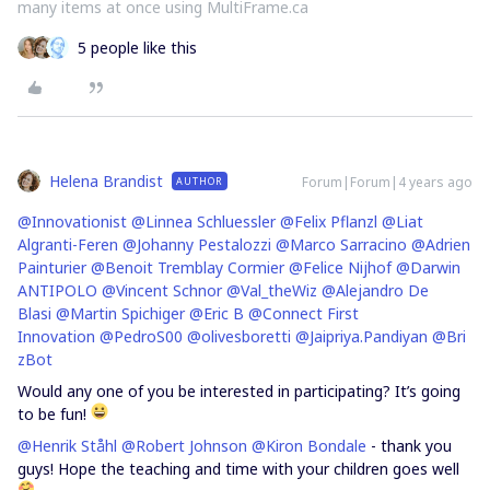
many items at once using MultiFrame.ca
5 people like this
Helena Brandist
Forum|Forum|4 years ago
AUTHOR
@Innovationist
@Linnea Schluessler
@Felix Pflanzl
@Liat
Algranti-Feren
@Johanny Pestalozzi
@Marco Sarracino
@Adrien
Painturier
@Benoit Tremblay Cormier
@Felice Nijhof
@Darwin
ANTIPOLO
@Vincent Schnor
@Val_theWiz
@Alejandro De
Blasi
@Martin Spichiger
@Eric B
@Connect First
Innovation
@PedroS00
@olivesboretti
@Jaipriya.Pandiyan
@Bri
zBot
Would any one of you be interested in participating? It’s going
to be fun!
@Henrik Ståhl
@Robert Johnson
@Kiron Bondale
- thank you
guys! Hope the teaching and time with your children goes well