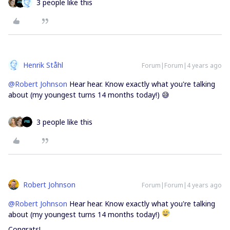
3 people like this
Henrik Ståhl
Forum|Forum|4 years ago
@Robert Johnson
Hear hear. Know exactly what you're talking
about (my youngest turns 14 months today!) 😅
3 people like this
Robert Johnson
Forum|Forum|4 years ago
@Robert Johnson
Hear hear. Know exactly what you're talking
about (my youngest turns 14 months today!)
Congrats!