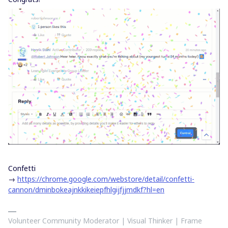
Confetti
→
https://chrome.google.com/webstore/detail/confetti-
cannon/dminbokeajnkkikeiepfhlgijfjjmdkf?hl=en
Volunteer Community Moderator | Visual Thinker | Frame