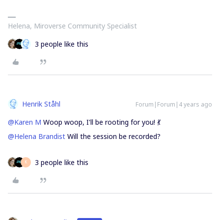
Helena, Miroverse Community Specialist
3 people like this
Henrik Ståhl
Forum|Forum|4 years ago
@Karen M
Woop woop, I'll be rooting for you! 💃
@Helena Brandist
Will the session be recorded?
3 people like this
K