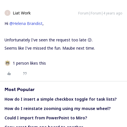
Liat Work
Forum|Forum|4 years ago
L
Hi
@Helena Brandist
,
Unfortunately I've seen the request too late 😕.
Seems like I've missed the fun. Maube next time.
1 person likes this
Most Popular
How do I insert a simple checkbox toggle for task lists?
How do I reinstate zooming using my mouse wheel?
Could I import from PowerPoint to Miro?