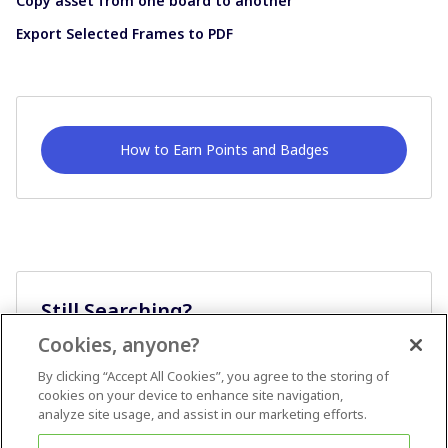
Copy asset from one board to another
Export Selected Frames to PDF
How to Earn Points and Badges
Still Searching?
Cookies, anyone?
Ask A Question
By clicking “Accept All Cookies”, you agree to the storing of
cookies on your device to enhance site navigation,
analyze site usage, and assist in our marketing efforts.