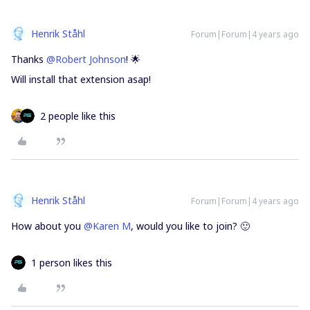
Henrik Ståhl
Forum|Forum|4 years ago
Thanks
@Robert Johnson
! 🌟
Will install that extension asap!
2 people like this
Henrik Ståhl
Forum|Forum|4 years ago
How about you
@Karen M
, would you like to join? 🙂
1 person likes this