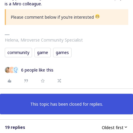
is a Miro colleague.
Please comment below if you’re interested
Helena, Miroverse Community Specialist
community
game
games
6 people like this
K
This topic has been closed for replies.
19 replies
Oldest first