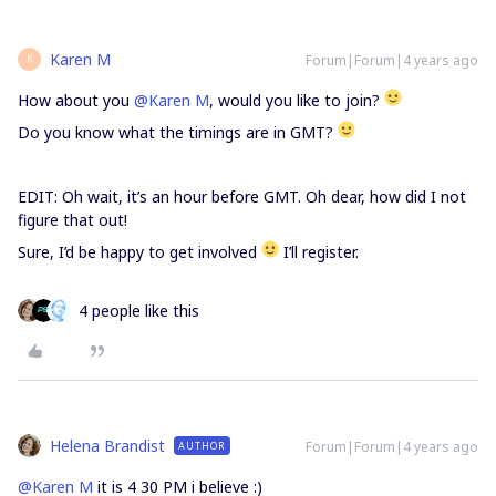
Karen M
Forum|Forum|4 years ago
K
How about you
@Karen M
, would you like to join?
Do you know what the timings are in GMT?
EDIT: Oh wait, it’s an hour before GMT. Oh dear, how did I not
figure that out!
Sure, I’d be happy to get involved
I’ll register.
4 people like this
Helena Brandist
Forum|Forum|4 years ago
AUTHOR
@Karen M
it is 4 30 PM i believe :)