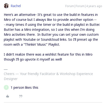
Rachel
Forum|Forum|4 years ago
Here’s an alternative- It’s great to use the build in features in
Miro of course but I always like to provide another option --
- many times i’l using the timer or the build in playlist in Butter.
Butter has a Miro integration, so I use this when I’m doing
Miro activities there. In Butter you can set your own custom
playlist with Youtube or Soundcloud links. So I’ll preset up the
room with a “Thinkin’ Music” Playlist.
I didn’t realize there was a wishlist feature for this in Miro
though I’ll go upvote it myself as well!
Cheers — Your friendly Facilitator & Workshop Experience
Designer
1 person likes this
B