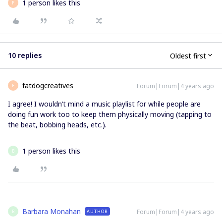
1 person likes this
F
10 replies
Oldest first
fatdogcreatives
Forum|Forum|4 years ago
F
I agree! I wouldn’t mind a music playlist for while people are
doing fun work too to keep them physically moving (tapping to
the beat, bobbing heads, etc.).
1 person likes this
B
Barbara Monahan
Forum|Forum|4 years ago
AUTHOR
B