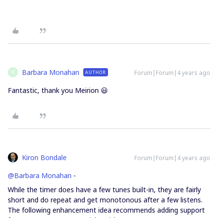
Barbara Monahan
Forum|Forum|4 years ago
AUTHOR
B
Fantastic, thank you Meirion 😃
Kiron Bondale
Forum|Forum|4 years ago
@Barbara Monahan
-
While the timer does have a few tunes built-in, they are fairly
short and do repeat and get monotonous after a few listens.
The following enhancement idea recommends adding support