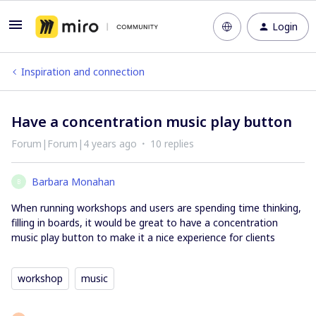
Login
Inspiration and connection
Have a concentration music play button
Forum|Forum|4 years ago
10 replies
Barbara Monahan
B
When running workshops and users are spending time thinking,
filling in boards, it would be great to have a concentration
music play button to make it a nice experience for clients
workshop
music