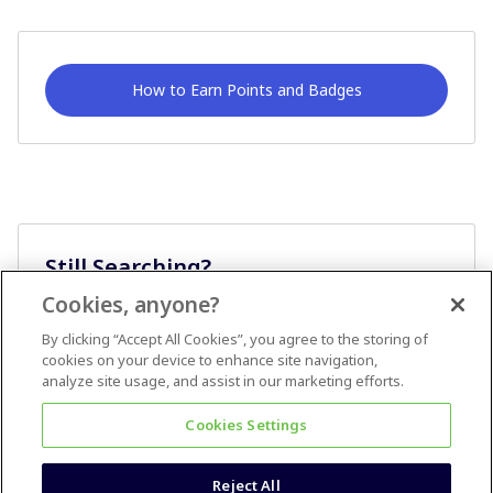
How to Earn Points and Badges
Still Searching?
Cookies, anyone?
Ask A Question
By clicking “Accept All Cookies”, you agree to the storing of
cookies on your device to enhance site navigation,
analyze site usage, and assist in our marketing efforts.
Cookies Settings
Reject All