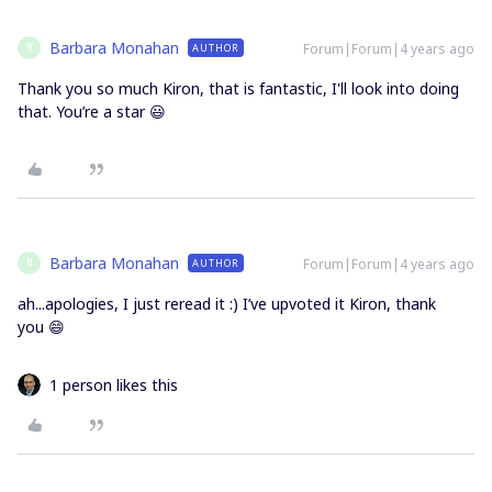
Barbara Monahan
Forum|Forum|4 years ago
AUTHOR
B
Thank you so much Kiron, that is fantastic, I'll look into doing
that. You’re a star 😃
Barbara Monahan
Forum|Forum|4 years ago
AUTHOR
B
ah...apologies, I just reread it :) I’ve upvoted it Kiron, thank
you 😄
1 person likes this