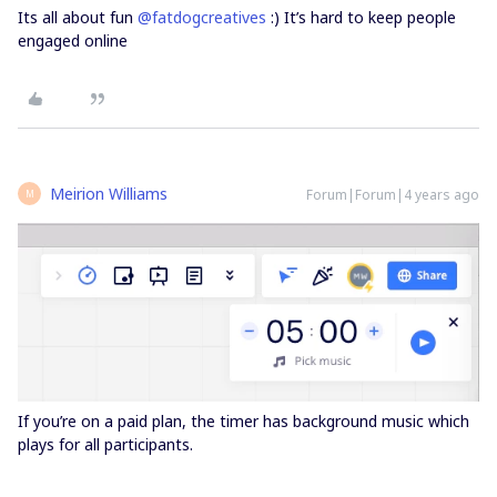
Its all about fun
@fatdogcreatives
:) It’s hard to keep people
engaged online
Meirion Williams
Forum|Forum|4 years ago
M
If you’re on a paid plan, the timer has background music which
plays for all participants.