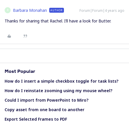
Barbara Monahan
Forum|Forum|4 years ago
AUTHOR
B
Thanks for sharing that Rachel. I’ll have a look for Butter.
Most Popular
How do I insert a simple checkbox toggle for task lists?
How do I reinstate zooming using my mouse wheel?
Could I import from PowerPoint to Miro?
Copy asset from one board to another
Export Selected Frames to PDF