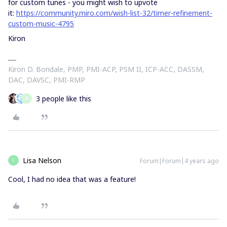
for custom tunes - you might wish to upvote
it:
https://community.miro.com/wish-list-32/timer-refinement-
custom-music-4795
Kiron
Kiron D. Bondale, PMP, PMI-ACP, PSM II, ICP-ACC, DASSM,
DAC, DAVSC, PMI-RMP
3 people like this
B
Lisa Nelson
Forum|Forum|4 years ago
L
Cool, I had no idea that was a feature!