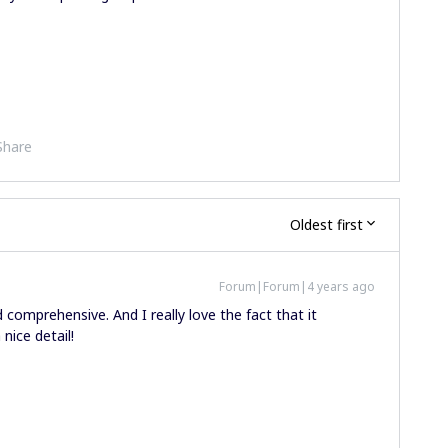
Share
Oldest first
Forum|Forum|4 years ago
comprehensive. And I really love the fact that it
 nice detail!