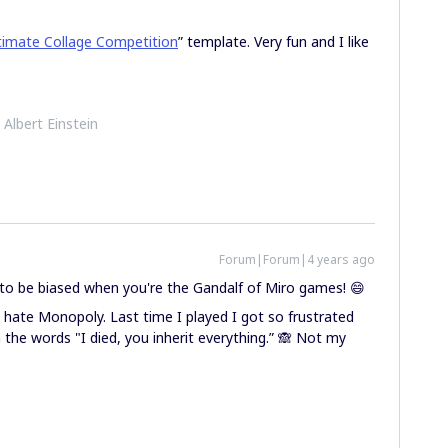
timate Collage Competition
” template. Very fun and I like
- Albert Einstein
Forum|Forum|4 years ago
 to be biased when you're the Gandalf of Miro games! 😄
 hate Monopoly. Last time I played I got so frustrated
h the words "I died, you inherit everything.” 🙈 Not my