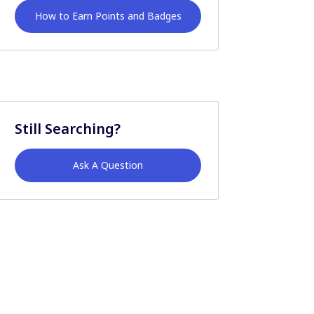
How to Earn Points and Badges
Still Searching?
Ask A Question