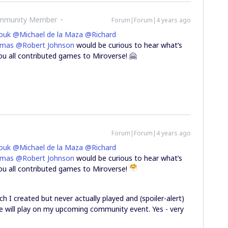
ommunity Member
Forum|Forum|4 years ago
ouk
@Michael de la Maza
@Richard
omas
@Robert Johnson
would be curious to hear what’s
ou all contributed games to Miroverse! 🤗
Forum|Forum|4 years ago
ouk
@Michael de la Maza
@Richard
omas
@Robert Johnson
would be curious to hear what’s
you all contributed games to Miroverse!
ich I created but never actually played and (spoiler-alert)
we will play on my upcoming community event. Yes - very