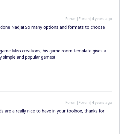
Forum|Forum|4 years ago
ell done Nadja! So many options and formats to choose
game Miro creations, his game room template gives a
lly simple and popular games!
Forum|Forum|4 years ago
 are a really nice to have in your toolbox, thanks for