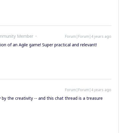
ommunity Member
Forum|Forum|4 years ago
tion of an Agile game! Super practical and relevant!
Forum|Forum|4 years ago
y by the creativity -- and this chat thread is a treasure