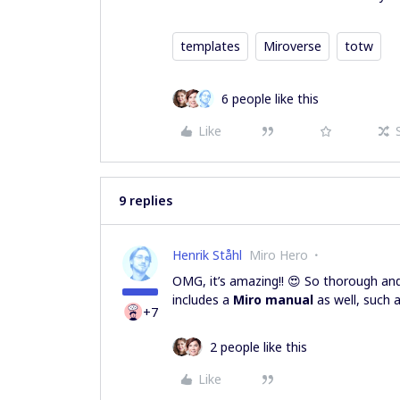
templates
Miroverse
totw
6 people like this
Like
9 replies
Henrik Ståhl
Miro Hero
OMG, it’s amazing!! 😍 So thorough and 
includes a
Miro manual
as well, such a
+7
2 people like this
Like