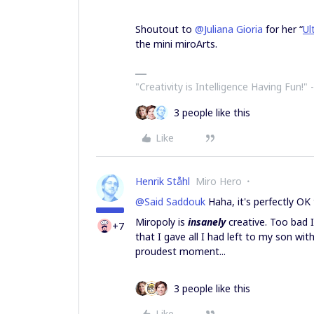
Shoutout to
@Juliana Gioria
for her “
Ul
the mini miroArts.
"Creativity is Intelligence Having Fun!"​ 
3 people like this
Like
Henrik Ståhl
Miro Hero
@Said Saddouk
Haha, it's perfectly OK
Miropoly is
insanely
creative. Too bad I
+7
that I gave all I had left to my son wit
proudest moment...
3 people like this
Like