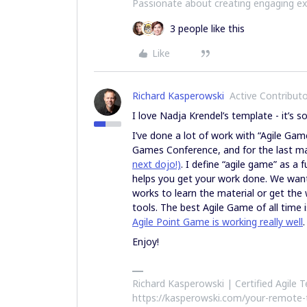
Passionate about creating engaging e
3 people like this
Like
Richard Kasperowski
Active Contribut
I love Nadja Krendel’s template - it’s so
I’ve done a lot of work with “Agile Game
Games Conference, and for the last ma
next dojo!)
. I define “agile game” as a 
helps you get your work done. We want
works to learn the material or get th
tools. The best Agile Game of all time 
Agile Point Game is working really well
.
Enjoy!
Richard Kasperowski | Certified Agile
https://kasperowski.com/your-remote