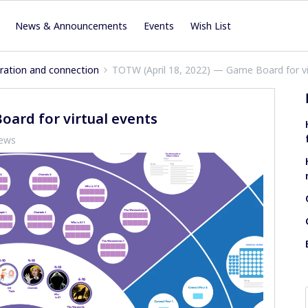
News & Announcements
Events
Wish List
iration and connection
TOTW (April 18, 2022) — Game Board for vi
oard for virtual events
iews