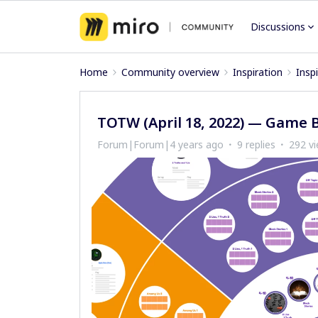
Discussions
Home
Community overview
Inspiration
Insp
TOTW (April 18, 2022) — Game B
Forum|Forum|4 years ago
9 replies
292 v