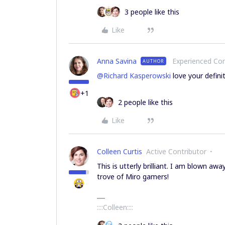
3 people like this
Like
Anna Savina
Experienced C
AUTHOR
@Richard Kasperowski
love your defini
+1
2 people like this
Like
Colleen Curtis
Active Contributor
This is utterly brilliant. I am blown awa
trove of Miro gamers!
::::Colleen::::