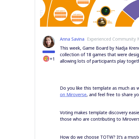
Anna Savina
Experienced Community
This week, Game Board by Nadja Krende
collection of 18 games that were desi
+1
allowing lots of participants play toget
Do you like this template as much as
on Miroverse
, and feel free to share y
Voting makes template discovery easi
those who are contributing to Mirovers
How do we choose TOTW? It’s a myster