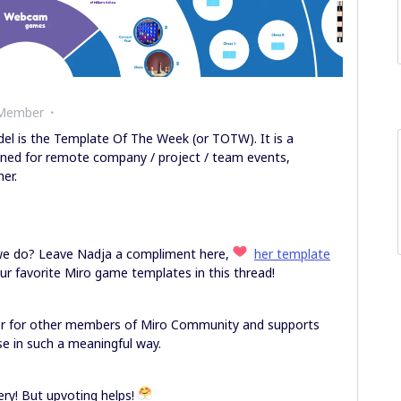
 Member
l is the Template Of The Week (or TOTW). It is a
gned for remote company / project / team events,
her.
 we do? Leave Nadja a compliment here,
her template
our favorite Miro game templates in this thread!
er for other members of Miro Community and supports
e in such a meaningful way.
y! But upvoting helps!