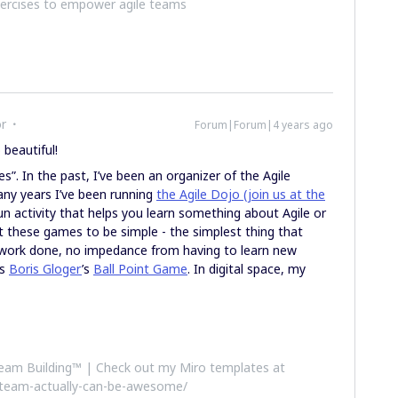
xercises to empower agile teams
or
Forum|Forum|4 years ago
 beautiful!
s”. In the past, I’ve been an organizer of the Agile
ny years I’ve been running
the Agile Dojo (join us at the
fun activity that helps you learn something about Agile or
 these games to be simple - the simplest thing that
e work done, no impedance from having to learn new
is
Boris Gloger
’s
Ball Point Game
. In digital space, my
 Team Building™ | Check out my Miro templates at
-team-actually-can-be-awesome/