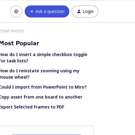
Ask a question
Login
rtual events
Most Popular
How do I insert a simple checkbox toggle
for task lists?
How do I reinstate zooming using my
mouse wheel?
Could I import from PowerPoint to Miro?
Copy asset from one board to another
Export Selected Frames to PDF