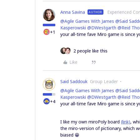
Anna Savina
Experienced C
AUTHOR
@Agile Games With James
@Said Sadd
Kasperowski
@DWestgarth
@Reid Th
+1
your all-time fave Miro game is since y
2 people like this
Like
Said Saddouk
Group Leader
@Agile Games With James
@Said Sadd
Kasperowski
@DWestgarth
@Reid Th
+4
your all-time fave Miro game is since 
I like my own miroPoly board
(link)
, wh
the miro-version of pictionary, which 
biased 😁