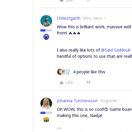
DWestgarth
Miro Hero
Wow this is brilliant work, massive w
from! 🔥🔥🔥
I also really like lots of
@Said Saddouk
handful of options to use that are rea
4 people like this
Like
Johanna Torstensson
Beginner
Oh WOW, this is so cool!😍 Game boards
making this one, Nadja!