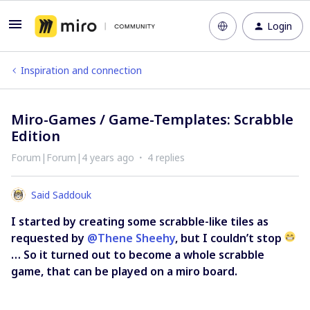
Login
Inspiration and connection
Miro-Games / Game-Templates: Scrabble
Edition
Forum|Forum|4 years ago
4 replies
Said Saddouk
I started by creating some scrabble-like tiles as
requested by
@Thene Sheehy
, but I couldn’t stop
… So it turned out to become a whole scrabble
game, that can be played on a miro board.