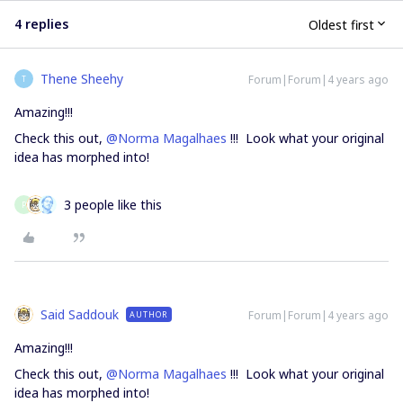
4 replies
Oldest first
Thene Sheehy
Forum|Forum|4 years ago
T
Amazing!!!
Check this out,
@Norma Magalhaes
!!! Look what your original
idea has morphed into!
3 people like this
P
Said Saddouk
Forum|Forum|4 years ago
AUTHOR
Amazing!!!
Check this out,
@Norma Magalhaes
!!! Look what your original
idea has morphed into!