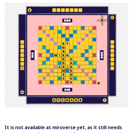
It is not available at miroverse yet, as it still needs