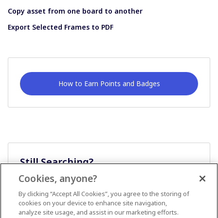
Copy asset from one board to another
Export Selected Frames to PDF
How to Earn Points and Badges
Still Searching?
Cookies, anyone?
Ask A Question
By clicking “Accept All Cookies”, you agree to the storing of
cookies on your device to enhance site navigation,
analyze site usage, and assist in our marketing efforts.