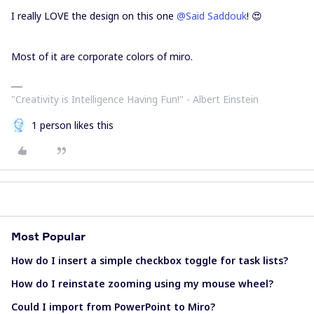
I really LOVE the design on this one
@Said Saddouk
! 😍
Most of it are corporate colors of miro.
"Creativity is Intelligence Having Fun!"​ - Albert Einstein
1 person likes this
Most Popular
How do I insert a simple checkbox toggle for task lists?
How do I reinstate zooming using my mouse wheel?
Could I import from PowerPoint to Miro?