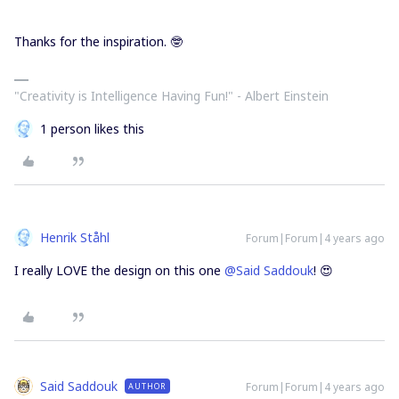
Thanks for the inspiration. 🤓
"Creativity is Intelligence Having Fun!"​ - Albert Einstein
1 person likes this
Henrik Ståhl
Forum|Forum|4 years ago
I really LOVE the design on this one
@Said Saddouk
! 😍
Said Saddouk
Forum|Forum|4 years ago
AUTHOR