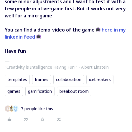
some minor adjustments and I want to test it with a
few people in a live-game first. But it works out very
well for a miro-game
You can find a demo-video of the game
here in my
linkedin feed
Have fun
"Creativity is Intelligence Having Fun!"​ - Albert Einstein
templates
frames
collaboration
icebreakers
games
gamification
breakout room
7 people like this
D