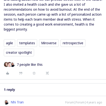
I also invited a health coach and she gave us a lot of
recommendations on how to avoid burnout. At the end of the
session, each person came up with a list of personalized action
items to help each team member deal with stress. When it
comes to creating a good work environment, health is the
biggest priority.
agile
templates
Miroverse
retrospective
creator spotlight
7 people like this
1 reply
Nhi Tran
Forum|Forum|4 years ago