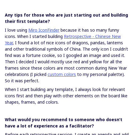
Any tips for those who are just starting out and building
their first template?
I love using
Miro IconFinder
because it has so many funny
icons. When I started building
Retrospective - Chinese New
Year
, I found a lot of nice icons of dragons, pandas, lanterns
and other traditional symbols of China. The only icon I couldn’t
find was a fortune cookie, so I googled an image and used it.
Then I decided I would mostly use red and yellow for all the
frames since these colors are most common during New Year
celebrations (I picked
custom colors
to my personal palette).
So it was perfect.
When I start building any template, I always look for relevant
icons first and then play with other elements on the board like
shapes, frames, and colors.
What would you recommend to someone who doesn’t
have a lot of experience as a facilitator?
Before each retrospective session, I create an agenda and add