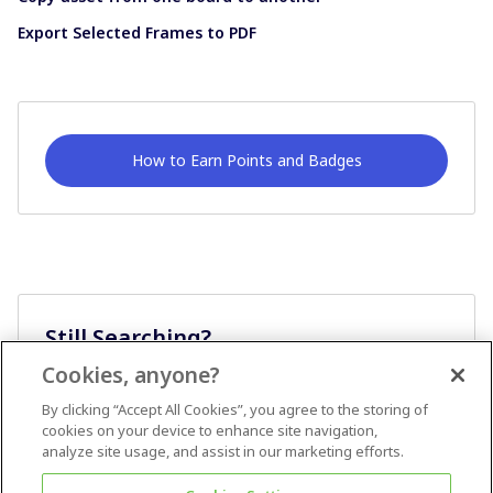
Export Selected Frames to PDF
How to Earn Points and Badges
Still Searching?
Cookies, anyone?
Ask A Question
By clicking “Accept All Cookies”, you agree to the storing of
cookies on your device to enhance site navigation,
analyze site usage, and assist in our marketing efforts.