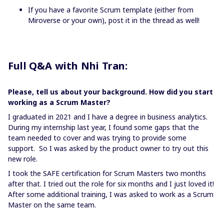
If you have a favorite Scrum template (either from
Miroverse or your own), post it in the thread as well!
Full Q&A with Nhi Tran:
Please, tell us about your background. How did you start
working as a Scrum Master?
I graduated in 2021 and I have a degree in business analytics.
During my internship last year, I found some gaps that the
team needed to cover and was trying to provide some
support. So I was asked by the product owner to try out this
new role.
I took the SAFE certification for Scrum Masters two months
after that. I tried out the role for six months and I just loved it!
After some additional training, I was asked to work as a Scrum
Master on the same team.