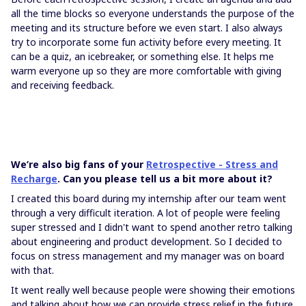
all the time blocks so everyone understands the purpose of the
meeting and its structure before we even start. I also always
try to incorporate some fun activity before every meeting. It
can be a quiz, an icebreaker, or something else. It helps me
warm everyone up so they are more comfortable with giving
and receiving feedback.
We’re also big fans of your
Retrospective - Stress and
Recharge
. Can you please tell us a bit more about it?
I created this board during my internship after our team went
through a very difficult iteration. A lot of people were feeling
super stressed and I didn't want to spend another retro talking
about engineering and product development. So I decided to
focus on stress management and my manager was on board
with that.
It went really well because people were showing their emotions
and talking about how we can provide stress relief in the future.