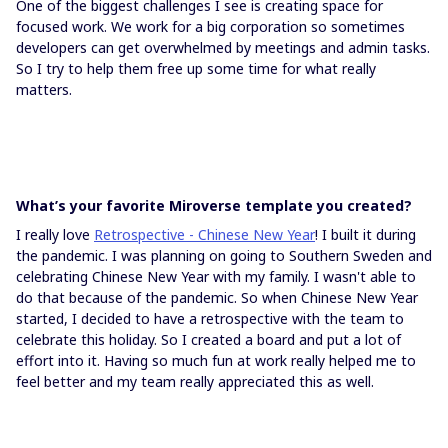
One of the biggest challenges I see is creating space for
focused work. We work for a big corporation so sometimes
developers can get overwhelmed by meetings and admin tasks.
So I try to help them free up some time for what really
matters.
What’s your favorite Miroverse template you created?
I really love
Retrospective - Chinese New Year
! I built it during
the pandemic. I was planning on going to Southern Sweden and
celebrating Chinese New Year with my family. I wasn't able to
do that because of the pandemic. So when Chinese New Year
started, I decided to have a retrospective with the team to
celebrate this holiday. So I created a board and put a lot of
effort into it. Having so much fun at work really helped me to
feel better and my team really appreciated this as well.