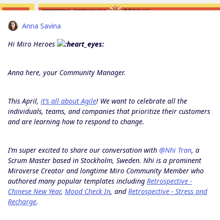
Anna Savina
Hi Miro Heroes
Anna here, your Community Manager.
This April,
it’s all about Agile
! We want to celebrate all the
individuals, teams, and companies that prioritize their customers
and are learning how to respond to change.
I’m super excited to share our conversation with
@Nhi Tran
, a
Scrum Master based in Stockholm, Sweden. Nhi
is a prominent
Miroverse Creator and longtime Miro Community Member who
authored many popular templates including
Retrospective -
Chinese New Year
,
Mood Check In
, and
Retrospective - Stress and
Recharge
.