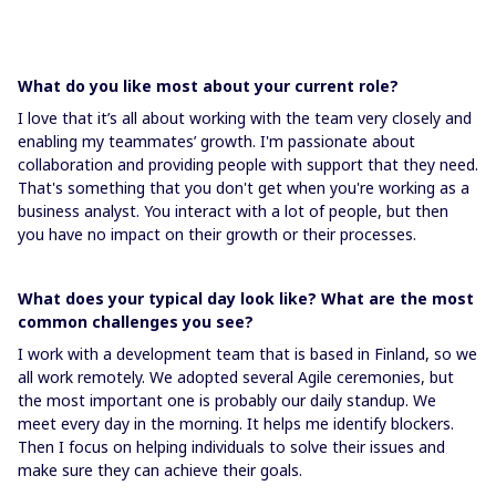
What do you like most about your current role?
I love that it’s all about working with the team very closely and
enabling my teammates’ growth. I'm passionate about
collaboration and providing people with support that they need.
That's something that you don't get when you're working as a
business analyst. You interact with a lot of people, but then
you have no impact on their growth or their processes.
What does your typical day look like? What are the most
common challenges you see?
I work with a development team that is based in Finland, so we
all work remotely. We adopted several Agile ceremonies, but
the most important one is probably our daily standup. We
meet every day in the morning. It helps me identify blockers.
Then I focus on helping individuals to solve their issues and
make sure they can achieve their goals.