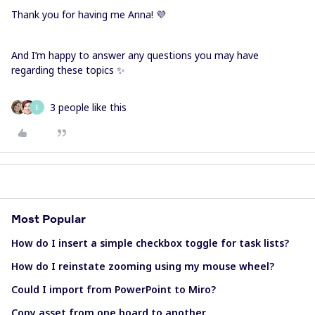
Thank you for having me Anna! 💜
And I’m happy to answer any questions you may have
regarding these topics ✨
3 people like this
E
Most Popular
How do I insert a simple checkbox toggle for task lists?
How do I reinstate zooming using my mouse wheel?
Could I import from PowerPoint to Miro?
Copy asset from one board to another