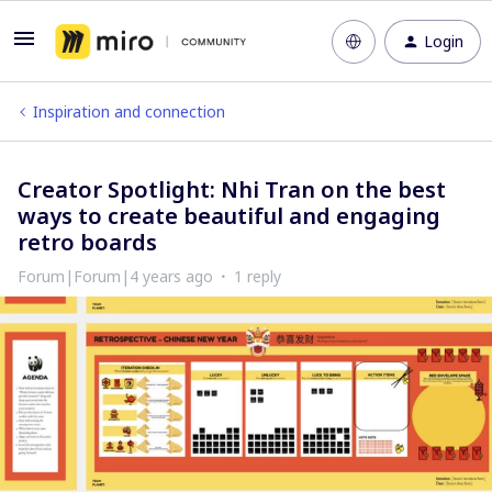
Login
Inspiration and connection
Creator Spotlight: Nhi Tran on the best
ways to create beautiful and engaging
retro boards
Forum|Forum|4 years ago
1 reply