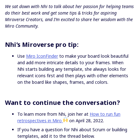
We sat down with Nhi to talk about her passion for helping teams
do their best work and get some tips & tricks for aspiring
Miroverse Creators, and I’m excited to share her wisdom with the
Miro Community.
Nhi’s Miroverse pro tip:
Use
Miro IconFinder
to make your board look beautiful
and add more intricate details to your frames. When
Nhi starts building any template, she always looks for
relevant icons first and then plays with other elements
on the board like shapes, frames, and colors.
Want to continue the conversation?
To learn more from Nhi, join her at
How to run fun
retrospectives in Miro
on April 28, 2022.
If you have a question for Nhi about Scrum or building
templates, add it to the thread below.