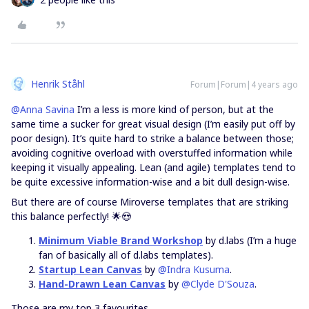
Henrik Ståhl
Forum|Forum|4 years ago
@Anna Savina
I’m a less is more kind of person, but at the
same time a sucker for great visual design (I’m easily put off by
poor design). It’s quite hard to strike a balance between those;
avoiding cognitive overload with overstuffed information while
keeping it visually appealing. Lean (and agile) templates tend to
be quite excessive information-wise and a bit dull design-wise.
But there are of course Miroverse templates that are striking
this balance perfectly! 🌟😍
Minimum Viable Brand Workshop
by d.labs (I’m a huge
fan of basically all of d.labs templates).
Startup Lean Canvas
by
@Indra Kusuma
.
Hand-Drawn Lean Canvas
by
@Clyde D'Souza
.
Those are my top 3 favourites.