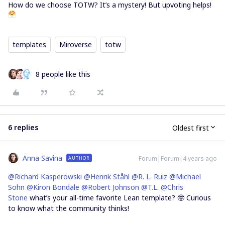
How do we choose TOTW? It’s a mystery! But upvoting helps!
templates
Miroverse
totw
8 people like this
6 replies
Oldest first
Anna Savina
Forum|Forum|4 years ago
AUTHOR
@Richard Kasperowski
@Henrik Ståhl
@R. L. Ruiz
@Michael
Sohn
@Kiron Bondale
@Robert Johnson
@T.L.
@Chris
Stone
what’s your all-time favorite Lean template? 🤓 Curious
to know what the community thinks!