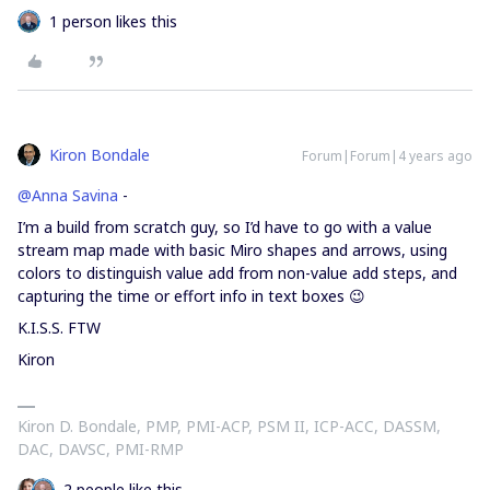
1 person likes this
Kiron Bondale
Forum|Forum|4 years ago
@Anna Savina
-
I’m a build from scratch guy, so I’d have to go with a value
stream map made with basic Miro shapes and arrows, using
colors to distinguish value add from non-value add steps, and
capturing the time or effort info in text boxes 😉
K.I.S.S. FTW
Kiron
Kiron D. Bondale, PMP, PMI-ACP, PSM II, ICP-ACC, DASSM,
DAC, DAVSC, PMI-RMP
2 people like this