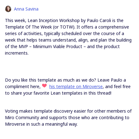
Anna Savina
This week, Lean Inception Workshop by Paulo Caroli is the
Template Of The Week (or TOTW). It offers a comprehensive
series of activities, typically scheduled over the course of a
week that helps teams understand, align, and plan the building
of the MVP – Minimum Viable Product – and the product
increments.
Do you like this template as much as we do? Leave Paulo a
compliment here,
his template on Miroverse
, and feel free
to share your favorite Lean templates in this thread!
Voting makes template discovery easier for other members of
Miro Community and supports those who are contributing to
Miroverse in such a meaningful way.