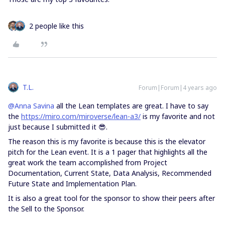
2 people like this
T.L.
Forum|Forum|4 years ago
@Anna Savina
all the Lean templates are great. I have to say
the
https://miro.com/miroverse/lean-a3/
is my favorite and not
just because I submitted it 😎.
The reason this is my favorite is because this is the elevator
pitch for the Lean event. It is a 1 pager that highlights all the
great work the team accomplished from Project
Documentation, Current State, Data Analysis, Recommended
Future State and Implementation Plan.
It is also a great tool for the sponsor to show their peers after
the Sell to the Sponsor.