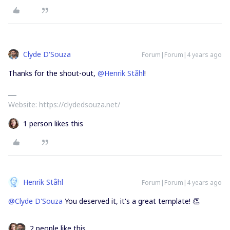
Clyde D'Souza
Forum|Forum|4 years ago
Thanks for the shout-out,
@Henrik Ståhl
!
Website: https://clydedsouza.net/
1 person likes this
Henrik Ståhl
Forum|Forum|4 years ago
@Clyde D'Souza
You deserved it, it's a great template! 👏
2 people like this