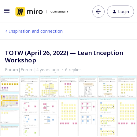
Login
Inspiration and connection
TOTW (April 26, 2022) — Lean Inception
Workshop
Forum|Forum|4 years ago
6 replies