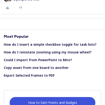
Most Popular
How do I insert a simple checkbox toggle for task lists?
How do I reinstate zooming using my mouse wheel?
Could I import from PowerPoint to Miro?
Copy asset from one board to another
Export Selected Frames to PDF
How to Earn Points and Badges