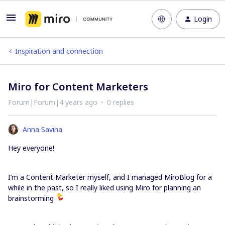
Login
Inspiration and connection
Miro for Content Marketers
Forum|Forum|4 years ago
0 replies
Anna Savina
Hey everyone!
I’m a Content Marketer myself, and I managed MiroBlog for a
while in the past, so I really liked using Miro for planning an
brainstorming