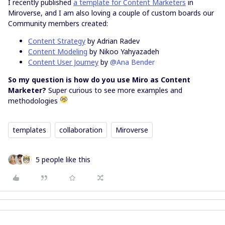
I recently published
a template for Content Marketers
in
Miroverse, and I am also loving a couple of custom boards our
Community members created:
Content Strategy
by Adrian Radev
Content Modeling
by Nikoo Yahyazadeh
Content User Journey
by
@Ana Bender
So my question is how do you use Miro as Content
Marketer?
Super curious to see more examples and
methodologies
templates
collaboration
Miroverse
5 people like this