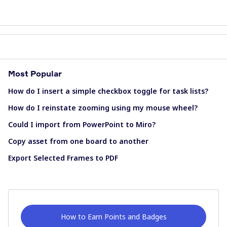
Most Popular
How do I insert a simple checkbox toggle for task lists?
How do I reinstate zooming using my mouse wheel?
Could I import from PowerPoint to Miro?
Copy asset from one board to another
Export Selected Frames to PDF
How to Earn Points and Badges