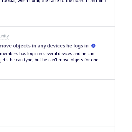
 toolbar, when I drag the table to the board I can’t find
nity
ve objects in any devices he logs in
members has log in in several devices and he can
jets, he can type, but he can’t move objets for one
are not blocked). Any idea how to fix it?