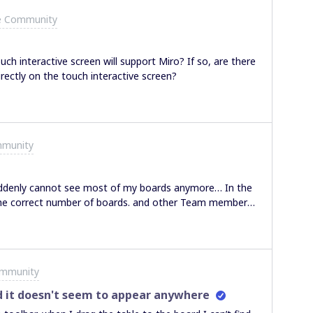
e Community
uch interactive screen will support Miro? If so, are there
rectly on the touch interactive screen?
mmunity
denly cannot see most of my boards anymore… In the
e the correct number of boards. and other Team members
different
view settings I checked if things where moved into trash nothing…
ommunity
d it doesn't seem to appear anywhere