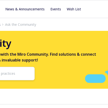
News & Announcements
Events
Wish List
s
Ask the Community
ity
 with the Miro Community. Find solutions & connect
& invaluable support!