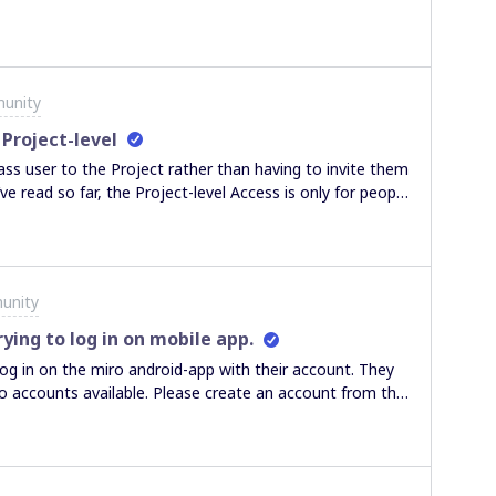
unity
 Project-level
ss user to the Project rather than having to invite them
ve read so far, the Project-level Access is only for people
have a full license). Thanks in advance,
unity
ying to log in on mobile app.
 log in on the miro android-app with their account. They
No accounts available. Please create an account from the
their email adress and the options to either logout or
 of the error below. When loggin in on the desktop,
d he has no issues when connecting to a board. He has
ithout success. Can someone help me out with this?