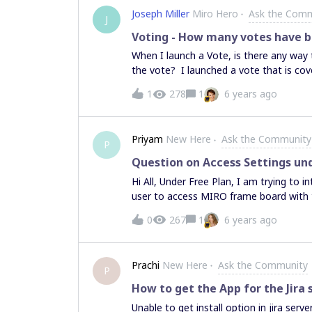
Joseph Miller
Miro Hero
Ask the Com
J
Voting - How many votes have b
When I launch a Vote, is there any way
the vote? I launched a vote that is cove
voting or not and am trying not to be 
1
278
1
6 years ago
Priyam
New Here
Ask the Community
P
Question on Access Settings und
Hi All, Under Free Plan, I am trying t
user to access MIRO frame board with t
not edit and the error message is "Not 
0
267
1
6 years ago
what plan is required for this setting.
comment or edit all active boards (depe
features of the Free plan."
Prachi
New Here
Ask the Community
P
How to get the App for the Jira 
Unable to get install option in jira server