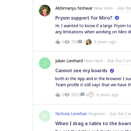
Abhimanyu Nohwar
New Here
Ask th
Prysm support for Miro?
Hi. I wanted to know if a large Prysm to
any limitations when working on Miro di
0
259
1
6 years ago
Julian Lienhard
New Here
Ask the Co
J
Cannot see my boards
both in the App and in the browser I sud
Team profile it still says that we hav
see the boards. My account is the admin… I tried logging out at signing back in I tried 
M
0
3932
8
6 years ago
Nichola Lenehan
Beginner
Ask the C
N
When I drag a table to the boar