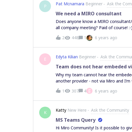
Pat Mcnamara
Beginner
Ask the Com
P
We need a MIRO consultant
Does anyone know a MIRO consultant/po
2
448
1
6 years ago
Edyta Kilian
Beginner
Ask the Commun
E
Team does not hear embeded v
Why my team cannot hear the embeded v
another provider - not via Miro and I’m
E
1
307
4
6 years ago
Katty
New Here
Ask the Community
K
MS Teams Query
Hi Miro Community! Is it possible to g