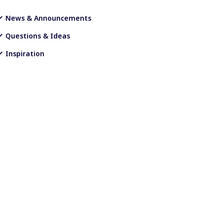
News & Announcements
Questions & Ideas
Inspiration