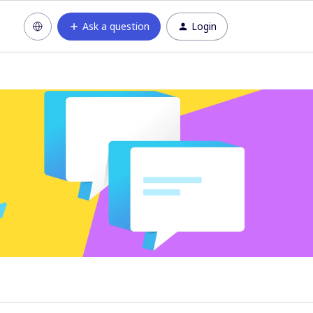
Ask a question
Login