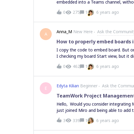
embedded into a Teams channel, withou
0
275
1
6 years ago
Anna_M
New Here
Ask the Communit
A
How to properly embed boards i
I copy the code to embed board. But on 
I checking my board Start view, but it 
0
462
1
6 years ago
Edyta Kilian
Beginner
Ask the Commun
E
TeamWork Project Management I
Hello, Would you consider integrating Miro with TeamWork PM tool, please? Our team has
just joined Miro and being able to add ta
advise? Thank you Edyta
3
339
1
6 years ago