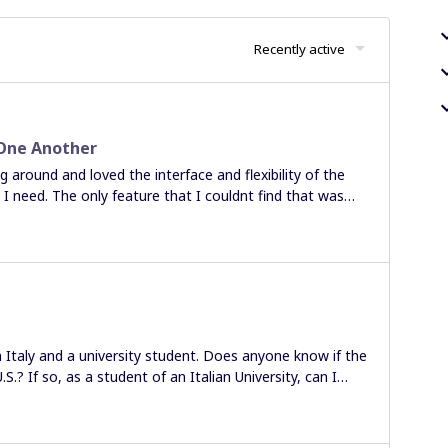
Recently active
 One Another
 around and loved the interface and flexibility of the
 need. The only feature that I couldnt find that was
 / Distribute” function that is common space with other
the auto align option for the Child groups, but that
 to and I am having to manually select each child and then
/ distribute function is being worked upon or if there is
point me to it? Thanks in advance. Best
in Italy and a university student. Does anyone know if the
S.? If so, as a student of an Italian University, can I
ers at the same university) apply either for the student