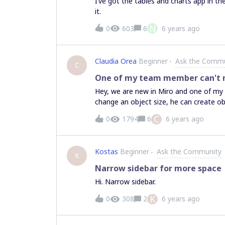
I’ve got the tables and charts app in the
it.
N
0
603
6
6 years ago
Claudia Orea
Beginner
Ask the Commu
C
One of my team member can't mo
Hey, we are new in Miro and one of my 
change an object size, he can create ob
place to another (and no, these objetcs 
C
0
1794
6
6 years ago
Kostas
Beginner
Ask the Community
K
Narrow sidebar for more space
Hi. Narrow sidebar.
K
0
308
2
6 years ago