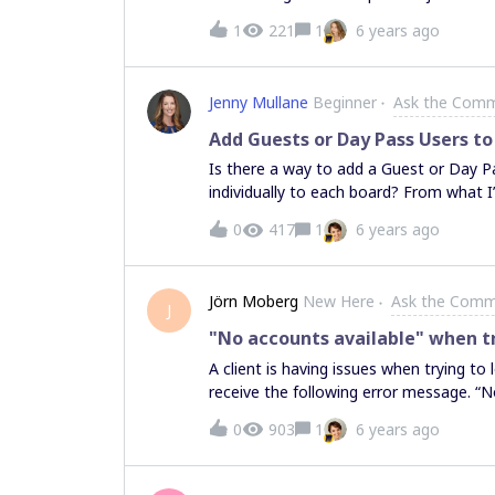
1
221
1
6 years ago
Jenny Mullane
Beginner
Ask the Comm
Add Guests or Day Pass Users to
Is there a way to add a Guest or Day Pa
individually to each board? From what I’
assigned as members of your team (aka 
0
417
1
6 years ago
Jörn Moberg
New Here
Ask the Comm
J
"No accounts available" when tr
A client is having issues when trying to
receive the following error message. “
desktop or tablet browser” followed by 
0
903
1
6 years ago
send feedback. I’ll attach a screenshot
everything works fine for the client an
tried logging in and out on the app w