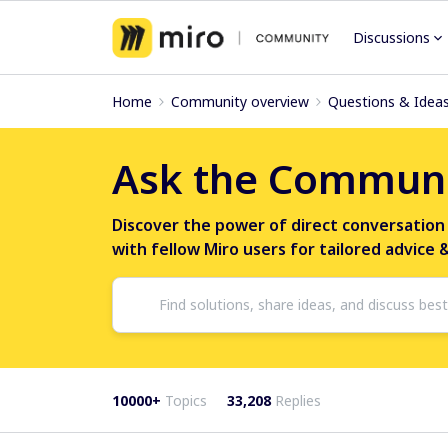
Discussions
Home
Community overview
Questions & Idea
Ask the Commun
Discover the power of direct conversation
with fellow Miro users for tailored advice 
10000+
Topics
33,208
Replies