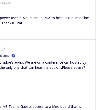
munity
wer user in Albuquerque, NM to help us run an online
all company meeting? Paid of course! :-) Thanks! Pat
ity
idoes
idoe’s audio. We are on a conference call hosted by
 the only one that can hear the audio….Please advise?
ive MS Teams Guests access to a Miro board that is