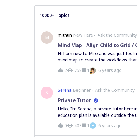
10000+ Topics
mithun
New Here
Ask the Community
M
Mind Map - Align Child to Grid /
Hi I am new to Miro and was just fooling
mind map to create the workflows that I
frustrating me to no end was the “Align
2
758
1
6 years ago
white boarding / drawing tools. I tried 
doesnt do the trick like I intend for it
align it to the grid. Any chance an align 
Serena
Beginner
Ask the Community
already such an option, can one of you 
S
Private Tutor
Hello, I’m Serena, a private tutor here 
education plan is available outside the U.
apply for it? Can my collegues (research
Y
0
403
1
6 years ago
or the teacher plan? Thank you!