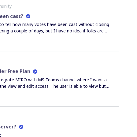
munity
een cast?
 to tell how many votes have been cast without closing
ring a couple of days, but I have no idea if folks are
a pest and keep sending emails.
er Free Plan
o integrate MIRO with MS Teams channel where I want a
he view and edit access. The user is able to view but
available for current team plan". Can you please suggest
 From my understanding: "All team members can view,
nding on the decision of the board owner), and use all
server?
.