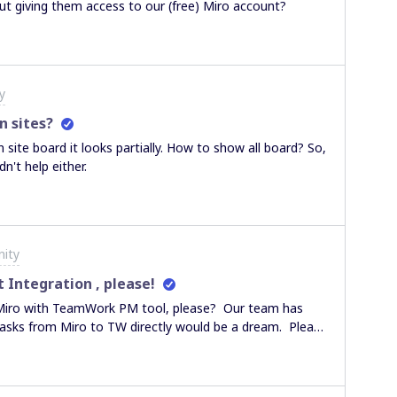
t giving them access to our (free) Miro account?
y
n sites?
site board it looks partially. How to show all board? So,
didn't help either.
ity
ntegration , please!
sks from Miro to TW directly would be a dream. Please