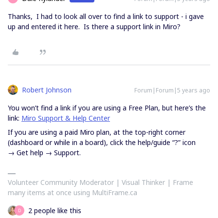
Thanks, I had to look all over to find a link to support - i gave
up and entered it here. Is there a support link in Miro?
Robert Johnson
Forum|Forum|5 years ago
You won’t find a link if you are using a Free Plan, but here’s the
link:
Miro Support & Help Center
If you are using a paid Miro plan, at the top-right corner
(dashboard or while in a board), click the help/guide “?” icon
→ Get help → Support.
Volunteer Community Moderator | Visual Thinker | Frame
many items at once using MultiFrame.ca
2 people like this
D