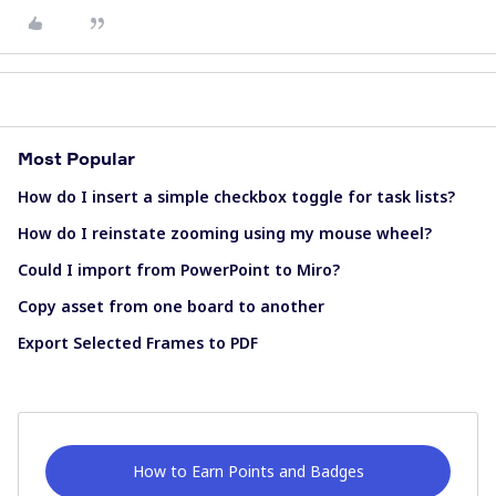
Most Popular
How do I insert a simple checkbox toggle for task lists?
How do I reinstate zooming using my mouse wheel?
Could I import from PowerPoint to Miro?
Copy asset from one board to another
Export Selected Frames to PDF
How to Earn Points and Badges