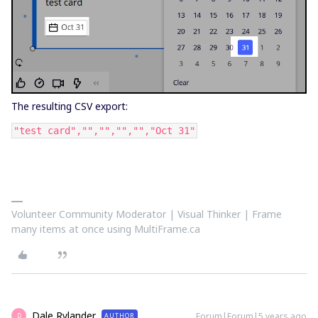
The resulting CSV export:
"test card","","","","","Oct 31"
Volunteer Community Moderator | Visual Thinker | Frame
many items at once using MultiFrame.ca
Dale Rylander
Forum|Forum|5 years ago
AUTHOR
D