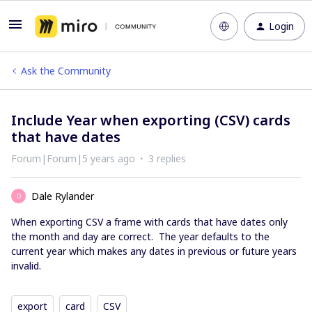
Login
Ask the Community
Include Year when exporting (CSV) cards
that have dates
Forum|Forum|5 years ago
3 replies
Dale Rylander
D
When exporting CSV a frame with cards that have dates only
the month and day are correct. The year defaults to the
current year which makes any dates in previous or future years
invalid.
export
card
CSV