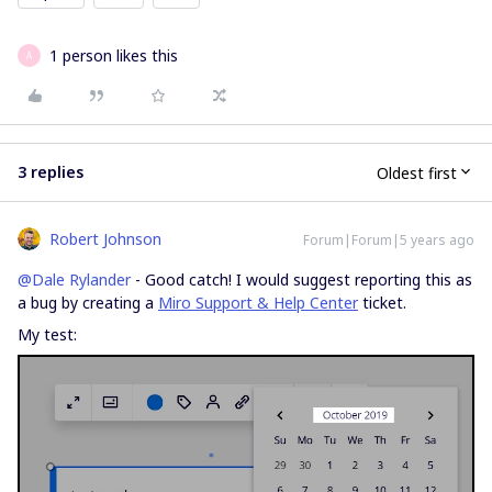
1 person likes this
A
3 replies
Oldest first
Robert Johnson
Forum|Forum|5 years ago
@Dale Rylander
- Good catch! I would suggest reporting this as
a bug by creating a
Miro Support & Help Center
ticket.
My test: