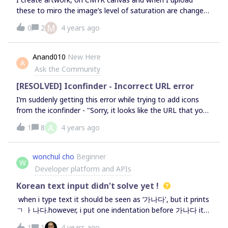
these to miro the image’s level of saturation are changed,
why? I tried to re-upload them, download them from the
M
0
2
4 years ago
miro board (to see if the MBs have changed, since the lack
of saturation) and the images are perfectly normal.So I
don’t understand why, when I upload these beautiful full of
Anand010
New Here
A
colour and vivid images, miro does not deliver its full
Ask the Community
value. Please help, Im an illustration student and currently
using miro for feedback reviews I dont want to present
[RESOLVED] Iconfinder - Incorrect URL error
lower quality picturesThank you,Catarina
I’m suddenly getting this error while trying to add icons
from the iconfinder - "Sorry, it looks like the URL that you
are using is incorrect. Please check the URL for typos and
A
1
8
4 years ago
try again" I’ve neither used any plugin nor tried to connect
it with any other third party app. I’m running on a tight
schedule so help, sooner than later, would be really
wonchul cho
Beginner
W
great. Thanks!
Developer platform and APIs
Korean text input didn't solve yet !
when i type text it should be seen as ‘가나다', but it prints
ㄱ ㅏ나다.however, i put one indentation before 가나다 it
looks ok.
1
1
4 years ago