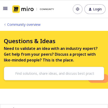
Login
Community overview
Questions & Ideas
Need to validate an idea with an industry expert?
Get help from your peers? Discuss a project with
like-minded people? This is the place.