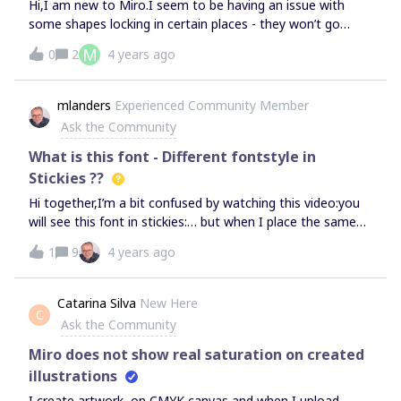
Hi,I am new to Miro.I seem to be having an issue with
some shapes locking in certain places - they won’t go
where I want them to go and they then push other
M
0
2
4 years ago
shapes out of the way.I have turned off ‘snap’ and also
used ‘CTRL’ to stop it snapping the shape, but these aren’t
working.Greatly appreciate any help.
mlanders
Experienced Community Member
Ask the Community
What is this font - Different fontstyle in
Stickies ??
Hi together,I’m a bit confused by watching this video:you
will see this font in stickies:… but when I place the same
text onto my stickies the font does look completely
1
9
4 years ago
different: So … is there any new font on the way to us …
Michael​​​​​​​
Catarina Silva
New Here
C
Ask the Community
Miro does not show real saturation on created
illustrations
I create artwork, on CMYK canvas and when I upload