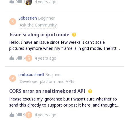
0
1
4 years ago
Legend in the node. Any tips would be greatly
appreciated.
Sébastien
Beginner
S
Ask the Community
Issue scaling in grid mode
Hello, I have an issue since few weeks: I can’t scale
pictures anymore when my frame is in grid mode. The little
white dots that apear in the corners are not showing at
S
0
7
4 years ago
the moment I switch in grid mode and reappear when I go
back to freeform. I use to scale in grid mode with no
trouble before that. Is someone else has this issue?
philip.bushnell
Beginner
P
Developer platform and APIs
CORS error on realtimeboard API
Please excuse my ignorance but I wasn’t sure whether to
send this directly to support or post it here, and thought it
would be good to get this visible if others are having the
F
0
9
4 years ago
same issues.Images on Miro boards aren’t loading for me
and it seems related to a CORS error with the