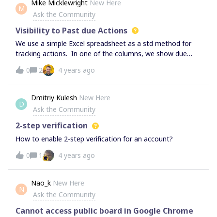
Mike Micklewright
New Here
M
opportunities etc.
Ask the Community
Visibility to Past due Actions
We use a simple Excel spreadsheet as a std method for
tracking actions. In one of the columns, we show due
dates, and if the due date is exceeded, a line is placed
0
2
4 years ago
through it and a new due date is added. There could
possibly be several dates that are missed and crossed
out. The company would like to keep that visibility to
Dmitriy Kulesh
New Here
D
missed past due dates when using Miro. Any suggestions
Ask the Community
for the best way to show this? Thx.
2-step verification
How to enable 2-step verification for an account?
0
1
4 years ago
Nao_k
New Here
N
Ask the Community
Cannot access public board in Google Chrome