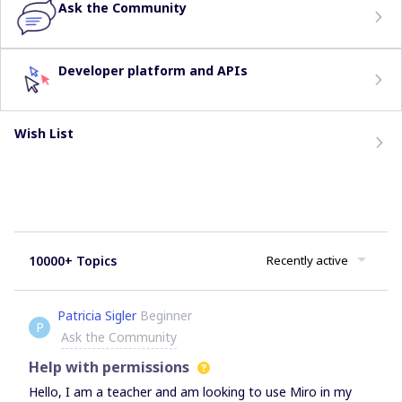
Ask the Community
Developer platform and APIs
Wish List
10000+ Topics
Recently active
Patricia Sigler
Beginner
P
Ask the Community
Help with permissions
Hello, I am a teacher and am looking to use Miro in my