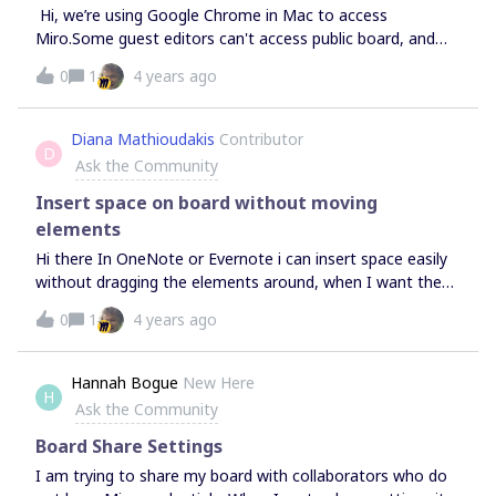
Hi, we’re using Google Chrome in Mac to access
Miro.Some guest editors can't access public board, and
displayed sign up page or “Join your company in Miro”. If I
0
1
4 years ago
use secret window or another browser, I can access public
board. We tried delete cookies and caches.What might be
the problem?
Diana Mathioudakis
Contributor
D
Ask the Community
Insert space on board without moving
elements
Hi there In OneNote or Evernote i can insert space easily
without dragging the elements around, when I want them
further apart.In Miro I have not found any equally easy
0
1
4 years ago
solution.It would help me a lot as we have a totally
selfdeveloping Organisation Board in our team.
Hannah Bogue
New Here
H
Ask the Community
Board Share Settings
I am trying to share my board with collaborators who do