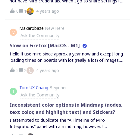
not have Miro credentials. When I go to share settings it
only lets me adjust “copy” options. I do not have any
0
1
4 years ago
other actions that are available for me to share.
Maxarobaze
New Here
M
Ask the Community
Slow on Firefox [MacOS - M1]
Hello !I use miro since approx a year now and except long
loading times on boards with lot (really a lot) of images,
my experience was very fluid.I always run it through
C
2
2
4 years ago
firefox.But recently I changed my pc for a macbook with
apple silicon, and even simple navigation can be super
laggy on firefox, so I must run it through safari. Both
Tom UX Chang
Beginner
T
browser are “Universal app”, and I just tested the miro app
Ask the Community
(“Intel app”) and it’s much more fluid than on firefox.
(same fluidity as safari)I don’t know why, firefox should be
Inconsistent color options in Mindmap (nodes,
better supported by miro. Anyway if you have any
text color, and highlight text) and Stickers?
question that can help resolve this problem for all M1 (or
I attempted to duplicate the “A Timeline of Miro
even firefox) users, let me know !Thanks for readingMax.
Integrations” panel with a mind map; however, I
discovered that I could not match the colors in the