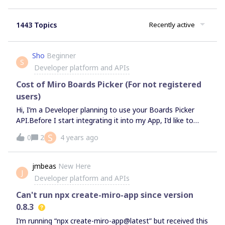
1443 Topics
Recently active
Sho
Beginner
S
Developer platform and APIs
Cost of Miro Boards Picker (For not registered
users)
Hi, I’m a Developer planning to use your Boards Picker
API.Before I start integrating it into my App, I’d like to
know the pricing of the API.I’m looking forward to hear
S
0
2
4 years ago
your answer.
jmbeas
New Here
J
Developer platform and APIs
Can't run npx create-miro-app since version
0.8.3
I’m running “npx create-miro-app@latest” but received this