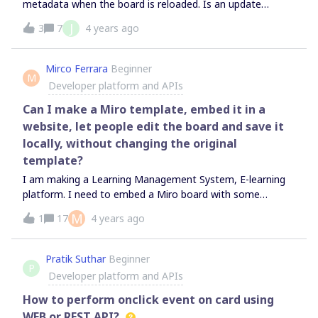
metadata when the board is reloaded. Is an update
m", "name": "Enterprise - Plan”, "id"
planned at this level, as we have several plugins that use
J
3
7
4 years ago
: "307445XXX3657872XXX” }, "organizati
this functionality?Thank you!
on": { "type": "organization", "name
": “Bola”, "id": "307XXX363XXX872XXX"
Mirco Ferrara
Beginner
}
M
Developer platform and APIs
Can I make a Miro template, embed it in a
website, let people edit the board and save it
locally, without changing the original
template?
I am making a Learning Management System, E-learning
platform. I need to embed a Miro board with some
exercises for my users. I need to give them the possibility
M
1
17
4 years ago
of editing the board and possibly save it on their
computers. At the same time, I need the original Miro
board to remain untouched for the other users that will
Pratik Suthar
Beginner
P
access it. Is it possible?
Developer platform and APIs
How to perform onclick event on card using
WEB or REST API?