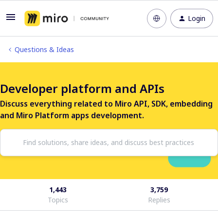
Login
Questions & Ideas
Developer platform and APIs
Discuss everything related to Miro API, SDK, embedding
and Miro Platform apps development.
1,443
3,759
Topics
Replies