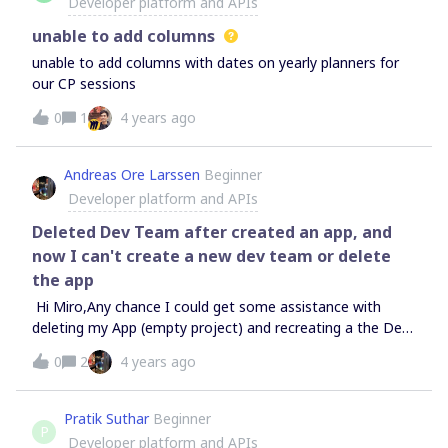
Developer platform and APIs
communicated yet? Or am I blind 😛
unable to add columns
unable to add columns with dates on yearly planners for
our CP sessions
0
1
4 years ago
Andreas Ore Larssen
Beginner
Developer platform and APIs
Deleted Dev Team after created an app, and
now I can't create a new dev team or delete
the app
Hi Miro,Any chance I could get some assistance with
deleting my App (empty project) and recreating a the Dev
Team, so I can actually develop my application. Since I
0
2
4 years ago
deleted the Dev team after I had created an app, the app
is not “owned” by anyone and is unable to be deleted (See
top of image attached, “Account not found”). What I need
Pratik Suthar
Beginner
P
is a “clean” Dev Team so that I can create my
Developer platform and APIs