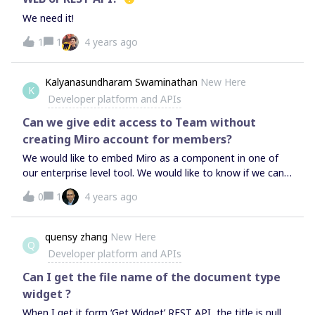
We need it!
1
1
4 years ago
Kalyanasundharam Swaminathan
New Here
K
Developer platform and APIs
Can we give edit access to Team without
creating Miro account for members?
We would like to embed Miro as a component in one of
our enterprise level tool. We would like to know if we can
create a board for a Program Manager and give access to
0
1
4 years ago
the Team Members to edit and collaborate. In this case,
are the following things possible?Can the team members
edit and collaborate the board without having an Miro
quensy zhang
New Here
Q
Account for their own? Can the team members download
Developer platform and APIs
and share the finished board in a publicly viewable format
(PDF)? Is there any limit in the number of users who can
Can I get the file name of the document type
collaborate and work on a board?
widget ?
When I get it form ‘Get Widget’ REST API, the title is null