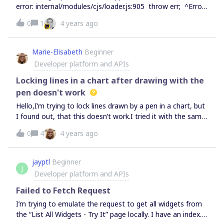
error: internal/modules/cjs/loader.js:905 throw err; ^Error:
Cannot find module 'node:process' I’ve also tried with
0
1
4 years ago
explicit versions @0.8.4 and @0.8.3 with the same error.
When running “npx create-miro-app@0.8.2” the interactive
menu works fine.I’m running npm version 8.3.0 and node
Marie-Elisabeth
Beginner
version 14.17.2 Regards,JMB
Developer platform and APIs
Locking lines in a chart after drawing with the
pen doesn't work
Hello,I’m trying to lock lines drawn by a pen in a chart, but
I found out, that this doesn’t work.I tried it with the same
lines in and our of the chart. Here are Screenshots of the
0
4
4 years ago
problem Thats quite troubeling because I’m trying to use
miro as a plattform for the free japanese online class that
I’m currently developing.Have a nice day ^^
jayptl
Beginner
J
Developer platform and APIs
Failed to Fetch Request
I’m trying to emulate the request to get all widgets from
the “List All Widgets - Try It” page locally. I have an index.js