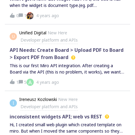
when the widget is document type.(eg. pdf
file)https://api.miro.com/v1/boards/{id}/widgets/{widgetId}
0
1
4 years ago
Thanks in advance
Unified Digital
New Here
U
Developer platform and APIs
API Needs: Create Board > Upload PDF to Board
> Export PDF from Board
This is our first Miro API integration. After creating a
Board via the API (this is no problem, it works), we want
to:Upload a PDF to the Board so people can review it (this
A
1
5
4 years ago
doesn’t seem possible via the API) Export the marked-up
PDF from the Board (this also doesn’t seem possible via
the API)It seems these basic API use cases are not
Ireneusz Kozlowski
New Here
I
supported. Is there a timeline for when they might be?
Developer platform and APIs
inconsistent widgets API; web vs REST
Hi, I created small web plugin which created template on
miro. But when I moved the same components so they