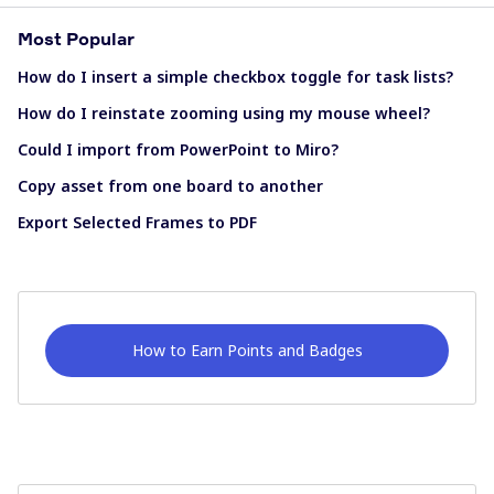
Most Popular
How do I insert a simple checkbox toggle for task lists?
How do I reinstate zooming using my mouse wheel?
Could I import from PowerPoint to Miro?
Copy asset from one board to another
Export Selected Frames to PDF
How to Earn Points and Badges