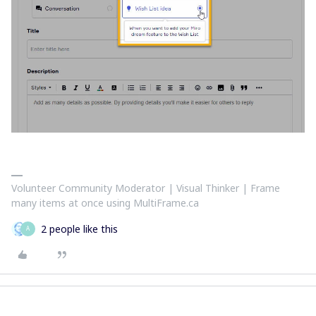
Volunteer Community Moderator | Visual Thinker | Frame
many items at once using MultiFrame.ca
2 people like this
A