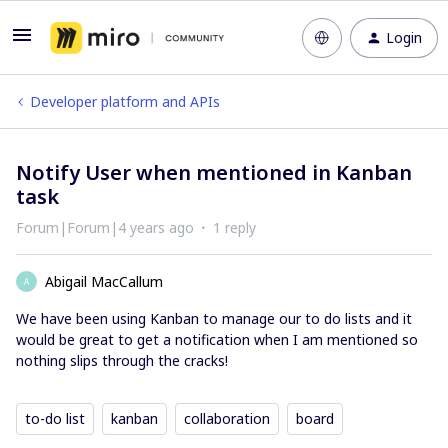
Login
Developer platform and APIs
Notify User when mentioned in Kanban
task
Forum|Forum|4 years ago
1 reply
Abigail MacCallum
A
We have been using Kanban to manage our to do lists and it
would be great to get a notification when I am mentioned so
nothing slips through the cracks!
to-do list
kanban
collaboration
board