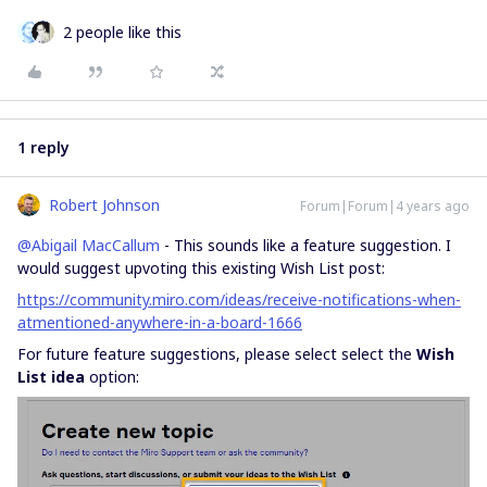
2 people like this
1 reply
Robert Johnson
Forum|Forum|4 years ago
@Abigail MacCallum
- This sounds like a feature suggestion. I
would suggest upvoting this existing Wish List post:
https://community.miro.com/ideas/receive-notifications-when-
atmentioned-anywhere-in-a-board-1666
For future feature suggestions, please select select the
Wish
List idea
option: