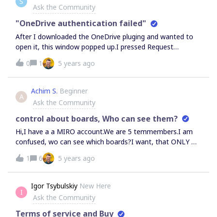
S
content into the slide template.
Ask the Community
"OneDrive authentication failed"
After I downloaded the OneDrive pluging and wanted to
open it, this window popped up.I pressed Request
Approval then this popped up:Kind of clueless what to do
0
1
5 years ago
now.
Achim S.
Beginner
A
Ask the Community
control about boards, Who can see them?
Hi,I have a a MIRO account.We are 5 temmembers.I am
confused, wo can see which boards?I want, that ONLY ME
can see my boards.But it looks like that others can also
1
6
5 years ago
see my boards.I have absolutely no control.If I go to
dashboard I can also see the borads of others. Or these
are our common boards.Please tell me how I can see or
Igor Tsybulskiy
New Here
I
have control who could have access.When I am in one
Ask the Community
board, I can only see who is in the moment in the board,
but not who has
Terms of service and Buy