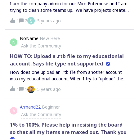
templates. Is there a method to bulk update all existing
I am the company admin for our Miro Enterprise and I am
team templates to company templates?
trying to clean some teams up. We have projects created
by people as they were learning how to use miro and now
S
1
2
5 years ago
have moved roles or left the company. How can I delete
this orphaned projects?
NoName
New Here
N
Ask the Community
HOW TO: Upload a .rtb file to my educationial
account. Says file type not supported
How does one upload an .rtb file from another account
into my educational account. When I try to “upload” the
.rtb file (within a board), and choose Devic and click on the
1
1
5 years ago
file - MIRO gives an error, file type not supported.
Armand22
Beginner
A
Ask the Community
1% to 100%. Please help in resising the board
so that all my items are maxed out. Thank you