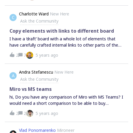
Charlotte Ward
New Here
C
Ask the Community
Copy elements with links to different board
I have a ‘draft’ board with a whole lot of elements that
have carefully crafted internal links to other parts of the
board… And now I need to copy this content to a new
2
7
5 years ago
(already created and half full) board, while preserving
those links. The copy and paste works fine, but the links
are lost.
Andra Stefanescu
New Here
A
Ask the Community
Miro vs MS teams
hi, Do you have any comparison of Miro with MS Teams? I
would need a short comparison to be able to buy
enterprise licenses in our company. Thanks!
2
2
5 years ago
Vlad Ponomarenko
Mironeer