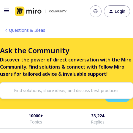
Login
Questions & Ideas
Ask the Community
Discover the power of direct conversation with the Miro
Community. Find solutions & connect with fellow Miro
users for tailored advice & invaluable support!
10000+
33,224
Topics
Replies