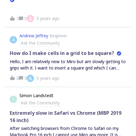
A
1
5
5 years ago
Andrew Jeffrey
Beginner
A
Ask the Community
How do I make cells in a grid to be square?
Hello, I am relatively new to Miro but am slowly getting to
grips with it. I want to insert a square grid which I can
write numbers in, but the grid is always inserted in a
A
0
3
5 years ago
landscape format, and I am unable to make the cells
square. I don’t need to auto-resize according to content, I
just want to start with empty square cells. What am I
Simon Landstedt
S
missing? Thank you!
Ask the Community
Extremely slow in Safari vs Chrome (MBP 2019
16 inch)
After switching browsers from Chrome to Safari on my
Macbook Pro 16 inch I cannot use Miro any more. It is