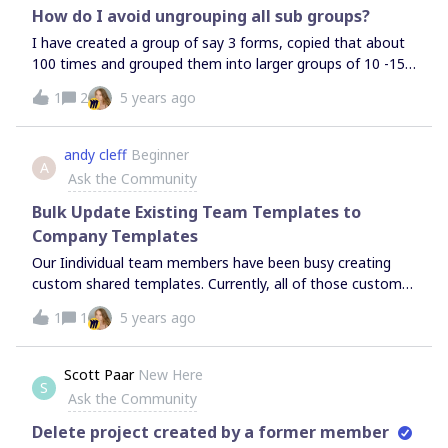
How do I avoid ungrouping all sub groups?
I have created a group of say 3 forms, copied that about
100 times and grouped them into larger groups of 10 -15
shapes which I again grouped all together. Once I
1
2
5 years ago
ungrouped the large group I expected the ungrouping to
occur only on the first level as it would in Powerpoint.
However, every last small form was ungrouped so I need
andy cleff
Beginner
A
to manually piece all the groupings back together. This is
Ask the Community
hugely annoying and a time killer. How can I avoid this?If
this is not a user error it’s a bug in my eyes as other
Bulk Update Existing Team Templates to
software that works with groupings behaves differently.
Company Templates
Our Iindividual team members have been busy creating
custom shared templates. Currently, all of those custom
shared temples are only search discoverable and
1
1
5 years ago
accessible from the team space they were originally
created within. We know that our Miro admin can
promote these custom shared templates to company
Scott Paar
New Here
S
shared templates (one at a time) so that team members
Ask the Community
can search, use, and edit from any team/project location
they have access to. However - We have quite a few team
Delete project created by a former member