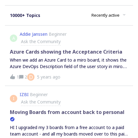
10000+ Topics
Recently active
Addie Janssen
Beginner
A
Ask the Community
Azure Cards showing the Acceptance Criteria
When we add an Azure Card to a miro board, it shows the
Azure DevOps Description field of the user story in miro.
We would like to also see the Acceptance Criteria field in
D
1
2
5 years ago
the same card.Is this possible?
IZBI
Beginner
I
Ask the Community
Moving Boards from account back to personal
HI I upgraded my 3 boards from a free account to a paid
team account - and all my boards moved over to this paid