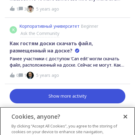
extremely laggy and zooming in and out is almost
1
3
5 years ago
impossible to the delay from the input. It works fine in
Safari on my MBP 13 with the M1 chip. Has anyone else
had similar experience?
Корпоративный университет
Beginner
К
Ask the Community
Как гостям доски скачать файл,
размещенный на доске?
Ранее участники с доступом ‘Can edit’ могли скачать
файл, расположенный на доске. Сейчас не могут. Как
сделать файлы доступными для скачивания?
0
1
5 years ago
Show more activity
Cookies, anyone?
By clicking “Accept All Cookies”, you agree to the storing of
News & Announcements
cookies on your device to enhance site navigation,