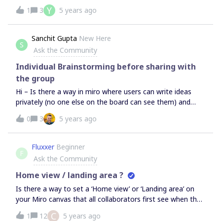
choose “Invoice” when I try to upgrade account.There is
Y
1
3
5 years ago
only credit card payment Information.How can I choose
Invoice payment? Thanks.
Sanchit Gupta
New Here
S
Ask the Community
Individual Brainstorming before sharing with
the group
Hi – Is there a way in miro where users can write ideas
privately (no one else on the board can see them) and
only share it once owner of the board wants them to. This
0
3
5 years ago
will help encourage everyone to focus on their ideas rather
than being bothered by what others have to say (Similar
to in-person brainstorming sessions)
Fluxxer
Beginner
F
Ask the Community
Home view / landing area ?
Is there a way to set a ‘Home view’ or ‘Landing area’ on
your Miro canvas that all collaborators first see when they
open your board? Additionally is there a shortcut key (like
C
1
12
5 years ago
‘H’) to jump to that area? Thanks in advance!