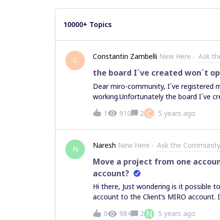
10000+ Topics
Constantin Zambelli
New Here
Ask t
C
the board I´ve created won´t o
Dear miro-community, I´ve registered m
working.Unfortunately the board I´ve cre
screen.I´m using the newest Chrome brow
C
1
910
2
5 years ago
someone can help me with my issue.Th
Naresh
New Here
Ask the Communit
N
Move a project from one accoun
account?
Hi there, Just wondering is it possibl
account to the Client’s MIRO account. I
account, it’s not possible to copy and 
N
0
984
2
5 years ago
Note: My questions is not related to 