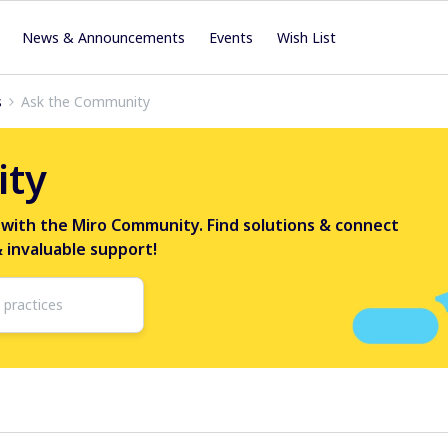
News & Announcements
Events
Wish List
s
Ask the Community
ity
 with the Miro Community. Find solutions & connect
& invaluable support!