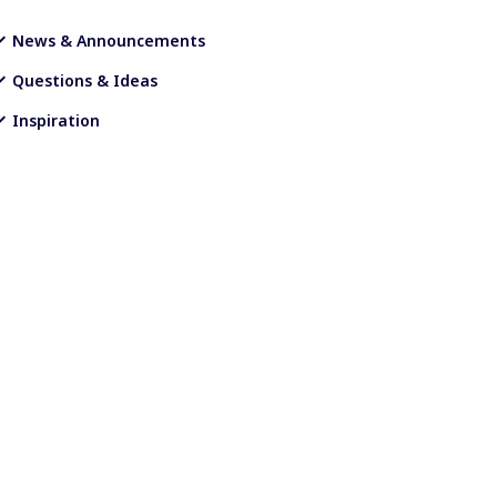
News & Announcements
Questions & Ideas
Inspiration