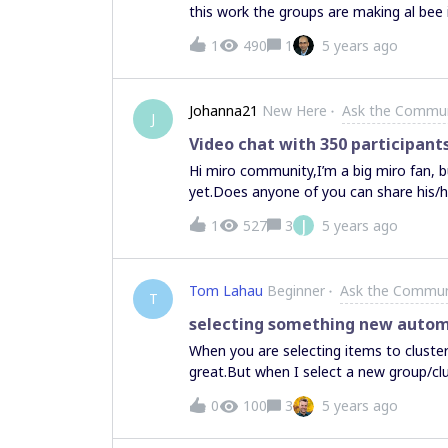
this work the groups are making al bee 
1
490
1
5 years ago
Johanna21
New Here
Ask the Commu
J
Video chat with 350 participant
Hi miro community,I’m a big miro fan, 
yet.Does anyone of you can share his/
questions:If I start a video chat with 3
J
1
527
3
5 years ago
there a maximum restriction? Otherwise
participants choose which video they w
people to present, all the others need t
Tom Lahau
Beginner
Ask the Commun
join the board later, will they automati
T
for such a event?Thank you for your h
selecting something new automa
When you are selecting items to clust
great.But when I select a new group/cl
‘selected’ and tries to bundle it with m
0
100
3
5 years ago
somewhere, do my new selection and r
a new group. Intuitively i would expect