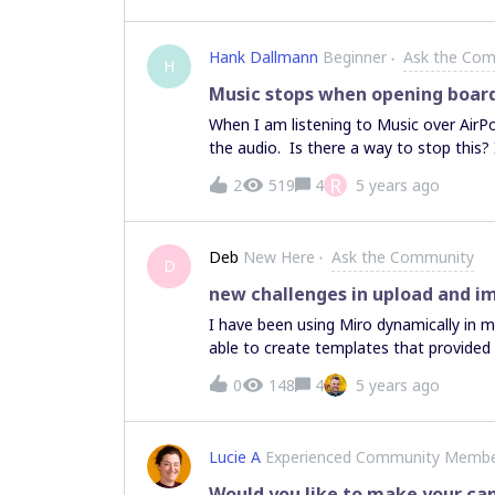
helped me with that. Thanks to all for 
Hank Dallmann
Beginner
Ask the Co
H
Music stops when opening boar
When I am listening to Music over AirP
the audio. Is there a way to stop this?
R
2
519
4
5 years ago
Deb
New Here
Ask the Community
D
new challenges in upload and 
I have been using Miro dynamically in my
able to create templates that provided
progress and then to make comments t
0
148
4
5 years ago
students can no longer add their images
uploaded their images and made connec
space. In trying to figure out what is 
Lucie A
Experienced Community Memb
overlapped. Student go to move their im
left corner. I worked with the alignme
Would you like to make your c