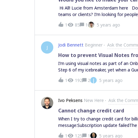
have changed in a default (because I di
Hi All! Lucie from Amsterdam here Do 
I now have to bring their added image
teams or clients? I’m looking for peopl
previously the engagement was so wonder
supported in your objectives and work
1
85
1
5 years ago
you’re similar to any of these, I’d love
deliver workshops with clients👩‍💻 Cr
communication, documentation and prob
Jodi Bennett
Beginner
Ask the Commu
with their teams👩‍🎨Designers who visu
J
helping me avoid rookie mistakes by pro
How to prevent Visual Notes fr
return, I can offer my utmost thanks an
I’m using visual notes as part of an On
any ideas that come to fruition - and o
Step 6 of my icebreaker, yet when a Gues
interesting?Great! Please answer a few
open even though I have NOT pinned th
J
1
192
2
5 years ago
they’re already open and showing Step 
them from opening for guest editors whe
Ivo Peksens
New Here
Ask the Comm
Cannot change credit card
When I try to change credit card for bill
message:Subscription update failedThe c
1
125
1
5 years ago