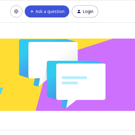
Ask a question
Login