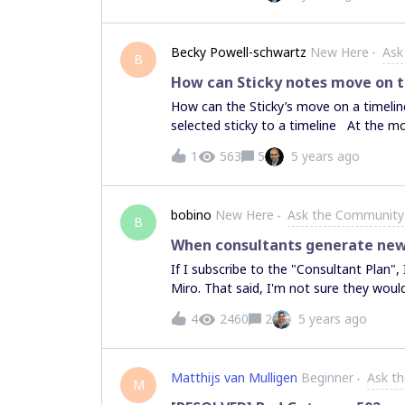
Becky Powell-schwartz
New Here
Ask
B
How can Sticky notes move on 
How can the Sticky’s move on a timelin
selected sticky to a timeline At the m
1
563
5
5 years ago
bobino
New Here
Ask the Community
B
When consultants generate new b
If I subscribe to the "Consultant Plan",
Miro. That said, I'm not sure they would 
if they are already registered as a Mi
4
2460
2
5 years ago
for Consultants acting like affiliates to
paid plan?
Matthijs van Mulligen
Beginner
Ask t
M