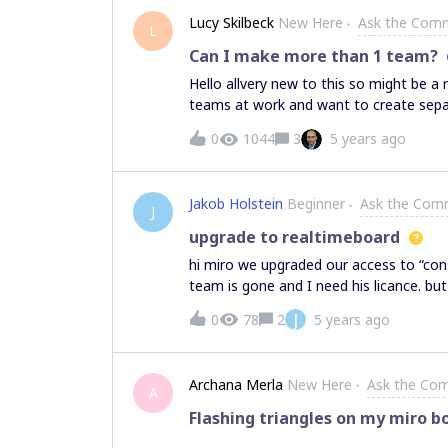
group (shift dragging post it together).
Lucy Skilbeck
New Here
Ask the Com
L
Can I make more than 1 team?
Hello allvery new to this so might be a 
teams at work and want to create separ
to do that - is it possible on a free a
0
1044
3
5 years ago
Jakob Holstein
Beginner
Ask the Com
J
upgrade to realtimeboard
hi miro we upgraded our access to “con
team is gone and I need his licance. bu
it. pleace help and hand the access t
J
0
78
2
5 years ago
Archana Merla
New Here
Ask the Co
A
Flashing triangles on my miro b