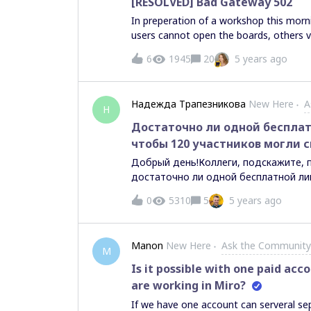
[RESOLVED] Bad Gateway 502
In preperation of a workshop this mor
users cannot open the boards, others vi
more. Anyone facing similar issues? I
6
1945
20
5 years ago
remedy? Cheers, Matthijs
Надежда Трапезникова
New Here
A
Н
Достаточно ли одной бесплат
чтобы 120 участников могли с
Добрый день!Коллеги, подскажите, 
достаточно ли одной бесплатной ли
могли свободно работать на доске ?
0
5310
5
5 years ago
ограничивать участников в работе с
Manon
New Here
Ask the Community
M
Is it possible with one paid ac
are working in Miro?
If we have one account can serveral se