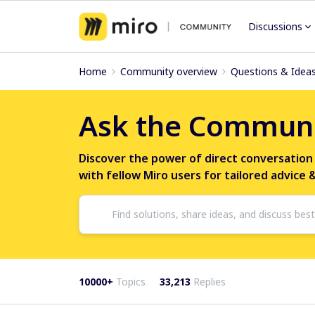
Discussions
Home
Community overview
Questions & Idea
Ask the Commun
Discover the power of direct conversation
with fellow Miro users for tailored advice 
10000+
Topics
33,213
Replies