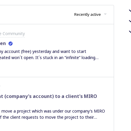
Recently active
he Community
pen
y account (free) yesterday and want to start
ated won´t open. It´s stuck in an “infinite” loading
ser.In past/resolved topics I couldn´t find help. Maybe
anks in advance,Constantin
y
t (company's account) to a client's MIRO
e to move a project which was under our company’s MIRO
f the client requests to move the project to their
paste the boards, artboards across. Any ways to do this?
moving project between teams. Other threads have