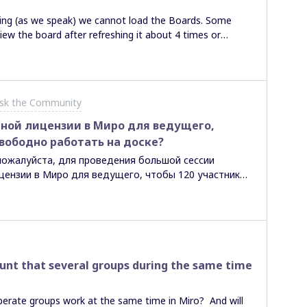
ning (as we speak) we cannot load the Boards. Some
ew the board after refreshing it about 4 times or
s it network-based? Miro-based? Anyone knows the
sk the Community
ной лицензии в Миро для ведущего,
вободно работать на доске?
пожалуйста, для проведения большой сессии
цензии в Миро для ведущего, чтобы 120 участников
 Есть ли возможность в бесплатной версии не
 карточками?
count that several groups during the same time
perate groups work at the same time in Miro? And will