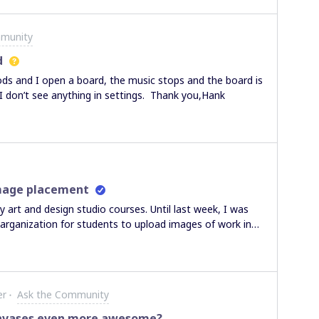
that. Thanks,Naresh
mmunity
d
ods and I open a board, the music stops and the board is
 I don’t see anything in settings. Thank you,Hank
image placement
 art and design studio courses. Until last week, I was
 arganization for students to upload images of work in
o each other within the project frame space. Now my
 to the frame I have set up. They have creatively
tive arrows to work that exists outside of the framed
going on, I discovered that now the new images cannot be
er
Ask the Community
age to the defined space find that it pops to the upper
nt button but this does not help. Something seems to
anvases even more awesome?