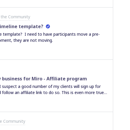
 the Community
timeline template?
e template? I need to have participants move a pre-
oment, they are not moving.
usiness for Miro - Affiliate program
 I suspect a good number of my clients will sign up for
follow an affiliate link to do so. This is even more true
ro user and I remove them from my team.Is there a way
 get a payment if one of their invited client upgrades to a
he Community