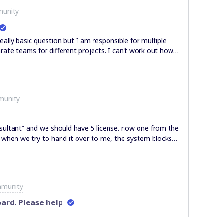
 Is the current way of working a feature or a bug?
munity
really basic question but I am responsible for multiple
ate teams for different projects. I can’t work out how
ccount?Thanks
munity
sultant” and we should have 5 license. now one from the
t when we try to hand it over to me, the system blocks
o me Description Qty Unit price Amount FEB 21 – MAR
21, 2021 Consultant_monthly 5 $15.00 $75.00Invoice #A5CEAB06-0002 Receipt #2209-8341
mmunity
oard. Please help