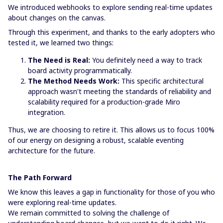
We introduced webhooks to explore sending real-time updates
about changes on the canvas.
Through this experiment, and thanks to the early adopters who
tested it, we learned two things:
The Need is Real:
You definitely need a way to track
board activity programmatically.
The Method Needs Work:
This specific architectural
approach wasn't meeting the standards of reliability and
scalability required for a production-grade Miro
integration.
Thus, we are choosing to retire it. This allows us to focus 100%
of our energy on designing a robust, scalable eventing
architecture for the future.
The Path Forward
We know this leaves a gap in functionality for those of you who
were exploring real-time updates.
We remain committed to solving the challenge of