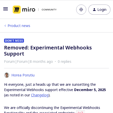
Login
Product news
DON'T MISS
Removed: Experimental Webhooks
Support
Forum|Forum|8 months ago
0 replies
Horea Porutiu
Hi everyone, just a heads up that we are sunsetting the
Experimental Webhooks support effective
December 5, 2025
(as noted in our
Changelog
).
We are officially discontinuing the Experimental Webhooks
functionality and the associated endpoints: