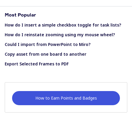
Most Popular
How do I insert a simple checkbox toggle for task lists?
How do I reinstate zooming using my mouse wheel?
Could I import from PowerPoint to Miro?
Copy asset from one board to another
Export Selected Frames to PDF
How to Earn Points and Badges