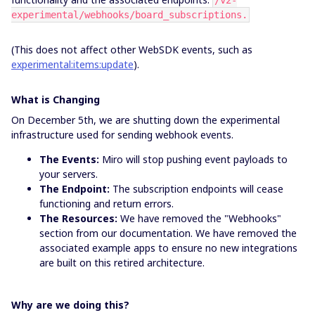
/v2-
experimental/webhooks/board_subscriptions.
(This does not affect other WebSDK events, such as
experimental:items:update
).
What is Changing
On December 5th, we are shutting down the experimental
infrastructure used for sending webhook events.
The Events:
Miro will stop pushing event payloads to
your servers.
The Endpoint:
The subscription endpoints will cease
functioning and return errors.
The Resources:
We have removed the "Webhooks"
section from our documentation. We have removed the
associated example apps to ensure no new integrations
are built on this retired architecture.
Why are we doing this?