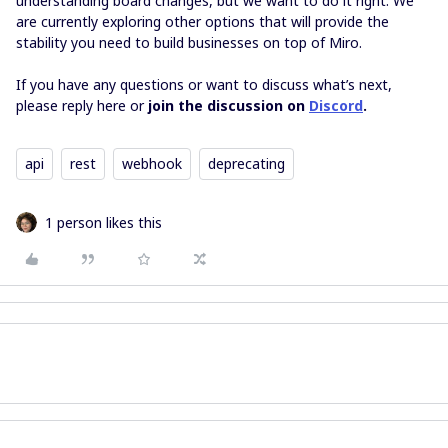
understanding board changes, but we want to do it right. We
are currently exploring other options that will provide the
stability you need to build businesses on top of Miro.
If you have any questions or want to discuss what’s next,
please reply here or
join the discussion on
Discord
.
api
rest
webhook
deprecating
1 person likes this