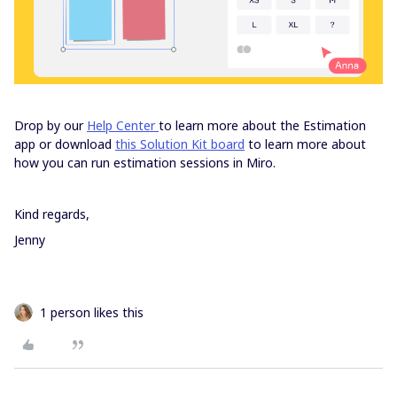
Drop by our
Help Center
to learn more about the Estimation
app or download
this Solution Kit board
to learn more about
how you can run estimation sessions in Miro.
Kind regards,
Jenny
1 person likes this