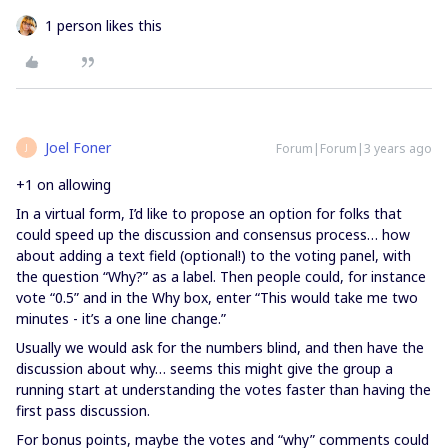
1 person likes this
Joel Foner
Forum|Forum|3 years ago
J
+1 on allowing
In a virtual form, I’d like to propose an option for folks that
could speed up the discussion and consensus process… how
about adding a text field (optional!) to the voting panel, with
the question “Why?” as a label. Then people could, for instance
vote “0.5” and in the Why box, enter “This would take me two
minutes - it’s a one line change.”
Usually we would ask for the numbers blind, and then have the
discussion about why… seems this might give the group a
running start at understanding the votes faster than having the
first pass discussion.
For bonus points, maybe the votes and “why” comments could