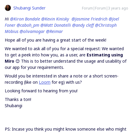
Shubangi Sunder
Forum|Forum|3 years ago
Hi
@Kiron Bondale
@Kevin Kinisky
@Jasmine Friedrich
@Joel
Foner
@caboh_pm
@Matt Donatelli
@andy cleff
@Christoph
Möbius
@olivamogar
@Reimar
Hope all of you are having a great start of the week!
We wanted to ask all of you for a special request: We wanted
to get a peek into how you, as a user, are
Estimating using
Miro
😊 This is to better understand the usage and usability of
our app for your requirements.
Would you be interested in share a note or a short screen-
recording (like on
Loom
for eg) with us?
Looking forward to hearing from you!
Thanks a ton!
Shubangi
PS: Incase you think you might know someone else who might