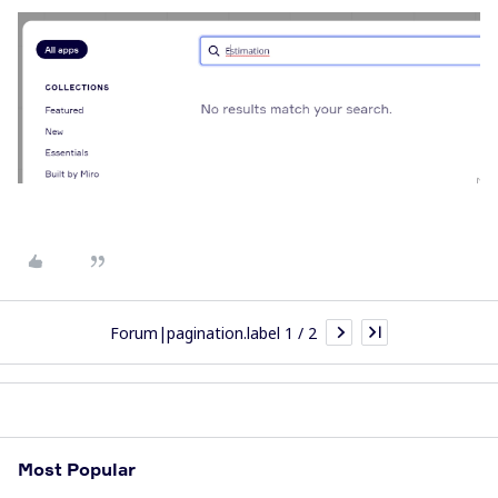
Forum|pagination.label 1 / 2
Most Popular