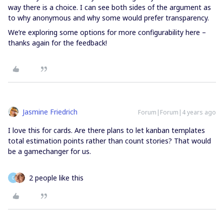
way there is a choice. I can see both sides of the argument as
to why anonymous and why some would prefer transparency.
We’re exploring some options for more configurability here –
thanks again for the feedback!
Jasmine Friedrich
Forum|Forum|4 years ago
I love this for cards. Are there plans to let kanban templates
total estimation points rather than count stories? That would
be a gamechanger for us.
2 people like this
C