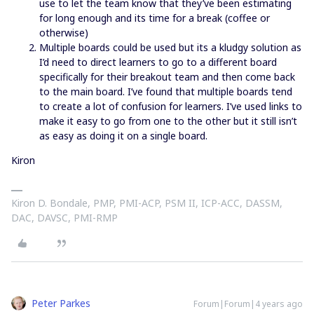
use to let the team know that they’ve been estimating
for long enough and its time for a break (coffee or
otherwise)
Multiple boards could be used but its a kludgy solution as
I’d need to direct learners to go to a different board
specifically for their breakout team and then come back
to the main board. I’ve found that multiple boards tend
to create a lot of confusion for learners. I’ve used links to
make it easy to go from one to the other but it still isn’t
as easy as doing it on a single board.
Kiron
Kiron D. Bondale, PMP, PMI-ACP, PSM II, ICP-ACC, DASSM,
DAC, DAVSC, PMI-RMP
Peter Parkes
Forum|Forum|4 years ago