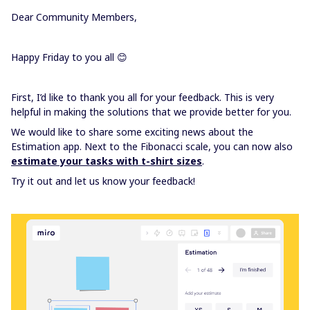
Dear Community Members,
Happy Friday to you all 😊
First, I’d like to thank you all for your feedback. This is very
helpful in making the solutions that we provide better for you.
We would like to share some exciting news about the
Estimation app. Next to the Fibonacci scale, you can now also
estimate your tasks with t-shirt sizes
.
Try it out and let us know your feedback!