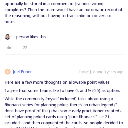
optionally be stored in a comment in Jira once voting
completes? Then the team would have an automatic record of
the reasoning, without having to transcribe or convert to
notes…
1 person likes this
Joel Foner
Forum|Forum|3 years ago
J
Here are a few more thoughts on allowable point values.
I agree that some teams like to have 0, and ½ (0.5) as option.
While the community (myself included) talks about using a
fibonacci series for planning poker, there’s an urban legend (I
don’t have proof of this) that some early practitioner created a
set of planning poked cards using “pure fibonacci” - ie 21
included - and then copyrighted the cards, so people decided to