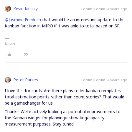
Kevin Kinisky
Forum|Forum|4 years ago
@Jasmine Friedrich
that would be an interesting update to the
Kanban function in MIRO if it was able to total based on SP.
Kevin
Peter Parkes
Forum|Forum|4 years ago
I love this for cards. Are there plans to let kanban templates
total estimation points rather than count stories? That would
be a gamechanger for us.
Thanks! We’re actively looking at potential improvements to
the Kanban widget for planning/estimating/capacity
measurement purposes. Stay tuned!