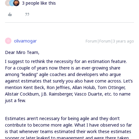
3 people like this
A
C
olivamogar
Forum|Forum|3 years ago
O
Dear Miro Team,
I suggest to rethink the necessity for an estimation feature.
For a couple of years now there is an ever-growing share
among “leading” agile coaches and developers who argue
against estimates that surely you also have come across. Let’s
mention Kent Beck, Ron Jeffries, Allan Holub, Tom Ottinger,
Alistair Cockburn, J.B. Rainsberger, Vasco Duarte, etc. to name
just a few.
Estimates aren’t necessary for being agile and they don’t
contribute to become more agile. What I have observed so far
is that whenever teams estimated their work these estimates
sooner or later leaked to management and were there taken