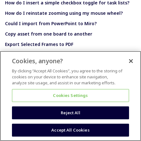
How do I insert a simple checkbox toggle for task lists?
How do I reinstate zooming using my mouse wheel?
Could I import from PowerPoint to Miro?
Copy asset from one board to another
Export Selected Frames to PDF
Cookies, anyone?
By clicking “Accept All Cookies”, you agree to the storing of
cookies on your device to enhance site navigation,
How to Earn Points and Badges
analyze site usage, and assist in our marketing efforts.
Cookies Settings
Reject All
Accept All Cookies
Still Searching?