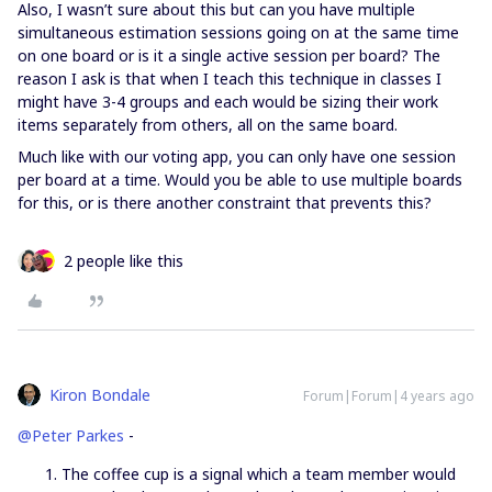
Also, I wasn’t sure about this but can you have multiple
simultaneous estimation sessions going on at the same time
on one board or is it a single active session per board? The
reason I ask is that when I teach this technique in classes I
might have 3-4 groups and each would be sizing their work
items separately from others, all on the same board.
Much like with our voting app, you can only have one session
per board at a time. Would you be able to use multiple boards
for this, or is there another constraint that prevents this?
2 people like this
Kiron Bondale
Forum|Forum|4 years ago
@Peter Parkes
-
The coffee cup is a signal which a team member would