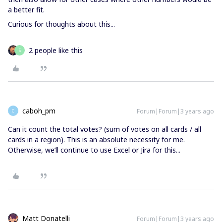
a better fit.
Curious for thoughts about this...
2 people like this
S
caboh_pm
Forum|Forum|3 years ago
C
Can it count the total votes? (sum of votes on all cards / all
cards in a region). This is an absolute necessity for me.
Otherwise, we’ll continue to use Excel or Jira for this...
Matt Donatelli
Forum|Forum|3 years ago