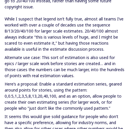
go to 20/40/100 instead, rather than having some future
copyright issue.
While I suspect that legend isn’t fully true, almost all teams I’ve
worked with over a couple of decades use the sequence
8/13/20/40/100 for larger scale estimates. 20/40/100 almost
always indicate “this is various levels of huge, and I might be
scared to even estimate it,” but having those reactions
available is useful in the estimate discussion process.
Alternate use case: This sort of estimation is also used for
epics / larger scale work before stories are created… and in
those cases the numbers can be much larger, into the hundreds
of points with real estimation values.
Here’s a proposal: Enable a standard estimation series, geared
around points for stories, using the pattern:
0,0.5,1,2,3,5,8,13,20,40,100, and as an option, allow people to
create their own estimating series (for larger work, or for
people who “just don’t like the commonly used pattern.”
It seems this would give solid guidance for people who don’t
have a specific preference, allowing for industry norms, and
then also allow for other cases where other numbers would be