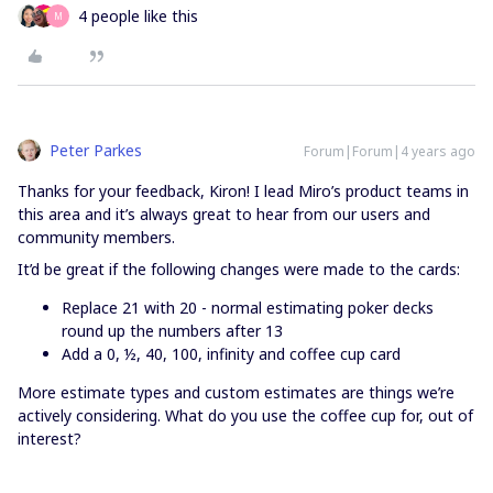
4 people like this
M
Peter Parkes
Forum|Forum|4 years ago
Thanks for your feedback, Kiron! I lead Miro’s product teams in
this area and it’s always great to hear from our users and
community members.
It’d be great if the following changes were made to the cards:
Replace 21 with 20 - normal estimating poker decks
round up the numbers after 13
Add a 0, ½, 40, 100, infinity and coffee cup card
More estimate types and custom estimates are things we’re
actively considering. What do you use the coffee cup for, out of
interest?