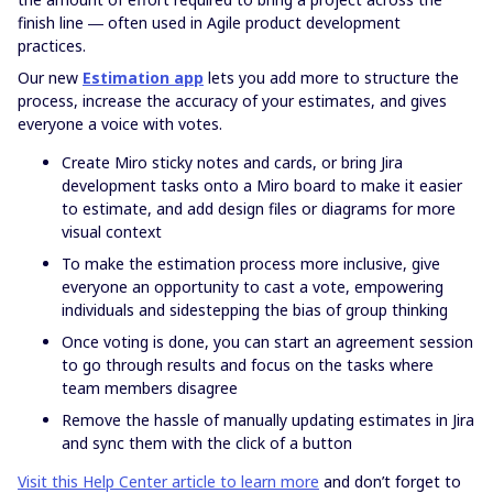
finish line ― often used in Agile product development
practices.
Our new
Estimation app
lets you add more to structure the
process, increase the accuracy of your estimates, and gives
everyone a voice with votes.
Create Miro sticky notes and cards, or bring Jira
development tasks onto a Miro board to make it easier
to estimate, and add design files or diagrams for more
visual context
To make the estimation process more inclusive, give
everyone an opportunity to cast a vote, empowering
individuals and sidestepping the bias of group thinking
Once voting is done, you can start an agreement session
to go through results and focus on the tasks where
team members disagree
Remove the hassle of manually updating estimates in Jira
and sync them with the click of a button
Visit this Help Center article to learn more
and don’t forget to