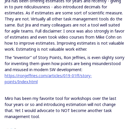
Jira has been offering estimates for years and recently - giving
in to pure ridiculousness - also introduced decimals for
estimates. As if estimates are some sort of scientific measure.
They are not. Virtually all other task management tools do the
same. But Jira and many colleagues are not a tool well suited
for agile teams. Full disclaimer: I once was also strongly in favor
of estimates and even took video courses from Mike Cohn on
how to improve estimates. Improving estimates is not valuable
work. Estimating is not valuable work either.
The “inventor” of Story Points, Ron Jeffries, is even slighty sorry
for inventing them given how points are being misunderstood
and misused in modern SW development:
https://ronjeffries.com/articles/019-01ff/story-
points/Index.html
Miro has been my favorite tool for workshops over the last
four years or so and introducing estimation will not change
that. Yet I would advocate to NOT become another task
management tool.