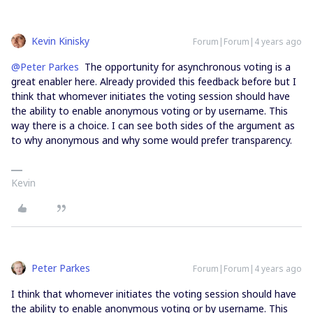
Kevin Kinisky
Forum|Forum|4 years ago
@Peter Parkes
The opportunity for asynchronous voting is a
great enabler here. Already provided this feedback before but I
think that whomever initiates the voting session should have
the ability to enable anonymous voting or by username. This
way there is a choice. I can see both sides of the argument as
to why anonymous and why some would prefer transparency.
Kevin
Peter Parkes
Forum|Forum|4 years ago
I think that whomever initiates the voting session should have
the ability to enable anonymous voting or by username. This