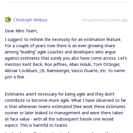
Christoph Möbius
Forum|Forum|3 years ago
Dear Miro Team,
I suggest to rethink the necessity for an estimation feature.
For a couple of years now there is an ever-growing share
among “leading” agile coaches and developers who argue
against estimates that surely you also have come across. Let’s
mention Kent Beck, Ron Jeffries, Allan Holub, Tom Ottinger,
Alistair Cockburn, J.B. Rainsberger, Vasco Duarte, etc. to name
just a few.
Estimates aren’t necessary for being agile and they don’t
contribute to become more agile. What I have observed so far
is that whenever teams estimated their work these estimates
sooner or later leaked to management and were there taken
at face value - with all the subsequent hassle one would
expect. This is harmful to teams.