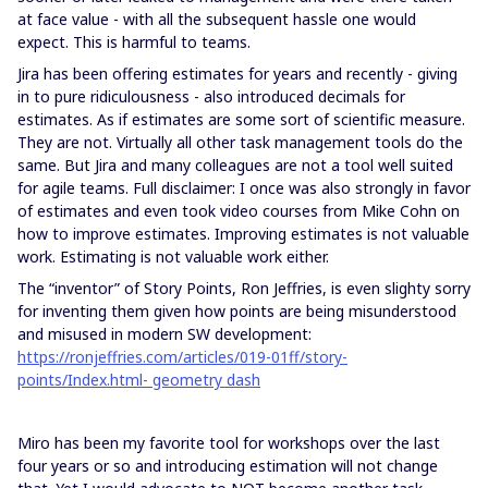
at face value - with all the subsequent hassle one would
expect. This is harmful to teams.
Jira has been offering estimates for years and recently - giving
in to pure ridiculousness - also introduced decimals for
estimates. As if estimates are some sort of scientific measure.
They are not. Virtually all other task management tools do the
same. But Jira and many colleagues are not a tool well suited
for agile teams. Full disclaimer: I once was also strongly in favor
of estimates and even took video courses from Mike Cohn on
how to improve estimates. Improving estimates is not valuable
work. Estimating is not valuable work either.
The “inventor” of Story Points, Ron Jeffries, is even slighty sorry
for inventing them given how points are being misunderstood
and misused in modern SW development:
https://ronjeffries.com/articles/019-01ff/story-
points/Index.html
- geometry
dash
Miro has been my favorite tool for workshops over the last
four years or so and introducing estimation will not change