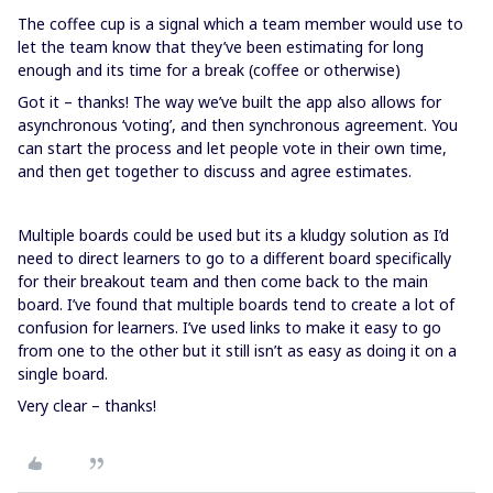
The coffee cup is a signal which a team member would use to
let the team know that they’ve been estimating for long
enough and its time for a break (coffee or otherwise)
Got it – thanks! The way we’ve built the app also allows for
asynchronous ‘voting’, and then synchronous agreement. You
can start the process and let people vote in their own time,
and then get together to discuss and agree estimates.
Multiple boards could be used but its a kludgy solution as I’d
need to direct learners to go to a different board specifically
for their breakout team and then come back to the main
board. I’ve found that multiple boards tend to create a lot of
confusion for learners. I’ve used links to make it easy to go
from one to the other but it still isn’t as easy as doing it on a
single board.
Very clear – thanks!