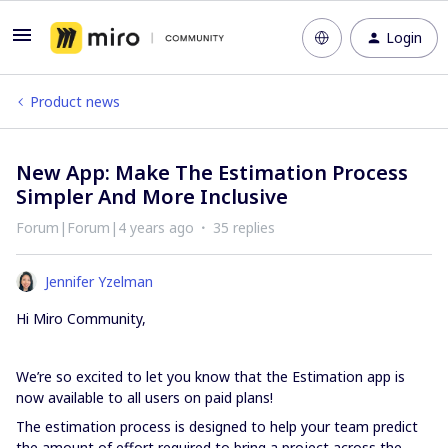
Login
Product news
New App: Make The Estimation Process
Simpler And More Inclusive
Forum|Forum|4 years ago
35 replies
Jennifer Yzelman
Hi Miro Community,
We’re so excited to let you know that the Estimation app is
now available to all users on paid plans!
The estimation process is designed to help your team predict
the amount of effort required to bring a project across the