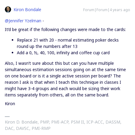
Kiron Bondale
Forum|Forum|4 years ago
@Jennifer Yzelman
-
It’d be great if the following changes were made to the cards:
Replace 21 with 20 - normal estimating poker decks
round up the numbers after 13
Add a 0, ½, 40, 100, infinity and coffee cup card
Also, I wasn’t sure about this but can you have multiple
simultaneous estimation sessions going on at the same time
on one board or is it a single active session per board? The
reason I ask is that when I teach this technique in classes I
might have 3-4 groups and each would be sizing their work
items separately from others, all on the same board.
Kiron
Kiron D. Bondale, PMP, PMI-ACP, PSM II, ICP-ACC, DASSM,
DAC, DAVSC, PMI-RMP