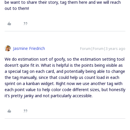
be want to share their story, tag them here and we will reach
out to them!
Jasmine Friedrich
Forum|Forum|3 years ago
We do estimation sort of goofy, so the estimation setting tool
doesn’t quite fit in. What is helpful is the points being visible as
a special tag on each card, and potentially being able to change
the tag manually, since that could help us count load in each
sprint on a kanban widget. Right now we use another tag with
each point value to help color code different sizes, but honestly
it’s pretty janky and not particularly accessible.