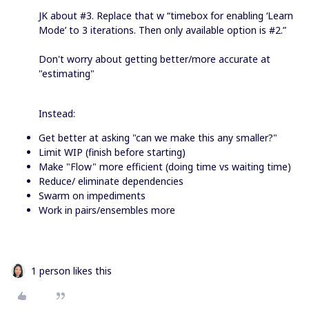
JK about #3. Replace that w “timebox for enabling ‘Learn
Mode’ to 3 iterations. Then only available option is #2.”
Don't worry about getting better/more accurate at
"estimating"
Instead:
Get better at asking "can we make this any smaller?"
Limit WIP (finish before starting)
Make "Flow" more efficient (doing time vs waiting time)
Reduce/ eliminate dependencies
Swarm on impediments
Work in pairs/ensembles more
1 person likes this