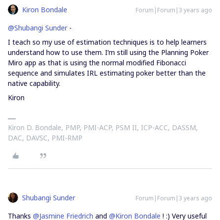
Kiron Bondale
Forum|Forum|3 years ago
@Shubangi Sunder
-
I teach so my use of estimation techniques is to help learners
understand how to use them. I’m still using the Planning Poker
Miro app as that is using the normal modified Fibonacci
sequence and simulates IRL estimating poker better than the
native capability.
Kiron
Kiron D. Bondale, PMP, PMI-ACP, PSM II, ICP-ACC, DASSM,
DAC, DAVSC, PMI-RMP
Shubangi Sunder
Forum|Forum|3 years ago
Thanks
@Jasmine Friedrich
and
@Kiron Bondale
! :) Very useful