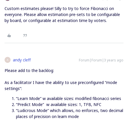
Custom estimates please! Silly to try to force Fibonacci on
everyone. Please allow estimation pre-sets to be configurable
by board, or configurable at estimation time by voters.
andy cleff
Forum|Forum|3 years ago
A
Please add to the backlog:
As a facilitator I have the ability to use preconfigured “mode
settings”:
“Learn Mode” w available sizes: modified fibonacci series
“Predict Mode” w available sizes: 1, TFB, NFC
“Ludicrous Mode” which allows, no enforces, two decimal
places of precision on learn mode