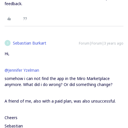
feedback.
Sebastian Burkart
Forum|Forum|3 years ago
S
Hi,
@Jennifer Yzelman
somehow i can not find the app in the Miro Marketplace
anymore. What did i do wrong? Or did something change?
A friend of me, also with a paid plan, was also unsuccessful.
Cheers
Sebastian