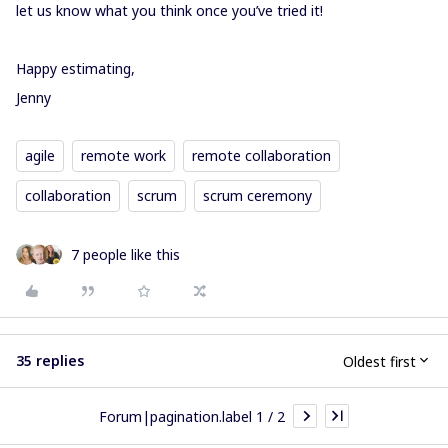
let us know what you think once you’ve tried it!
Happy estimating,
Jenny
agile
remote work
remote collaboration
collaboration
scrum
scrum ceremony
7 people like this
35 replies
Oldest first
Forum|pagination.label 1 / 2