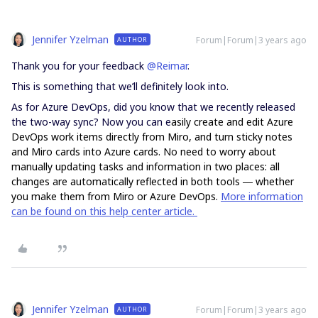
Jennifer Yzelman
Forum|Forum|3 years ago
AUTHOR
Thank you for your feedback
@Reimar
.
This is something that we’ll definitely look into.
As for Azure DevOps, did you know that we recently released
the two-way sync? Now you can e
asily create and edit Azure
DevOps work items directly from Miro, and turn sticky notes
and Miro cards into Azure cards. No need to worry about
manually updating tasks and information in two places: all
changes are automatically reflected in both tools ― whether
you make them from Miro or Azure DevOps.
More information
can be found on this help center article.
Jennifer Yzelman
Forum|Forum|3 years ago
AUTHOR