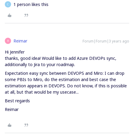
1 person likes this
C
Reimar
Forum|Forum|3 years ago
R
Hi Jennifer
thanks, good idea! Would like to add Azure DEVOPs sync,
additionally to Jira to your roadmap.
Expectation easy sync between DEVOPS and Miro: I can drop
some PBIs to Miro, do the estimation and best case the
estimation appears in DEVOPS. Do not know, if this is possible
at all, but that would be my usecase...
Best regards
Reimar