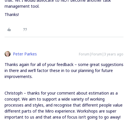
that. Yet I would advocate to NOT become another task
management tool.
Thanks!
Peter Parkes
Forum|Forum|3 years ago
Thanks again for all of your feedback – some great suggestions
in there and we’ll factor these in to our planning for future
improvements.
Christoph – thanks for your comment about estimation as a
concept. We aim to support a wide variety of working
processes and styles, and recognise that different people value
different parts of the Miro experience. Workshops are super
important to us and that area of focus isn’t going to go away!