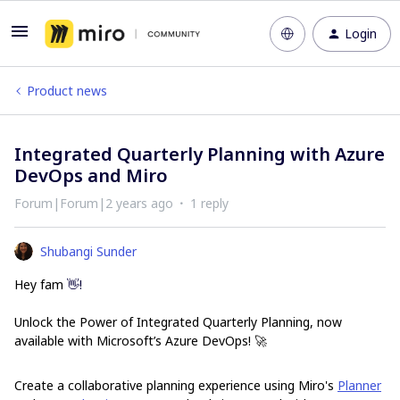
Login
Product news
Integrated Quarterly Planning with Azure
DevOps and Miro
Forum|Forum|2 years ago
1 reply
Shubangi Sunder
Hey fam
👋!
Unlock the Power of Integrated Quarterly Planning, now
available with Microsoft’s Azure DevOps! 🚀
Create a collaborative planning experience using Miro's
Planner