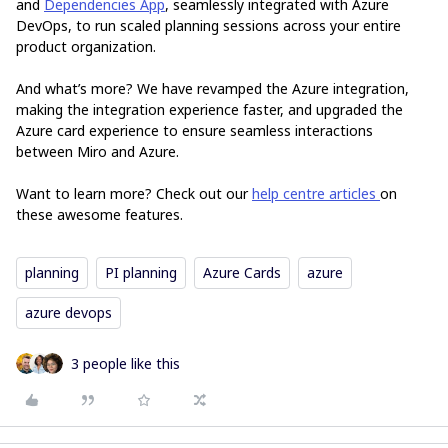
and
Dependencies App
, seamlessly integrated with Azure
DevOps, to run scaled planning sessions across your entire
product organization.
And what’s more? We have revamped the Azure integration,
making the integration experience faster, and upgraded the
Azure card experience to ensure seamless interactions
between Miro and Azure.
Want to learn more? Check out our
help centre articles
on
these awesome features.
planning
PI planning
Azure Cards
azure
azure devops
3 people like this