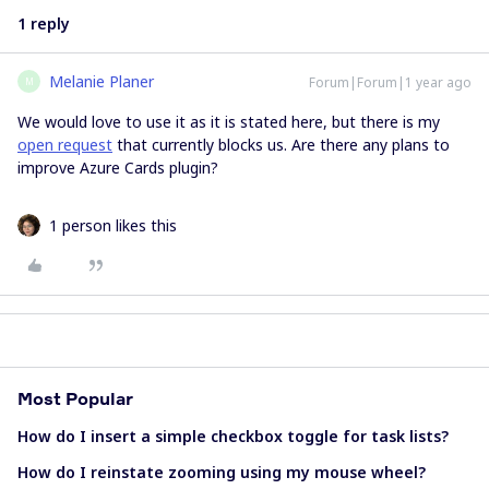
1 reply
Melanie Planer
Forum|Forum|1 year ago
M
We would love to use it as it is stated here, but there is my
open request
that currently blocks us. Are there any plans to
improve Azure Cards plugin?
1 person likes this
Most Popular
How do I insert a simple checkbox toggle for task lists?
How do I reinstate zooming using my mouse wheel?