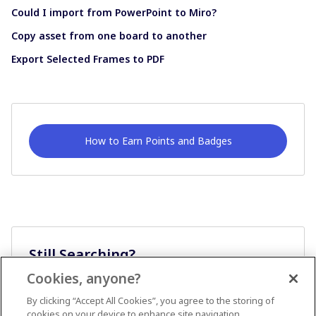
Could I import from PowerPoint to Miro?
Copy asset from one board to another
Export Selected Frames to PDF
How to Earn Points and Badges
Still Searching?
Cookies, anyone?
Ask A Question
By clicking “Accept All Cookies”, you agree to the storing of
cookies on your device to enhance site navigation,