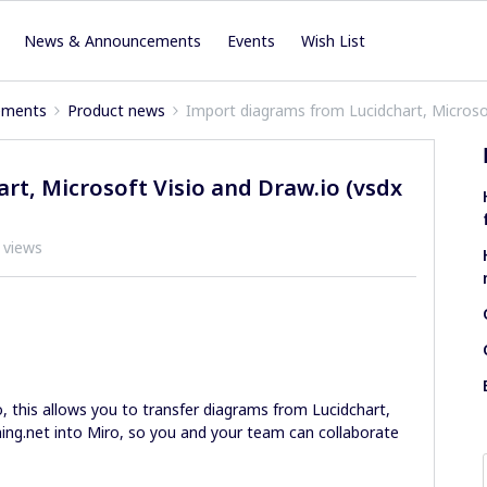
News & Announcements
Events
Wish List
ements
Product news
Import diagrams from Lucidchart, Microsoft
t, Microsoft Visio and Draw.io (vsdx
 views
, this allows you to transfer diagrams from Lucidchart,
ing.net into Miro, so you and your team can collaborate