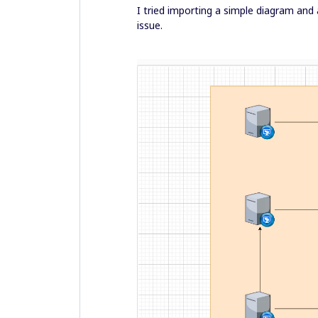
I tried importing a simple diagram and 
issue.