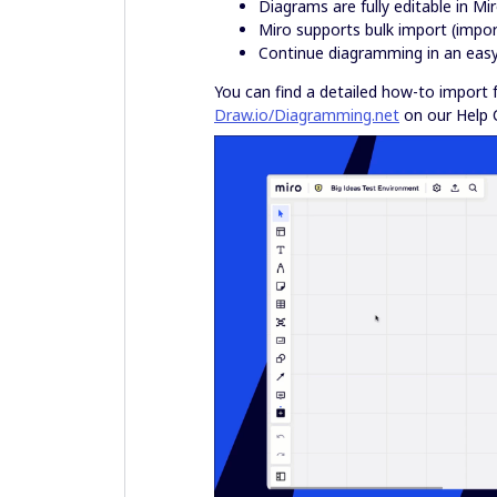
Diagrams are fully editable in Mi
Miro supports bulk import (impor
Continue diagramming in an easy,
You can find a detailed how-to import
Draw.io/Diagramming.net
on our Help 