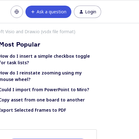
Ask a question
Login
 Visio and Draw.io (vsdx file format)
Most Popular
How do I insert a simple checkbox toggle
for task lists?
How do I reinstate zooming using my
mouse wheel?
Could I import from PowerPoint to Miro?
Copy asset from one board to another
Export Selected Frames to PDF