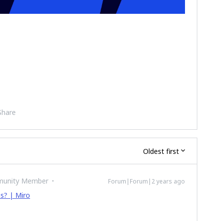
Share
Oldest first
munity Member
Forum|Forum|2 years ago
ms? | Miro