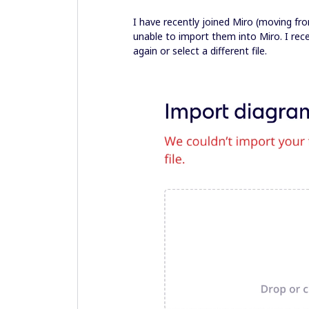
I have recently joined Miro (moving f
unable to import them into Miro. I recei
again or select a different file.