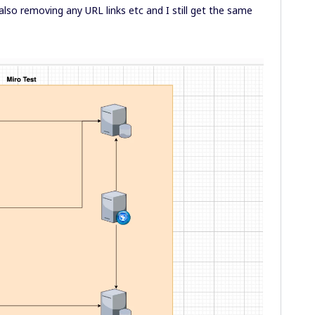
also removing any URL links etc and I still get the same