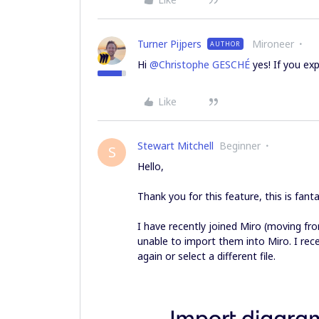
Turner Pijpers
Mironeer
AUTHOR
Hi
@Christophe GESCHÉ
yes! If you ex
Like
Stewart Mitchell
Beginner
S
Hello,
Thank you for this feature, this is fanta
I have recently joined Miro (moving f
unable to import them into Miro. I recei
again or select a different file.