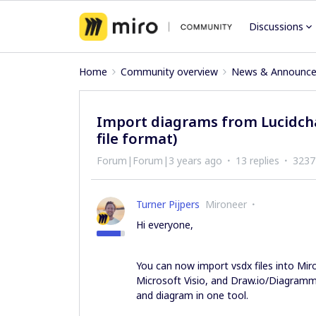
Discussions
Home
Community overview
News & Announc
Import diagrams from Lucidchar
file format)
Forum|Forum|3 years ago
13 replies
3237
Turner Pijpers
Mironeer
Hi everyone,
You can now import vsdx files into Miro
Microsoft Visio, and Draw.io/Diagramm
and diagram in one tool.