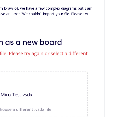
rom Draw.io), we have a few complex diagrams but I am
ve an error “We couldn’t import your file. Please try