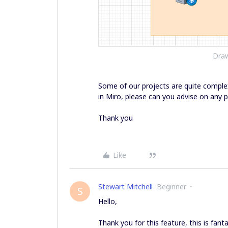
Draw
Some of our projects are quite comple
in Miro, please can you advise on any p
Thank you
Like
Stewart Mitchell
Beginner
S
Hello,
Thank you for this feature, this is fanta