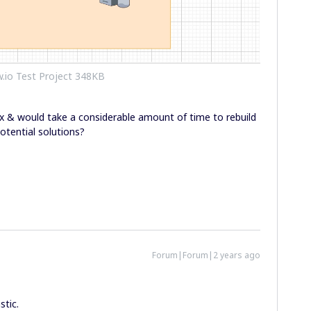
.io Test Project 348KB
x & would take a considerable amount of time to rebuild
otential solutions?
Forum|Forum|2 years ago
stic.