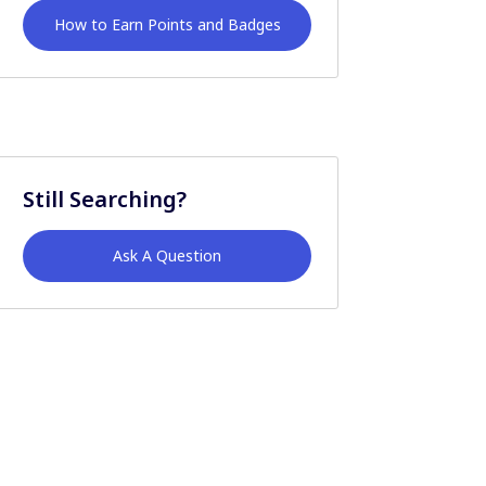
How to Earn Points and Badges
Still Searching?
Ask A Question