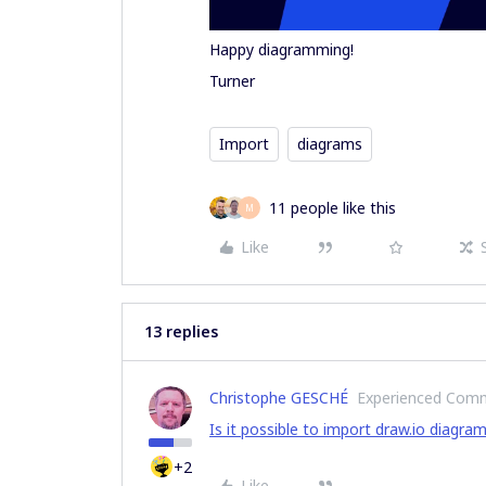
Happy diagramming!
Turner
Import
diagrams
11 people like this
M
Like
13 replies
Christophe GESCHÉ
Experienced Com
Is it possible to import draw.io diagra
+2
Like