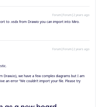
Forum|Forum|2 years ago
port to .vsdx from Drawio you can import into Miro.
Forum|Forum|2 years ago
stic.
rom Draw.io), we have a few complex diagrams but I am
ve an error “We couldn’t import your file. Please try