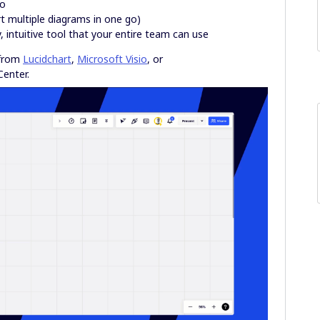
ro
t multiple diagrams in one go)
 intuitive tool that your entire team can use
 from
Lucidchart
,
Microsoft Visio
, or
Center.