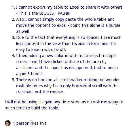
I cannot export my table to Excel to share it with others
- This is the BIGGEST PAIN!!!
Also I cannot simply copy paste the whole table and
move the content to excel - doing this alone is a hurdle
as well
Due to the fact that everything is so spaced I see much
less content in the view than I would in Excel and it is
easy to lose track of stuff.
I tried adding a new column with multi select multiple
times - and I have clicked outside of the area by
acccident and the input has disappeared, had to begin
again 3 times!
There is no horizontal scroll marker making me wonder
multiple times why I can only horizontal scroll with the
trackpad, not the mouse.
I will not be using it again any time soon as it took me waay to
much time to build the table.
1 person likes this