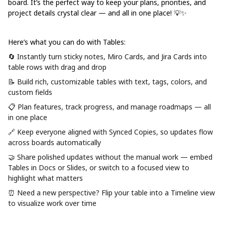
board. It’s the perfect way to keep your plans, priorities, and
project details crystal clear — and all in one place! 💡✨
Here’s what you can do with Tables:
🔄 Instantly turn sticky notes, Miro Cards, and Jira Cards into
table rows with drag and drop
📝 Build rich, customizable tables with text, tags, colors, and
custom fields
📋 Plan features, track progress, and manage roadmaps — all
in one place
🔗 Keep everyone aligned with
Synced Copies
, so updates flow
across boards automatically
🤝 Share polished updates without the manual work — embed
Tables in Docs or Slides, or switch to a focused view to
highlight what matters
⏰ Need a new perspective? Flip your table into a
Timeline view
to visualize work over time