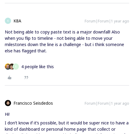
K8A
Forum|Forum|1 year ago
K
Not being able to copy paste text is a major downfall! Also
when you flip to timeline - not being able to move your
milestones down the line is a challenge - but i think someone
else has flagged that.
4 people like this
R
Francisco Seisdedos
Forum|Forum|1 year ago
Hi!
I don’t know if it’s possible, but it would be super nice to have a
kind of dashboard or personal home page that collect or