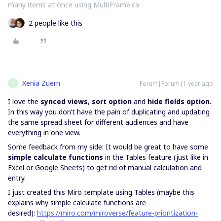
many items at once using MultiFrame.ca
2 people like this
Xenia Zuern
Forum|Forum|1 year ago
X
I love the
synced views
,
sort option
and
hide fields option
.
In this way you don’t have the pain of duplicating and updating
the same spread sheet for different audiences and have
everything in one view.
Some feedback from my side: It would be great to have some
simple calculate functions
in the Tables feature (just like in
Excel or Google Sheets) to get rid of manual calculation and
entry.
I just created this Miro template using Tables (maybe this
explains why simple calculate functions are
desired):
https://miro.com/miroverse/feature-prioritization-