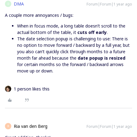
DMA
Forum|Forum|1 year ago
D
A couple more annoyances / bugs:
When in focus mode, a long table doesn’t scroll to the
actual bottom of the table, it
cuts off early
.
The date selection popup is challenging to use: There is
no option to move forward / backward by a full year, but
you also can’t quickly click through months to a future
month far ahead because the
date popup is resized
for certain months so the forward / backward arrows
move up or down.
1 person likes this
Ria van den Berg
Forum|Forum|1 year ago
R