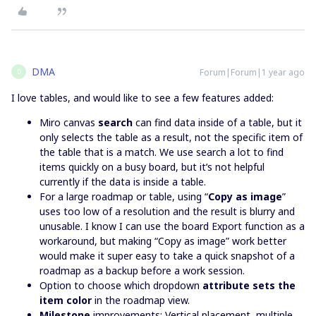
DMA
Forum|Forum|1 year ago
D
I love tables, and would like to see a few features added:
Miro canvas
search
can find data inside of a table, but it
only selects the table as a result, not the specific item of
the table that is a match. We use search a lot to find
items quickly on a busy board, but it’s not helpful
currently if the data is inside a table.
For a large roadmap or table, using “
Copy as image
”
uses too low of a resolution and the result is blurry and
unusable. I know I can use the board Export function as a
workaround, but making “Copy as image” work better
would make it super easy to take a quick snapshot of a
roadmap as a backup before a work session.
Option to choose which dropdown
attribute sets the
item color
in the roadmap view.
Milestone
improvements: Vertical placement, multiple