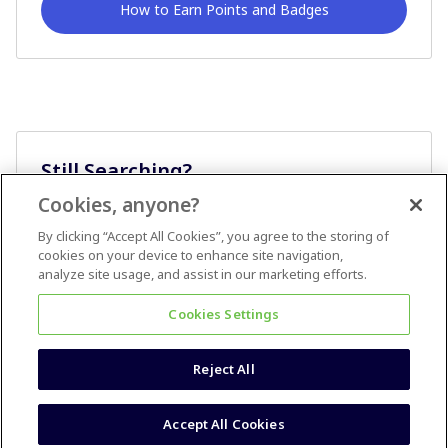
How to Earn Points and Badges
Still Searching?
Cookies, anyone?
Ask A Question
By clicking “Accept All Cookies”, you agree to the storing of
cookies on your device to enhance site navigation,
analyze site usage, and assist in our marketing efforts.
Cookies Settings
Reject All
Terms & Conditions
Accessibility statement
Accept All Cookies