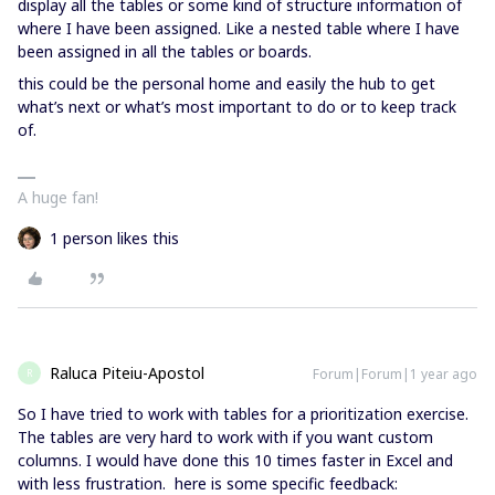
display all the tables or some kind of structure information of
where I have been assigned. Like a nested table where I have
been assigned in all the tables or boards.
this could be the personal home and easily the hub to get
what’s next or what’s most important to do or to keep track
of.
A huge fan!
1 person likes this
Raluca Piteiu-Apostol
Forum|Forum|1 year ago
R
So I have tried to work with tables for a prioritization exercise.
The tables are very hard to work with if you want custom
columns. I would have done this 10 times faster in Excel and
with less frustration. here is some specific feedback: