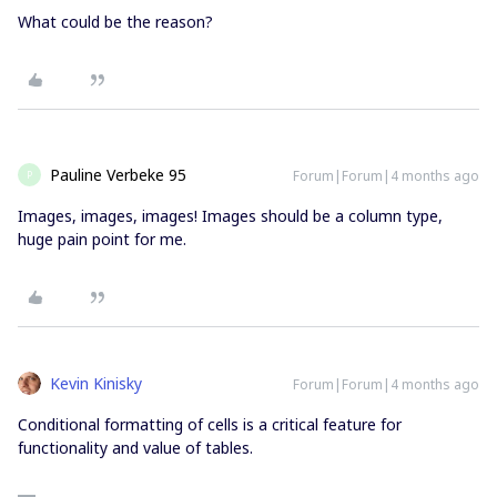
What could be the reason?
Pauline Verbeke 95
Forum|Forum|4 months ago
P
Images, images, images! Images should be a column type,
huge pain point for me.
Kevin Kinisky
Forum|Forum|4 months ago
Conditional formatting of cells is a critical feature for
functionality and value of tables.