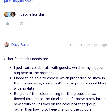
j4te8s0qqlfy7xwf/
4 people like this
L
Davy Baker
Forum|Forum|1 year ago
Other feedback / needs are
I just can’t collaborate with guests, which is my biggest
bug bear at the moment.
I need to be able to choose which properties to show in
the timeline view, currently it’s just a giant coloured block
with no data
Be great if the colour coding for the grouped data,
flowed through to the timeline, so if I move a row into a
new grouping, it takes on the colour of that group,
rather than having to keep changing the colours