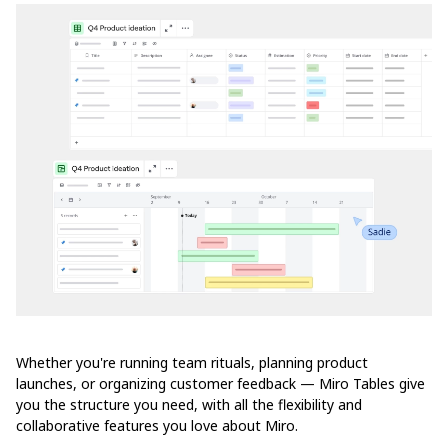
Whether you're running team rituals, planning product
launches, or organizing customer feedback — Miro Tables give
you the structure you need, with all the flexibility and
collaborative features you love about Miro.