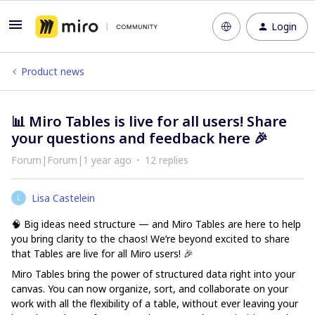
Login
Product news
📊 Miro Tables is live for all users! Share
your questions and feedback here 🎉
Forum|Forum|1 year ago
12 replies
Lisa Castelein
L
🧠 Big ideas need structure — and Miro Tables are here to help
you bring clarity to the chaos! We’re beyond excited to share
that
Tables are live for all Miro users
! 🎉
Miro Tables bring the power of structured data right into your
canvas. You can now organize, sort, and collaborate on your
work with all the flexibility of a table, without ever leaving your