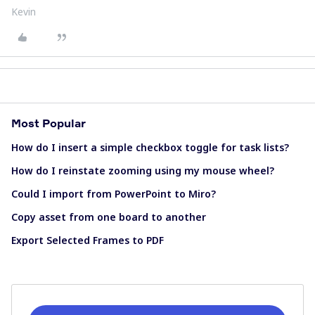
Kevin
Most Popular
How do I insert a simple checkbox toggle for task lists?
How do I reinstate zooming using my mouse wheel?
Could I import from PowerPoint to Miro?
Copy asset from one board to another
Export Selected Frames to PDF