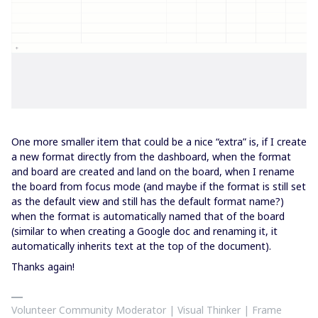
One more smaller item that could be a nice “extra” is, if I create
a new format directly from the dashboard, when the format
and board are created and land on the board, when I rename
the board from focus mode (and maybe if the format is still set
as the default view and still has the default format name?)
when the format is automatically named that of the board
(similar to when creating a Google doc and renaming it, it
automatically inherits text at the top of the document).
Thanks again!
Volunteer Community Moderator | Visual Thinker | Frame