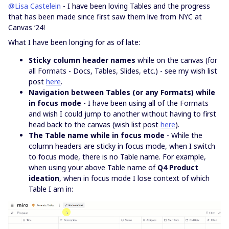
@Lisa Castelein
- I have been loving Tables and the progress
that has been made since first saw them live from NYC at
Canvas ‘24!
What I have been longing for as of late:
Sticky column header names
while on the canvas (for
all Formats - Docs, Tables, Slides, etc.) - see my wish list
post
here
.
Navigation between Tables (or any Formats) while
in focus mode
- I have been using all of the Formats
and wish I could jump to another without having to first
head back to the canvas (wish list post
here
).
The Table name while in focus mode
- While the
column headers are sticky in focus mode, when I switch
to focus mode, there is no Table name. For example,
when using your above Table name of
Q4 Product
ideation
, when in focus mode I lose context of which
Table I am in: