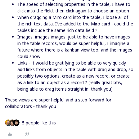
The speed of selecting properties in the table, I have to
click into the field, then click again to choose an option
When dragging a Miro card into the table, I loose all of
the rich text data, I’ve added to the Miro card - could the
tables include the same rich data field ?
Images, images images, just to be able to have images
in the table records, would be super helpful, I imagine a
future where there is a kanban view too, and the images
could show
Links - it would be gratifying to be able to very quickly
add links from objects in the table with drag and drop, so
possibly two options, create as a new record, or create
as a link to an object as a record ? (really great btw,
being able to drag items straight in, thank you)
These views are super helpful and a step forward for
collaborators - thank you
5 people like this