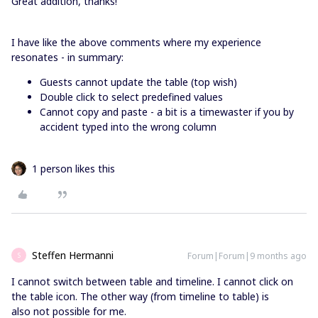
Great addition, thanks!
I have like the above comments where my experience
resonates - in summary:
Guests cannot update the table (top wish)
Double click to select predefined values
Cannot copy and paste - a bit is a timewaster if you by
accident typed into the wrong column
1 person likes this
Steffen Hermanni
Forum|Forum|9 months ago
S
I cannot switch between table and timeline. I cannot click on
the table icon. The other way (from timeline to table) is
also not possible for me.