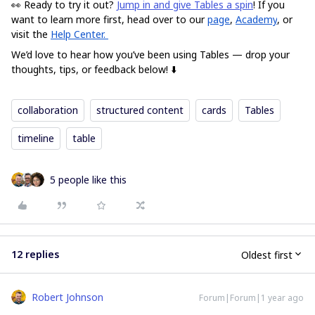
👀 Ready to try it out?
Jump in and give Tables a spin
!
If you
want to learn more first, head over to our
page
,
Academy
, or
visit the
Help Center.
We’d love to hear how you’ve been using Tables — drop your
thoughts, tips, or feedback below! ⬇️
collaboration
structured content
cards
Tables
timeline
table
5 people like this
12 replies
Oldest first
Robert Johnson
Forum|Forum|1 year ago