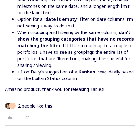
milestones on the same date, and a longer length limit
on the label text.
Option for a “
date is empty
” filter on date columns. I’m
not seeing a way to do that.
When grouping and filtering by the same column,
don’t
show the grouping categories that have no records
matching the filter
. If I filter a roadmap to a couple of
portfolios, I have to see as groupings the entire list of
portfolios that are filtered out, making it less useful for
sharing / viewing.
+1 on Davy’s suggestion of a
Kanban
view, ideally based
on the built-in Status column.
Amazing product, thank you for releasing Tables!
2 people like this
R