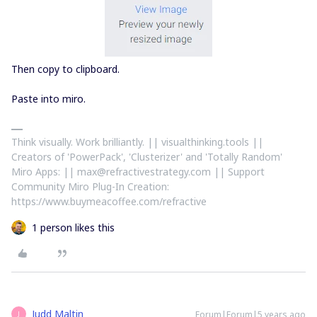
Then copy to clipboard.
Paste into miro.
Think visually. Work brilliantly. || visualthinking.tools ||
Creators of 'PowerPack', 'Clusterizer' and 'Totally Random'
Miro Apps: || max@refractivestrategy.com || Support
Community Miro Plug-In Creation:
https://www.buymeacoffee.com/refractive
1 person likes this
Judd Maltin
Forum|Forum|5 years ago
J