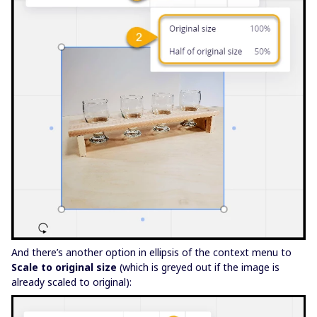
And there’s another option in ellipsis of the context menu to
Scale to original size
(which is greyed out if the image is
already scaled to original):