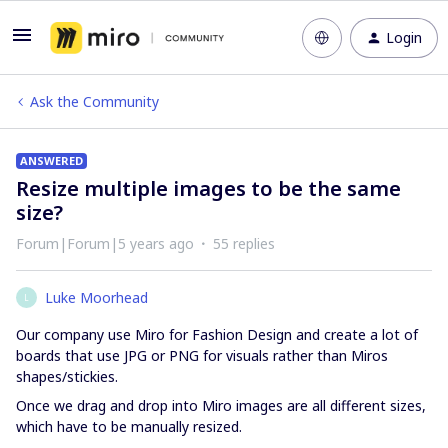
Login
Ask the Community
ANSWERED
Resize multiple images to be the same
size?
Forum|Forum|5 years ago
55 replies
Luke Moorhead
L
Our company use Miro for Fashion Design and create a lot of
boards that use JPG or PNG for visuals rather than Miros
shapes/stickies.
Once we drag and drop into Miro images are all different sizes,
which have to be manually resized.