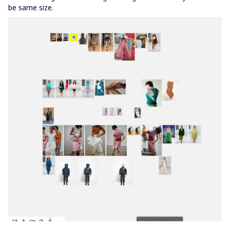
be same size.