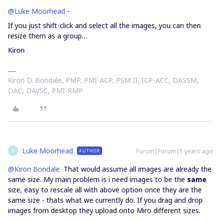
@Luke Moorhead
-
If you just shift-click and select all the images, you can then
resize them as a group…
Kiron
Kiron D. Bondale, PMP, PMI-ACP, PSM II, ICP-ACC, DASSM,
DAC, DAVSC, PMI-RMP
Luke Moorhead
Forum|Forum|5 years ago
AUTHOR
L
@Kiron Bondale
That would assume all images are already the
same size. My main problem is i need images to be the
same
size, easy to rescale all with above option once they are the
same size - thats what we currently do. If you drag and drop
images from desktop they upload onto Miro different sizes.