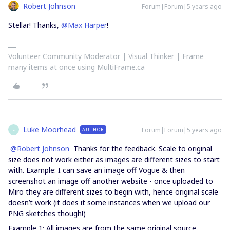
Robert Johnson
Forum|Forum|5 years ago
Stellar! Thanks,
@Max Harper
!
Volunteer Community Moderator | Visual Thinker | Frame
many items at once using MultiFrame.ca
Luke Moorhead
Forum|Forum|5 years ago
AUTHOR
L
@Robert Johnson
Thanks for the feedback. Scale to original
size does not work either as images are different sizes to start
with. Example: I can save an image off Vogue & then
screenshot an image off another website - once uploaded to
Miro they are different sizes to begin with, hence original scale
doesn’t work (it does it some instances when we upload our
PNG sketches though!)
Example 1: All images are from the same original source,