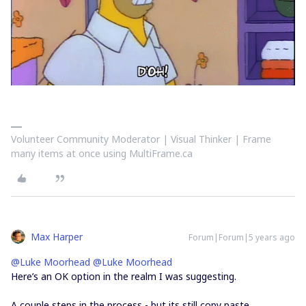
Volunteer Community Moderator | Visual Thinker | Frame
many items at once using MultiFrame.ca
Max Harper
Forum|Forum|5 years ago
@Luke Moorhead
@Luke Moorhead
Here’s an OK option in the realm I was suggesting.
A couple steps in the process - but its still copy paste.