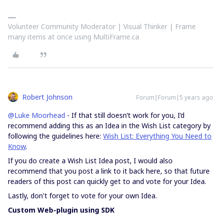
Volunteer Community Moderator | Visual Thinker | Frame
many items at once using MultiFrame.ca
Robert Johnson
Forum|Forum|5 years ago
@Luke Moorhead
- If that still doesn’t work for you, I’d
recommend adding this as an Idea in the Wish List category by
following the guidelines here:
Wish List: Everything You Need to
Know
.
If you do create a Wish List Idea post, I would also
recommend that you post a link to it back here, so that future
readers of this post can quickly get to and vote for your Idea.
Lastly, don't forget to vote for your own Idea.
Custom Web-plugin using SDK