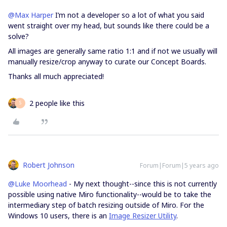
@Max Harper
I’m not a developer so a lot of what you said
went straight over my head, but sounds like there could be a
solve?
All images are generally same ratio 1:1 and if not we usually will
manually resize/crop anyway to curate our Concept Boards.
Thanks all much appreciated!
2 people like this
S
Robert Johnson
Forum|Forum|5 years ago
@Luke Moorhead
- My next thought--since this is not currently
possible using native Miro functionality--would be to take the
intermediary step of batch resizing outside of Miro. For the
Windows 10 users, there is an
Image Resizer Utility
.