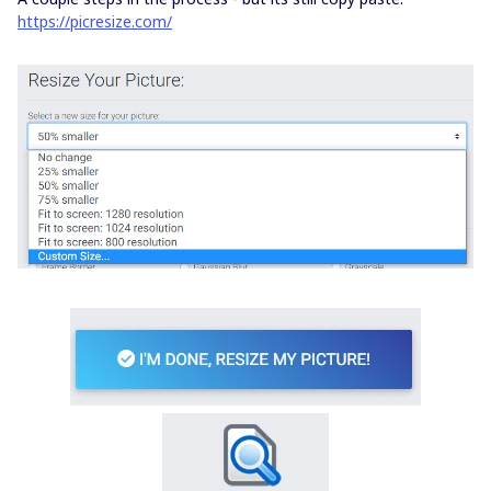
https://picresize.com/