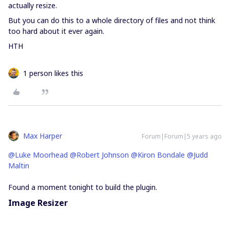
actually resize.
But you can do this to a whole directory of files and not think
too hard about it ever again.
HTH
1 person likes this
Max Harper
Forum|Forum|5 years ago
@Luke Moorhead
@Robert Johnson
@Kiron Bondale
@Judd
Maltin
Found a moment tonight to build the plugin.
Image Resizer