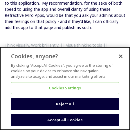
to this application. My recommendation, for the sake of both
speed to using the app and overall clarity of using these
Refractive Miro Apps, would be that you ask your admins about
their feelings on that policy - and if they’d like, I can officially
add this app to that page and publish as such.
Think visually. Work brilliantly. || visualthinking.tools ||
Creators of 'PowerPack', 'Clusterizer' and 'Totally Random'
Cookies, anyone?
Miro Apps: || max@refractivestrategy.com || Support
Community Miro Plug-In Creation:
By clicking “Accept All Cookies”, you agree to the storing of
https://www.buymeacoffee.com/refractive
cookies on your device to enhance site navigation,
analyze site usage, and assist in our marketing efforts.
Cookies Settings
Reject All
Max Harper
Forum|Forum|5 years ago
@Luke Moorhead
@Michelle Pentz
Accept All Cookies