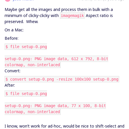
Maybe get all the images and process them in bulk with a
minimum of clicky-clicky with
Aspect ratio is
imagemagik
preserved. Whew.
On a Mac:
Before:
$ file setup-0.png
setup-0.png: PNG image data, 612 x 792, 8-bit
colormap, non-interlaced
Convert:
$ convert setup-0.png -resize 100x100 setup-0.png
After:
$ file setup-0.png
setup-0.png: PNG image data, 77 x 100, 8-bit
colormap, non-interlaced
I know, won’t work for ad-hoc, would be nice to shift-select and