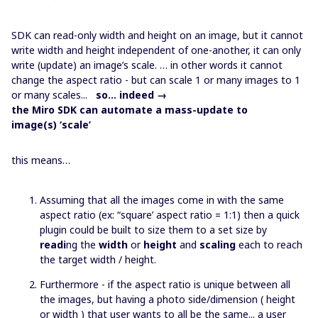
SDK can read-only width and height on an image, but it cannot
write width and height independent of one-another, it can only
write (update) an image’s scale. … in other words it cannot
change the aspect ratio - but can scale 1 or many images to 1
or many scales...
so… indeed →
the Miro SDK can automate a mass-update to
image(s) ‘scale’
this means…
Assuming that all the images come in with the same
aspect ratio (ex: “square’ aspect ratio = 1:1) then a quick
plugin could be built to size them to a set size by
readi
ng the
width
or
height
and
scaling
each to reach
the target width / height.
Furthermore - if the aspect ratio is unique between all
the images, but having a photo side/dimension ( height
or width ) that user wants to all be the same... a user