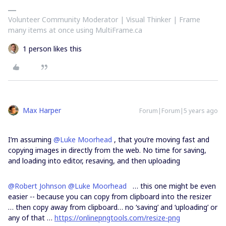
Volunteer Community Moderator | Visual Thinker | Frame
many items at once using MultiFrame.ca
1 person likes this
Max Harper
Forum|Forum|5 years ago
I’m assuming
@Luke Moorhead
, that you’re moving fast and
copying images in directly from the web. No time for saving,
and loading into editor, resaving, and then uploading
@Robert Johnson
@Luke Moorhead
… this one might be even
easier -- because you can copy from clipboard into the resizer
… then copy away from clipboard… no ‘saving’ and ‘uploading’ or
any of that …
https://onlinepngtools.com/resize-png