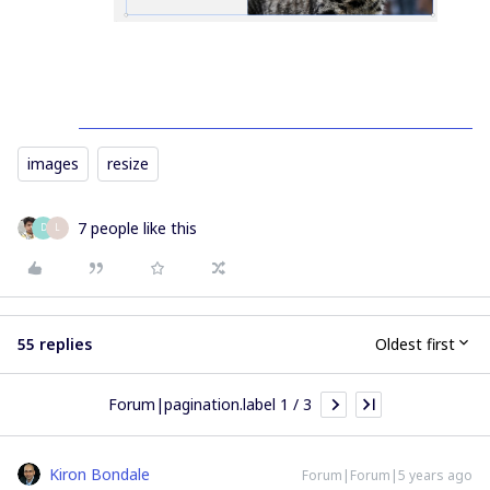
images
resize
7 people like this
D
L
55 replies
Oldest first
Forum|pagination.label 1 / 3
Kiron Bondale
Forum|Forum|5 years ago