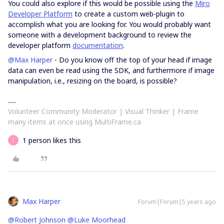
You could also explore if this would be possible using the
Miro
Developer Platform
to create a custom web-plugin to
accomplish what you are looking for. You would probably want
someone with a development background to review the
developer platform
documentation
.
@Max Harper
- Do you know off the top of your head if image
data can even be read using the SDK, and furthermore if image
manipulation, i.e., resizing on the board, is possible?
Volunteer Community Moderator | Visual Thinker | Frame
many items at once using MultiFrame.ca
1 person likes this
J
Max Harper
Forum|Forum|5 years ago
@Robert Johnson
@Luke Moorhead