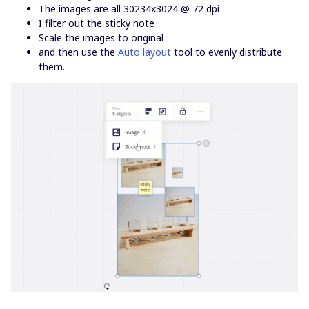
The images are all 30234x3024 @ 72 dpi
I filter out the sticky note
Scale the images to original
and then use the
Auto layout
tool to evenly distribute
them.