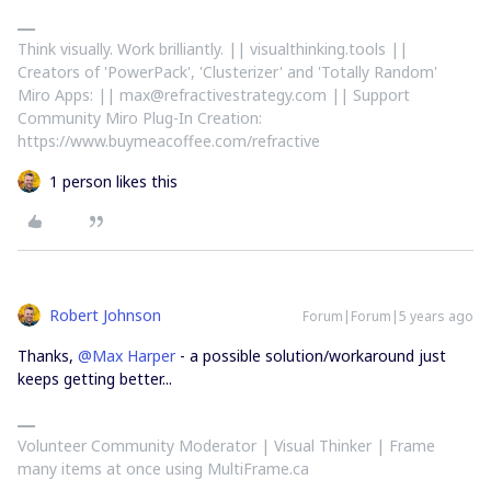
Think visually. Work brilliantly. || visualthinking.tools ||
Creators of 'PowerPack', 'Clusterizer' and 'Totally Random'
Miro Apps: || max@refractivestrategy.com || Support
Community Miro Plug-In Creation:
https://www.buymeacoffee.com/refractive
1 person likes this
Robert Johnson
Forum|Forum|5 years ago
Thanks,
@Max Harper
- a possible solution/workaround just
keeps getting better...
Volunteer Community Moderator | Visual Thinker | Frame
many items at once using MultiFrame.ca