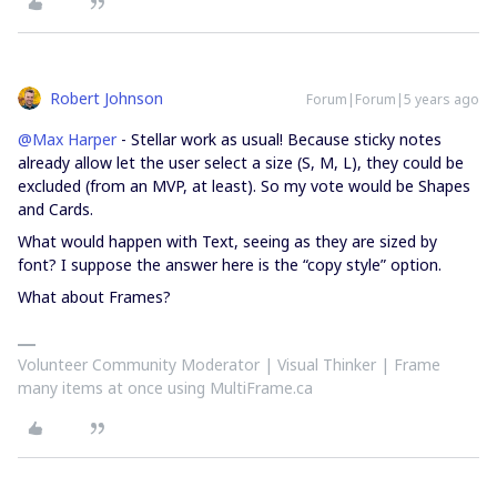
Robert Johnson
Forum|Forum|5 years ago
@Max Harper
- Stellar work as usual! Because sticky notes
already allow let the user select a size (S, M, L), they could be
excluded (from an MVP, at least). So my vote would be Shapes
and Cards.
What would happen with Text, seeing as they are sized by
font? I suppose the answer here is the “copy style” option.
What about Frames?
Volunteer Community Moderator | Visual Thinker | Frame
many items at once using MultiFrame.ca