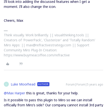
I’ll look into adding the discussed features when I get a
moment. I’ll also change the icon.
Cheers, Max
Think visually. Work brilliantly. || visualthinking.tools ||
Creators of 'PowerPack', 'Clusterizer' and 'Totally Random'
Miro Apps: || max@refractivestrategy.com || Support
Community Miro Plug-In Creation:
https://www.buymeacoffee.com/refractive
Luke Moorhead
Forum|Forum|5 years ago
AUTHOR
L
@Max Harper
this is great, thanks for your help.
Is it possible to pass this plugin to Miro so we can install
officially from Miro’s side? Our company cannot install 3rd party