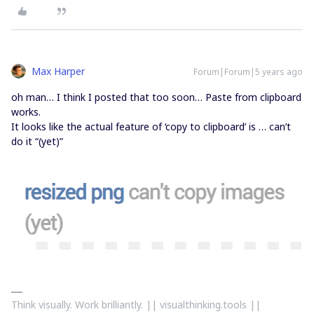
Max Harper
Forum|Forum|5 years ago
oh man… I think I posted that too soon… Paste from clipboard
works.
It looks like the actual feature of ‘copy to clipboard’ is … can’t
do it “(yet)”
Think visually. Work brilliantly. || visualthinking.tools ||