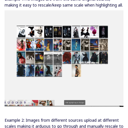
making it easy to rescale/keep same scale when highlighting all.
Example 2: Images from different sources upload at different
scales making it arduous to go through and manually rescale to