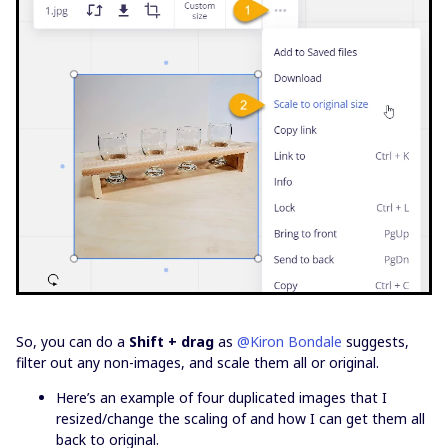
So, you can do a
Shift + drag
as
@Kiron Bondale
suggests,
filter out any non-images, and scale them all or original.
Here’s an example of four duplicated images that I
resized/change the scaling of and how I can get them all
back to original.