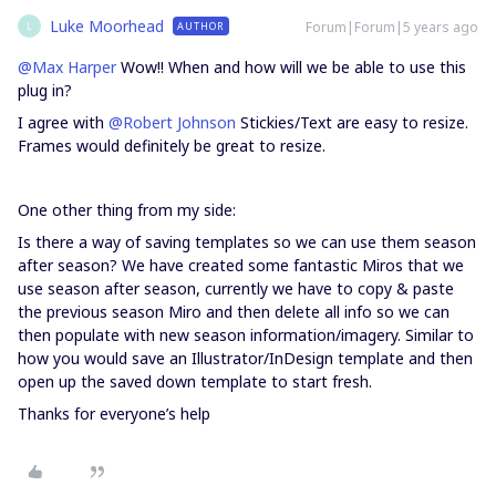
Luke Moorhead
Forum|Forum|5 years ago
AUTHOR
L
@Max Harper
Wow!! When and how will we be able to use this
plug in?
I agree with
@Robert Johnson
Stickies/Text are easy to resize.
Frames would definitely be great to resize.
One other thing from my side:
Is there a way of saving templates so we can use them season
after season? We have created some fantastic Miros that we
use season after season, currently we have to copy & paste
the previous season Miro and then delete all info so we can
then populate with new season information/imagery. Similar to
how you would save an Illustrator/InDesign template and then
open up the saved down template to start fresh.
Thanks for everyone’s help