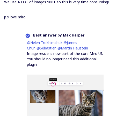
We use A LOT of images 500+ so this is very time consuming!
p.s love miro
Best answer by
Max Harper
@Helen Trokhimchuk
@James
Chun
@Sébastien
@Martin Haustein
Image resize is now part of the core Miro UI.
You should no longer need this additional
plugin.