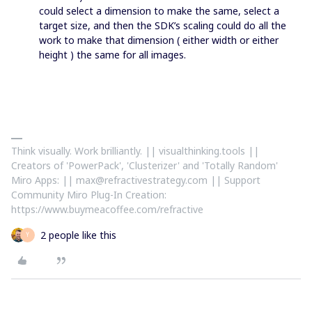
could select a dimension to make the same, select a
target size, and then the SDK’s scaling could do all the
work to make that dimension ( either width or either
height ) the same for all images.
Think visually. Work brilliantly. || visualthinking.tools ||
Creators of 'PowerPack', 'Clusterizer' and 'Totally Random'
Miro Apps: || max@refractivestrategy.com || Support
Community Miro Plug-In Creation:
https://www.buymeacoffee.com/refractive
2 people like this
Y