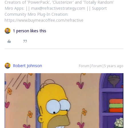
Creators of 'PowerPack', 'Clusterizer' and 'Totally Random'
Miro Apps: || max@refractivestrategy.com || Support
Community Miro Plug-In Creation:
https://www.buymeacoffee.com/refractive
1 person likes this
Robert Johnson
Forum|Forum|5 years ago