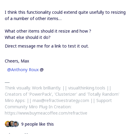
I think this functionality could extend quite usefully to resizing
of a number of other items…
What other items should it resize and how ?
What else should it do?
Direct message me for a link to test it out.
Cheers, Max
@Anthony Roux
@
Think visually. Work brilliantly. || visualthinking.tools ||
Creators of 'PowerPack', 'Clusterizer' and 'Totally Random'
Miro Apps: || max@refractivestrategy.com || Support
Community Miro Plug-In Creation:
https://www.buymeacoffee.com/refractive
9 people like this