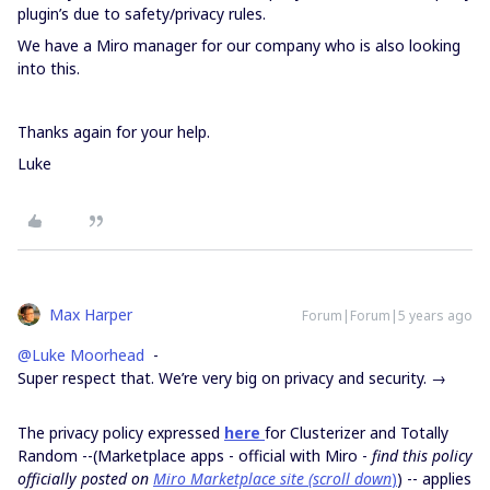
plugin’s due to safety/privacy rules.
We have a Miro manager for our company who is also looking
into this.
Thanks again for your help.
Luke
Max Harper
Forum|Forum|5 years ago
@Luke Moorhead
-
Super respect that. We’re very big on privacy and security. →
The privacy policy expressed
here
for Clusterizer and Totally
Random --(Marketplace apps - official with Miro -
find this policy
officially posted on
Miro Marketplace site (scroll down
)
) -- applies