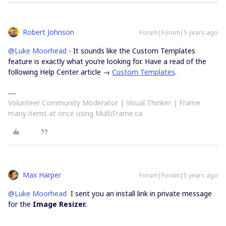
Robert Johnson
Forum|Forum|5 years ago
@Luke Moorhead
- It sounds like the Custom Templates
feature is exactly what you’re looking for. Have a read of the
following Help Center article →
Custom Templates
.
Volunteer Community Moderator | Visual Thinker | Frame
many items at once using MultiFrame.ca
Max Harper
Forum|Forum|5 years ago
@Luke Moorhead
I sent you an install link in private message
for the
Image Resizer.