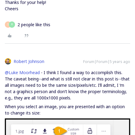
Thanks for your help!
Cheers
2 people like this
S
R
Robert Johnson
Forum|Forum|5 years ago
@Luke Moorhead
- I think I found a way to accomplish this.
The caveat being--and what is still not clear in this post is--that
all images need to be the same size/pixels/etc. I’ll admit, I ‘m
not a graphics person and don’t know the proper terminology,
e.g., they are all 1000x1000 pixels.
When you select an image, you are presented with an option
to change its size: