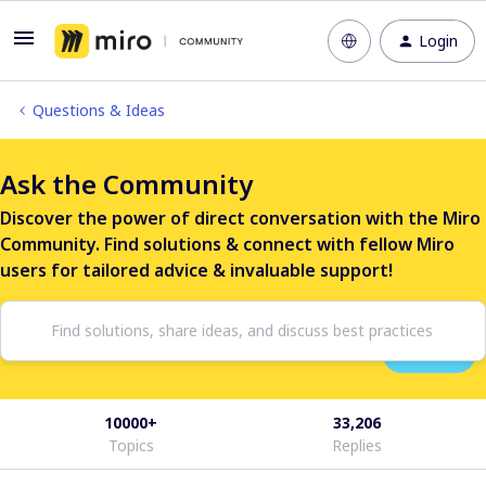
Login
Questions & Ideas
Ask the Community
Discover the power of direct conversation with the Miro
Community. Find solutions & connect with fellow Miro
users for tailored advice & invaluable support!
10000+
33,206
Topics
Replies