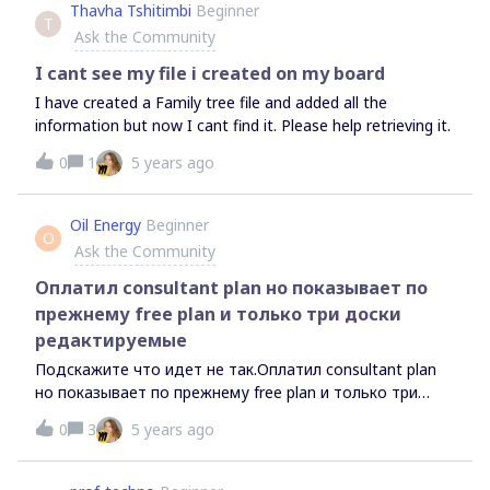
Thavha Tshitimbi
Beginner
T
Ask the Community
I cant see my file i created on my board
I have created a Family tree file and added all the
information but now I cant find it. Please help retrieving it.
0
1
5 years ago
Oil Energy
Beginner
O
Ask the Community
Оплатил consultant plan но показывает по
прежнему free plan и только три доски
редактируемые
Подскажите что идет не так.Оплатил consultant plan
но показывает по прежнему free plan и только три
доски редактируемые.Если нажать upgrade plan и
0
3
5 years ago
переключиться на вкладку консультанта - пишет
подключен.при этом показывает (у вас free plan и
только 3 доски доступно для редактирования).Что