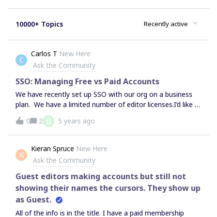
10000+ Topics
Recently active
Carlos T
New Here
C
Ask the Community
SSO: Managing Free vs Paid Accounts
We have recently set up SSO with our org on a business
plan. We have a limited number of editor licenses.I’d like a
bit of a run through how MIRO handles users that are
B
0
2
5 years ago
added through the SSO portal. We don’t want to give all
users an editor account, as not all need it however it
seems that through SSO provisioning they are only able to
Kieran Spruce
New Here
K
be added as editors.Can someone help share some
Ask the Community
wisdom on this topic?
Guest editors making accounts but still not
showing their names the cursors. They show up
as Guest.
All of the info is in the title. I have a paid membership