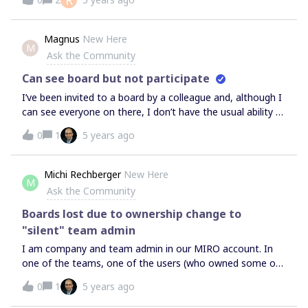
R
higher resolution. It does this repeatedly as I zoom in
further. How can I prevent the regeneration and just see
them at the highest resolution?
Magnus
New Here
M
Ask the Community
Can see board but not participate
I’ve been invited to a board by a colleague and, although I
can see everyone on there, I don’t have the usual ability to
add post it notes etc. Currently in the workshop so any
0
1
5 years ago
help would be much appreciated!
Michi Rechberger
New Here
M
Ask the Community
Boards lost due to ownership change to
"silent" team admin
I am company and team admin in our MIRO account. In
one of the teams, one of the users (who owned some of
the team’s boards) left the team. He chose the option to
0
1
5 years ago
“transfer the board ownership to one of the other team
admins”.We have two team admins in our team. MIRO