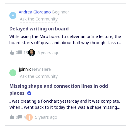
Andrea Giordano
Beginner
A
Ask the Community
Delayed writing on board
While using the Miro board to deliver an online lecture, the
board starts off great and about half way through class it
slows down to the point I can’t even write on it anymore.
0
13
5 years ago
My boards are not huge, they have a few images but no
widgets, and they are not shared. I only post the boards
after class thinking that having all the student viewing it
jpinnix
New Here
J
was slowing down the board. I have been using the Miro
Ask the Community
app with my surface pro. Any idea? Suggestions? The
problem has gotten so bad that I think I will have to not
Missing shape and connection lines in odd
use them in class anymore and find another solution.
places
I was creating a flowchart yesterday and it was complete.
When I went back to it today there was a shape missing
and approximately 6 connecting lines all going to a
J
0
4
5 years ago
completely different shape. Has anyone experienced this
before?