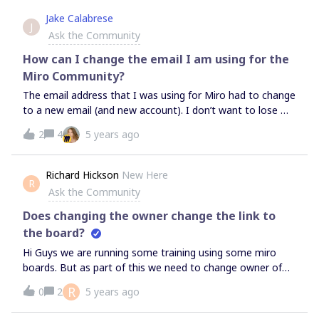
automatically chose one. Unfortunately it is someone who
Jake Calabrese
J
currently isn’t available and therefore won’t be able to
Ask the Community
manage the boards. As I don’t have access rights to this
board, I am not in the position to access the information
How can I change the email I am using for the
on it. Therefore the board’s content is not accessible for
Miro Community?
our team! The way permissions are managed in MIRO with
The email address that I was using for Miro had to change
the company &amp; team admins (i.e. no one!) not beeing
to a new email (and new account). I don’t want to lose my
in position to properly manage access rights is a serious
community posts to create a new miro community
bug and needs to be fixed asap. Can you please take care
2
4
5 years ago
account… But I don’t see a place to change my email
of this, Miro team? Thanks!
address that is associated with the miro community. I
looked under profile and settings. I search the community
Richard Hickson
New Here
R
site for change email. Any ideas?Thanks
Ask the Community
Does changing the owner change the link to
the board?
Hi Guys we are running some training using some miro
boards. But as part of this we need to change owner of
the board depending on who is doing the training. Does
R
0
2
5 years ago
changing the owner change the link to the board at all?
Hopefully not, but it would be great to have it