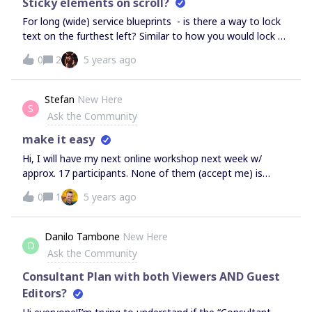
Sticky elements on scroll?
For long (wide) service blueprints - is there a way to lock
text on the furthest left? Similar to how you would lock a
column in excel so it's visible while on horizontal scroll?
0
2
5 years ago
Cheers,C
Stefan
New Here
S
Ask the Community
make it easy
Hi, I will have my next online workshop next week w/
approx. 17 participants. None of them (accept me) is
official miro user.As you changed the share options several
0
1
5 years ago
times in the past, what is you recommendation for me to
let the participants join and work (edit !) successful
together at the easiest way?Thanks for your
Danilo Tambone
New Here
D
advice.Cheers, Stefan
Ask the Community
Consultant Plan with both Viewers AND Guest
Editors?