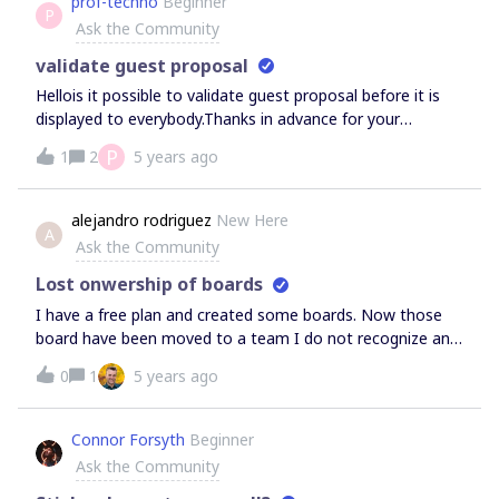
prof-techno
Beginner
P
делать?
Ask the Community
validate guest proposal
Hellois it possible to validate guest proposal before it is
displayed to everybody.Thanks in advance for your
helpregards
P
1
2
5 years ago
alejandro rodriguez
New Here
A
Ask the Community
Lost onwership of boards
I have a free plan and created some boards. Now those
board have been moved to a team I do not recognize and
I have lost the onwership. It looks like a hack to me.
0
1
5 years ago
Please advice, since the information on those boards is
blocked now.Regards
Connor Forsyth
Beginner
Ask the Community