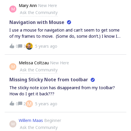
confirmed. Thanks
Mary Ann
New Here
M
Ask the Community
Navigation with Mouse
I use a mouse for navigation and can’t seem to get some
of my frames to move. (Some do, some don’t.) I know I
need to toggle away from the hand by clicking on the
0
3
5 years ago
pointer or not hitting the spacebar. However, the pointer
often still functions like the hand and moves the entire
landscape, not the frame I want it to. What am I doing
Melissa Coltzau
New Here
M
wrong?Thanks.
Ask the Community
Missing Sticky Note from toolbar
The sticky note icon has disappeared from my toolbar?
How do I get it back???
M
0
2
5 years ago
Willem Maas
Beginner
W
Ask the Community