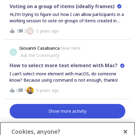
Voting on a group of items (ideally frames)
Hi,I’m trying to figure out how I can allow participants in a
working session to vote on groups of items created in
Miro.I’m using an affinity diagramming methodology. So
W
1
2
5 years ago
participants will group stickies together, using Frames.And
then vote on each grouping.Frames seems the perfect
way to do this, but I’ve read that it’s not possible.Help
Giovanni Casabianca
New Here
G
please! Thanks,Willem.
Ask the Community
How to select more text element with Mac?
I can’t select more element with macOS, do someone
know? Because using command is not enough, thanks!
0
1
5 years ago
Show more activity
Cookies, anyone?