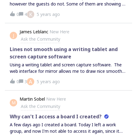
however the guests do not. Some of them are showing up
with names but some still come up as guests.
K
0
4
5 years ago
James Leblanc
New Here
J
Ask the Community
Lines not smooth using a writing tablet and
screen capture software
Using a writing tablet and screen capture software. The
web interface for mirror allows me to draw nice smooth
lines, but the mouse pointer is not picked up by my screen
A
0
3
5 years ago
capture software.If I use the windows app the screen
capture picks up the pen cursor, but for some reason
when I draw lines they come out all wiggly and change as I
Martin Sobel
New Here
M
draw them. It is bizarre. Has anyone else found a
Ask the Community
workaround? Or even encountered this?
Why can't I access a board I created?
A few days ago I created a board. Today I left a work
group, and now I'm not able to access it again, since it