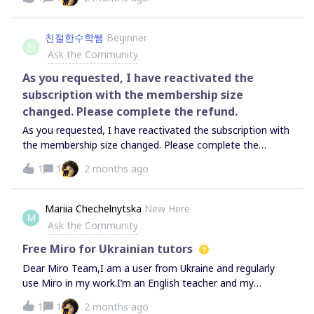
to get my money back and prevent them from charging
me again?
친절한수학쌤
Beginner
친
Ask the Community
As you requested, I have reactivated the
subscription with the membership size
changed. Please complete the refund.
As you requested, I have reactivated the subscription with
the membership size changed. Please complete the
refund.
1
1
2 months ago
Mariia Chechelnytska
New Here
M
Ask the Community
Free Miro for Ukrainian tutors
Dear Miro Team,I am a user from Ukraine and regularly
use Miro in my work.I’m an English teacher and my
students adore using MIRO and we would love to be able
1
1
2 months ago
to use more than 3 boards as a part of premium