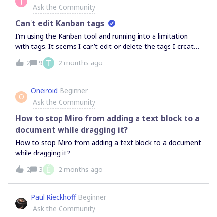
J
Ask the Community
Can't edit Kanban tags
I’m using the Kanban tool and running into a limitation
with tags. It seems I can’t edit or delete the tags I create
on Kanban cards, and I also don’t see a way to change
T
2
9
2 months ago
their colors. Am I missing something, or is this a current
limitation of Miro’s Kanban feature?
Oneiroid
Beginner
O
Ask the Community
How to stop Miro from adding a text block to a
document while dragging it?
How to stop Miro from adding a text block to a document
while dragging it?
É
2
3
2 months ago
Paul Rieckhoff
Beginner
Ask the Community