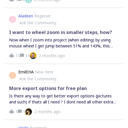
Aladeen
Beginner
A
Ask the Community
I want to wheel zoom in smaller steps, how?
Now when I zoom into project (when editing) by using
mouse wheel I get jump between 51% and 143%, this
makes it unusable. I need to zoom with more steps in
15
31
2 months ago
between the 51 and 143 percent. How to configure these
steps of zoom?
EmilEHA
New Here
E
Ask the Community
More export options for free plan
Is there any way to get better export options (pictures
and such) if thats all I need ? I dont need all other extra
stuff in the starter subscription.
1
1
2 months ago
sticky
Beginner