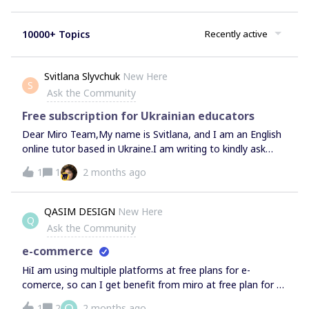
10000+ Topics
Recently active
Svitlana Slyvchuk
New Here
S
Ask the Community
Free subscription for Ukrainian educators
Dear Miro Team,My name is Svitlana, and I am an English
online tutor based in Ukraine.I am writing to kindly ask
whether I might be considered for a free Education Plan or
1
1
2 months ago
an upgrade to my current account, as part of Miro's
support for Ukrainian educators.Miro has become an
essential part of how I create lessons and engage my
QASIM DESIGN
New Here
Q
students — and I would be incredibly grateful for any
Ask the Community
support that would help me continue teaching effectively
during these challenging times.Thank you so much for
e-commerce
standing with Ukraine, and for your time and
HiI am using multiple platforms at free plans for e-
consideration. Warm regards,Svitlana
comerce, so can I get benefit from miro at free plan for e-
comerce?Thank you
Q
1
2
2 months ago