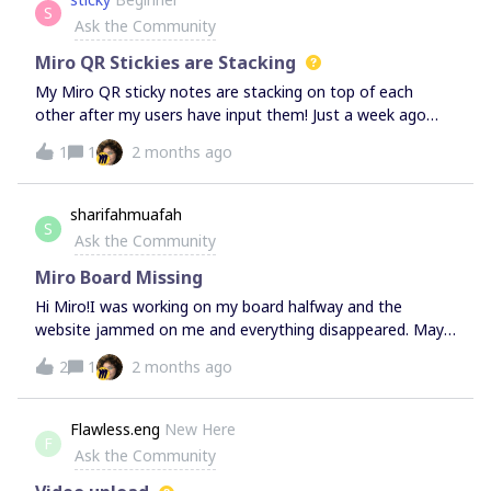
S
Ask the Community
Miro QR Stickies are Stacking
My Miro QR sticky notes are stacking on top of each
other after my users have input them! Just a week ago
this was fine - the stickies would appear on the screen in
1
1
2 months ago
an organised manner, not stacking on top of each other.
Have tried increasing the size of the frame linked and
using different colours but still facing the same issue.
sharifahmuafah
S
Would really appreciate any help on this!
Ask the Community
Miro Board Missing
Hi Miro!I was working on my board halfway and the
website jammed on me and everything disappeared. May I
know if I am able to retrieve everything asap? My board
2
1
2 months ago
isn’t the only one on the page, it includes boards from my
other team members as well. Thank you!
Flawless.eng
New Here
F
Ask the Community