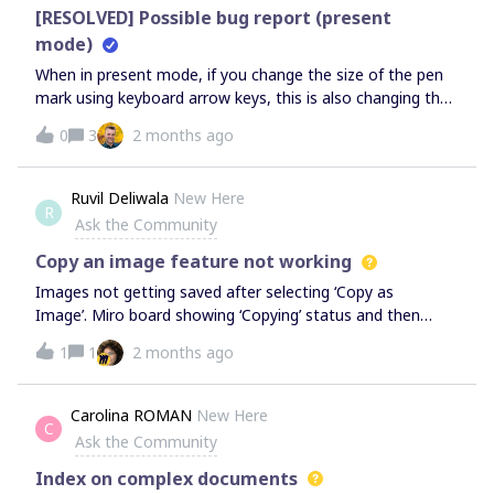
[RESOLVED] Possible bug report (present
mode)
When in present mode, if you change the size of the pen
mark using keyboard arrow keys, this is also changing the
slide you view.
0
3
2 months ago
Ruvil Deliwala
New Here
R
Ask the Community
Copy an image feature not working
Images not getting saved after selecting ‘Copy as
Image’. Miro board showing ‘Copying’ status and then
status closed. NO success message for copied done. It is
1
1
2 months ago
completely working fine for the other members of the
org.Solution:Verified system clipboard settings. It is not
getting saved to clipboard. Verified browser permissions.
Carolina ROMAN
New Here
C
Cleared cookies and cache Verified on two browsers:
Ask the Community
Chrome and Edge PC: Wind 11 Pro
Index on complex documents