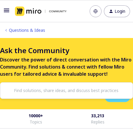
Login
Questions & Ideas
Ask the Community
Discover the power of direct conversation with the Miro
Community. Find solutions & connect with fellow Miro
users for tailored advice & invaluable support!
10000+
33,213
Topics
Replies