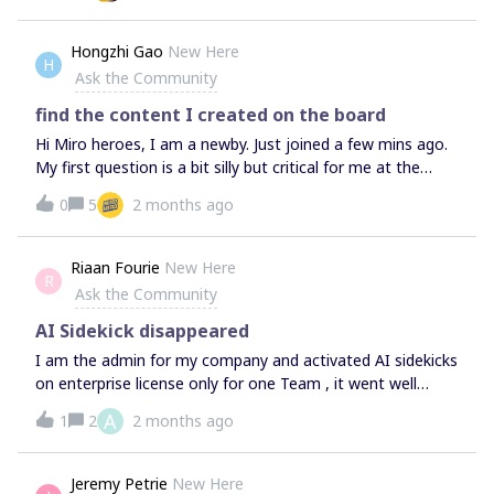
subscribtion.I have heard that you can provide a free
premium subscribtion for Ukrainian users.Thank you for
Hongzhi Gao
New Here
H
your time, assistance and support.Best regards,Mariia
Ask the Community
find the content I created on the board
Hi Miro heroes, I am a newby. Just joined a few mins ago.
My first question is a bit silly but critical for me at the
moment.As miro is infinitive, I could not find the content I
0
5
2 months ago
just created. How to locate the content when the board is
borderless?Thanks,hongzhi
Riaan Fourie
New Here
R
Ask the Community
AI Sidekick disappeared
I am the admin for my company and activated AI sidekicks
on enterprise license only for one Team , it went well
most of the day, but then the Icon for Sidekicks
A
1
2
2 months ago
disappeared, and I only have AI standard. I want to know
if there is a setting maybe I shouldn't have applied?, all on
in the admin console for this specific Team?Thanks
Jeremy Petrie
New Here