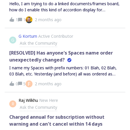
Hello, I am trying to do a linked documents/frames board,
how do I enable this kind of accordion display for
navigating several documents and use it as navigational
1
1
2 months ago
Index ?Thank you!
G Kortum
Active Contributor
G
Ask the Community
[RESOLVED] Has anyone's Spaces name order
unexpectedly changed?
I name my Spaces with prefix numbers: 01 Blah, 02 Blah,
03 Blah, etc. Yesterday (and before) all was ordered as
intended. This afternoon I now have 99 Blah at the top
F
0
5
2 months ago
followed by 15 Blah then 04 Blah and randomly so. There
is no discernible order. This happens in the Miro app and in
the Brave browser.I have not changed any Spaces names.
Raj Wilkhu
New Here
R
I have only edited board contents. I know you can pin
Ask the Community
Spaces, but my numbering prefixes eliminated pinning. I
searched online:
Charged annual for subscription without
warning and can't cancel within 14 days