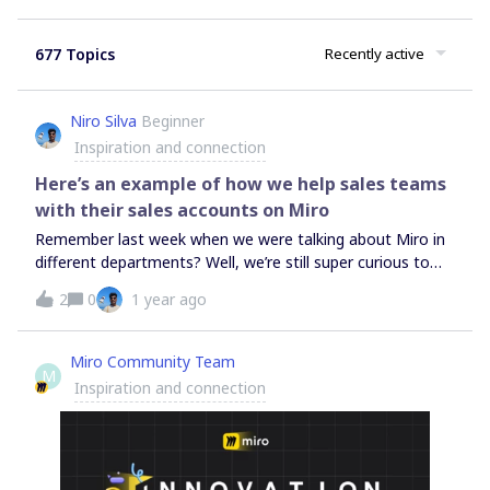
677 Topics
Recently active
Niro Silva
Beginner
Inspiration and connection
Here’s an example of how we help sales teams
with their sales accounts on Miro
Remember last week when we were talking about Miro in
different departments? Well, we’re still super curious to
hear from you all.The scoopWe asked if departments
2
0
1 year ago
other than EDP(Engineering, Development, and Product)
use Miro.So, we teamed up with a sales team struggling
with account planning and needed a way to visualize their
Miro Community Team
M
processes. Here’s the scoop: Customer info was
Inspiration and connection
everywhere in different tools, making it tough to get a
clear picture. Manually updating Salesforce data in Miro
was a pain; time-consuming and error-prone. Without
automatic data sync, they often had outdated info, which