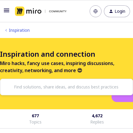
Login
Inspiration
Inspiration and connection
Miro hacks, fancy use cases, inspiring discussions,
creativity, networking, and more 😍
677
4,672
Topics
Replies