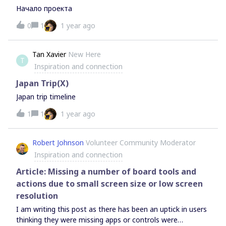
are helpful and not-obvious.Making this video took us over
Начало проекта
30 hours, plus another 25 hours for editing. So we hope
0
1
1 year ago
you enjoy it! Let me know if you find it helpful/valuable and
if you have any questions.P.S: And if you feel for it, leave a
like or comment on the video to give our tiny YouTube
Tan Xavier
New Here
channel some support 🙂
T
Inspiration and connection
Japan Trip(X)
Japan trip timeline
1
1
1 year ago
Robert Johnson
Volunteer Community Moderator
Inspiration and connection
Article: Missing a number of board tools and
actions due to small screen size or low screen
resolution
I am writing this post as there has been an uptick in users
thinking they were missing apps or controls were