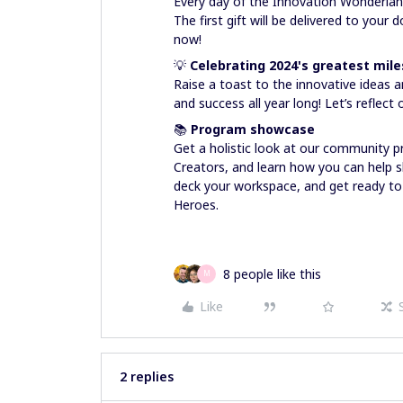
Every day of the Innovation Wonderland
The first gift will be delivered to your
now!
💡
Celebrating 2024's greatest mil
Raise a toast to the innovative ideas 
and success all year long! Let’s refle
📚
Program showcase
Get a holistic look at our community 
Creators, and learn how you can help sh
deck your workspace, and get ready to
Heroes.
8 people like this
M
Like
2 replies