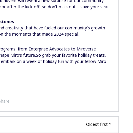
 advent will reveal a new surprise for our community!
 door after the kick-off, so don’t miss out – save your seat
estones
and creativity that have fueled our community’s growth
ct on the moments that made 2024 special.
programs, from Enterprise Advocates to Miroverse
ape Miro’s future.So grab your favorite holiday treats,
 embark on a week of holiday fun with your fellow Miro
Share
Oldest first