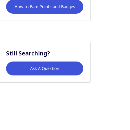
How to Earn Points and Badges
Still Searching?
Ask A Question