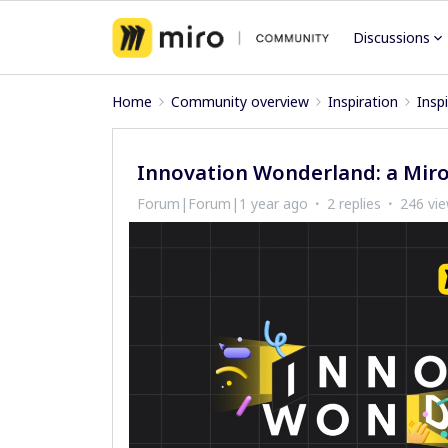
Discussions
Home
Community overview
Inspiration
Insp
Innovation Wonderland: a Miro
Forum|Forum|1 year ago
2 replies
246 vi