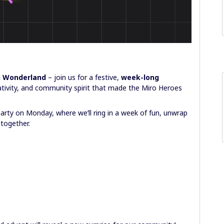
n Wonderland
– join us for a festive,
week-long
tivity, and community spirit that made the Miro Heroes
party on Monday, where we’ll ring in a week of fun, unwrap
 together.