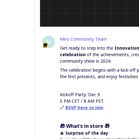
Miro Community Team
M
Get ready to step into the
Innovatio
celebration
of the achievements, crea
community shine in 2024.
The celebration begins with a kick-off 
the first presents, and enjoy festivities
Kickoff Party: Dec 9
5 PM CET / 8 AM PST
🔗
RSVP here to join
🎁
What’s in store
🎁
🎄
Surprise of the day