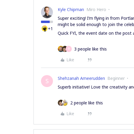
Kyle Chipman
Miro Hero
Super exciting! I’m flying in from Portl
might be solid enough to join the celeb
+1
Quick FYI, the event date on the post 
3 people like this
M
Like
Shehzanah Ameerudden
Beginner
S
Superb initiative! Love the creativity a
2 people like this
Like