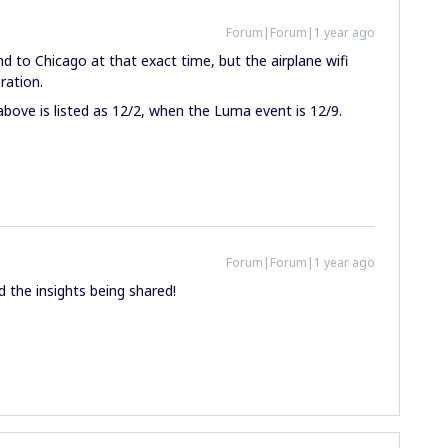
Forum|Forum|1 year ago
and to Chicago at that exact time, but the airplane wifi
ration.
above is listed as 12/2, when the Luma event is 12/9.
Forum|Forum|1 year ago
nd the insights being shared!