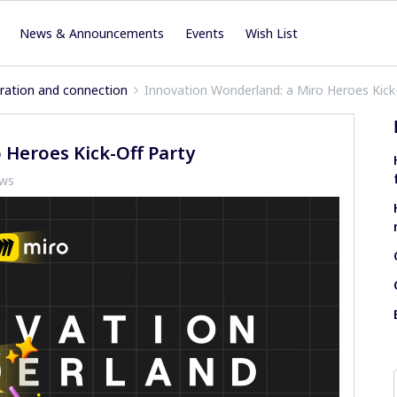
News & Announcements
Events
Wish List
iration and connection
Innovation Wonderland: a Miro Heroes Kick
 Heroes Kick-Off Party
ews