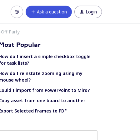
Ask a question
Login
-Off Party
Most Popular
How do I insert a simple checkbox toggle
for task lists?
How do I reinstate zooming using my
mouse wheel?
Could I import from PowerPoint to Miro?
Copy asset from one board to another
Export Selected Frames to PDF