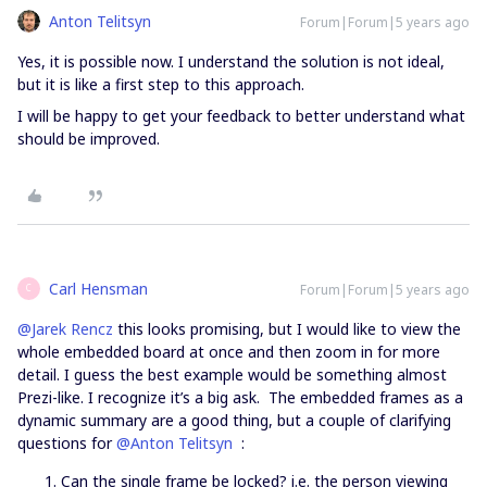
Anton Telitsyn
Forum|Forum|5 years ago
Yes, it is possible now. I understand the solution is not ideal,
but it is like a first step to this approach.
I will be happy to get your feedback to better understand what
should be improved.
Carl Hensman
Forum|Forum|5 years ago
C
@Jarek Rencz
this looks promising, but I would like to view the
whole embedded board at once and then zoom in for more
detail. I guess the best example would be something almost
Prezi-like. I recognize it’s a big ask. The embedded frames as a
dynamic summary are a good thing, but a couple of clarifying
questions for
@Anton Telitsyn
:
Can the single frame be locked? i.e. the person viewing