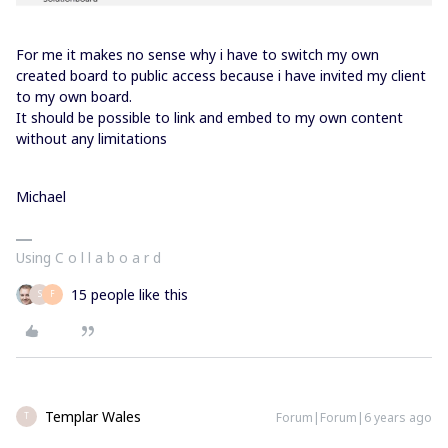
For me it makes no sense why i have to switch my own
created board to public access because i have invited my client
to my own board.
It should be possible to link and embed to my own content
without any limitations
Michael
Using C o l l a b o a r d
15 people like this
S
F
Templar Wales
Forum|Forum|6 years ago
T