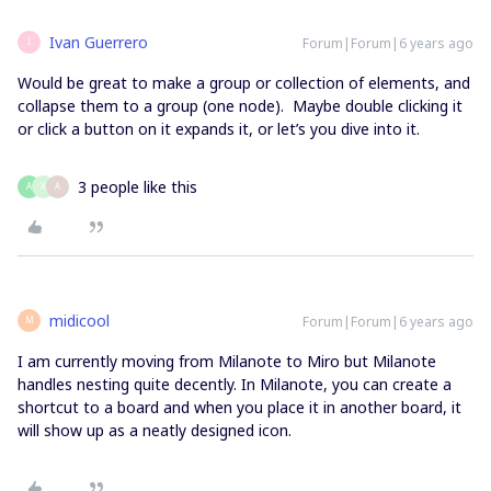
Ivan Guerrero
Forum|Forum|6 years ago
I
Would be great to make a group or collection of elements, and
collapse them to a group (one node). Maybe double clicking it
or click a button on it expands it, or let’s you dive into it.
3 people like this
A
X
A
midicool
Forum|Forum|6 years ago
M
I am currently moving from Milanote to Miro but Milanote
handles nesting quite decently. In Milanote, you can create a
shortcut to a board and when you place it in another board, it
will show up as a neatly designed icon.