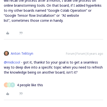
will recall the process after a month, I draw the process on
online brainstorming tools. On that board, if I added hyperlinks
to my other boards named “Google Colab Operation” or
“Google Tensor flow Installation” or “AI website
list”, sometimes those come in handy.
Anton Telitsyn
Forum|Forum|6 years ago
@midicool
- got it, thanks! So your goal is to get a seamless
way to deep dive into a specific topic when you need to refresh
the knowledge being on another board, isn't it?
4 people like this
J
X
A