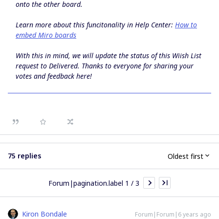
onto the other board.
Learn more about this funcitonality in Help Center:
How to
embed Miro boards
With this in mind, we will update the status of this Wiish List
request to
Delivered
. Thanks to everyone for sharing your
votes and feedback here!
75 replies
Oldest first
Forum|pagination.label 1 / 3
Kiron Bondale
Forum|Forum|6 years ago