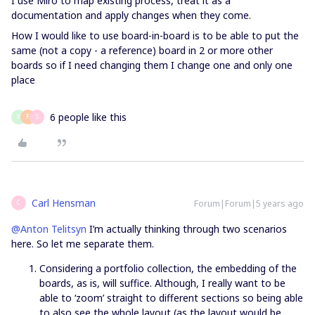
I use Miro to map existing process, treat it as a
documentation and apply changes when they come.
How I would like to use board-in-board is to be able to put the
same (not a copy - a reference) board in 2 or more other
boards so if I need changing them I change one and only one
place
6 people like this
X
F
S
Carl Hensman
Forum|Forum|5 years ago
C
@Anton Telitsyn
I’m actually thinking through two scenarios
here. So let me separate them.
Considering a portfolio collection, the embedding of the
boards, as is, will suffice. Although, I really want to be
able to ‘zoom’ straight to different sections so being able
to also see the whole layout (as the layout would be