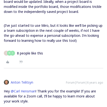
board would be updated. Ideally, when a project board is
modified inside the portfolio board, those modifications trickle
down to the independently saved project board.
(I’ve just started to use Miro, but it looks like we’ll be picking up
a team subscription in the next couple of weeks, if not I have
the go-ahead to expense a personal subscription. I’m looking
forward to learning how to really use this tool)
8 people like this
S
W
I
Anton Telitsyn
Forum|Forum|6 years ago
Hey
@Carl Hensman
! Thank you for the example! If you are
available for a Zoom call, I’ll be happy to learn more about
your work style.