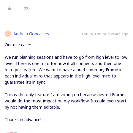
Andreia Goncalves
Forum|Forum|5 years ago
A
Our use case:
We run planning sessions and have to go from high level to low
level. There is one miro for how it all connects and then one
miro per feature. We want to have a brief summary Frame in
each individual miro that appears in the high-level miro to
guarantee it’s in sync.
This is the only feature I am voting on because nested Frames
would do the most impact on my workflow. It could even start
by not having them editable.
Thanks in advance!