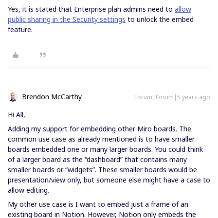
Yes, it is stated that Enterprise plan admins need to
allow
public sharing in the Security settings
to unlock the embed
feature.
Brendon McCarthy
Forum|Forum|5 years ago
Hi All,
Adding my support for embedding other Miro boards. The
common use case as already mentioned is to have smaller
boards embedded one or many larger boards. You could think
of a larger board as the “dashboard” that contains many
smaller boards or “widgets”. These smaller boards would be
presentation/view only, but someone else might have a case to
allow editing.
My other use case is I want to embed just a frame of an
existing board in Notion. However, Notion only embeds the