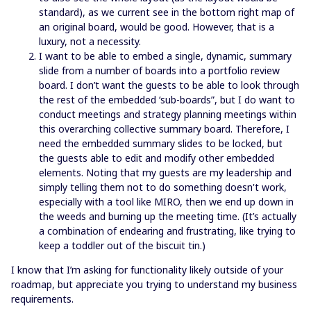
standard), as we current see in the bottom right map of
an original board, would be good. However, that is a
luxury, not a necessity.
I want to be able to embed a single, dynamic, summary
slide from a number of boards into a portfolio review
board. I don’t want the guests to be able to look through
the rest of the embedded ‘sub-boards”, but I do want to
conduct meetings and strategy planning meetings within
this overarching collective summary board. Therefore, I
need the embedded summary slides to be locked, but
the guests able to edit and modify other embedded
elements. Noting that my guests are my leadership and
simply telling them not to do something doesn't work,
especially with a tool like MIRO, then we end up down in
the weeds and burning up the meeting time. (It’s actually
a combination of endearing and frustrating, like trying to
keep a toddler out of the biscuit tin.)
I know that I’m asking for functionality likely outside of your
roadmap, but appreciate you trying to understand my business
requirements.