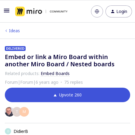
Login
Ideas
DELIVERED
Embed or link a Miro Board within
another Miro Board / Nested boards
Related products
:
Embed Boards
Forum|Forum|6 years ago
75 replies
Upvote
260
T
M
DidierB
D