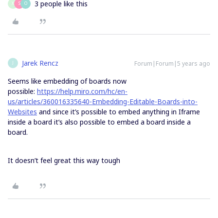
3 people like this
X
S
O
Jarek Rencz
Forum|Forum|5 years ago
J
Seems like embedding of boards now
possible:
https://help.miro.com/hc/en-
us/articles/360016335640-Embedding-Editable-Boards-into-
Websites
and since it’s possible to embed anything in Iframe
inside a board it’s also possible to embed a board inside a
board.
It doesn’t feel great this way tough