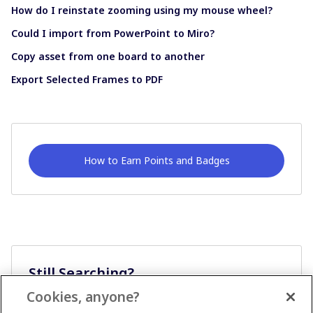
How do I reinstate zooming using my mouse wheel?
Could I import from PowerPoint to Miro?
Copy asset from one board to another
Export Selected Frames to PDF
How to Earn Points and Badges
Still Searching?
Cookies, anyone?
Ask A Question