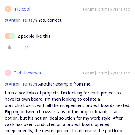
midicool
Forum|Forum|6 years ago
M
@Anton Telitsyn
Yes, correct.
2 people like this
J
X
Carl Hensman
Forum|Forum|6 years ago
C
@Anton Telitsyn
Another example from me.
I run a portfolio of projects. I’m looking for each project to
have its own board. I’m then looking to collate a
portfolio board, with all the independent project boards nested.
Flipping between browser tabs of the project boards is an
option, but it’s not an ideal solution for my work style. After
work has been conducted on a project board opened
independently, the nested project board inside the portfolio