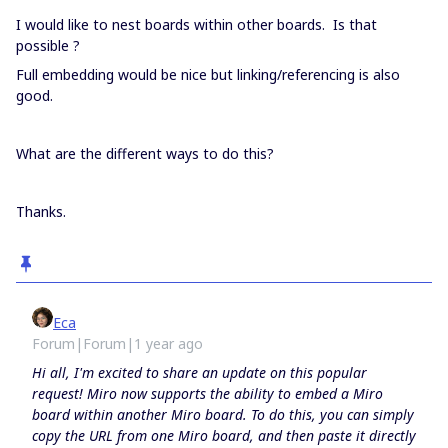
I would like to nest boards within other boards. Is that
possible ?
Full embedding would be nice but linking/referencing is also
good.
What are the different ways to do this?
Thanks.
Eca
Forum|Forum|1 year ago
Hi all, I'm excited to share an update on this popular
request! Miro now supports the ability to embed a Miro
board within another Miro board. To do this, you can simply
copy the URL from one Miro board, and then paste it directly