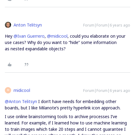
Anton Telitsyn
Forum|Forum|6 years ago
Hey
@Ivan Guerrero
,
@midicool
, could you elaborate on your
use cases? Why do you want to “hide” some information
as nested expandable objects?
midicool
Forum|Forum|6 years ago
M
@Anton Telitsyn
I don’t have needs for embedding other
boards, but I like Milanote’s pretty hyperlink icon approach.
I use online brainstorming tools to archive processes I’ve
learned. For example, if I learned how to use machine learning
to train images which take 20 steps and I cannot guarantee I