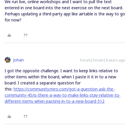
We run live, online workshops and I want to pull the text
entered in one board into the next exercise on the next board.
Perhaps updating a third-party app like airtable is the way to go
for now?
Johan
Forum|Forum|6 years ago
I got the opposite challenge. I want to keep links relative to
other items within the board, when I paste it it in to a new
board. I created a separate question for
this:
https://community.miro.com/got-a-question-ask-the-
community-45/is-there-a-way-to-make-links-stay-relative-to-
different-items-when-pasting-in-to-a-new-board-512