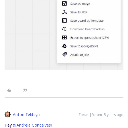
Anton Telitsyn
Forum|Forum|5 years ago
Hey
@Andreia Goncalves
!