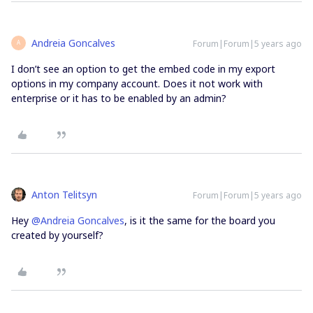
Andreia Goncalves
Forum|Forum|5 years ago
A
I don’t see an option to get the embed code in my export
options in my company account. Does it not work with
enterprise or it has to be enabled by an admin?
Anton Telitsyn
Forum|Forum|5 years ago
Hey
@Andreia Goncalves
, is it the same for the board you
created by yourself?