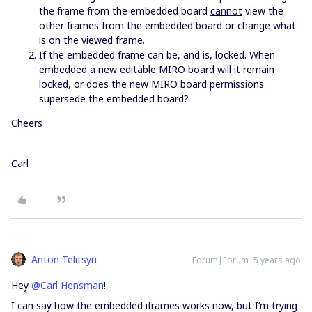
the frame from the embedded board
cannot
view the
other frames from the embedded board or change what
is on the viewed frame.
If the embedded frame can be, and is, locked. When
embedded a new editable MIRO board will it remain
locked, or does the new MIRO board permissions
supersede the embedded board?
Cheers
Carl
Anton Telitsyn
Forum|Forum|5 years ago
Hey
@Carl Hensman
!
I can say how the embedded iframes works now, but I’m trying