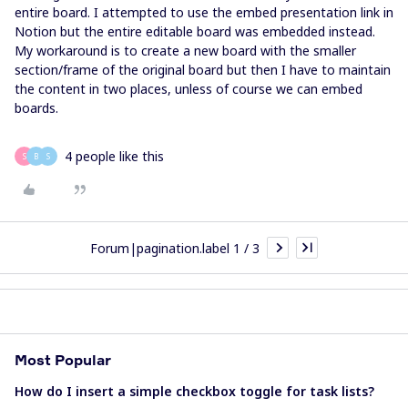
entire board. I attempted to use the embed presentation link in
Notion but the entire editable board was embedded instead.
My workaround is to create a new board with the smaller
section/frame of the original board but then I have to maintain
the content in two places, unless of course we can embed
boards.
4 people like this
S
B
S
Forum|pagination.label 1 / 3
Most Popular
How do I insert a simple checkbox toggle for task lists?