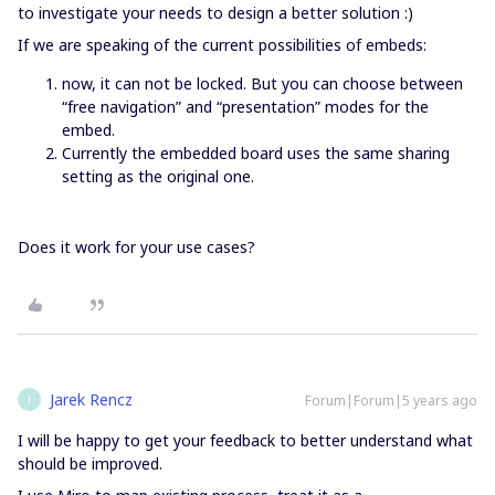
to investigate your needs to design a better solution :)
If we are speaking of the current possibilities of embeds:
now, it can not be locked. But you can choose between
“free navigation” and “presentation” modes for the
embed.
Currently the embedded board uses the same sharing
setting as the original one.
Does it work for your use cases?
Jarek Rencz
Forum|Forum|5 years ago
J
I will be happy to get your feedback to better understand what
should be improved.