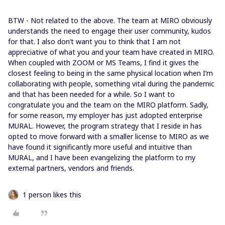
BTW - Not related to the above. The team at MIRO obviously
understands the need to engage their user community, kudos
for that. I also don’t want you to think that I am not
appreciative of what you and your team have created in MIRO.
When coupled with ZOOM or MS Teams, I find it gives the
closest feeling to being in the same physical location when I’m
collaborating with people, something vital during the pandemic
and that has been needed for a while. So I want to
congratulate you and the team on the MIRO platform. Sadly,
for some reason, my employer has just adopted enterprise
MURAL. However, the program strategy that I reside in has
opted to move forward with a smaller license to MIRO as we
have found it significantly more useful and intuitive than
MURAL, and I have been evangelizing the platform to my
external partners, vendors and friends.
1 person likes this