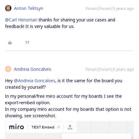
Anton Telitsyn
Forum|Forum|5 years ago
@Carl Hensman
thanks for sharing your use cases and
feedback! It is very valuable for us.
Andreia Goncalves
Forum|Forum|5 years ago
A
Hey
@Andreia Goncalves
, is it the same for the board you
created by yourself?
In my personal/free miro account for my boards I see the
export>embed option.
In my company miro account for my boards that option is not
showing, see screenshot.