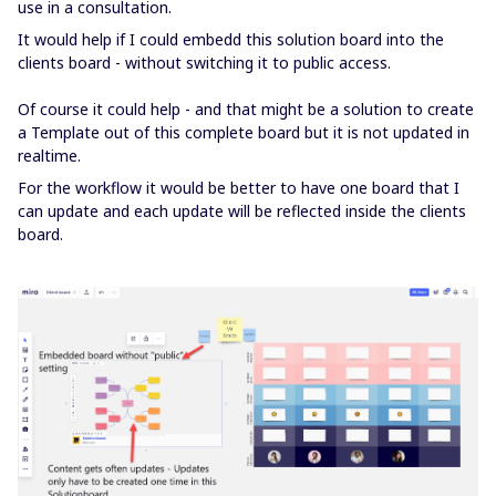
use in a consultation.
It would help if I could embedd this solution board into the
clients board - without switching it to public access.
Of course it could help - and that might be a solution to create
a Template out of this complete board but it is not updated in
realtime.
For the workflow it would be better to have one board that I
can update and each update will be reflected inside the clients
board.