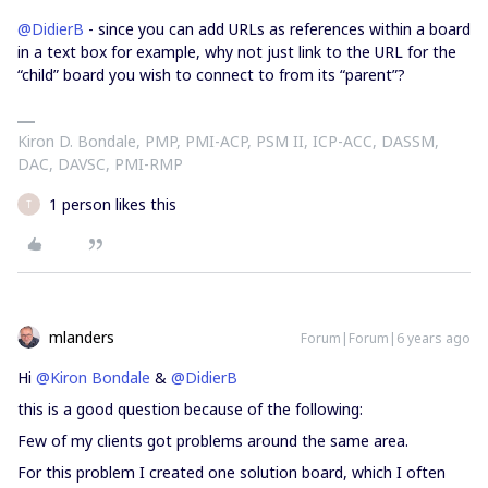
@DidierB
- since you can add URLs as references within a board
in a text box for example, why not just link to the URL for the
“child” board you wish to connect to from its “parent”?
Kiron D. Bondale, PMP, PMI-ACP, PSM II, ICP-ACC, DASSM,
DAC, DAVSC, PMI-RMP
1 person likes this
T
mlanders
Forum|Forum|6 years ago
Hi
@Kiron Bondale
&
@DidierB
this is a good question because of the following:
Few of my clients got problems around the same area.
For this problem I created one solution board, which I often