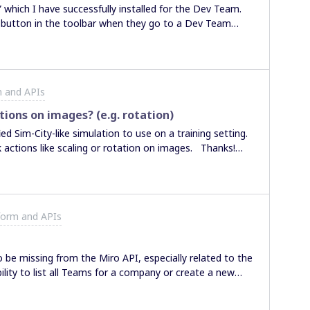
” which I have successfully installed for the Dev Team.
filled, colored and arranged? Thank you for your time and consideration. Ben
n button in the toolbar when they go to a Dev Team
dividual users in my company (or individual boards) use
ut 1,000 employees around the world, I don’t want to
here a way to accomplish this? On a single Miro board,
in just to that board, but the UI only shows plugins in
m and APIs
. When I use the “Install App and get OAuth token”
 choice of teams, but I only see our top-level company
ctions on images? (e.g. rotation)
 within the company. Am I overlooking a way to share
ed Sim-City-like simulation to use on a training setting.
Thanks. Sheldon
ck actions like scaling or rotation on images. Thanks!
form and APIs
e missing from the Miro API, especially related to the
ility to list all Teams for a company or create a new
pears to be no endpoints for Projects, which is
y to list all teams for a Project and add/delete users from