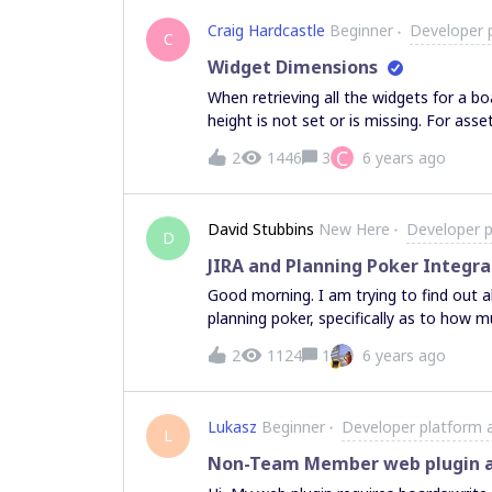
Craig Hardcastle
Beginner
Developer 
C
Widget Dimensions
When retrieving all the widgets for a b
height is not set or is missing. For asse
icon being used for the widget that I ca
C
2
1446
3
6 years ago
board by placing tickets around a given
because the position and dimensions of 
values appear to be missing? Hopefully 
David Stubbins
New Here
Developer p
appreciated
D
JIRA and Planning Poker Integra
Good morning. I am trying to find out about the level of integration Miro has with JIRA and
planning poker, specifically as to how m
certain status, point a story, then auto
2
1124
1
6 years ago
relevant number of points. I’ve seen there is JIRA cards integration, but my question, is that in
using planning poker, would there still 
need to be pointed, and once the point
Lukasz
Beginner
Developer platform 
update the JIRA story by clicking on its card? Anybody have any experience wi
L
Non-Team Member web plugin a