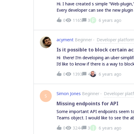
Hi. I have created s simple “Web-plugin,
Every developer can see the new plugi
board. What I would like to do is let in
F
0
1165
3
6 years ago
the plugin. However, since we have abo
install the plugin for all of them. Is t
there appears to be a way to add a plug
acyment
Beginner
Developer platfor
the Marketplace, not our custom plugin
button on the developer screen, I get a
Is it possible to block certain a
team, not the individual project teams
Hi there! I’m developing an uber-simplifi
the plugin at a more individual level? 
I’d like to know if there is a way to blo
Alan
0
1393
4
6 years ago
Simon Jones
Beginner
Developer plat
S
Missing endpoints for API
Some important API endpoints seem to b
Teams object. I would like to see the ab
Team through an API call. Also there ap
J
0
3244
3
6 years ago
disappointing. Ideally I’d like the abilit