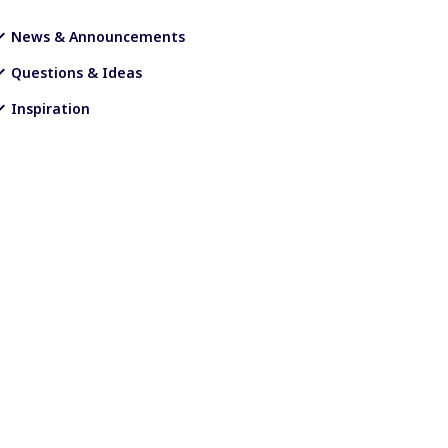
News & Announcements
Questions & Ideas
Inspiration