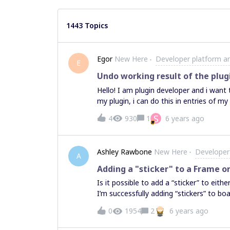
1443 Topics
Egor
New Here
Developer platform a
E
Undo working result of the plug
Hello! I am plugin developer and i want
my plugin, i can do this in entries of my 
S
4
930
1
6 years ago
Ashley Rawbone
New Here
Developer
A
Adding a "sticker" to a Frame or
Is it possible to add a “sticker” to eit
I’m successfully adding “stickers” to bo
to find a way of setting the “stickers” p
0
1954
2
6 years ago