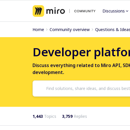
Discussions
Home
Community overview
Questions & Idea
Developer platfo
Discuss everything related to Miro API, S
development.
1,443
Topics
3,759
Replies