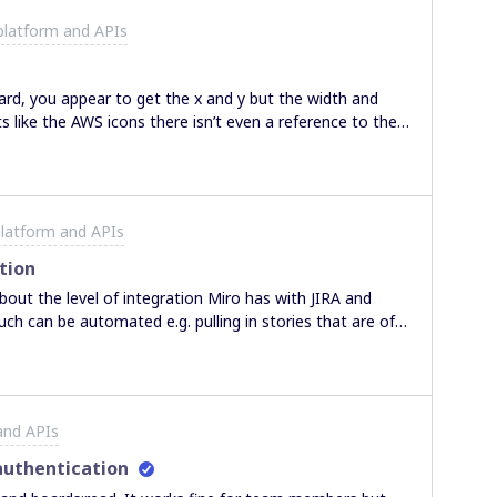
platform and APIs
oard, you appear to get the x and y but the width and
ts like the AWS icons there isn’t even a reference to the
n see? I am trying to create a tool that will update the
 widget on the board. I have done this fine with Draw.io
each object is available, but with the miro api those
this is just user error and any guidance would be
latform and APIs
tion
uch can be automated e.g. pulling in stories that are of a
matically update the relevant JIRA story with the
be a manual element to pick the stories from JIRA that
ing has occurred, we would then need to manually
and APIs
th the JIRA
integration that would be able to answer this one? Many thanks
uthentication