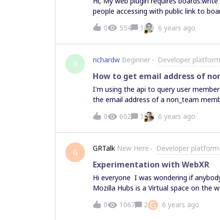
Hi, My web plugin requires boards:write and boards:read. It works fine for team members but,
people accessing with public link to bo
0
554
1
6 years ago
richardw
Beginner
Developer platform
R
How to get email address of no
I'm using the api to query user membe
the email address of a non_team member. I use https://api.miro.com/v1/teams/$teamI
connections to get a list of all users. I then call https://api.miro.com/v1/users/$userId using
0
602
1
6 years ago
the userID from the Team User Connection Object. Problem When I call 
a user in the "non_team" role, I get a 404 not found. Question How 
the email address of non_team_members? If this is not possible, is it on the product
GRTalk
New Here
Developer platform
and whe
G
Experimentation with WebXR
Hi everyone I was wondering if anybody
Mozilla Hubs is a Virtual space on the w
for people to collaborate, share ideas,
G
0
1067
2
6 years ago
Desktop and any VR headset. In case an
ideas let me know.