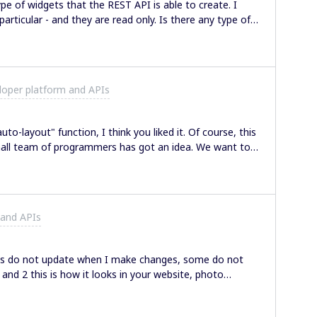
ype of widgets that the REST API is able to create. I
 and they are read only. Is there any type of
ome idea what is on the priority list in terms of new
?
loper platform and APIs
to-layout" function, I think you liked it. Of course, this
mall team of programmers has got an idea. We want to
ds a new function to make an excellent looking Miro
ive work, you've got a mess all over the board, but we
rs by any signs (color, size, etc.). The plugin we're
u need is just choose stickers u need to group and
 and APIs
idea? Maybe you
aps do not update when I make changes, some do not
and 2 this is how it looks in your website, photo