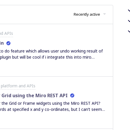
Recently active
nd APIs
in
 to do feature which allows user undo working result of
plugin but will be cool if i integrate this into miro
undo\redo functionality, so can i achieve this or this is impossible?
 platform and APIs
 Grid using the Miro REST API
her the Grid or Frame widgets using the Miro REST API?
ards at specified x and y co-ordinates, but I can’t seem
arent.