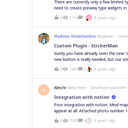
There are currently only a few limited t
need to create preview type widgets in particular -
roadmap, for the API? I’d like to have s
S
0
1194
1
6 years ago
features to the API in the future? Is there another way to pre-populate a Miro Board with a
map of preview objects linked to cards
Vladislav Khodchenkov
Beginner
Deve
Custom Plugin - StickerMan
Surely you have already seen the new "au
new button is really needed, but our s
make a plugin for Miro users, which ad
5
1405
2
6 years ago
board in a few clicks. After great creat
have a solution for it, u can group sticke
working add a "magic wand" button, all 
Alex.hr
New Here
Developer platform
press the button. U will get an imposing result. What do you think about our 
A
suggest some options for grouping?
Integration with notion
Poor integration with notion. Mind m
appear at all. Attached photo number 1 
number 3 how it looks in notion
M
0
7249
4
6 years ago