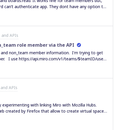
ard can’t authenticate app. They dont have any option to
choose from(image below). Is there any options to use this plugin for them?
 and APIs
n_team role member via the API
r and non_team member information. I'm trying to get
D/user-
the users endpoint for
do I programmatically get
 roadmap
 and APIs
n is it scheduled for release? thanks
 experimenting with linking Miro with Mozilla Hubs.
eb created by Firefox that allow to create virtual spaces
 present and much more. It is accessible from Mobile,
ybody is experimenting or would like to share some