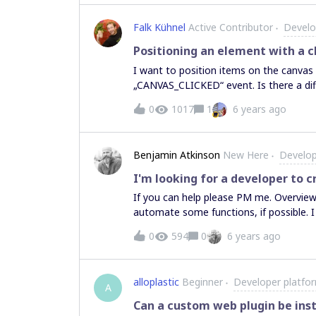
Falk Kühnel
Active Contributor
Develo
Positioning an element with a c
I want to position items on the canvas 
„CANVAS_CLICKED“ event. Is there a di
0
1017
1
6 years ago
Benjamin Atkinson
New Here
Develop
I'm looking for a developer to 
If you can help please PM me. Overview: I lead an innovation activity on Miro. I would like to
automate some functions, if possible. I use a grid with 4 columns. Column 1 - Index Letter (A,
B, C….) Column 2 - Short statement (text) Column 3 - Leads to Letter - This (Column 2)
0
594
0
6 years ago
statement (A, B, C...) leads to this other (Column 
designator (*) if 2 statements contradi
column 2. I then arrange the hexagon 
alloplastic
Beginner
Developer platfo
arrow. Based on Column 4 I highlight statements 
A
map of hexagons connecting to one mo
Can a custom web plugin be inst
highlighted. Is it possible to read the data on a grid, push a button, and create the hexagons