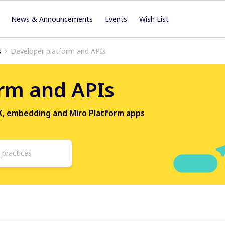
News & Announcements
Events
Wish List
s
Developer platform and APIs
rm and APIs
DK, embedding and Miro Platform apps