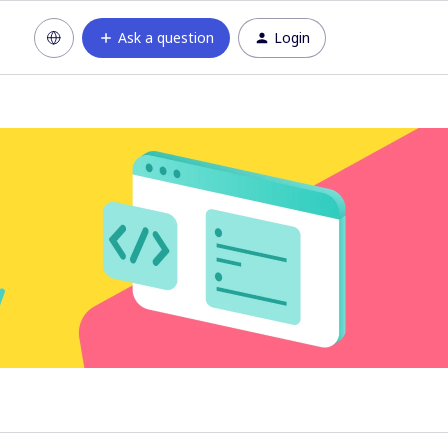
Ask a question
Login