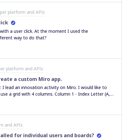
per platform and APIs
lick
with a user click. At the moment I used the
fferent way to do that?
er platform and APIs
create a custom Miro app.
2) statement (A, B, C...) Column 4 - Special
ct I create a hexagon shape for each short statement in
shapes according to Column 3 and connect with an
rm and APIs
in conflict with a different color. The result is a
re other hexagons and conflicting statements
alled for individual users and boards?