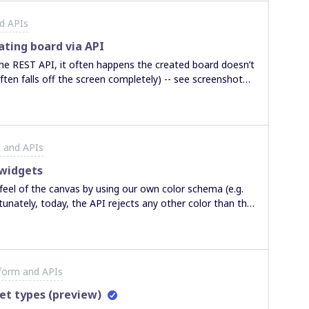
d APIs
ating board via API
ften falls off the screen completely) -- see screenshot
 and APIs
 widgets
feel of the canvas by using our own color schema (e.g.
tunately, today, the API rejects any other color than the
the API Explorer doesn’t work because it uses invalid
.com/reference#create-board-widgets).
form and APIs
et types (preview)