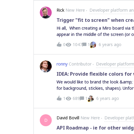
Rick
New Here
Developer platform an
Trigger "fit to screen" when cre
Hi all, When creating a Miro board via the REST API, it often happens the created board doesn’t
appear in the middle of the screen (or o
below: Is it possible to automatically trigger the “fit to screen” option via the API? Thanks in
0
1047
1
6 years ago
advance! Rick PS: I guess this question should be moved to the developer forum, but I couldn’t
move it after I posted it.
ronny
Contributor
Developer platform
IDEA: Provide flexible colors for
We would like to brand the look &amp; 
for background, stickies, shapes). Unfor
12 predefined ones. PS: The example in 
1
689
1
6 years ago
color #ff00ff (https://developers.miro
David Bovill
New Here
Developer plat
D
API Roadmap - ie for other widg