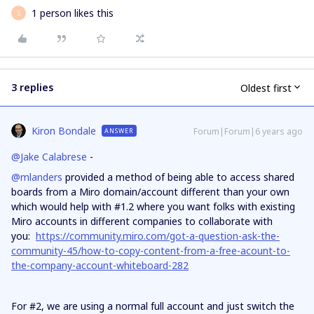
1 person likes this
S
3 replies
Oldest first
Kiron Bondale
Forum|Forum|6 years ago
ANSWER
@Jake Calabrese
-
@mlanders
provided a method of being able to access shared
boards from a Miro domain/account different than your own
which would help with #1.2 where you want folks with existing
Miro accounts in different companies to collaborate with
you:
https://community.miro.com/got-a-question-ask-the-
community-45/how-to-copy-content-from-a-free-acount-to-
the-company-account-whiteboard-282
For #2, we are using a normal full account and just switch the