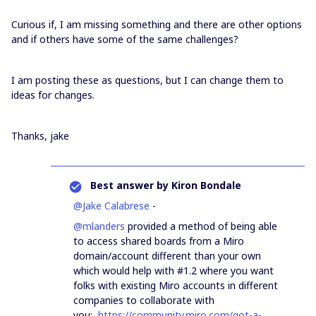
Curious if, I am missing something and there are other options
and if others have some of the same challenges?
I am posting these as questions, but I can change them to
ideas for changes.
Thanks, jake
Best answer by
Kiron Bondale
@Jake Calabrese
-
@mlanders
provided a method of being able
to access shared boards from a Miro
domain/account different than your own
which would help with #1.2 where you want
folks with existing Miro accounts in different
companies to collaborate with
you:
https://community.miro.com/got-a-