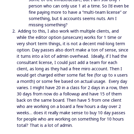
person who can only use 1 at a time. So I’d even be
fine paying more to have a “multi-team license” or
something, but 6 accounts seems nuts. Am I
missing something?
Adding to this, I also work with multiple clients, and
while the editor option (unsecure) works for 1 time or
very short term things, it is not a decent mid-long term
option. Day passes also don’t make a ton of sense, since
it turns into a lot of admin overhead. Ideally, if I had the
consultant license, I could just add a team for each
client, as long as they had a free miro account. Then I
would get charged either some flat fee (for up to x users
a month) or some fee based on actual usage. Every day
varies. I might have 20 in a class for 2 days in a row, then
30 days from now do a followup and have 15 of them
back on the same board. Then have 5 from one client
who are working on a board a few hours a day over 2
weeks… does it really make sense to buy 10 day passes
for people who are working on something for 10 hours
total? That is a lot of admin.