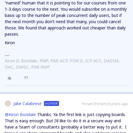
“named” human that it is pointing to for our courses from one
1-3 days course to the next. You would subscribe on a monthly
basis up to the number of peak concurrent daily users, but if
the next month you don’t need that many, you could cancel
those. We found that approach worked out cheaper than daily
passes.
Kiron
Kiron D. Bondale, PMP, PMI-ACP, PSM II, ICP-ACC, DASSM,
DAC, DAVSC, PMI-RMP
Jake Calabrese
Forum|Forum|6 years ago
AUTHOR
J
@Kiron Bondale
Thanks. Ya the first link is just copying boards.
That is easy enough. But I’d like to do it in a secure way and
have a ‘team’ of consultants (probably a better way to put it. I