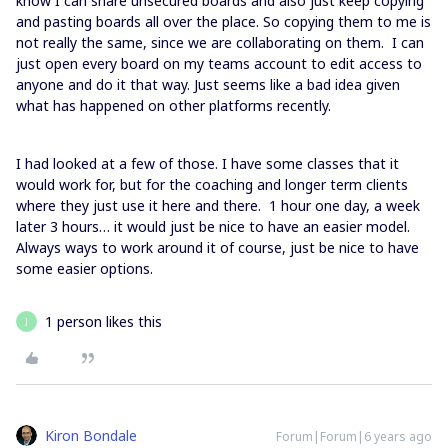
know I can share unsecured boards and also just keep copying
and pasting boards all over the place. So copying them to me is
not really the same, since we are collaborating on them. I can
just open every board on my teams account to edit access to
anyone and do it that way. Just seems like a bad idea given
what has happened on other platforms recently.
I had looked at a few of those. I have some classes that it
would work for, but for the coaching and longer term clients
where they just use it here and there. 1 hour one day, a week
later 3 hours… it would just be nice to have an easier model.
Always ways to work around it of course, just be nice to have
some easier options.
1 person likes this
J
Kiron Bondale
Forum|Forum|6 years ago