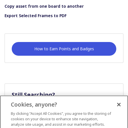
Copy asset from one board to another
Export Selected Frames to PDF
How to Earn Points and Badges
Still Searching?
Cookies, anyone?
Ask A Question
By clicking “Accept All Cookies”, you agree to the storing of
cookies on your device to enhance site navigation,
analyze site usage, and assist in our marketing efforts.