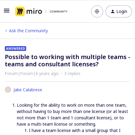
Login
Ask the Community
ANSWERED
Possible to working with multiple teams -
teams and consultant licenses?
Forum|Forum|6 years ago
3 replies
Jake Calabrese
J
Looking for the ability to work on more than one team,
without having to buy more than one license (or at least
not more than 1 team and 1 consultant license), or to
have a multi-team license or something.
I have a team license with a small group that I