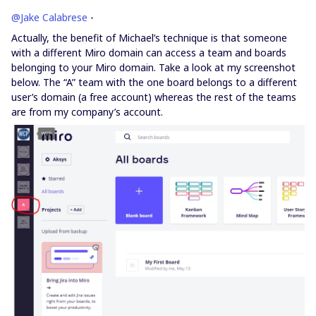
@Jake Calabrese
-
Actually, the benefit of Michael’s technique is that someone
with a different Miro domain can access a team and boards
belonging to your Miro domain. Take a look at my screenshot
below. The “A” team with the one board belongs to a different
user’s domain (a free account) whereas the rest of the teams
are from my company’s account.