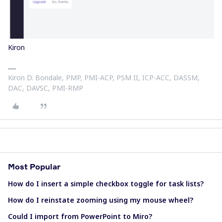
Kiron
Kiron D. Bondale, PMP, PMI-ACP, PSM II, ICP-ACC, DASSM,
DAC, DAVSC, PMI-RMP
Most Popular
How do I insert a simple checkbox toggle for task lists?
How do I reinstate zooming using my mouse wheel?
Could I import from PowerPoint to Miro?