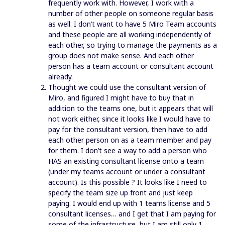
frequently work with. However, I work with a
number of other people on someone regular basis
as well. I don’t want to have 5 Miro Team accounts
and these people are all working independently of
each other, so trying to manage the payments as a
group does not make sense. And each other
person has a team account or consultant account
already.
Thought we could use the consultant version of
Miro, and figured I might have to buy that in
addition to the teams one, but it appears that will
not work either, since it looks like I would have to
pay for the consultant version, then have to add
each other person on as a team member and pay
for them. I don’t see a way to add a person who
HAS an existing consultant license onto a team
(under my teams account or under a consultant
account). Is this possible ? It looks like I need to
specify the team size up front and just keep
paying. I would end up with 1 teams license and 5
consultant licenses… and I get that I am paying for
some of the infrastructure, but I am still only 1