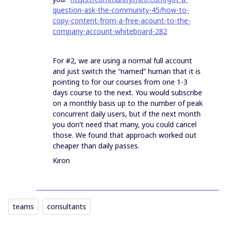
question-ask-the-community-45/how-to-
copy-content-from-a-free-acount-to-the-
company-account-whiteboard-282
For #2, we are using a normal full account
and just switch the “named” human that it is
pointing to for our courses from one 1-3
days course to the next. You would subscribe
on a monthly basis up to the number of peak
concurrent daily users, but if the next month
you don’t need that many, you could cancel
those. We found that approach worked out
cheaper than daily passes.
Kiron
teams
consultants