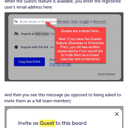
When the Guests feature is available, you enter the registered
user’s email address here:
And then you see this message (as opposed to being asked to
invite them as a full team member):