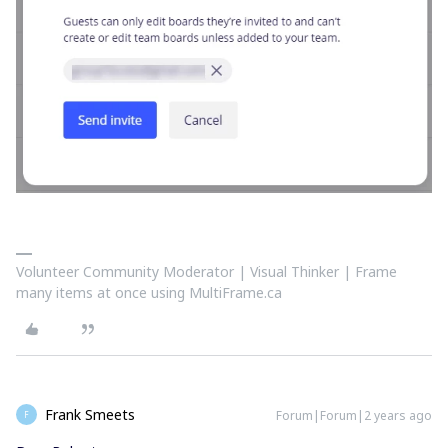
Volunteer Community Moderator | Visual Thinker | Frame
many items at once using MultiFrame.ca
Frank Smeets
Forum|Forum|2 years ago
F