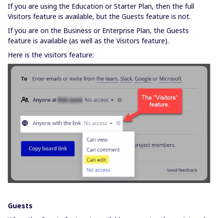
If you are using the Education or Starter Plan, then the full
Visitors feature is available, but the Guests feature is not.
If you are on the Business or Enterprise Plan, the Guests
feature is available (as well as the Visitors feature).
Here is the visitors feature:
Guests