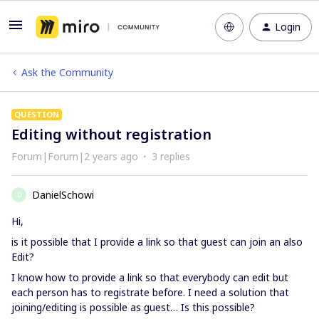
Login
Ask the Community
QUESTION
Editing without registration
Forum|Forum|2 years ago
3 replies
DanielSchowi
D
Hi,
is it possible that I provide a link so that guest can join an also
Edit?
I know how to provide a link so that everybody can edit but
each person has to registrate before. I need a solution that
joining/editing is possible as guest… Is this possible?