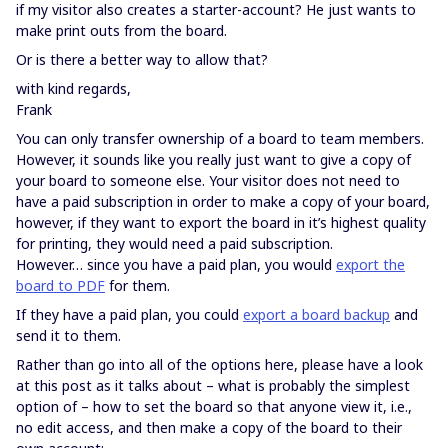
if my visitor also creates a starter-account? He just wants to
make print outs from the board.
Or is there a better way to allow that?
with kind regards,
Frank
You can only transfer ownership of a board to team members.
However, it sounds like you really just want to give a copy of
your board to someone else. Your visitor does not need to
have a paid subscription in order to make a copy of your board,
however, if they want to export the board in it’s highest quality
for printing, they would need a paid subscription.
However… since you have a paid plan, you would
export the
board to PDF
for them.
If they have a paid plan, you could
export a board backup
and
send it to them.
Rather than go into all of the options here, please have a look
at this post as it talks about – what is probably the simplest
option of – how to set the board so that anyone view it, i.e.,
no edit access, and then make a copy of the board to their