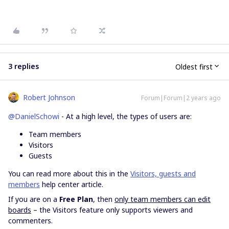
3 replies
Oldest first
Robert Johnson
Forum|Forum|2 years ago
@DanielSchowi
- At a high level, the types of users are:
Team members
Visitors
Guests
You can read more about this in the
Visitors, guests and
members
help center article.
If you are on a
Free Plan
, then
only team members can edit
boards
– the Visitors feature only supports viewers and
commenters.