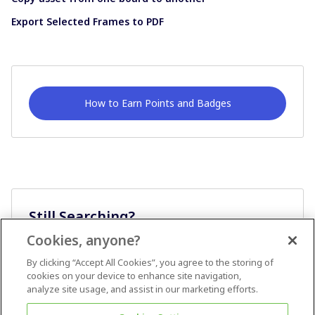
Export Selected Frames to PDF
How to Earn Points and Badges
Still Searching?
Cookies, anyone?
Ask A Question
By clicking “Accept All Cookies”, you agree to the storing of
cookies on your device to enhance site navigation,
analyze site usage, and assist in our marketing efforts.