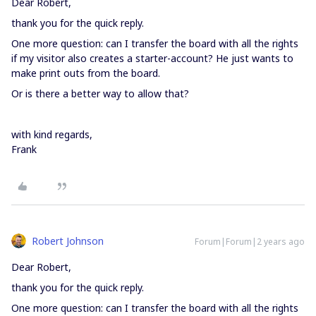
Dear Robert,
thank you for the quick reply.
One more question: can I transfer the board with all the rights
if my visitor also creates a starter-account? He just wants to
make print outs from the board.
Or is there a better way to allow that?
with kind regards,
Frank
Robert Johnson
Forum|Forum|2 years ago
Dear Robert,
thank you for the quick reply.
One more question: can I transfer the board with all the rights