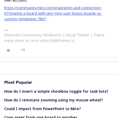
own account:
https://community.miro.com/inspiration-and-connection-
67/sharing-a-board-with-any-miro-user-bonus-boards-vs-
custom-templates-7807
Volunteer Community Moderator | Visual Thinker | Frame
many items at once using MultiFrame.ca
Most Popular
How do I insert a simple checkbox toggle for task lists?
How do I reinstate zooming using my mouse wheel?
Could I import from PowerPoint to Miro?
Copy asset from one board to another