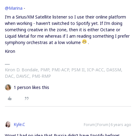
@Marina
-
I’m a Sirius/XM Satellite listener so I use their online platform
when working - haven’t switched to Spotify yet. If I’m doing
something creative in the zone, then it is either Octane or
Liquid Metal for me whereas if I am reading something I prefer
symphony orchestras at a low volume
.
Kiron
Kiron D. Bondale, PMP, PMI-ACP, PSM II, ICP-ACC, DASSM,
DAC, DAVSC, PMI-RMP
1 person likes this
Kyle.C
Forum|Forum|6 years ago
Wow! I had no idea that Russia didn’t have Spotify before!