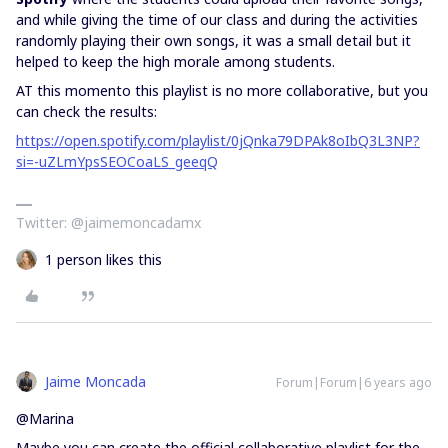
and while giving the time of our class and during the activities
randomly playing their own songs, it was a small detail but it
helped to keep the high morale among students.
AT this momento this playlist is no more collaborative, but you
can check the results:
https://open.spotify.com/playlist/0jQnka79DPAk8oIbQ3L3NP?
si=-uZLmYpsSEOCoaLS_geeqQ
Twitter: @jaimemoncadamx
1 person likes this
Jaime Moncada
Forum|Forum|6 years ago
@Marina
Maybe you can create the official collaborative playlist for the