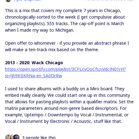
This is a mix that covers my complete 7 years in Chicago,
chronologically-sorted to the week (I get compulsive about
organizing playlists). 555 tracks. The cap-off point is March
when I made my way to Michigan.
Open offer to whomever - if you provide an abstract phrase I
will make a ten-track mix based on the theme.
2013 - 2020: Wack Chicago
https://open.spotify.com/playlist/3CFLcvOoCfszjVdcJN01rH?
si=ljh9KJIKRNa-en_SA0DrRw
I used to share albums with a buddy on a Miro board. They
embed really cleanly. We could start one up in this community
that allows for pasting playlists within a qualifier matrix. Set the
matrix parameters around non-genre based descriptors. For
example, Uptempo / Downtempo by Vocal / Instrumental, or
Vocal / Instrument by Electronic / Acoustic, stuff like that.
3 people like this