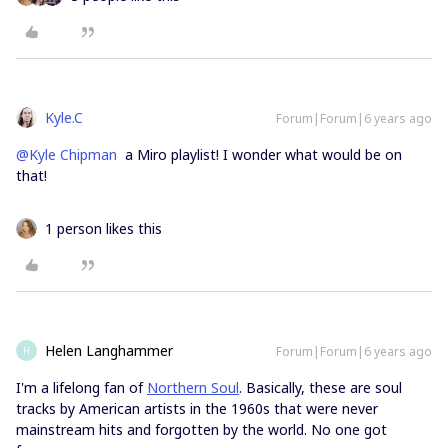
Kyle.C
Forum|Forum|6 years ago
@Kyle Chipman
a Miro playlist! I wonder what would be on
that!
1 person likes this
Helen Langhammer
Forum|Forum|6 years ago
H
I'm a lifelong fan of
Northern Soul
. Basically, these are soul
tracks by American artists in the 1960s that were never
mainstream hits and forgotten by the world. No one got