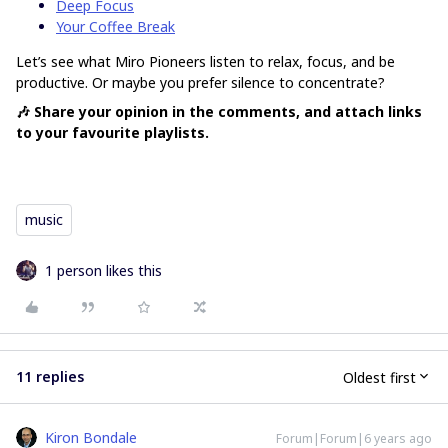
Deep Focus
Your Coffee Break
Let’s see what Miro Pioneers listen to relax, focus, and be
productive. Or maybe you prefer silence to concentrate?
🎶 Share your opinion in the comments, and attach links
to your favourite playlists.
music
1 person likes this
11 replies
Oldest first
Kiron Bondale
Forum|Forum|6 years ago