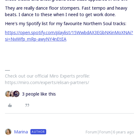
They are really dance floor stompers. Fast tempo and heavy
beats. I dance to these when I need to get work done.
Here's my Spotify list for my favourite Northern Soul tracks:
https://open.spotify.com/playlist/15WwbdAX3EGbNKinMoXNAi?
si=NviWfp_mRp-awyNY4nEtEA
Check out our official Miro Experts profile:
https://miro.com/experts/elisan-partners/
3 people like this
Marina
Forum|Forum|6 years ago
AUTHOR