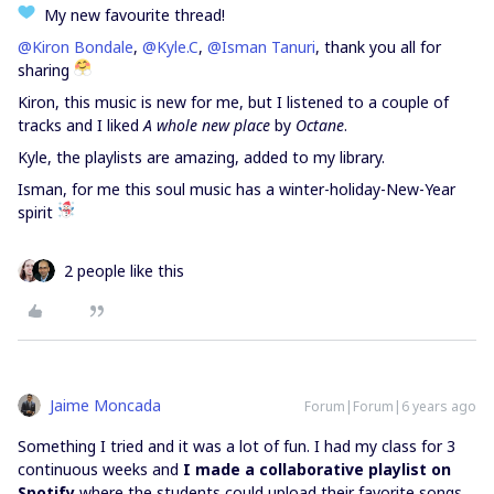
My new favourite thread!
@Kiron Bondale
,
@Kyle.C
,
@Isman Tanuri
, thank you all for
sharing
Kiron, this music is new for me, but I listened to a couple of
tracks and I liked
A whole new place
by
Octane
.
Kyle, the playlists are amazing, added to my library.
Isman, for me this soul music has a winter-holiday-New-Year
spirit
2 people like this
Jaime Moncada
Forum|Forum|6 years ago
Something I tried and it was a lot of fun. I had my class for 3
continuous weeks and
I made a collaborative playlist on
Spotify
where the students could upload their favorite songs,