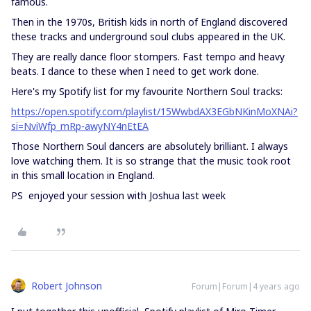
famous.
Then in the 1970s, British kids in north of England discovered
these tracks and underground soul clubs appeared in the UK.
They are really dance floor stompers. Fast tempo and heavy
beats. I dance to these when I need to get work done.
Here's my Spotify list for my favourite Northern Soul tracks:
https://open.spotify.com/playlist/15WwbdAX3EGbNKinMoXNAi?
si=NviWfp_mRp-awyNY4nEtEA
Those Northern Soul dancers are absolutely brilliant. I always
love watching them. It is so strange that the music took root
in this small location in England.
PS enjoyed your session with Joshua last week
Robert Johnson
Forum|Forum|4 years ago