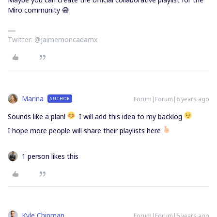
Miro community 😅
Twitter: @jaimemoncadamx
Marina
Forum|Forum|6 years ago
AUTHOR
Sounds like a plan!
I will add this idea to my backlog
I hope more people will share their playlists here
1 person likes this
Kyle Chipman
Forum|Forum|6 years ago