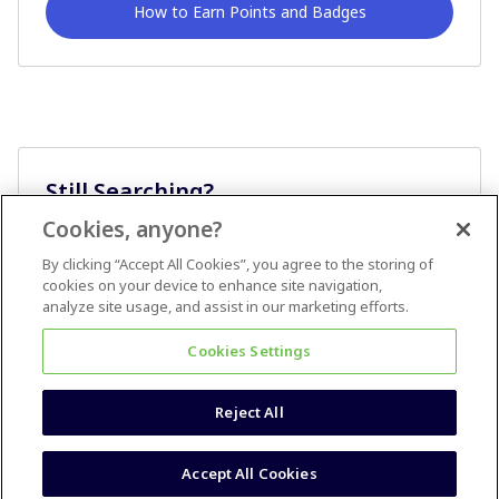
How to Earn Points and Badges
Still Searching?
Cookies, anyone?
Ask A Question
By clicking “Accept All Cookies”, you agree to the storing of
cookies on your device to enhance site navigation,
analyze site usage, and assist in our marketing efforts.
Cookies Settings
Reject All
Terms & Conditions
Accessibility statement
Accept All Cookies