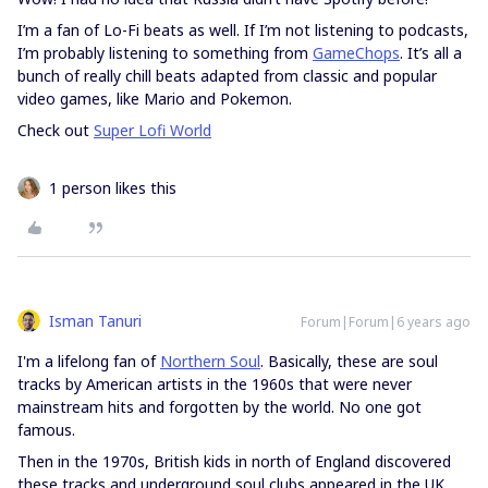
I’m a fan of Lo-Fi beats as well. If I’m not listening to podcasts,
I’m probably listening to something from
GameChops
. It’s all a
bunch of really chill beats adapted from classic and popular
video games, like Mario and Pokemon.
Check out
Super Lofi World
1 person likes this
Isman Tanuri
Forum|Forum|6 years ago
I'm a lifelong fan of
Northern Soul
. Basically, these are soul
tracks by American artists in the 1960s that were never
mainstream hits and forgotten by the world. No one got
famous.
Then in the 1970s, British kids in north of England discovered
these tracks and underground soul clubs appeared in the UK.