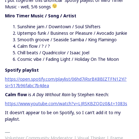
I put together this unofficial Spotify playlist of Miro Timer
Music - well, 5/6 songs
Miro Timer Music / Song / Artist
Sunshine jam / Downtown / Soul Shifters
Uptempo funk / Business or Pleasure / Avocado Junkie
Smooth groove / Seaside Samba / King Flamingo
Calm flow / ? / ?
Chill beats / Quadricolor / Isaac Joel
Cosmic vibe / Fading Light / Holiday On The Moon
Spotify playlist
https://open.spotify.com/playlist/06hd7iRsrBK8BIZTFN12Yi?
si=517b96fabc7b4dea
Calm flow
is
A Day Without Rain
by Stephen Keech:
https://www.youtube.com/watch?v=LJRSKBZQDz0&t=1083s
It doesn’t appear to be on Spotify, so I can’t add it to my
playlist.
Volunteer Community Moderator | Visual Thinker | Frame