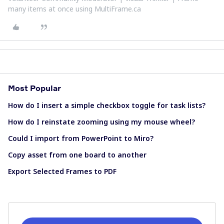
many items at once using MultiFrame.ca
Most Popular
How do I insert a simple checkbox toggle for task lists?
How do I reinstate zooming using my mouse wheel?
Could I import from PowerPoint to Miro?
Copy asset from one board to another
Export Selected Frames to PDF