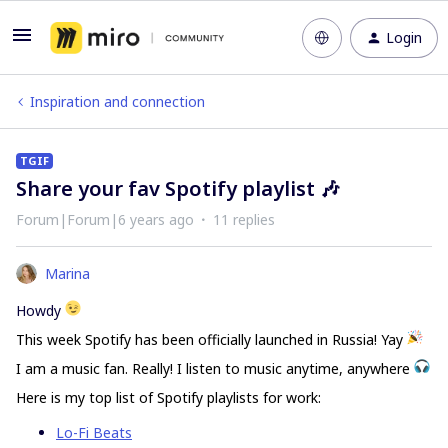
Login
Inspiration and connection
TGIF
Share your fav Spotify playlist 🎶
Forum|Forum|6 years ago
11 replies
Marina
Howdy
This week Spotify has been officially launched in Russia! Yay
I am a music fan. Really! I listen to music anytime, anywhere
Here is my top list of Spotify playlists for work:
Lo-Fi Beats