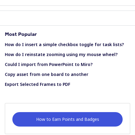
Most Popular
How do I insert a simple checkbox toggle for task lists?
How do I reinstate zooming using my mouse wheel?
Could I import from PowerPoint to Miro?
Copy asset from one board to another
Export Selected Frames to PDF
How to Earn Points and Badges