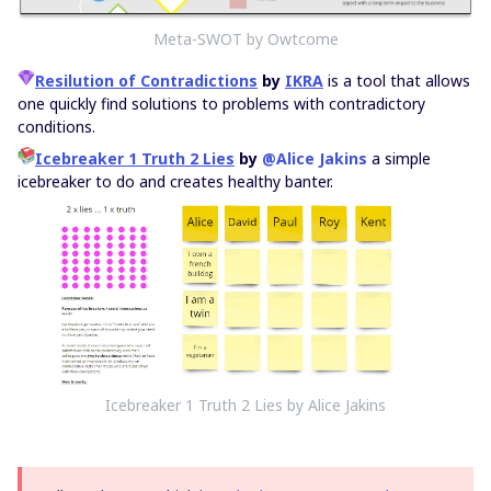
Meta-SWOT by Owtcome
Resilution of Contradictions
by
IKRA
is a tool that allows
one quickly find solutions to problems with contradictory
conditions.
Icebreaker 1 Truth 2 Lies
by
@Alice Jakins
a simple
icebreaker to do and creates healthy banter.
Icebreaker 1 Truth 2 Lies by Alice Jakins