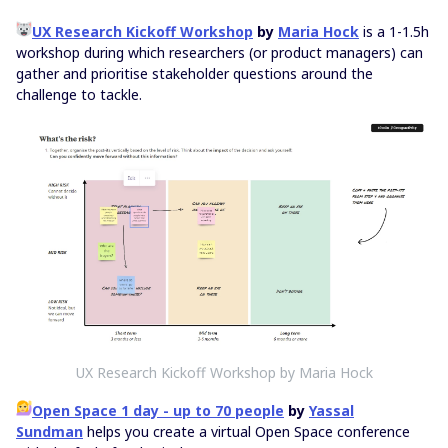
UX Research Kickoff Workshop
by
Maria Hock
is a 1-1.5h
workshop during which researchers (or product managers) can
gather and prioritise stakeholder questions around the
challenge to tackle.
UX Research Kickoff Workshop by Maria Hock
Open Space 1 day - up to 70 people
by
Yassal
Sundman
helps you create a virtual Open Space conference