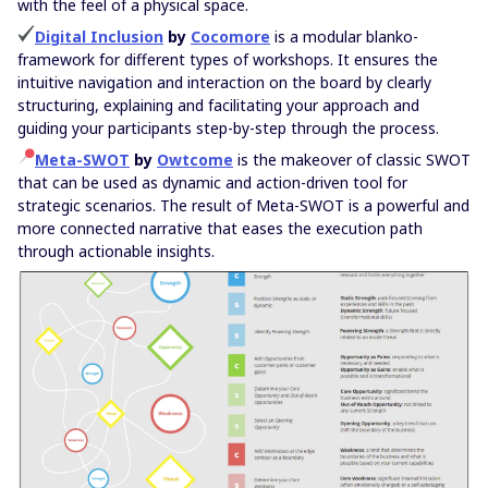
with the feel of a physical space.
Digital Inclusion
by
Cocomore
is a modular blanko-
framework for different types of workshops. It ensures the
intuitive navigation and interaction on the board by clearly
structuring, explaining and facilitating your approach and
guiding your participants step-by-step through the process.
Meta-SWOT
by
Owtcome
is the makeover of classic SWOT
that can be used as dynamic and action-driven tool for
strategic scenarios. The result of Meta-SWOT is a powerful and
more connected narrative that eases the execution path
through actionable insights.