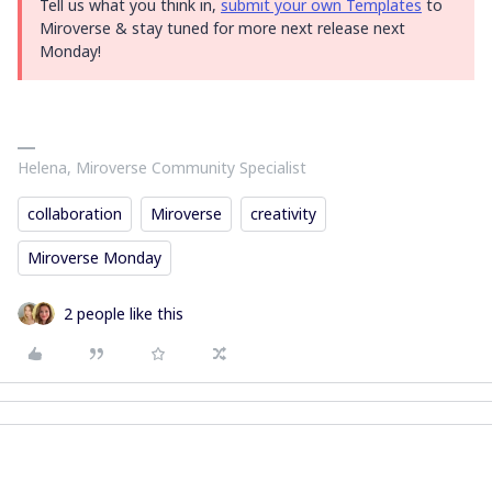
Tell us what you think in,
submit your own Templates
to
Miroverse & stay tuned for more next release next
Monday!
Helena, Miroverse Community Specialist
collaboration
Miroverse
creativity
Miroverse Monday
2 people like this