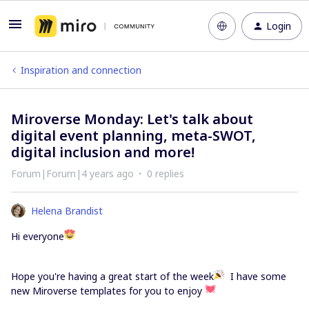
Login
Inspiration and connection
Miroverse Monday: Let's talk about
digital event planning, meta-SWOT,
digital inclusion and more!
Forum|Forum|4 years ago
0 replies
Helena Brandist
Hi everyone
Hope you're having a great start of the week
I have some
new Miroverse templates for you to enjoy