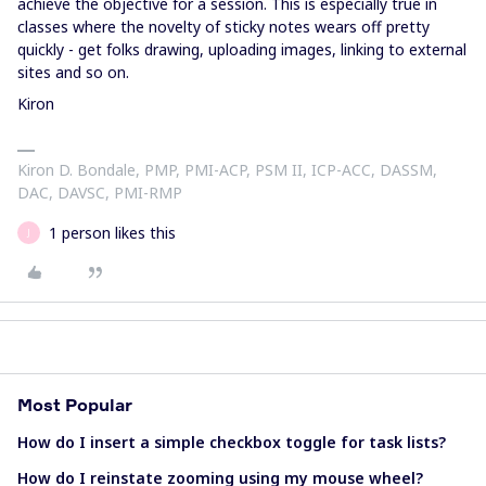
achieve the objective for a session. This is especially true in
classes where the novelty of sticky notes wears off pretty
quickly - get folks drawing, uploading images, linking to external
sites and so on.
Kiron
Kiron D. Bondale, PMP, PMI-ACP, PSM II, ICP-ACC, DASSM,
DAC, DAVSC, PMI-RMP
1 person likes this
J
Most Popular
How do I insert a simple checkbox toggle for task lists?
How do I reinstate zooming using my mouse wheel?