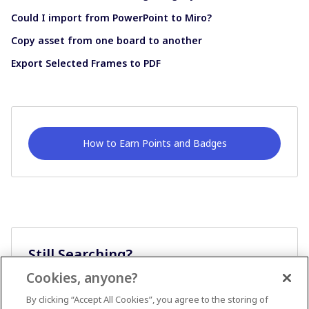
Could I import from PowerPoint to Miro?
Copy asset from one board to another
Export Selected Frames to PDF
How to Earn Points and Badges
Still Searching?
Cookies, anyone?
Ask A Question
By clicking “Accept All Cookies”, you agree to the storing of