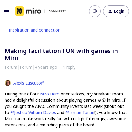
Login
Inspiration and connection
Making facilitation FUN with games in
Miro
Forum|Forum|4 years ago
1 reply
Alexis Luscutoff
During one of our
Miro Hero
orientations, my breakout room
had a delightful discussion about playing games 🧩🎲 in Miro. If
you caught the APAC Community Events last week (shout out
to
@Joshua William Davies
and
@Isman Tanuri
!), you know that
Miro can make work really fun with delightful emojis, awesome
extensions, and even hiding parts of the board.