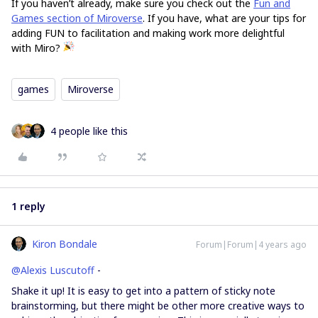
If you haven’t already, make sure you check out the
Fun and
Games section of Miroverse
. If you have, what are your tips for
adding FUN to facilitation and making work more delightful
with Miro?
games
Miroverse
4 people like this
1 reply
Kiron Bondale
Forum|Forum|4 years ago
@Alexis Luscutoff
-
Shake it up! It is easy to get into a pattern of sticky note
brainstorming, but there might be other more creative ways to