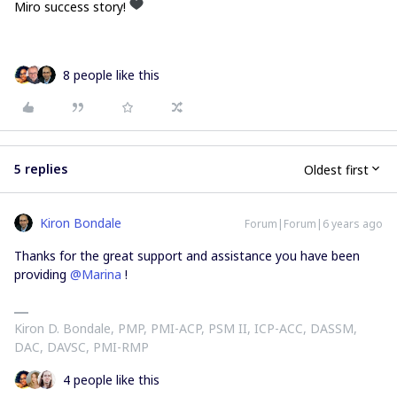
Miro success story!
8 people like this
5 replies
Oldest first
Kiron Bondale
Forum|Forum|6 years ago
Thanks for the great support and assistance you have been
providing
@Marina
!
Kiron D. Bondale, PMP, PMI-ACP, PSM II, ICP-ACC, DASSM,
DAC, DAVSC, PMI-RMP
4 people like this