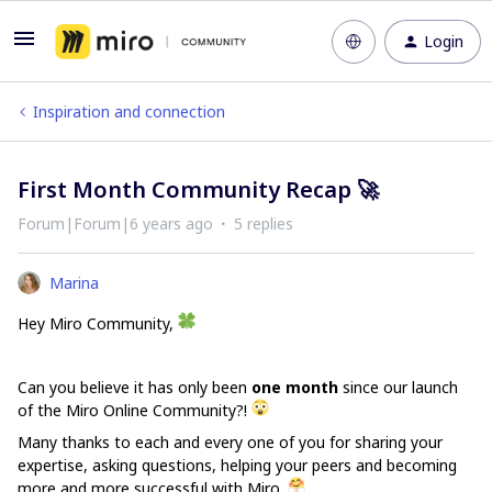
Login
Inspiration and connection
First Month Community Recap 🚀
Forum|Forum|6 years ago
5 replies
Marina
Hey Miro Community,
Can you believe it has only been
one month
since our launch
of the Miro Online Community?!
Many thanks to each and every one of you for sharing your
expertise, asking questions, helping your peers and becoming
more and more successful with Miro.