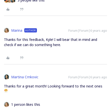
3 people like this
Marina
Forum|Forum|6 years ago
AUTHOR
Thanks for this feedback, Kyle! I will bear that in mind and
check if we can do something here.
Martina Crnkovic
Forum|Forum|6 years ago
Thanks for a great month! Looking forward to the next ones
1 person likes this