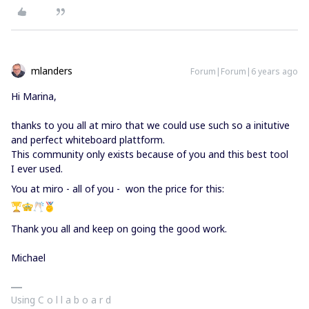
mlanders
Forum|Forum|6 years ago
Hi Marina,
thanks to you all at miro that we could use such so a initutive
and perfect whiteboard plattform.
This community only exists because of you and this best tool
I ever used.
You at miro - all of you - won the price for this:
Thank you all and keep on going the good work.
Michael
Using C o l l a b o a r d