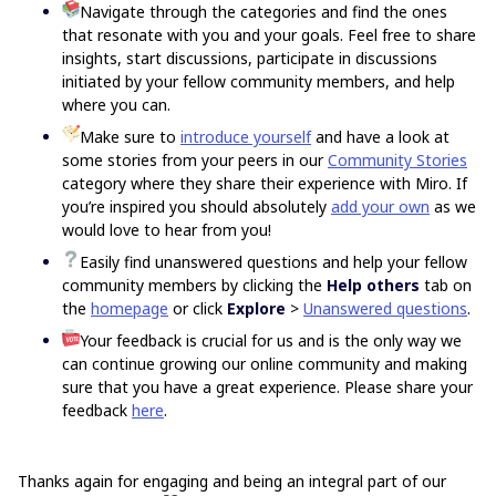
Navigate through the categories and find the ones
that resonate with you and your goals. Feel free to share
insights, start discussions, participate in discussions
initiated by your fellow community members, and help
where you can.
Make sure to
introduce yourself
and have a look at
some stories from your peers in our
Community Stories
category where they share their experience with Miro. If
you’re inspired you should absolutely
add your own
as we
would love to hear from you!
Easily find unanswered questions and help your fellow
community members by clicking the
Help others
tab on
the
homepage
or click
Explore
>
Unanswered questions
.
Your feedback is crucial for us and is the only way we
can continue growing our online community and making
sure that you have a great experience. Please share your
feedback
here
.
Thanks again for engaging and being an integral part of our