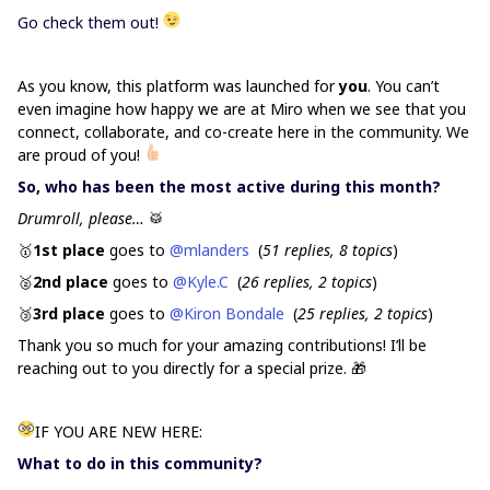
Go check them out!
As you know, this platform was launched for
you
. You can’t
even imagine how happy we are at Miro when we see that you
connect, collaborate, and co-create here in the community. We
are proud of you!
So, who has been the most active during this month?
Drumroll, please…
🥁
🥇
1st place
goes to
@mlanders
(
51 replies, 8 topics
)
🥈
2nd place
goes to
@Kyle.C
(
26 replies, 2 topics
)
🥉
3rd place
goes to
@Kiron Bondale
(
25 replies, 2 topics
)
Thank you so much for your amazing contributions! I’ll be
reaching out to you directly for a special prize. 🎁
IF YOU ARE NEW HERE:
What to do in this community?