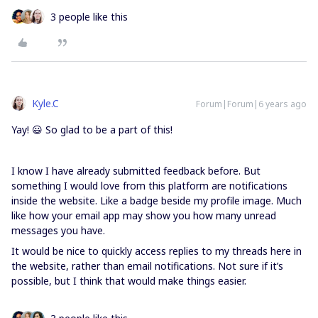
3 people like this
Kyle.C
Forum|Forum|6 years ago
Yay! 😃 So glad to be a part of this!
I know I have already submitted feedback before. But
something I would love from this platform are notifications
inside the website. Like a badge beside my profile image. Much
like how your email app may show you how many unread
messages you have.
It would be nice to quickly access replies to my threads here in
the website, rather than email notifications. Not sure if it’s
possible, but I think that would make things easier.