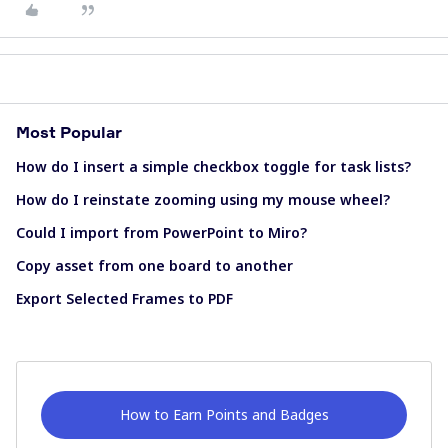
Most Popular
How do I insert a simple checkbox toggle for task lists?
How do I reinstate zooming using my mouse wheel?
Could I import from PowerPoint to Miro?
Copy asset from one board to another
Export Selected Frames to PDF
How to Earn Points and Badges