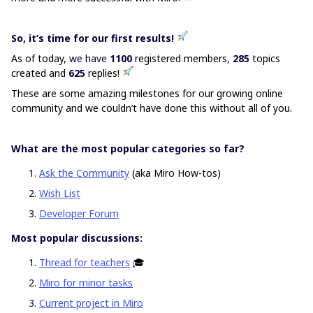
So, it’s time for our first results!
As of today,
we have
1100
registered members,
285
topics
created and
625
replies!
These are some amazing milestones for our growing online
community and we couldn’t have done this without all of you.
What are the most popular categories so far?
Ask the Community
(aka Miro How-tos)
Wish List
Developer Forum
Most popular discussions:
Thread for teachers
🎓
Miro for minor tasks
Current project in Miro