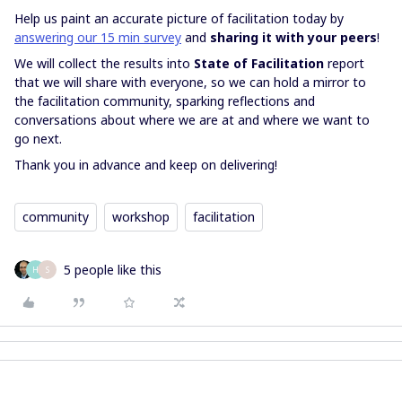
Help us paint an accurate picture of facilitation today by
answering our 15 min survey
and
sharing it with your peers
!
We will collect the results into
State of Facilitation
report
that we will share with everyone, so we can hold a mirror to
the facilitation community, sparking reflections and
conversations about where we are at and where we want to
go next.
Thank you in advance and keep on delivering!
community
workshop
facilitation
5 people like this
H
S