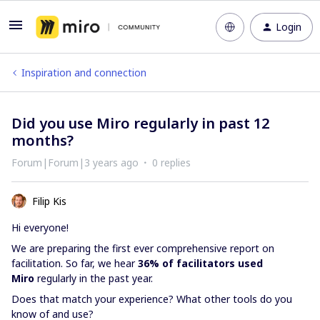
Login
Inspiration and connection
Did you use Miro regularly in past 12
months?
Forum|Forum|3 years ago
0 replies
Filip Kis
Hi everyone!
We are preparing the first ever comprehensive report on
facilitation. So far, we hear
36% of facilitators used
Miro
regularly in the past year.
Does that match your experience? What other tools do you
know of and use?