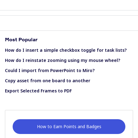
Most Popular
How do I insert a simple checkbox toggle for task lists?
How do I reinstate zooming using my mouse wheel?
Could I import from PowerPoint to Miro?
Copy asset from one board to another
Export Selected Frames to PDF
How to Earn Points and Badges