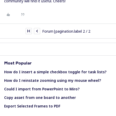
community will find it useful. Cheers!
Forum|pagination.label 2 / 2
Most Popular
How do I insert a simple checkbox toggle for task lists?
How do I reinstate zooming using my mouse wheel?
Could I import from PowerPoint to Miro?
Copy asset from one board to another
Export Selected Frames to PDF