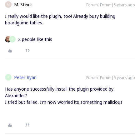
M. Steini
Forum|Forum|5 years ago
M
I really would like the plugin, too! Already busy building
boardgame tables.
2 people like this
P
Peter Ryan
Forum|Forum|5 years ago
P
Has anyone successfully install the plugin provided by
Alexander?
I tried but failed, I’m now worried its something malicious