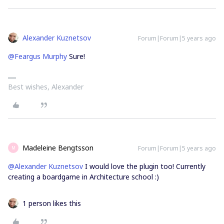
Alexander Kuznetsov
Forum|Forum|5 years ago
@Feargus Murphy
Sure!
Best wishes, Alexander
Madeleine Bengtsson
Forum|Forum|5 years ago
M
@Alexander Kuznetsov
I would love the plugin too! Currently
creating a boardgame in Architecture school :)
1 person likes this