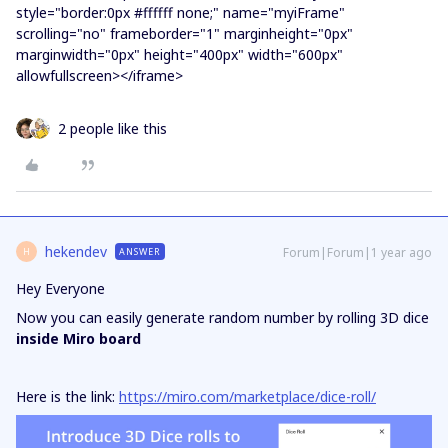
style="border:0px #ffffff none;" name="myiFrame"
scrolling="no" frameborder="1" marginheight="0px"
marginwidth="0px" height="400px" width="600px"
allowfullscreen></iframe>
2 people like this
hekendev
Forum|Forum|1 year ago
ANSWER
H
Hey Everyone
Now you can easily generate random number by rolling 3D dice
inside Miro board
Here is the link:
https://miro.com/marketplace/dice-roll/