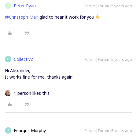
Peter Ryan
Forum|Forum|5 years ago
P
@Christoph Mair
glad to hear it work for you
CollectivZ
Forum|Forum|5 years ago
C
Hi Alexander,
It works fine for me, thanks again!
1 person likes this
Feargus Murphy
Forum|Forum|5 years ago
F