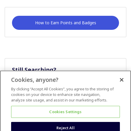
How to Earn Points and Badges
Still Searching?
Cookies, anyone?
Ask A Question
By clicking “Accept All Cookies”, you agree to the storing of
cookies on your device to enhance site navigation,
analyze site usage, and assist in our marketing efforts.
Cookies Settings
Reject All