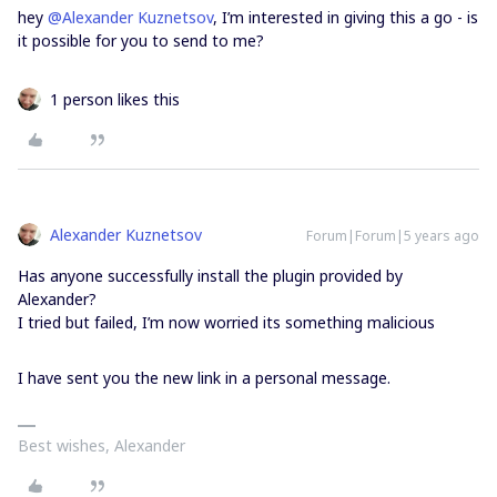
hey
@Alexander Kuznetsov
, I’m interested in giving this a go - is
it possible for you to send to me?
1 person likes this
Alexander Kuznetsov
Forum|Forum|5 years ago
Has anyone successfully install the plugin provided by
Alexander?
I tried but failed, I’m now worried its something malicious
I have sent you the new link in a personal message.
Best wishes, Alexander