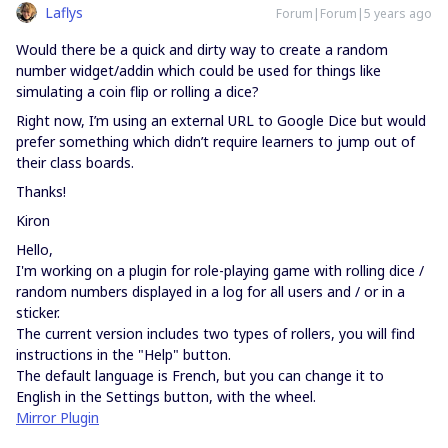
Laflys
Forum|Forum|5 years ago
Would there be a quick and dirty way to create a random
number widget/addin which could be used for things like
simulating a coin flip or rolling a dice?
Right now, I’m using an external URL to Google Dice but would
prefer something which didn’t require learners to jump out of
their class boards.
Thanks!
Kiron
Hello,
I'm working on a plugin for role-playing game with rolling dice /
random numbers displayed in a log for all users and / or in a
sticker.
The current version includes two types of rollers, you will find
instructions in the "Help" button.
The default language is French, but you can change it to
English in the Settings button, with the wheel.
Mirror Plugin