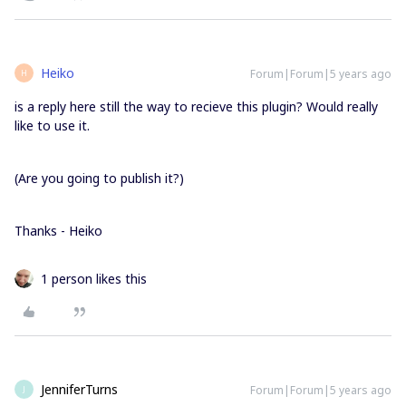
Heiko
Forum|Forum|5 years ago
H
is a reply here still the way to recieve this plugin? Would really
like to use it.
(Are you going to publish it?)
Thanks - Heiko
1 person likes this
JenniferTurns
Forum|Forum|5 years ago
J