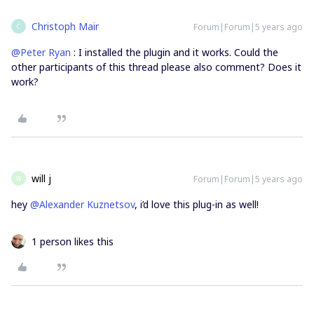
Christoph Mair
Forum|Forum|5 years ago
C
@Peter Ryan
: I installed the plugin and it works. Could the
other participants of this thread please also comment? Does it
work?
will j
Forum|Forum|5 years ago
W
hey
@Alexander Kuznetsov
, i’d love this plug-in as well!
1 person likes this