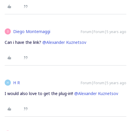
Diego Montemaggi
Forum|Forum|5 years ago
D
Can i have the link?
@Alexander Kuznetsov
H R
Forum|Forum|5 years ago
H
I would also love to get the plug-in!!
@Alexander Kuznetsov