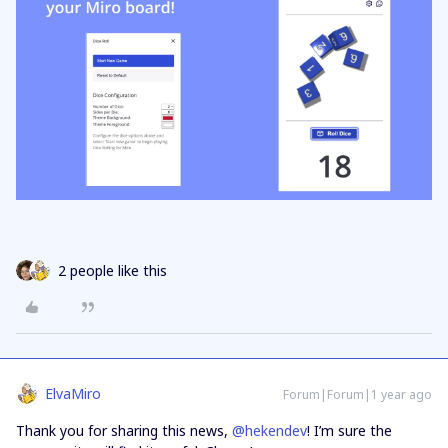
2 people like this
ElvaMiro
Forum|Forum|1 year ago
Thank you for sharing this news, ​
@hekendev
! I’m sure the