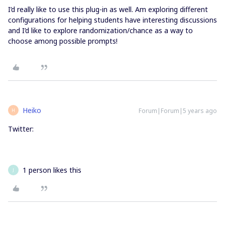
I’d really like to use this plug-in as well. Am exploring different
configurations for helping students have interesting discussions
and I’d like to explore randomization/chance as a way to
choose among possible prompts!
Heiko
Forum|Forum|5 years ago
H
Twitter:
1 person likes this
J