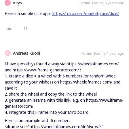
v.eys
Forum|Forum|5 years ago
V
Hereis a simple dice app:
https://miro.com/marketplace/dice/
Andreas Kuoni
Forum|Forum|1 year ago
A
I have (possibly) found a way via https://wheelofnames.com/
and https://www.iframe-generator.com/ :
1. create a dice = a wheel with 6 numbers (or random wheel
according to your wishes) on https://wheelofnames.com/ and
save it
2. share the wheel and copy the link to the wheel
3. generate an iFrame with this link, e.g. on https://www.iframe-
generator.com/
4. integrate this iFrame into your Miro board
Here is an example with 6 numbers:
<iframe src="https://wheelofnames.com/de/dyr-wfk"