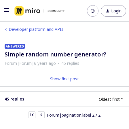
Login
Developer platform and APIs
ANSWERED
Simple random number generator?
Forum|Forum|6 years ago
45 replies
Show first post
45 replies
Oldest first
Forum|pagination.label 2 / 2