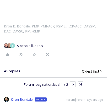
Kiron D. Bondale, PMP, PMI-ACP, PSM II, ICP-ACC, DASSM,
DAC, DAVSC, PMI-RMP
5 people like this
T
45 replies
Oldest first
Forum|pagination.label 1 / 2
Kiron Bondale
Forum|Forum|6 years ago
AUTHOR