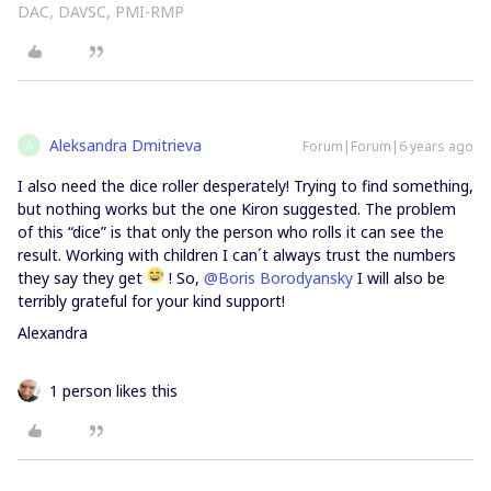
DAC, DAVSC, PMI-RMP
Aleksandra Dmitrieva
Forum|Forum|6 years ago
A
I also need the dice roller desperately! Trying to find something,
but nothing works but the one Kiron suggested. The problem
of this “dice” is that only the person who rolls it can see the
result. Working with children I can´t always trust the numbers
they say they get
! So,
@Boris Borodyansky
I will also be
terribly grateful for your kind support!
Alexandra
1 person likes this