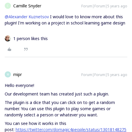
Camille Snyder
Forum|Forum|5 years ago
C
@Alexander Kuznetsov
I would love to know more about this
plugin! I'm working on a project in school learning game design
1 person likes this
mipr
Forum|Forum|5 years ago
M
Hello everyone!
Our development team has created just such a plugin.
The plugin is a dice that you can click on to get a random
number. You can use this plugin to play some games or
randomly select a person or whatever you want.
You can see how it works in this
post:
https://twitter.com/domagic4people/status/13018148275