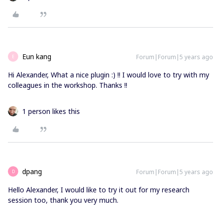
Eun kang
Forum|Forum|5 years ago
E
Hi Alexander, What a nice plugin :) !! I would love to try with my
colleagues in the workshop. Thanks !!
1 person likes this
dpang
Forum|Forum|5 years ago
D
Hello Alexander, I would like to try it out for my research
session too, thank you very much.