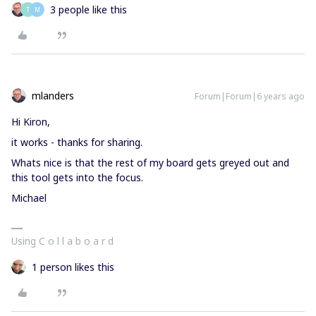
3 people like this
T
M
mlanders
Forum|Forum|6 years ago
Hi Kiron,
it works - thanks for sharing.
Whats nice is that the rest of my board gets greyed out and
this tool gets into the focus.
Michael
Using C o l l a b o a r d
1 person likes this