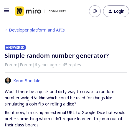
Login
Developer platform and APIs
ANSWERED
Simple random number generator?
Forum|Forum|6 years ago
45 replies
Kiron Bondale
Would there be a quick and dirty way to create a random
number widget/addin which could be used for things like
simulating a coin flip or rolling a dice?
Right now, I’m using an external URL to Google Dice but would
prefer something which didn’t require learners to jump out of
their class boards.