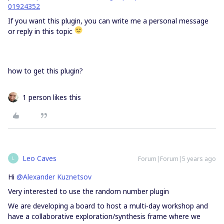
01924352
If you want this plugin, you can write me a personal message
or reply in this topic
how to get this plugin?
1 person likes this
Leo Caves
Forum|Forum|5 years ago
L
Hi
@Alexander Kuznetsov
Very interested to use the random number plugin
We are developing a board to host a multi-day workshop and
have a collaborative exploration/synthesis frame where we