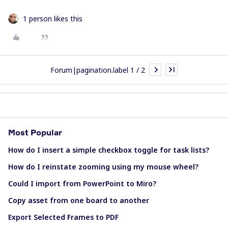
1 person likes this
Forum|pagination.label 1 / 2
Most Popular
How do I insert a simple checkbox toggle for task lists?
How do I reinstate zooming using my mouse wheel?
Could I import from PowerPoint to Miro?
Copy asset from one board to another
Export Selected Frames to PDF