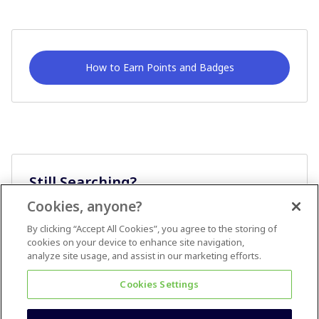
How to Earn Points and Badges
Still Searching?
Cookies, anyone?
Ask A Question
By clicking “Accept All Cookies”, you agree to the storing of
cookies on your device to enhance site navigation,
analyze site usage, and assist in our marketing efforts.
Cookies Settings