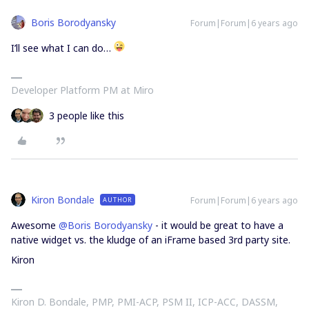
Boris Borodyansky
Forum|Forum|6 years ago
I’ll see what I can do…
Developer Platform PM at Miro
3 people like this
Kiron Bondale
Forum|Forum|6 years ago
AUTHOR
Awesome
@Boris Borodyansky
- it would be great to have a
native widget vs. the kludge of an iFrame based 3rd party site.
Kiron
Kiron D. Bondale, PMP, PMI-ACP, PSM II, ICP-ACC, DASSM,