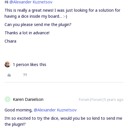
Hi
@Alexander Kuznetsov
This is really a great news! I was just looking for a solution for
having a dice inside my board… :-)
Can you please send me the plugin?
Thanks a lot in advance!
Chiara
1 person likes this
Karen Danielson
Forum|Forum|5 years ago
K
Good morning,
@Alexander Kuznetsov
I’m so excited to try the dice, would you be so kind to send me
the plugin!?