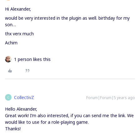
Hi Alexander,
would be very interested in the plugin as well. birthday for my
son…
thx verx much
Achim
1 person likes this
CollectivZ
Forum|Forum|5 years ago
C
Hello Alexander,
Great work! I’m also interested, if you can send me the link. We
would like to use for a role-playing game.
Thanks!