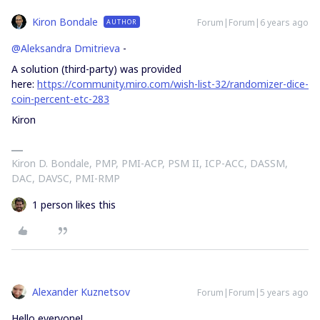
Kiron Bondale
Forum|Forum|6 years ago
AUTHOR
@Aleksandra Dmitrieva
-
A solution (third-party) was provided
here:
https://community.miro.com/wish-list-32/randomizer-dice-
coin-percent-etc-283
Kiron
Kiron D. Bondale, PMP, PMI-ACP, PSM II, ICP-ACC, DASSM,
DAC, DAVSC, PMI-RMP
1 person likes this
Alexander Kuznetsov
Forum|Forum|5 years ago
Hello everyone!