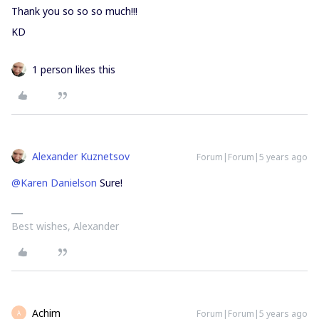
Thank you so so so much!!!
KD
1 person likes this
Alexander Kuznetsov
Forum|Forum|5 years ago
@Karen Danielson
Sure!
Best wishes, Alexander
Achim
Forum|Forum|5 years ago
A