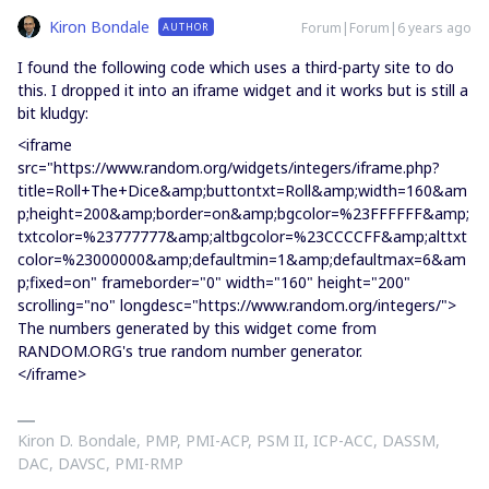
Kiron Bondale
Forum|Forum|6 years ago
AUTHOR
I found the following code which uses a third-party site to do
this. I dropped it into an iframe widget and it works but is still a
bit kludgy:
<iframe
src="https://www.random.org/widgets/integers/iframe.php?
title=Roll+The+Dice&amp;buttontxt=Roll&amp;width=160&am
p;height=200&amp;border=on&amp;bgcolor=%23FFFFFF&amp;
txtcolor=%23777777&amp;altbgcolor=%23CCCCFF&amp;alttxt
color=%23000000&amp;defaultmin=1&amp;defaultmax=6&am
p;fixed=on" frameborder="0" width="160" height="200"
scrolling="no" longdesc="https://www.random.org/integers/">
The numbers generated by this widget come from
RANDOM.ORG's true random number generator.
</iframe>
Kiron D. Bondale, PMP, PMI-ACP, PSM II, ICP-ACC, DASSM,
DAC, DAVSC, PMI-RMP