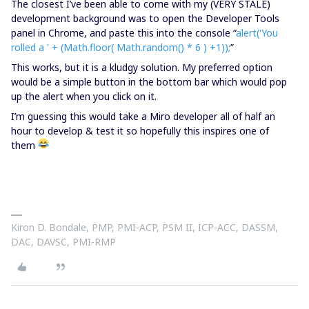
The closest I’ve been able to come with my (VERY STALE)
development background was to open the Developer Tools
panel in Chrome, and paste this into the console “
alert('You
rolled a ' + (Math.floor( Math.random() * 6 ) +1));
”
This works, but it is a kludgy solution. My preferred option
would be a simple button in the bottom bar which would pop
up the alert when you click on it.
I’m guessing this would take a Miro developer all of half an
hour to develop & test it so hopefully this inspires one of
them
Kiron D. Bondale, PMP, PMI-ACP, PSM II, ICP-ACC, DASSM,
DAC, DAVSC, PMI-RMP