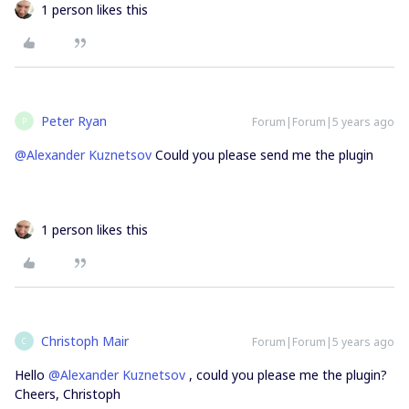
1 person likes this
Peter Ryan
Forum|Forum|5 years ago
P
@Alexander Kuznetsov
Could you please send me the plugin
1 person likes this
Christoph Mair
Forum|Forum|5 years ago
C
Hello
@Alexander Kuznetsov
, could you please me the plugin?
Cheers, Christoph