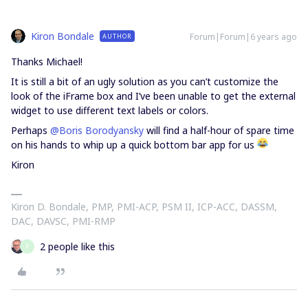
Kiron Bondale
Forum|Forum|6 years ago
AUTHOR
Thanks Michael!
It is still a bit of an ugly solution as you can’t customize the
look of the iFrame box and I’ve been unable to get the external
widget to use different text labels or colors.
Perhaps
@Boris Borodyansky
will find a half-hour of spare time
on his hands to whip up a quick bottom bar app for us
Kiron
Kiron D. Bondale, PMP, PMI-ACP, PSM II, ICP-ACC, DASSM,
DAC, DAVSC, PMI-RMP
2 people like this
P