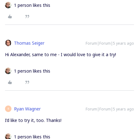
1 person likes this
Thomas Seiger
Forum|Forum|5 years ago
Hi Alexander, same to me - I would love to give it a try!
1 person likes this
Ryan Wagner
Forum|Forum|5 years ago
R
I’d like to try it, too. Thanks!
1 person likes this