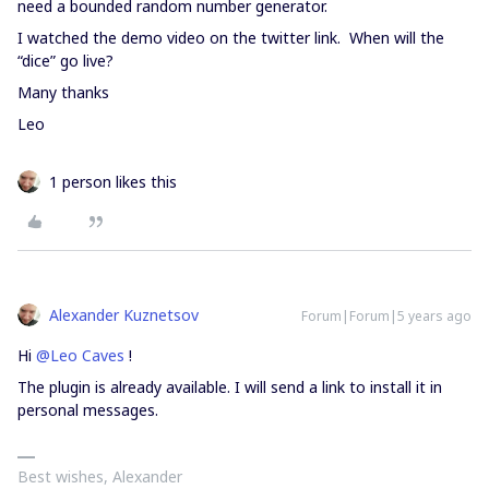
need a bounded random number generator.
I watched the demo video on the twitter link. When will the
“dice” go live?
Many thanks
Leo
1 person likes this
Alexander Kuznetsov
Forum|Forum|5 years ago
Hi
@Leo Caves
!
The plugin is already available. I will send a link to install it in
personal messages.
Best wishes, Alexander