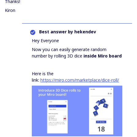
Thanks!
Kiron
Best answer by
hekendev
Hey Everyone
Now you can easily generate random
number by rolling 3D dice
inside Miro board
Here is the
link:
https://miro.com/marketplace/dice-roll/