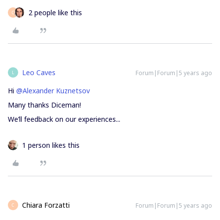
2 people like this
C
Leo Caves
Forum|Forum|5 years ago
L
Hi
@Alexander Kuznetsov
Many thanks Diceman!
We’ll feedback on our experiences...
1 person likes this
Chiara Forzatti
Forum|Forum|5 years ago
C