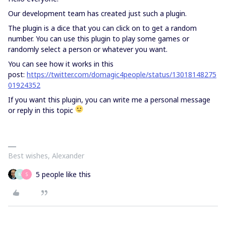
Our development team has created just such a plugin.
The plugin is a dice that you can click on to get a random
number. You can use this plugin to play some games or
randomly select a person or whatever you want.
You can see how it works in this
post:
https://twitter.com/domagic4people/status/13018148275
01924352
If you want this plugin, you can write me a personal message
or reply in this topic
Best wishes, Alexander
5 people like this
M
S