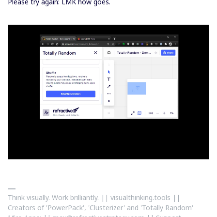
Please try again: LMK how goes.
Think visually. Work brilliantly. || visualthinking.tools ||
Creators of 'PowerPack', 'Clusterizer' and 'Totally Random'