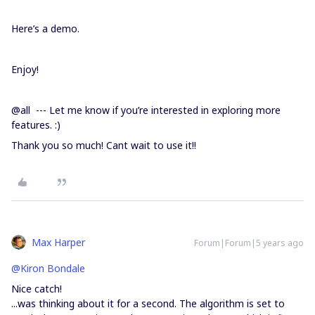
Here’s a demo.
Enjoy!
@all --- Let me know if you’re interested in exploring more
features. :)
Thank you so much! Cant wait to use it!!
Max Harper
Forum|Forum|5 years ago
@Kiron Bondale
Nice catch!
...was thinking about it for a second. The algorithm is set to