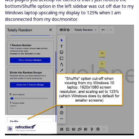
bottom/Shuffle option in the left sidebar was cut off due to my
Windows laptop upscaling my display to 125% when I am
disconnected from my doc/monitor.