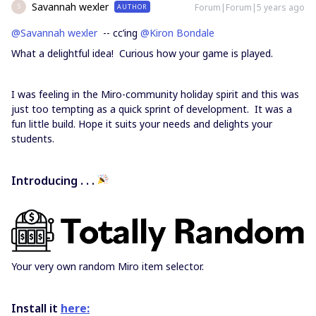
Savannah wexler
Forum|Forum|5 years ago
AUTHOR
S
@Savannah wexler
-- cc’ing
@Kiron Bondale
What a delightful idea! Curious how your game is played.
I was feeling in the Miro-community holiday spirit and this was
just too tempting as a quick sprint of development. It was a
fun little build. Hope it suits your needs and delights your
students.
Introducing . . .
Your very own random Miro item selector.
Install it
here: