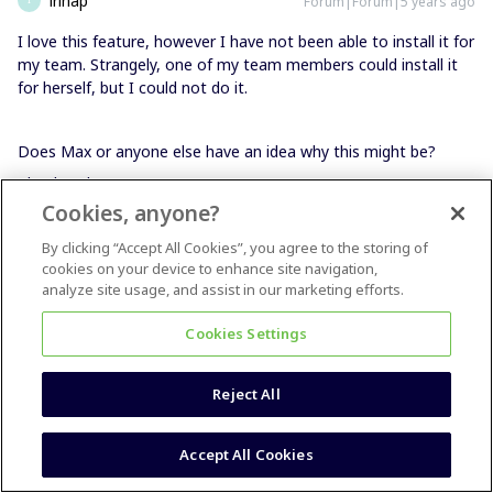
irinap
Forum|Forum|5 years ago
I love this feature, however I have not been able to install it for
my team. Strangely, one of my team members could install it
for herself, but I could not do it.
Does Max or anyone else have an idea why this might be?
Thanks a lot,
Cookies, anyone?
By clicking “Accept All Cookies”, you agree to the storing of
cookies on your device to enhance site navigation,
analyze site usage, and assist in our marketing efforts.
Cookies Settings
Reject All
Accept All Cookies