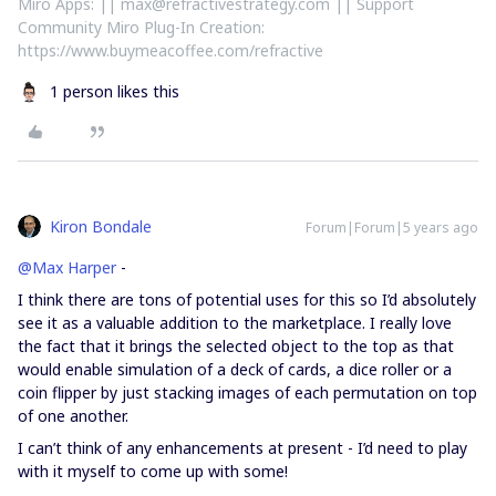
Miro Apps: || max@refractivestrategy.com || Support
Community Miro Plug-In Creation:
https://www.buymeacoffee.com/refractive
1 person likes this
Kiron Bondale
Forum|Forum|5 years ago
@Max Harper
-
I think there are tons of potential uses for this so I’d absolutely
see it as a valuable addition to the marketplace. I really love
the fact that it brings the selected object to the top as that
would enable simulation of a deck of cards, a dice roller or a
coin flipper by just stacking images of each permutation on top
of one another.
I can’t think of any enhancements at present - I’d need to play
with it myself to come up with some!