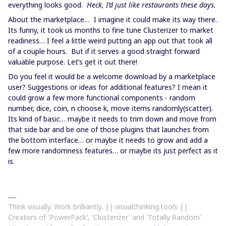
everything looks good.
Heck, I’d just like restaurants these days.
About the marketplace… I imagine it could make its way there.
Its funny, it took us months to fine tune Clusterizer to market
readiness… I feel a little weird putting an app out that took all
of a couple hours. But if it serves a good straight forward
valuable purpose. Let’s get it out there!
Do you feel it would be a welcome download by a marketplace
user? Suggestions or ideas for additional features? I mean it
could grow a few more functional components - random
number, dice, coin, n choose k, move items randomly(scatter).
Its kind of basic… maybe it needs to trim down and move from
that side bar and be one of those plugins that launches from
the bottom interface… or maybe it needs to grow and add a
few more randomness features… or maybe its just perfect as it
is.
Think visually. Work brilliantly. || visualthinking.tools ||
Creators of 'PowerPack', 'Clusterizer' and 'Totally Random'