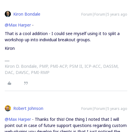
Kiron Bondale
Forum|Forum|5 years ago
@Max Harper
-
That is a cool addition - I could see myself using it to split a
workshop up into individual breakout groups.
Kiron
Kiron D. Bondale, PMP, PMI-ACP, PSM II, ICP-ACC, DASSM,
DAC, DAVSC, PMI-RMP
Robert Johnson
Forum|Forum|5 years ago
@Max Harper
- Thanks for this! One thing I noted that I will
point out in case of future support questions regarding custom
web-plugins you develop for clients is that I just noticed the