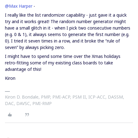
@Max Harper
-
I really like the list randomizer capability - just gave it a quick
try and it works great! The random number generator might
have a small glitch in it - when I pick two consecutive numbers
(e.g. 0 & 1), it always seems to generate the first number (e.g.
0). I tried it seven times in a row, and it broke the “rule of
seven” by always picking zero.
I might have to spend some time over the Xmas holidays
retro-fitting some of my existing class boards to take
advantage of this!
Kiron
Kiron D. Bondale, PMP, PMI-ACP, PSM II, ICP-ACC, DASSM,
DAC, DAVSC, PMI-RMP