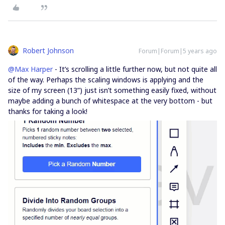
Robert Johnson
Forum|Forum|5 years ago
@Max Harper
- It’s scrolling a little further now, but not quite all
of the way. Perhaps the scaling windows is applying and the
size of my screen (13”) just isn’t something easily fixed, without
maybe adding a bunch of whitespace at the very bottom - but
thanks for taking a look!