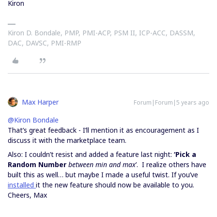
Kiron
Kiron D. Bondale, PMP, PMI-ACP, PSM II, ICP-ACC, DASSM,
DAC, DAVSC, PMI-RMP
Max Harper
Forum|Forum|5 years ago
@Kiron Bondale
That’s great feedback - I’ll mention it as encouragement as I
discuss it with the marketplace team.
Also: I couldn’t resist and added a feature last night:
‘Pick a
Random Number
between min and max
’. I realize others have
built this as well… but maybe I made a useful twist. If you’ve
installed
it the new feature should now be available to you.
Cheers, Max