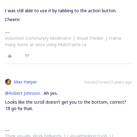
I was still able to use it by tabbing to the action button.
Cheers!
Volunteer Community Moderator | Visual Thinker | Frame
many items at once using MultiFrame.ca
Max Harper
Forum|Forum|5 years ago
@Robert Johnson
Ah yes.
Looks like the scroll doesn’t get you to the bottom, correct?
I’ll go fix that.
Think visually. Work brilliantly. || visualthinking.tools ||