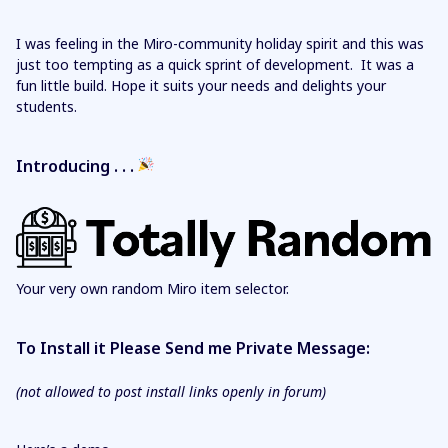
I was feeling in the Miro-community holiday spirit and this was
just too tempting as a quick sprint of development. It was a
fun little build. Hope it suits your needs and delights your
students.
Introducing . . .
Your very own random Miro item selector.
To Install it Please Send me Private Message:
(not allowed to post install links openly in forum)