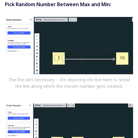
Pick Random Number Between Max and Min:
The line isn’t necessary -- I’m depicting the line here to show
the line along which the chosen number gets created.