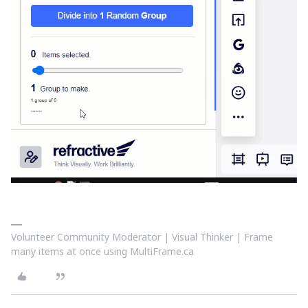
Volunteer Community Moderator | Visual Thinker | Frame
many items at once using MultiFrame.ca