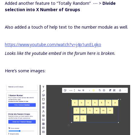
Added another feature to “Totally Random” --- >
Divide
selection into X Number of Groups
Also added a touch of help text to the number module as well.
https://www.youtube.com/watch?v=j4p1unELgko
Looks like the youtube embed in the forum here is broken.
Here’s some images: