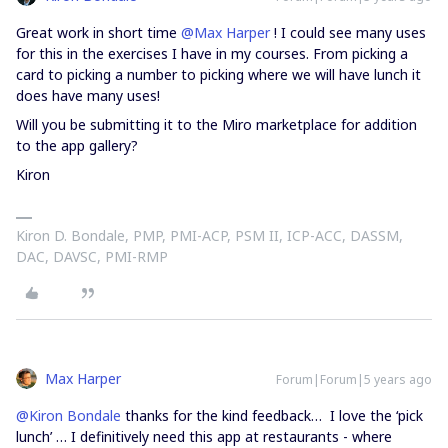
Great work in short time
@Max Harper
! I could see many uses
for this in the exercises I have in my courses. From picking a
card to picking a number to picking where we will have lunch it
does have many uses!
Will you be submitting it to the Miro marketplace for addition
to the app gallery?
Kiron
Kiron D. Bondale, PMP, PMI-ACP, PSM II, ICP-ACC, DASSM,
DAC, DAVSC, PMI-RMP
Max Harper
Forum|Forum|5 years ago
@Kiron Bondale
thanks for the kind feedback… I love the ‘pick
lunch’ … I definitively need this app at restaurants - where