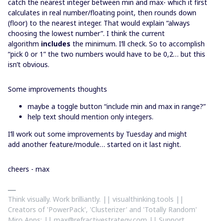
catch the nearest integer between min and max- which it first
calculates in real number/floating point, then rounds down
(floor) to the nearest integer. That would explain “always
choosing the lowest number”. I think the current
algorithm
includes
the minimum. I’ll check. So to accomplish
“pick 0 or 1” the two numbers would have to be 0,2… but this
isn’t obvious.
Some improvements thoughts
maybe a toggle button “include min and max in range?”
help text should mention only integers.
I’ll work out some improvements by Tuesday and might
add another feature/module… started on it last night.
cheers - max
Think visually. Work brilliantly. || visualthinking.tools ||
Creators of 'PowerPack', 'Clusterizer' and 'Totally Random'
Miro Apps: || max@refractivestrategy.com || Support