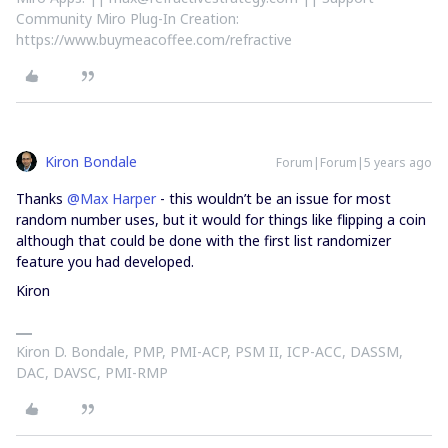
Community Miro Plug-In Creation:
https://www.buymeacoffee.com/refractive
Kiron Bondale
Forum|Forum|5 years ago
Thanks
@Max Harper
- this wouldn’t be an issue for most
random number uses, but it would for things like flipping a coin
although that could be done with the first list randomizer
feature you had developed.
Kiron
Kiron D. Bondale, PMP, PMI-ACP, PSM II, ICP-ACC, DASSM,
DAC, DAVSC, PMI-RMP