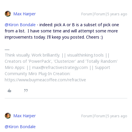
Max Harper
Forum|Forum|5 years ago
@Kiron Bondale
- indeed: pick A or B is a subset of pick one
from a list. I have some time and will attempt some more
improvements today. I’ll keep you posted. Cheers :)
Think visually. Work brilliantly. || visualthinking.tools ||
Creators of 'PowerPack', 'Clusterizer' and 'Totally Random'
Miro Apps: || max@refractivestrategy.com || Support
Community Miro Plug-In Creation:
https://www.buymeacoffee.com/refractive
Max Harper
Forum|Forum|5 years ago
@Kiron Bondale