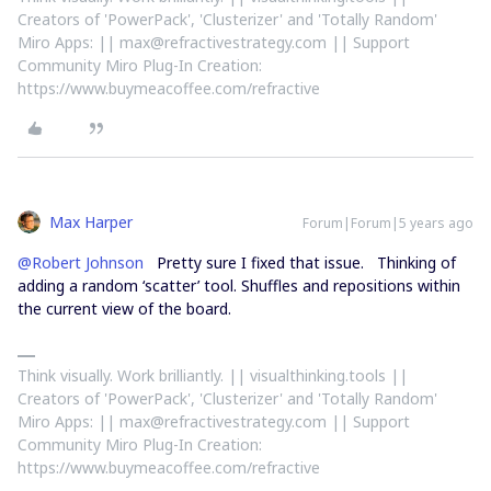
Creators of 'PowerPack', 'Clusterizer' and 'Totally Random'
Miro Apps: || max@refractivestrategy.com || Support
Community Miro Plug-In Creation:
https://www.buymeacoffee.com/refractive
Max Harper
Forum|Forum|5 years ago
@Robert Johnson
Pretty sure I fixed that issue. Thinking of
adding a random ‘scatter’ tool. Shuffles and repositions within
the current view of the board.
Think visually. Work brilliantly. || visualthinking.tools ||
Creators of 'PowerPack', 'Clusterizer' and 'Totally Random'
Miro Apps: || max@refractivestrategy.com || Support
Community Miro Plug-In Creation:
https://www.buymeacoffee.com/refractive