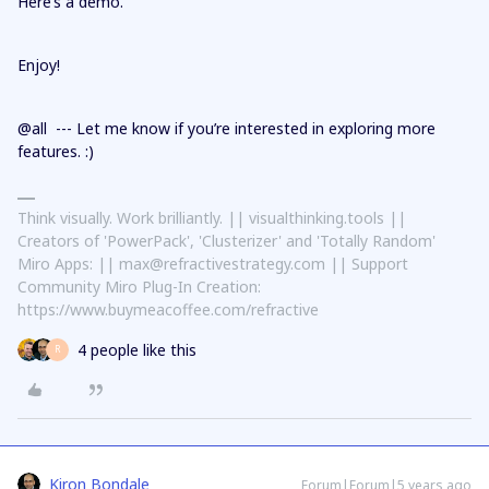
Here’s a demo.
Enjoy!
@all --- Let me know if you’re interested in exploring more
features. :)
Think visually. Work brilliantly. || visualthinking.tools ||
Creators of 'PowerPack', 'Clusterizer' and 'Totally Random'
Miro Apps: || max@refractivestrategy.com || Support
Community Miro Plug-In Creation:
https://www.buymeacoffee.com/refractive
4 people like this
R
Kiron Bondale
Forum|Forum|5 years ago