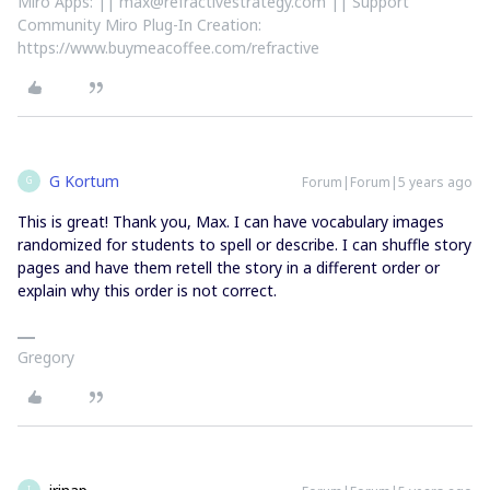
Miro Apps: || max@refractivestrategy.com || Support
Community Miro Plug-In Creation:
https://www.buymeacoffee.com/refractive
G Kortum
Forum|Forum|5 years ago
G
This is great! Thank you, Max. I can have vocabulary images
randomized for students to spell or describe. I can shuffle story
pages and have them retell the story in a different order or
explain why this order is not correct.
Gregory
I