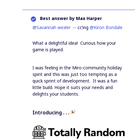
Best answer by
Max Harper
@Savannah wexler
-- cc’ing
@Kiron Bondale
What a delightful idea! Curious how your
game is played.
I was feeling in the Miro-community holiday
spirit and this was just too tempting as a
quick sprint of development. It was a fun
little build. Hope it suits your needs and
delights your students.
Introducing . . .