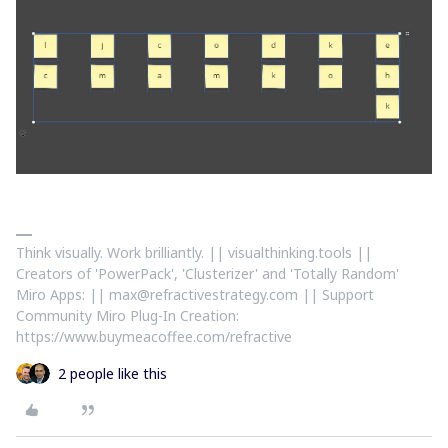
Think visually. Work brilliantly. || visualthinking.tools ||
Creators of 'PowerPack', 'Clusterizer' and 'Totally Random'
Miro Apps: || max@refractivestrategy.com || Support
Community Miro Plug-In Creation:
https://www.buymeacoffee.com/refractive
2 people like this