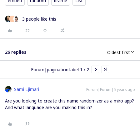
embed
random
iframe
List
3 people like this
R
26 replies
Oldest first
Forum|pagination.label 1 / 2
Sami Ljimari
Forum|Forum|5 years ago
Are you looking to create this name randomizer as a miro app?
And what language are you making this in?