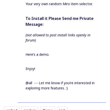
Your very own random Miro item selector.
To Install it Please Send me Private
Message:
(not allowed to post install links openly in
forum)
Here’s a demo.
Enjoy!
@all --- Let me know if you’re interested in
exploring more features. :)