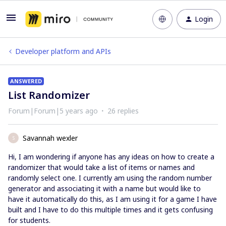
Login
Developer platform and APIs
ANSWERED
List Randomizer
Forum|Forum|5 years ago
26 replies
Savannah wexler
S
Hi, I am wondering if anyone has any ideas on how to create a
randomizer that would take a list of items or names and
randomly select one. I currently am using the random number
generator and associating it with a name but would like to
have it automatically do this, as I am using it for a game I have
built and I have to do this multiple times and it gets confusing
for students.