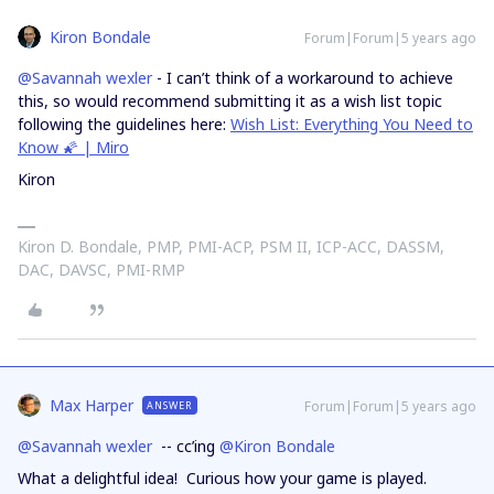
Kiron Bondale
Forum|Forum|5 years ago
@Savannah wexler
- I can’t think of a workaround to achieve
this, so would recommend submitting it as a wish list topic
following the guidelines here:
Wish List: Everything You Need to
Know 🌠 | Miro
Kiron
Kiron D. Bondale, PMP, PMI-ACP, PSM II, ICP-ACC, DASSM,
DAC, DAVSC, PMI-RMP
Max Harper
Forum|Forum|5 years ago
ANSWER
@Savannah wexler
-- cc’ing
@Kiron Bondale
What a delightful idea! Curious how your game is played.