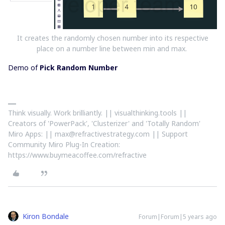
It creates the randomly chosen number into its respective
place on a number line between min and max.
Demo of
Pick Random Number
Think visually. Work brilliantly. || visualthinking.tools ||
Creators of 'PowerPack', 'Clusterizer' and 'Totally Random'
Miro Apps: || max@refractivestrategy.com || Support
Community Miro Plug-In Creation:
https://www.buymeacoffee.com/refractive
Kiron Bondale
Forum|Forum|5 years ago