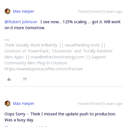
Max Harper
Forum|Forum|5 years ago
@Robert Johnson
I see now… 125% scaling … got it. Will work
on it more tomorrow.
Think visually. Work brilliantly. || visualthinking.tools ||
Creators of 'PowerPack', 'Clusterizer' and 'Totally Random'
Miro Apps: || max@refractivestrategy.com || Support
Community Miro Plug-In Creation:
https://www.buymeacoffee.com/refractive
Max Harper
Forum|Forum|5 years ago
Oops Sorry -- Think I missed the update push to production.
Was a busy day.