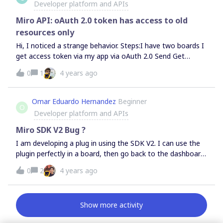
Developer platform and APIs
Miro API: oAuth 2.0 token has access to old
resources only
Hi, I noticed a strange behavior. Steps:I have two boards I
get access token via my app via oAuth 2.0 Send Get
Boards API request (v2) I see in response 2 boards. I will
0
1
4 years ago
add one more board via UI. Send Get Boards API request
again In response still 2 boards instead of 3Refreshing
token does not help.How can I get access to resources
Omar Eduardo Hernandez
Beginner
O
created AFTER I generated oAuth token?
Developer platform and APIs
Miro SDK V2 Bug ?
I am developing a plug in using the SDK V2. I can use the
plugin perfectly in a board, then go back to the dashboard,
then enter the same board or different one, then click on
0
2
4 years ago
my plug in and is not responding. These are the error
messages that appear on the console:First error message:
when going back to the dashboard Second error
Show more activity
message: going back to a boardI am using Chrome.