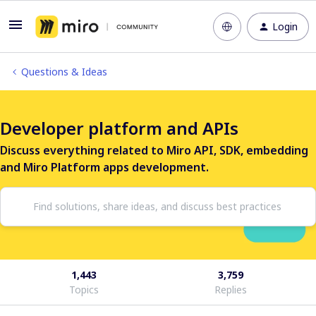
Login
Questions & Ideas
Developer platform and APIs
Discuss everything related to Miro API, SDK, embedding
and Miro Platform apps development.
1,443
3,759
Topics
Replies