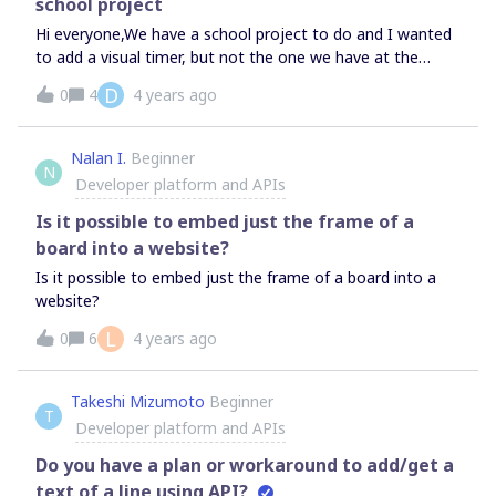
school project
Hi everyone,We have a school project to do and I wanted
to add a visual timer, but not the one we have at the
bottom because the countdown is not dedicated to
D
0
4
4 years ago
everyone, and is about 5 days long.I tried to add an
embed one from https://www.watchisup.fr/ but the timer
appears with a play button and everyone must click on it
Nalan I.
Beginner
N
in order to see it in a popup window…What I wanted to do
Developer platform and APIs
is for the timer to be displayed straight in Miro, with the
clock ticking automatically for everyone. Is it possible to
Is it possible to embed just the frame of a
display an animated timer in that way? I can for example
board into a website?
directly add a google slide document in it and visualize it…
Is it possible to embed just the frame of a board into a
why I can with my timer?Also if it isn’t possible, when I
website?
click on the play button it opens a popup page inside Miro,
isn’t it possible to open it like youtube videos or google
L
0
6
4 years ago
slides, on the board directly ? Thanks in advance,Sacha
Takeshi Mizumoto
Beginner
T
Developer platform and APIs
Do you have a plan or workaround to add/get a
text of a line using API?