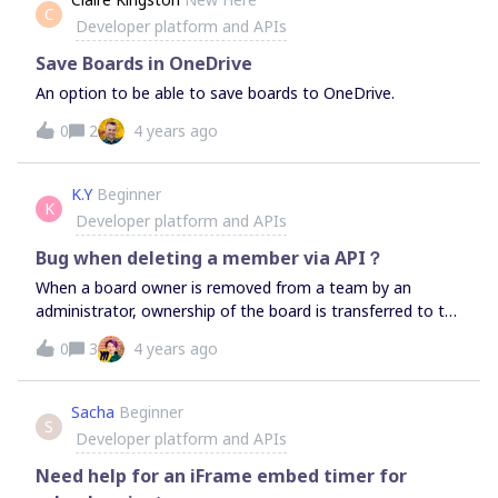
C
then save the iframe details to their space in my site. Any
Developer platform and APIs
thoughts on what api etc exists? Thanks in
advanceCameron
Save Boards in OneDrive
An option to be able to save boards to OneDrive.
0
2
4 years ago
K.Y
Beginner
K
Developer platform and APIs
Bug when deleting a member via API？
When a board owner is removed from a team by an
administrator, ownership of the board is transferred to the
team administrator and the board is not moved to the
0
3
4 years ago
trash.However, when the board owner has the board open
in his/her web browser and the board owner is removed
from the team by the administrator, the board is moved
Sacha
Beginner
S
to the trash.Is this a specification? Is it a glitch?
Developer platform and APIs
Need help for an iFrame embed timer for