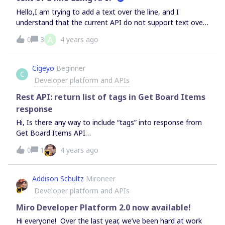
Hello,I am trying to add a text over the line, and I
understand that the current API do not support text over
the line.https://developers.miro.com/reference#line Two
A
0
3
4 years ago
questions:Do you have a plan to add an API to control
the text over the line? Do you have any workaround to
add text?I am currently trying to add an independent Text
Cigeyo
Beginner
C
close to the Stickers.
Developer platform and APIs
Rest API: return list of tags in Get Board Items
response
Hi, Is there any way to include “tags” into response from
Get Board Items API
call https://api.miro.com/v2/boards/{board_id}/items ?
0
1
4 years ago
Addison Schultz
Mironeer
Developer platform and APIs
Miro Developer Platform 2.0 now available!
Hi everyone! Over the last year, we’ve been hard at work