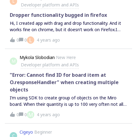
L
Developer platform and APIs
Dropper functionality bugged in firefox
Hi, I created app with drag and drop functionality. And it
works fine on chrome, but it doesn’t work on Firefox.I
tried running your example project
L
0
0
4 years ago
https://github.com/miroapp/app-
examples/tree/main/examples/drag-and-drop and it also
doesn’t work after dropping first image, which work fine.
Mykola Slobodian
New Here
M
Instead of creating image it want me to drop file. And
Developer platform and APIs
each time i try to drop image the same error shows in
console. Below is screenshot of problem.
"Error: Cannot find ID for board item at
O.responseHandler" when creating multiple
objects
I’m using SDK to create group of objects on the Miro
board. When their quantity is up to 100 very often not all
of them are being added to the board.In the console I see
M
0
0
4 years ago
the error: “Cannot find ID for board item at
O.responseHandler”Do you know what might be the
issue?Thanks
Cigeyo
Beginner
C