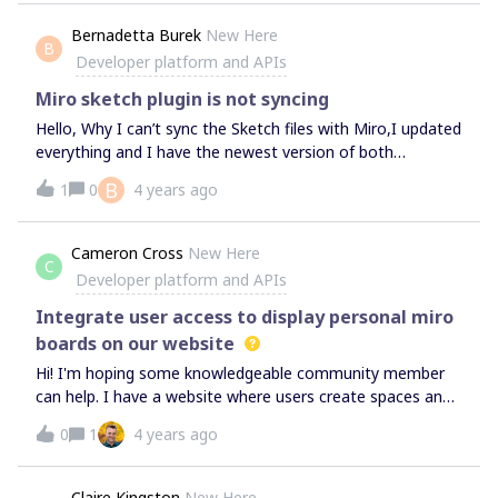
yellow star shape.&lt;/p&gt;', shape: 'star', style: {
Bernadetta Burek
New Here
fillColor: '#FEFF45', }, x: 3000, y: 4500, width: 280,
B
Developer platform and APIs
height: 280,}); I get an error messageUncaught TypeError:
miro.board.createShape is not a function at
Miro sketch plugin is not syncing
&lt;anonymous&gt;:1:32 What am
Hello, Why I can’t sync the Sketch files with Miro,I updated
everything and I have the newest version of both
programs,My colleague has the same issue,
B
1
0
4 years ago
Cameron Cross
New Here
C
Developer platform and APIs
Integrate user access to display personal miro
boards on our website
Hi! I'm hoping some knowledgeable community member
can help. I have a website where users create spaces and I
want to allow users to display a specific miro board in the
0
1
4 years ago
space. They may have multiple spaces and can one 1
board to each space. So, we need a way for a user to click
a button, login to their miro account, select a board and
Claire Kingston
New Here