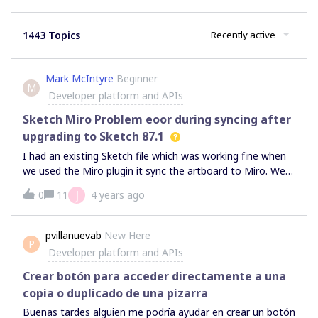
1443 Topics
Recently active
Mark McIntyre
Beginner
M
Developer platform and APIs
Sketch Miro Problem eoor during syncing after
upgrading to Sketch 87.1
I had an existing Sketch file which was working fine when
we used the Miro plugin it sync the artboard to Miro. We
could work without issue, update the artboard on the
J
0
11
4 years ago
Sketch file and then resync to miroThis would then replace
any existing instance with the update art boardWe
upgraded to Sketch 87.1.Now if we try an resync it to the
pvillanuevab
New Here
P
Miro board we get an error“An error occured.There was an
Developer platform and APIs
error during syncing. Please Try again”If we create new
artboard in the doc and sync that it works as expected.
Crear botón para acceder directamente a una
Plus we can update and resync without issue.
copia o duplicado de una pizarra
Buenas tardes alguien me podría ayudar en crear un botón