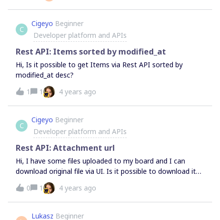
Cigeyo
Beginner
C
Developer platform and APIs
Rest API: Items sorted by modified_at
Hi, Is it possible to get Items via Rest API sorted by
modified_at desc?
1
1
4 years ago
Cigeyo
Beginner
C
Developer platform and APIs
Rest API: Attachment url
Hi, I have some files uploaded to my board and I can
download original file via UI. Is it possible to download it
via Rest API?
0
1
4 years ago
Lukasz
Beginner