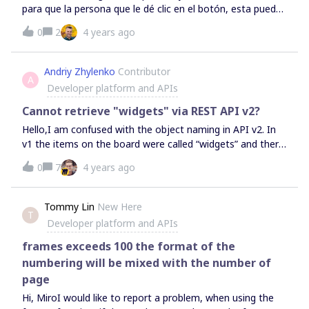
para que la persona que le dé clic en el botón, esta pueda
acceda directamente a la copia o duplicado de la pizarra
0
2
4 years ago
compartida?
Andriy Zhylenko
Contributor
A
Developer platform and APIs
Cannot retrieve "widgets" via REST API v2?
Hello,I am confused with the object naming in API v2. In
v1 the items on the board were called “widgets” and there
was a corresponding API method to access them. In API
0
7
4 years ago
v2 their analog seems to be “items”. However when I try
to retrieve the list of items for the same board that is
accessible via v1 - it just returns an empty list :-
Tommy Lin
New Here
T
(https://api.miro.com/v2/boards/uXjVOLV4E3E=/items?
Developer platform and APIs
limit=50{'cursor': '', 'data': [], 'limit': 0, 'size': 0, 'type':
'cursor-
frames exceeds 100 the format of the
list'} https://api.miro.com/v1/boards/uXjVOLV4E3E=/widget
numbering will be mixed with the number of
s?limit=50{'data': [{'createdAt': '2022-02-21T14:57:12Z',
page
'createdBy': {'id': '3074457361785543958',
Hi, MiroI would like to report a problem, when using the
'name': 'Andriy Z', 'type': 'user'}, 'id':